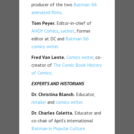
producer of the two
Batman ’66
animated films
.
Tom Peyer.
Editor-in-chief of
AHOY Comics
,
satirist
, former
editor at DC and
Batman ’66
comics writer
.
Fred Van Lente.
Comics writer
, co-
creator of
The Comic Book History
of Comics
.
EXPERTS AND HISTORIANS
Dr. Christina Blanch.
Educator,
retailer
and
comics writer
.
Dr. Charles Coletta.
Educator and
co-chair of April’s international
Batman in Popular Culture