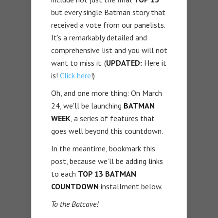
but every single Batman story that
received a vote from our panelists.
It’s a remarkably detailed and
comprehensive list and you will not
want to miss it. (
UPDATED:
Here it
is!
Click here
!)
Oh, and one more thing: On March
24, we’ll be launching
BATMAN
WEEK
, a series of features that
goes well beyond this countdown.
In the meantime, bookmark this
post, because we’ll be adding links
to each
TOP 13 BATMAN
COUNTDOWN
installment below.
To the Batcave!