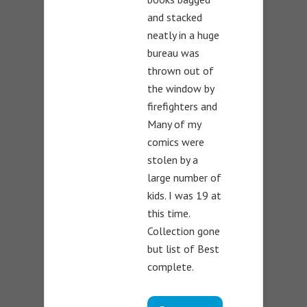
and stacked
neatly in a huge
bureau was
thrown out of
the window by
firefighters and
Many of my
comics were
stolen by a
large number of
kids. I was 19 at
this time.
Collection gone
but list of Best
complete.