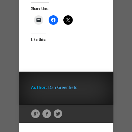
Share this:
Like this:
Author:
Dan Greenfield