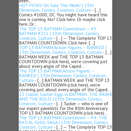
been…
HOT PICKS! On Sale This Week! | 13th
Dimension, Comics, Creators, Culture
- […]
Comics #1000, DC. You might have heard this
one is coming. No? Click here. Or maybe click
here. Or…
The TOP 13 BATMAN Countdown — #5:
BATMAN #251 | 13th Dimension, Comics,
Creators, Culture
- […] — The Complete TOP 13
BATMAN COUNTDOWN. Click here. […]
TOP 13 BATMAN Action Figures – RANKED |
13th Dimension, Comics, Creators, Culture
- […]
BATMAN WEEK and THE TOP 13 BATMAN
COUNTDOWN (click here), we’re covering just
about every angle of the Caped…
The TOP 13 BATMAN Action Figures –
RANKED | 13th Dimension, Comics, Creators,
Culture
- […] BATMAN WEEK and THE TOP 13
BATMAN COUNTDOWN (click here), we’re
covering just about every angle of the Caped…
13 Classic Easter Eggs in BATMAN: THE BRAVE
AND THE BOLD | 13th Dimension, Comics,
Creators, Culture
- […] Tucker — who is one of
our expert panelists for the 80th Anniversary
TOP 13 BATMAN COUNTDOWN (click here)…
The TOP 13 BATMAN Countdown — #4: THE
RA’S AL GHUL SAGA | 13th Dimension, Comics,
Creators, Culture
- […] — The Complete TOP 13