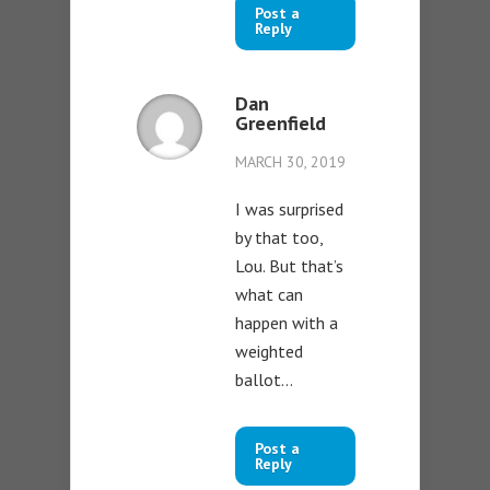
Post a
Reply
Dan
Greenfield
MARCH 30, 2019
I was surprised
by that too,
Lou. But that’s
what can
happen with a
weighted
ballot…
Post a
Reply