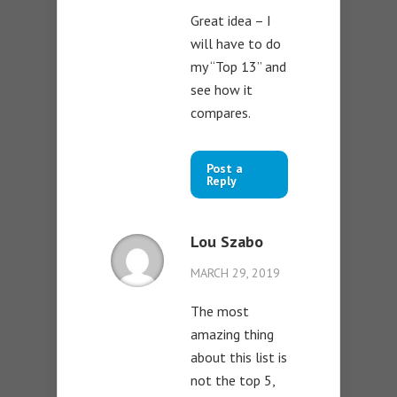
Great idea – I
will have to do
my “Top 13” and
see how it
compares.
Post a
Reply
Lou Szabo
MARCH 29, 2019
The most
amazing thing
about this list is
not the top 5,