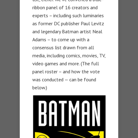
ribbon panel of 16 creators and
experts – including such luminaries
as former DC publisher Paul Levitz
and legendary Batman artist Neal
Adams – to come up with a
consensus list drawn from all
media, including comics, movies, TV,
video games and more. (The full
panel roster – and how the vote
was conducted — can be found
below.)