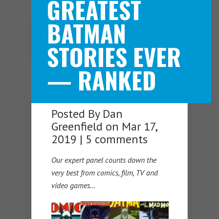
GREATEST
BATMAN
Navigation Menu
STORIES EVER
— RANKED
Posted By
Dan
Greenfield
on Mar 17,
2019 |
5 comments
Our expert panel counts down the
very best from comics, film, TV and
video games…