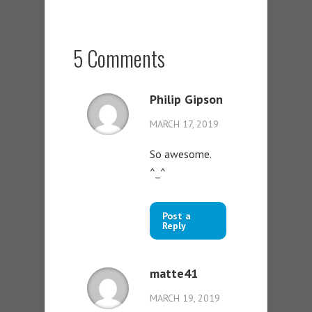
5 Comments
Philip Gipson
MARCH 17, 2019
So awesome.
^_^
Post a
Reply
matte41
MARCH 19, 2019