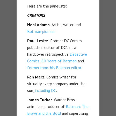
Here are the panelists:
CREATORS
Neal Adams.
Artist, writer and
Batman pioneer
.
Paul Levitz.
Former DC Comics
publisher, editor of DC’s new
hardcover retrospective
Detective
Comics: 80 Years of Batman
and
former monthly Batman editor
.
Ron Marz.
Comics writer for
virtually every company under the
sun,
including DC
.
James Tucker.
Warner Bros.
animator, producer of
Batman: The
Brave and the Bold
and supervising