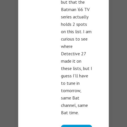
but that the
Batman ‘66 TV
series actually
holds 2 spots
on this list. I am
curious to see
where
Detective 27
made it on
these lists, but I
guess I’ll have
to tune in
tomorrow,
same Bat
channel, same
Bat time.