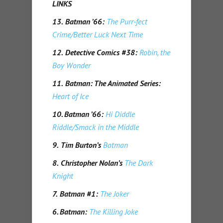
LINKS
13.
Batman ’66:
The Purr-fect
Crime/Better Luck Next Time
12.
Detective Comics #38:
Robin, the
Boy Wonder
11.
Batman: The Animated Series:
Heart of Ice
10.
Batman ’66:
Hi Diddle
Riddle/Smack in the Middle
9.
Tim Burton’s
Batman
8.
Christopher Nolan’s
The Dark
Knight
7.
Batman #1:
The Joker
6. Batman:
The Killing Joke