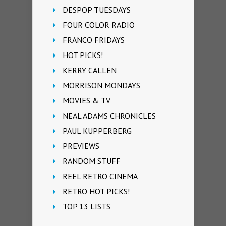
DESPOP TUESDAYS
FOUR COLOR RADIO
FRANCO FRIDAYS
HOT PICKS!
KERRY CALLEN
MORRISON MONDAYS
MOVIES & TV
NEAL ADAMS CHRONICLES
PAUL KUPPERBERG
PREVIEWS
RANDOM STUFF
REEL RETRO CINEMA
RETRO HOT PICKS!
TOP 13 LISTS