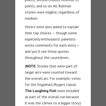
points, and so on. All Batman
stories were eligible, regardless of
medium.
Voters were also asked to explain
their top choices — though some
especially enthusiastic panelists
wrote comments for each entry —
and you’ll see those quotes
throughout the countdown.
(
NOTE:
Stories that were part of
larger arcs were counted toward
the overall arc. For example, votes
for the Englehart/Rogers classic
The Laughing Fish
were included
as part of the overall run because
it was the climax to a bigger story.)