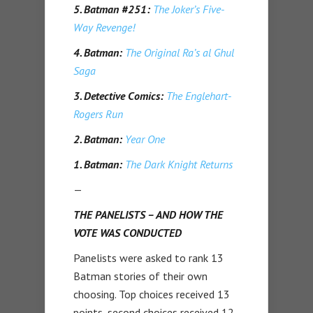
5. Batman #251:
The Joker’s Five-
Way Revenge!
4. Batman:
The Original Ra’s al Ghul
Saga
3. Detective Comics:
The Englehart-
Rogers Run
2. Batman:
Year One
1. Batman:
The Dark Knight Returns
—
THE PANELISTS – AND HOW THE
VOTE WAS CONDUCTED
Panelists were asked to rank 13
Batman stories of their own
choosing. Top choices received 13
points, second choices received 12