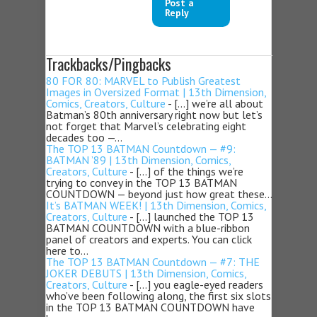
Post a
Reply
Trackbacks/Pingbacks
80 FOR 80: MARVEL to Publish Greatest
Images in Oversized Format | 13th Dimension,
Comics, Creators, Culture
- […] we’re all about
Batman’s 80th anniversary right now but let’s
not forget that Marvel’s celebrating eight
decades too —…
The TOP 13 BATMAN Countdown — #9:
BATMAN ’89 | 13th Dimension, Comics,
Creators, Culture
- […] of the things we’re
trying to convey in the TOP 13 BATMAN
COUNTDOWN — beyond just how great these…
It’s BATMAN WEEK! | 13th Dimension, Comics,
Creators, Culture
- […] launched the TOP 13
BATMAN COUNTDOWN with a blue-ribbon
panel of creators and experts. You can click
here to…
The TOP 13 BATMAN Countdown — #7: THE
JOKER DEBUTS | 13th Dimension, Comics,
Creators, Culture
- […] you eagle-eyed readers
who’ve been following along, the first six slots
in the TOP 13 BATMAN COUNTDOWN have