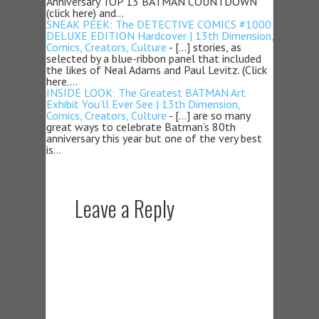
Anniversary TOP 13 BATMAN COUNTDOWN
(click here) and…
SNEAK PEEK: The DETECTIVE COMICS #1000
DELUXE EDITION Hardcover | 13th Dimension,
Comics, Creators, Culture
- […] stories, as
selected by a blue-ribbon panel that included
the likes of Neal Adams and Paul Levitz. (Click
here.…
INSIDE LOOK: The Greatest BATMAN Art
Exhibit You’ll Ever See | 13th Dimension,
Comics, Creators, Culture
- […] are so many
great ways to celebrate Batman’s 80th
anniversary this year but one of the very best
is…
Leave a Reply