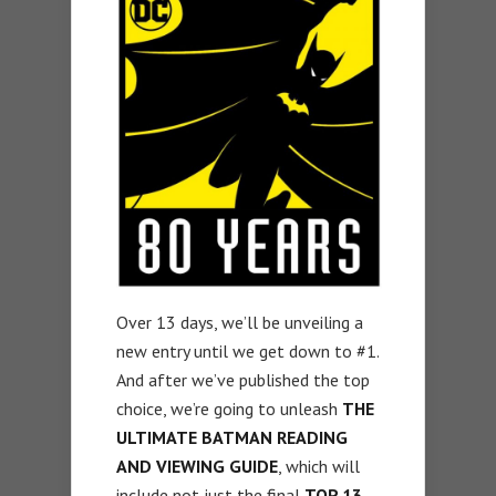
Over 13 days, we’ll be unveiling a
new entry until we get down to #1.
And after we’ve published the top
choice, we’re going to unleash
THE
ULTIMATE BATMAN READING
AND VIEWING GUIDE
, which will
include not just the final
TOP 13