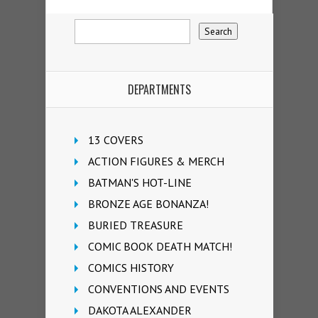
DEPARTMENTS
13 COVERS
ACTION FIGURES & MERCH
BATMAN'S HOT-LINE
BRONZE AGE BONANZA!
BURIED TREASURE
COMIC BOOK DEATH MATCH!
COMICS HISTORY
CONVENTIONS AND EVENTS
DAKOTA ALEXANDER