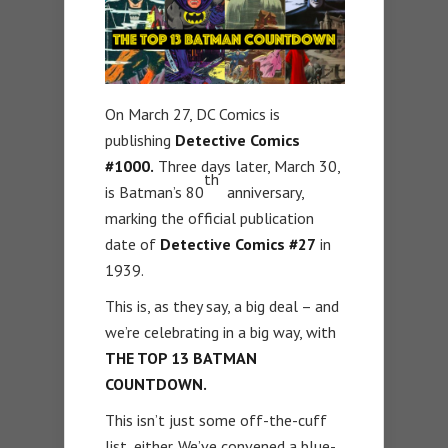
On March 27, DC Comics is
publishing
Detective Comics
#1000.
Three days later, March 30,
th
is Batman’s 80
anniversary,
marking the official publication
date of
Detective Comics #27
in
1939.
This is, as they say, a big deal – and
we’re celebrating in a big way, with
THE TOP 13 BATMAN
COUNTDOWN.
This isn’t just some off-the-cuff
list, either. We’ve convened a blue-