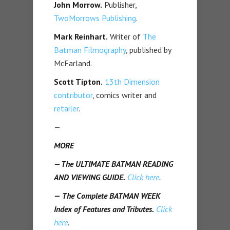
John Morrow.
Publisher,
TwoMorrows Publishing
.
Mark Reinhart.
Writer of
The
Batman Filmography
, published by
McFarland.
Scott Tipton.
13th Dimension
contributor
, comics writer and
retailer
.
—
MORE
— The ULTIMATE BATMAN READING
AND VIEWING GUIDE.
Click here
.
—
The Complete BATMAN WEEK
Index of Features and Tributes.
Click
here
.