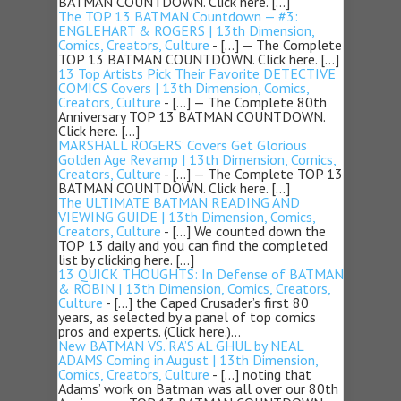
BATMAN COUNTDOWN. Click here. […]
The TOP 13 BATMAN Countdown — #3:
ENGLEHART & ROGERS | 13th Dimension,
Comics, Creators, Culture
- […] — The Complete
TOP 13 BATMAN COUNTDOWN. Click here. […]
13 Top Artists Pick Their Favorite DETECTIVE
COMICS Covers | 13th Dimension, Comics,
Creators, Culture
- […] — The Complete 80th
Anniversary TOP 13 BATMAN COUNTDOWN.
Click here. […]
MARSHALL ROGERS’ Covers Get Glorious
Golden Age Revamp | 13th Dimension, Comics,
Creators, Culture
- […] — The Complete TOP 13
BATMAN COUNTDOWN. Click here. […]
The ULTIMATE BATMAN READING AND
VIEWING GUIDE | 13th Dimension, Comics,
Creators, Culture
- […] We counted down the
TOP 13 daily and you can find the completed
list by clicking here. […]
13 QUICK THOUGHTS: In Defense of BATMAN
& ROBIN | 13th Dimension, Comics, Creators,
Culture
- […] the Caped Crusader’s first 80
years, as selected by a panel of top comics
pros and experts. (Click here.)…
New BATMAN VS. RA’S AL GHUL by NEAL
ADAMS Coming in August | 13th Dimension,
Comics, Creators, Culture
- […] noting that
Adams’ work on Batman was all over our 80th