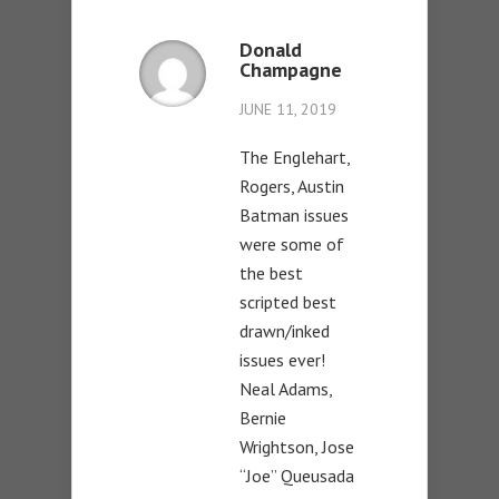
Donald
Champagne
JUNE 11, 2019
The Englehart,
Rogers, Austin
Batman issues
were some of
the best
scripted best
drawn/inked
issues ever!
Neal Adams,
Bernie
Wrightson, Jose
“Joe” Queusada