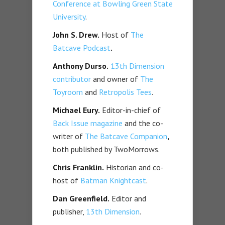
Conference at Bowling Green State
University
.
John S. Drew.
Host of
The
Batcave Podcast
.
Anthony Durso.
13th Dimension
contributor
and owner of
The
Toyroom
and
Retropolis Tees
.
Michael Eury.
Editor-in-chief of
Back Issue magazine
and the co-
writer of
The Batcave Companion
,
both published by TwoMorrows.
Chris Franklin.
Historian and co-
host of
Batman Knightcast
.
Dan Greenfield.
Editor and
publisher,
13th Dimension
.