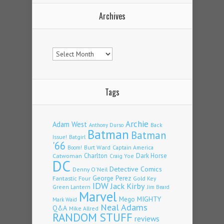
Archives
Archives
Tags
Archie
Adam West
Back
Anthony Durso
Batman
Batman
Issue!
Batgirl
'66
Burt Ward
Captain America
Boom!
Charlton
Dark Horse
Catwoman
Craig Yoe
DC
Detective Comics
Denny O'Neil
Fantastic Four
George Perez
Gold Key
IDW
Jack Kirby
Green Lantern
Jim Beard
Marvel
Mego
MIGHTY
Mark Waid
Neal Adams
Q&A
Mike Allred
RANDOM STUFF
reviews