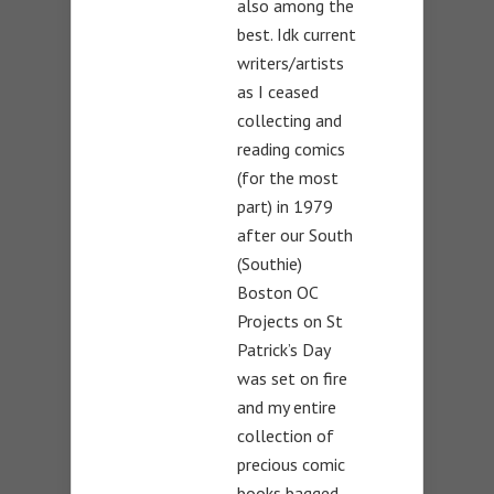
also among the
best. Idk current
writers/artists
as I ceased
collecting and
reading comics
(for the most
part) in 1979
after our South
(Southie)
Boston OC
Projects on St
Patrick’s Day
was set on fire
and my entire
collection of
precious comic
books bagged