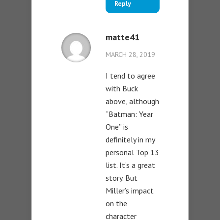
Reply
matte41
MARCH 28, 2019
I tend to agree
with Buck
above, although
“Batman: Year
One” is
definitely in my
personal Top 13
list. It’s a great
story. But
Miller’s impact
on the
character