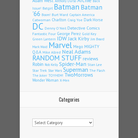
Archie
Adam West
Back
Anthony Durso
Batman
Batman
Issue!
Batgirl
'66
Burt Ward
Captain America
Boom!
Charlton
Dark Horse
Catwoman
Craig Yoe
DC
Detective Comics
Denny O'Neil
Fantastic Four
George Perez
Gold Key
IDW
Jack Kirby
Green Lantern
Jim Beard
Marvel
Mego
MIGHTY
Mark Waid
Neal Adams
Q&A
Mike Allred
RANDOM STUFF
reviews
Spider-Man
Robin
Stan Lee
Rob Kelly
Superman
Star Trek
The Flash
Star Wars
TwoMorrows
TOYHEM!
The Joker
Wonder Woman
X-Men
Categories
Categories