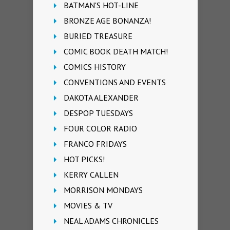
BATMAN'S HOT-LINE
BRONZE AGE BONANZA!
BURIED TREASURE
COMIC BOOK DEATH MATCH!
COMICS HISTORY
CONVENTIONS AND EVENTS
DAKOTA ALEXANDER
DESPOP TUESDAYS
FOUR COLOR RADIO
FRANCO FRIDAYS
HOT PICKS!
KERRY CALLEN
MORRISON MONDAYS
MOVIES & TV
NEAL ADAMS CHRONICLES