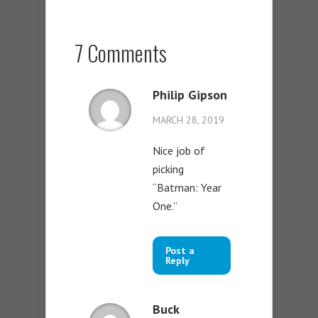
7 Comments
Philip Gipson
MARCH 28, 2019
Nice job of
picking
“Batman: Year
One.”
Post a
Reply
Buck