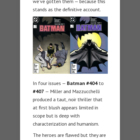
we’ve gotten them — because this
stands as the definitive account.
In four issues —
Batman #404
to
#407
— Miller and Mazzucchelli
produced a taut, noir thriller that
at first blush appears limited in
scope but is deep with
characterization and humanism.
The heroes are flawed but they are