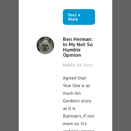
Post a
Reply
Ben Herman:
In My Not So
Humble
Opinion
MARCH 29, 2019
Agreed that
Year One is as
much Jim
Gordon’s story
as it is
Batman’s, if not
more so. It’s