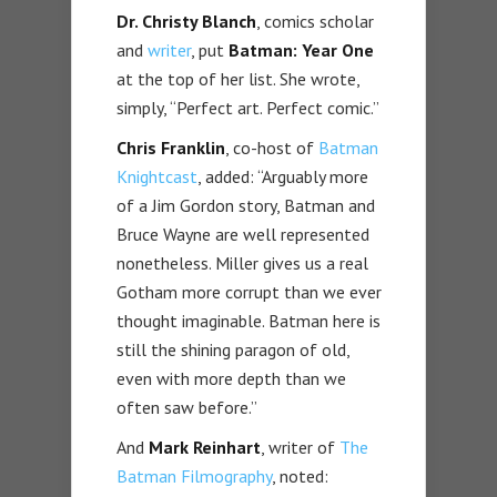
Dr. Christy Blanch
, comics scholar
and
writer
, put
Batman: Year One
at the top of her list. She wrote,
simply, “Perfect art. Perfect comic.”
Chris Franklin
, co-host of
Batman
Knightcast
, added: “Arguably more
of a Jim Gordon story, Batman and
Bruce Wayne are well represented
nonetheless. Miller gives us a real
Gotham more corrupt than we ever
thought imaginable. Batman here is
still the shining paragon of old,
even with more depth than we
often saw before.”
And
Mark Reinhart
, writer of
The
Batman Filmography
, noted: