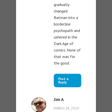
gradually
changed
Batman into a
borderline
psychopath and
ushered in the
Dark Age of
comics. None of
that was for
the good.
Post a
Reply
Jim A
MARCH 28, 2019