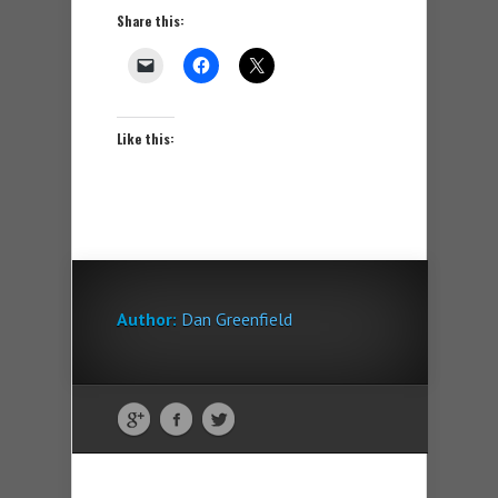
Share this:
Like this:
Author:
Dan Greenfield