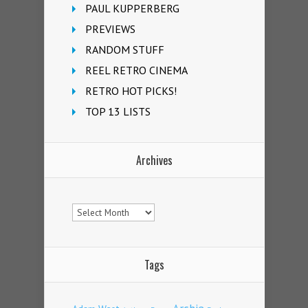
PAUL KUPPERBERG
PREVIEWS
RANDOM STUFF
REEL RETRO CINEMA
RETRO HOT PICKS!
TOP 13 LISTS
Archives
Archives
Tags