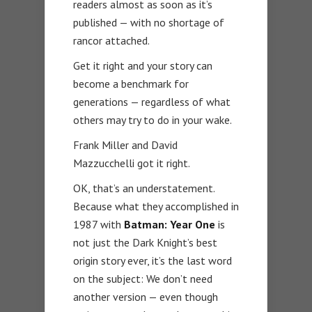
readers almost as soon as it’s
published — with no shortage of
rancor attached.
Get it right and your story can
become a benchmark for
generations — regardless of what
others may try to do in your wake.
Frank Miller and David
Mazzucchelli got it right.
OK, that’s an understatement.
Because what they accomplished in
1987 with
Batman: Year One
is
not just the Dark Knight’s best
origin story ever, it’s the last word
on the subject: We don’t need
another version — even though