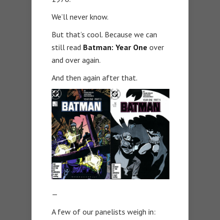
We’ll never know.
But that’s cool. Because we can
still read
Batman: Year One
over
and over again.
And then again after that.
—
A few of our panelists weigh in: