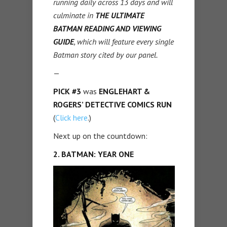
running daily across 13 days and will
culminate in
THE ULTIMATE
BATMAN READING AND VIEWING
GUIDE
, which will feature every single
Batman story cited by our panel.
—
PICK #3
was
ENGLEHART &
ROGERS’ DETECTIVE COMICS RUN
(
Click here
.)
Next up on the countdown:
2. BATMAN: YEAR ONE