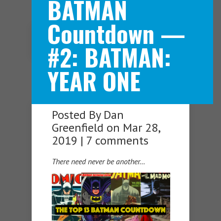
BATMAN
Countdown —
Navigation Menu
#2: BATMAN:
YEAR ONE
Posted By
Dan
Greenfield
on Mar 28,
2019 |
7 comments
There need never be another…