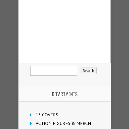
DEPARTMENTS
13 COVERS
ACTION FIGURES & MERCH