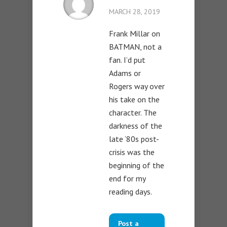
MARCH 28, 2019
Frank Millar on
BATMAN, not a
fan. I’d put
Adams or
Rogers way over
his take on the
character. The
darkness of the
late ‘80s post-
crisis was the
beginning of the
end for my
reading days.
Post a