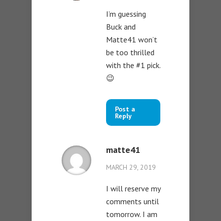
I’m guessing
Buck and
Matte41 won’t
be too thrilled
with the #1 pick.
😉
Post a
Reply
matte41
MARCH 29, 2019
I will reserve my
comments until
tomorrow. I am