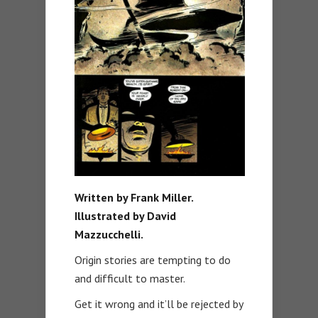
Written by Frank Miller.
Illustrated by David
Mazzucchelli.
Origin stories are tempting to do
and difficult to master.
Get it wrong and it’ll be rejected by