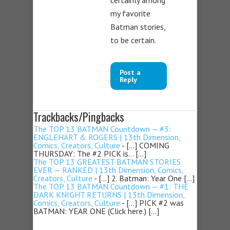
certainly among
my favorite
Batman stories,
to be certain.
Post a
Reply
Trackbacks/Pingbacks
The TOP 13 BATMAN Countdown — #3:
ENGLEHART & ROGERS | 13th Dimension,
Comics, Creators, Culture
- […] COMING
THURSDAY: The #2 PICK is… […]
The TOP 13 GREATEST BATMAN STORIES
EVER — RANKED | 13th Dimension, Comics,
Creators, Culture
- […] 2. Batman: Year One […]
The TOP 13 BATMAN Countdown — #1: THE
DARK KNIGHT RETURNS | 13th Dimension,
Comics, Creators, Culture
- […] PICK #2 was
BATMAN: YEAR ONE (Click here.) […]