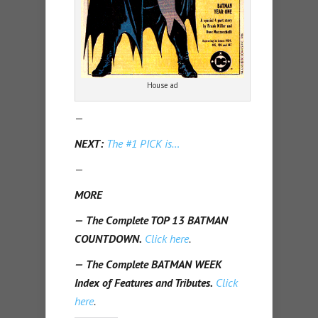
House ad
—
NEXT:
The #1 PICK is…
—
MORE
—
The Complete TOP 13 BATMAN
COUNTDOWN.
Click here
.
—
The Complete BATMAN WEEK
Index of Features and Tributes.
Click
here
.