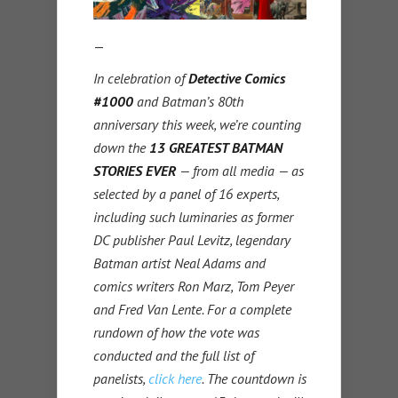
—
In celebration of
Detective Comics
#1000
and Batman’s 80th
anniversary this week, we’re counting
down the
13 GREATEST BATMAN
STORIES EVER
— from all media — as
selected by a panel of 16 experts,
including such luminaries as former
DC publisher Paul Levitz, legendary
Batman artist Neal Adams and
comics writers Ron Marz, Tom Peyer
and Fred Van Lente. For a complete
rundown of how the vote was
conducted and the full list of
panelists,
click here
. The countdown is