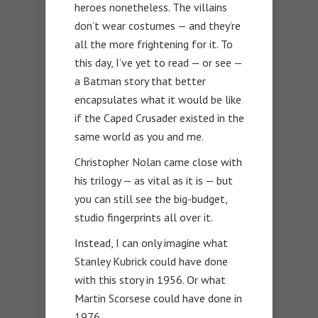
heroes nonetheless. The villains
don’t wear costumes — and they’re
all the more frightening for it. To
this day, I’ve yet to read — or see —
a Batman story that better
encapsulates what it would be like
if the Caped Crusader existed in the
same world as you and me.
Christopher Nolan came close with
his trilogy — as vital as it is — but
you can still see the big-budget,
studio fingerprints all over it.
Instead, I can only imagine what
Stanley Kubrick could have done
with this story in 1956. Or what
Martin Scorsese could have done in
1976.