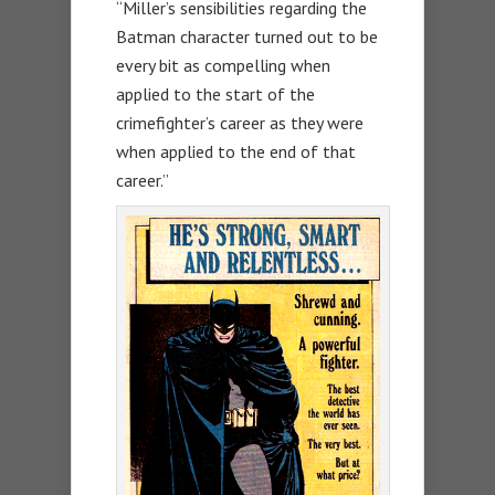
“Miller’s sensibilities regarding the
Batman character turned out to be
every bit as compelling when
applied to the start of the
crimefighter’s career as they were
when applied to the end of that
career.”