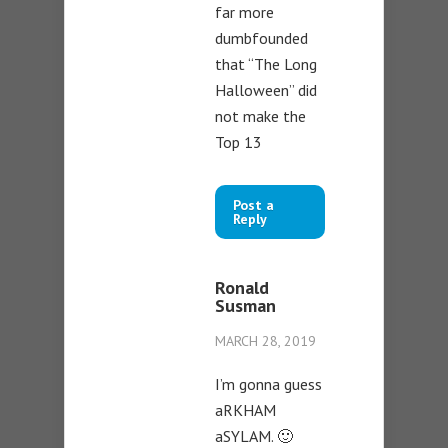
far more
dumbfounded
that “The Long
Halloween” did
not make the
Top 13
Post a
Reply
Ronald
Susman
MARCH 28, 2019
I’m gonna guess
aRKHAM
aSYLAM. 🙂