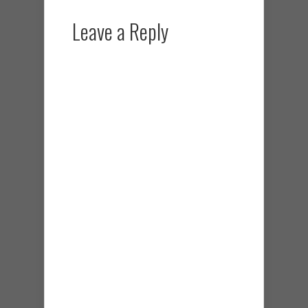
Leave a Reply