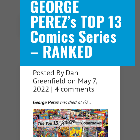
GEORGE
PEREZ’s TOP 13
Navigation Menu
Comics Series
– RANKED
Posted By
Dan
Greenfield
on May 7,
2022 |
4 comments
George Perez
has died at 67…