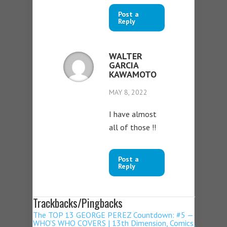
Post a
Reply
WALTER
GARCIA
KAWAMOTO
MAY 8, 2022
I have almost
all of those !!
Post a
Reply
Trackbacks/Pingbacks
The TOP 13 GEORGE PEREZ Countdown: #5 —
WHO’S WHO COVERS | 13th Dimension, Comics,