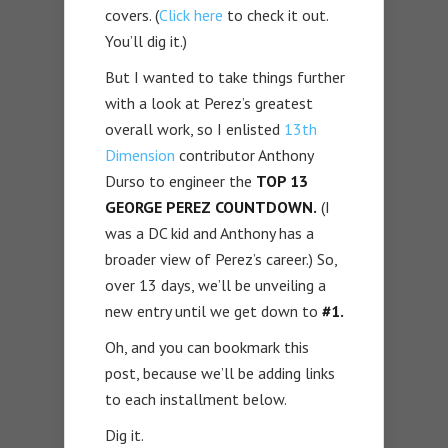
covers. (
Click here
to check it out.
You’ll dig it.)
But I wanted to take things further
with a look at Perez’s greatest
overall work, so I enlisted
13th
Dimension
contributor Anthony
Durso to engineer the
TOP 13
GEORGE PEREZ COUNTDOWN.
(I
was a DC kid and Anthony has a
broader view of Perez’s career.) So,
over 13 days, we’ll be unveiling a
new entry until we get down to
#1.
Oh, and you can bookmark this
post, because we’ll be adding links
to each installment below.
Dig it.