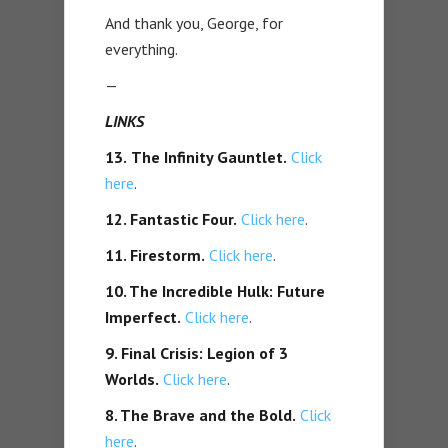
And thank you, George, for
everything.
—
LINKS
13.
The Infinity Gauntlet.
Click
here
.
12. Fantastic Four.
Click here
.
11. Firestorm.
Click here
.
10. The Incredible Hulk: Future
Imperfect.
Click here
.
9. Final Crisis: Legion of 3
Worlds.
Click here
.
8. The Brave and the Bold.
Click
here
.