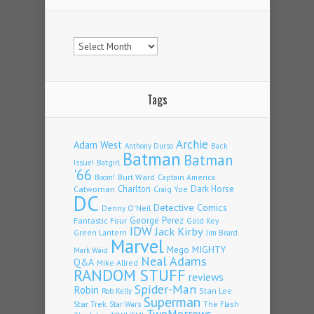
Archives
Tags
Archie
Adam West
Back
Anthony Durso
Batman
Batman
Issue!
Batgirl
'66
Burt Ward
Captain America
Boom!
Charlton
Dark Horse
Catwoman
Craig Yoe
DC
Detective Comics
Denny O'Neil
Fantastic Four
George Perez
Gold Key
IDW
Jack Kirby
Green Lantern
Jim Beard
Marvel
Mego
MIGHTY
Mark Waid
Neal Adams
Q&A
Mike Allred
RANDOM STUFF
reviews
Spider-Man
Robin
Stan Lee
Rob Kelly
Superman
Star Trek
The Flash
Star Wars
TwoMorrows