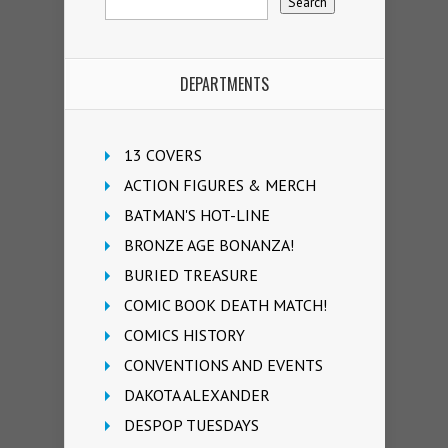
DEPARTMENTS
13 COVERS
ACTION FIGURES & MERCH
BATMAN'S HOT-LINE
BRONZE AGE BONANZA!
BURIED TREASURE
COMIC BOOK DEATH MATCH!
COMICS HISTORY
CONVENTIONS AND EVENTS
DAKOTA ALEXANDER
DESPOP TUESDAYS