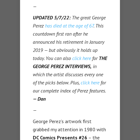
—
UPDATED 5/7/22:
The great George
Perez
has died at the age of 67
. T
his
countdown first ran after he
announced his retirement in January
2019 — but obviously it holds up
today. You can also
click here
for
THE
GEORGE PEREZ INTERVIEWS,
in
which the artist discusses every one
of the picks below. Plus,
click here
for
our complete index of Perez features.
— Dan
—
George Perez’s artwork first
grabbed my attention in 1980 with
DC Comics Presents #26
– the