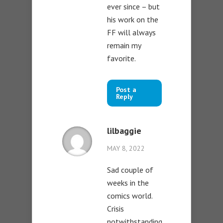
ever since – but
his work on the
FF will always
remain my
favorite.
Post a
Reply
lilbaggie
MAY 8, 2022
Sad couple of
weeks in the
comics world.
Crisis
notwithstanding,