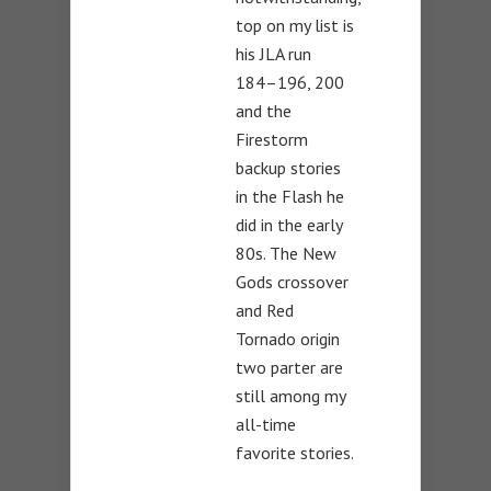
top on my list is
his JLA run
184–196, 200
and the
Firestorm
backup stories
in the Flash he
did in the early
80s. The New
Gods crossover
and Red
Tornado origin
two parter are
still among my
all-time
favorite stories.