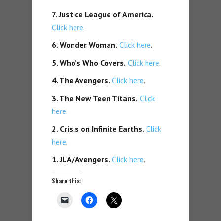
7. Justice League of America.
Click here
.
6. Wonder Woman.
Click here
.
5. Who’s Who Covers.
Click here
.
4. The Avengers.
Click here
.
3. The New Teen Titans.
Click
here
.
2. Crisis on Infinite Earths.
Click
here
.
1. JLA/Avengers.
Click here
.
Share this: