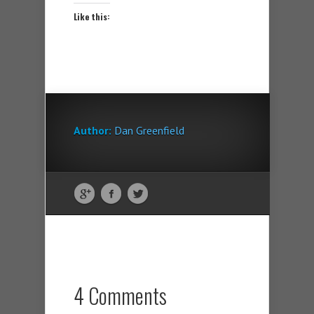
Like this:
Author:
Dan Greenfield
4 Comments