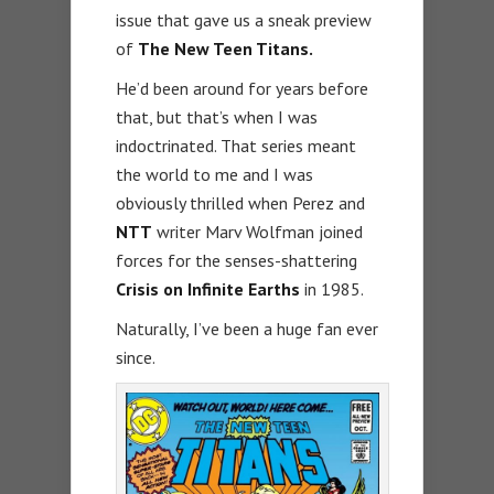
issue that gave us a sneak preview
of
The New Teen Titans.
He’d been around for years before
that, but that’s when I was
indoctrinated. That series meant
the world to me and I was
obviously thrilled when Perez and
NTT
writer Marv Wolfman joined
forces for the senses-shattering
Crisis on Infinite Earths
in 1985.
Naturally, I’ve been a huge fan ever
since.