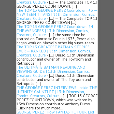
Creators, Culture
- […] — The Complete TOP 13
GEORGE PEREZ COUNTDOWN. […]
The TOP 13 GEORGE PEREZ Countdown: #3 —
NEW TEEN TITANS | 13th Dimension, Comics,
Creators, Culture
- […] — The Complete TOP 13
GEORGE PEREZ COUNTDOWN […]
The TOP 13 GEORGE PEREZ Countdown: #4 —
THE AVENGERS | 13th Dimension, Comics,
Creators, Culture
- […] the same time he
started on Fantastic Four in 1975, Perez also
began work on Marvel’s other big super-team…
The TOP 13 GREATEST BATMAN STORIES
EVER — RANKED | 13th Dimension, Comics,
Creators, Culture
- […] Durso. 13th Dimension
contributor and owner of The Toyroom and
Retropolis […]
The ULTIMATE BATMAN READING AND
VIEWING GUIDE | 13th Dimension, Comics,
Creators, Culture
- […] Durso. 13th Dimension
contributor and owner of The Toyroom and
Retropolis […]
THE GEORGE PEREZ INTERVIEWS: Inside THE
INFINITY GAUNTLET | 13th Dimension,
Comics, Creators, Culture
- […] TOP 13 GEORGE
PEREZ COUNTDOWN, which was written by
13th Dimension contributor Anthony Durso.
(Click here for much more…
GEORGE PEREZ: How FANTASTIC FOUR Led