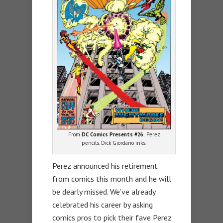
From
DC Comics Presents #26.
Perez
pencils. Dick Giordano inks.
Perez announced his retirement
from comics this month and he will
be dearly missed. We’ve already
celebrated his career by asking
comics pros to pick their fave Perez