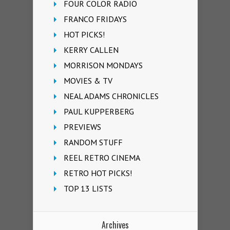
FOUR COLOR RADIO
FRANCO FRIDAYS
HOT PICKS!
KERRY CALLEN
MORRISON MONDAYS
MOVIES & TV
NEAL ADAMS CHRONICLES
PAUL KUPPERBERG
PREVIEWS
RANDOM STUFF
REEL RETRO CINEMA
RETRO HOT PICKS!
TOP 13 LISTS
Archives