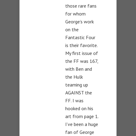
those rare fans
for whom
George’s work
on the
Fantastic Four
is their favorite.
My first issue of
the FF was 167,
with Ben and
the Hulk
teaming up
AGAINST the
FF. I was
hooked on his
art from page 1.
I’ve been a huge
fan of George