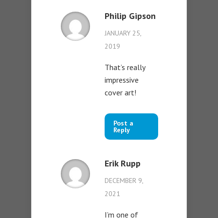
Philip Gipson
JANUARY 25,
2019
That’s really
impressive
cover art!
Post a
Reply
Erik Rupp
DECEMBER 9,
2021
I’m one of