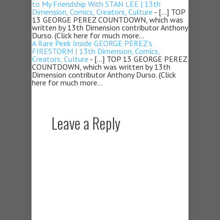
to My Friendship With STAN LEE | 13th
Dimension, Comics, Creators, Culture
- […] TOP
13 GEORGE PEREZ COUNTDOWN, which was
written by 13th Dimension contributor Anthony
Durso. (Click here for much more…
A Rare Peek Inside GEORGE PEREZ’s
FIRESTORM | 13th Dimension, Comics,
Creators, Culture
- […] TOP 13 GEORGE PEREZ
COUNTDOWN, which was written by 13th
Dimension contributor Anthony Durso. (Click
here for much more…
Leave a Reply