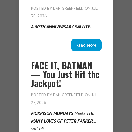
POSTED BY
DAN GREENFIELD
ON JUL
30, 2026
A 60TH ANNIVERSARY SALUTE…
Read More
FACE IT, BATMAN
— You Just Hit the
Jackpot!
POSTED BY
DAN GREENFIELD
ON JUL
27, 2026
MORRISON MONDAYS
Meets
THE
MANY LOVES OF PETER PARKER
…
sort of!