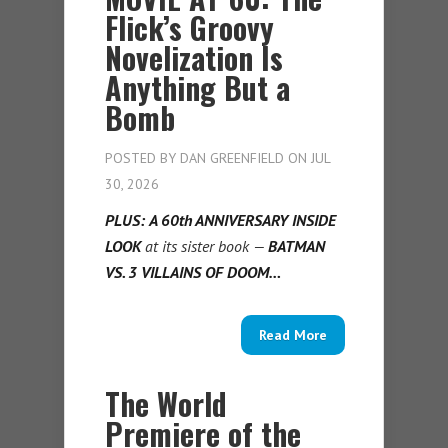
Flick’s Groovy
Novelization Is
Anything But a
Bomb
POSTED BY
DAN GREENFIELD
ON JUL
30, 2026
PLUS:
A 60th ANNIVERSARY INSIDE
LOOK
at its sister book —
BATMAN
VS. 3 VILLAINS OF DOOM…
Read More
The World
Premiere of the