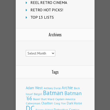
REEL RETRO CINEMA
RETRO HOT PICKS!
TOP 13 LISTS
Archives
Archives
Tags
Archie
Adam West
Back
Anthony Durso
Batman
Batman
Issue!
Batgirl
'66
Burt Ward
Captain America
Boom!
Charlton
Dark Horse
Catwoman
Craig Yoe
DC
Detective Comics
Denny O'Neil