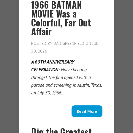
1966 BATMAN
MOVIE Was a
Colorful, Far Out
Affair
POSTED BY
DAN GREENFIELD
ON JUL
30, 2026
A 60TH ANNIVERSARY
CELEBRATION:
Holy cheering
throngs! The film opened with a
parade and screening in Austin, Texas,
on July 30, 1966…
Read More
Dig the Greatest