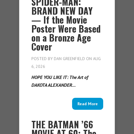
SPIDER-MAN:
BRAND NEW DAY
— If the Movie
Poster Were Based
on a Bronze Age
Cover
POSTED BY
DAN GREENFIELD
ON AUG
6, 2026
HOPE YOU LIKE IT: The Art of
DAKOTA ALEXANDER…
Read More
THE BATMAN ’66
MOVIE AT 60: The