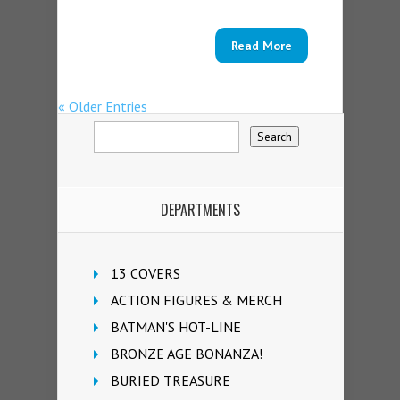
Read More
« Older Entries
DEPARTMENTS
13 COVERS
ACTION FIGURES & MERCH
BATMAN'S HOT-LINE
BRONZE AGE BONANZA!
BURIED TREASURE