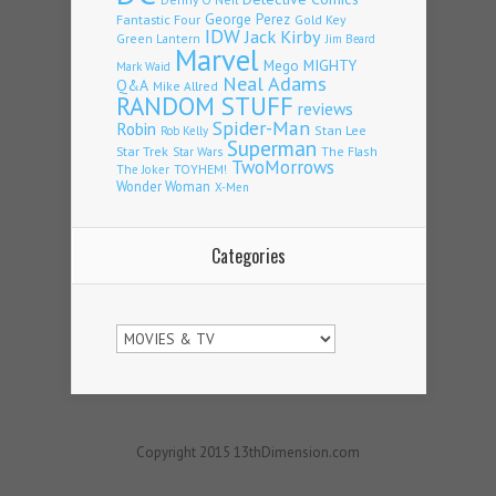
Fantastic Four
George Perez
Gold Key
IDW
Jack Kirby
Green Lantern
Jim Beard
Marvel
Mego
MIGHTY
Mark Waid
Neal Adams
Q&A
Mike Allred
RANDOM STUFF
reviews
Spider-Man
Robin
Stan Lee
Rob Kelly
Superman
Star Trek
The Flash
Star Wars
TwoMorrows
TOYHEM!
The Joker
Wonder Woman
X-Men
Categories
Categories
Copyright 2015 13thDimension.com