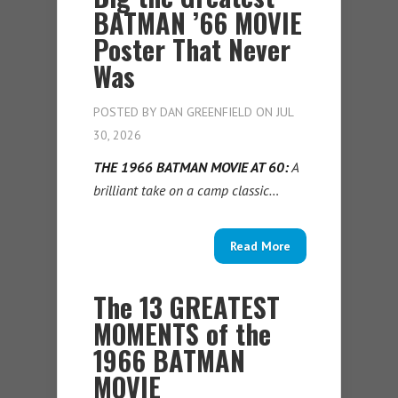
BATMAN ’66 MOVIE
Poster That Never
Was
POSTED BY
DAN GREENFIELD
ON JUL
30, 2026
THE 1966 BATMAN MOVIE AT 60:
A
brilliant take on a camp classic…
Read More
The 13 GREATEST
MOMENTS of the
1966 BATMAN
MOVIE