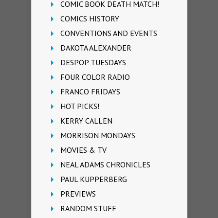
COMIC BOOK DEATH MATCH!
COMICS HISTORY
CONVENTIONS AND EVENTS
DAKOTA ALEXANDER
DESPOP TUESDAYS
FOUR COLOR RADIO
FRANCO FRIDAYS
HOT PICKS!
KERRY CALLEN
MORRISON MONDAYS
MOVIES & TV
NEAL ADAMS CHRONICLES
PAUL KUPPERBERG
PREVIEWS
RANDOM STUFF