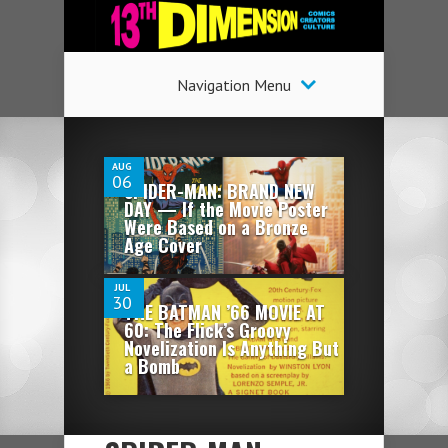
Navigation Menu
2
AUG
06
SPIDER-MAN: BRAND NEW
DAY — If the Movie Poster
9
Were Based on a Bronze
Age Cover
JUL
30
THE BATMAN ’66 MOVIE AT
60: The Flick’s Groovy
Novelization Is Anything But
a Bomb