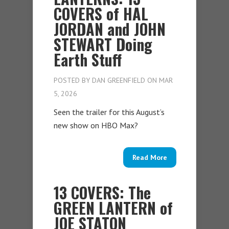
COVERS of HAL
JORDAN and JOHN
STEWART Doing
Earth Stuff
POSTED BY
DAN GREENFIELD
ON MAR
5, 2026
Seen the trailer for this August’s
new show on HBO Max?
Read More
13 COVERS: The
GREEN LANTERN of
JOE STATON