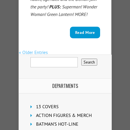
the party!
PLUS:
Superman! Wonder
Woman! Green Lantern! MORE!
Read More
« Older Entries
DEPARTMENTS
13 COVERS
ACTION FIGURES & MERCH
BATMAN'S HOT-LINE