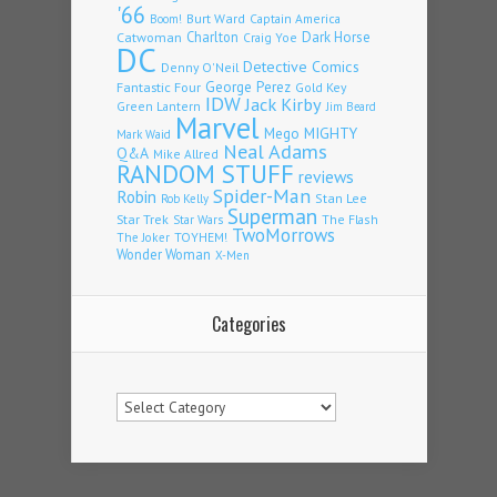
'66
Burt Ward
Captain America
Boom!
Charlton
Dark Horse
Catwoman
Craig Yoe
DC
Detective Comics
Denny O'Neil
Fantastic Four
George Perez
Gold Key
IDW
Jack Kirby
Green Lantern
Jim Beard
Marvel
Mego
MIGHTY
Mark Waid
Neal Adams
Q&A
Mike Allred
RANDOM STUFF
reviews
Spider-Man
Robin
Stan Lee
Rob Kelly
Superman
Star Trek
The Flash
Star Wars
TwoMorrows
TOYHEM!
The Joker
Wonder Woman
X-Men
Categories
Categories