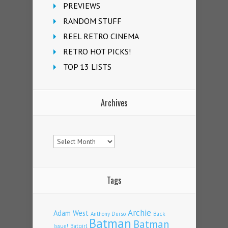
PREVIEWS
RANDOM STUFF
REEL RETRO CINEMA
RETRO HOT PICKS!
TOP 13 LISTS
Archives
Archives
Tags
Archie
Adam West
Back
Anthony Durso
Batman
Batman
Issue!
Batgirl