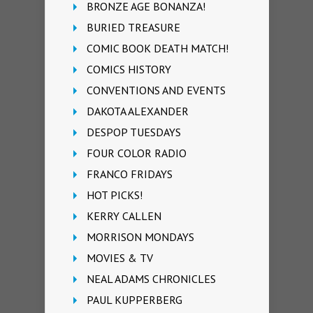
BRONZE AGE BONANZA!
BURIED TREASURE
COMIC BOOK DEATH MATCH!
COMICS HISTORY
CONVENTIONS AND EVENTS
DAKOTA ALEXANDER
DESPOP TUESDAYS
FOUR COLOR RADIO
FRANCO FRIDAYS
HOT PICKS!
KERRY CALLEN
MORRISON MONDAYS
MOVIES & TV
NEAL ADAMS CHRONICLES
PAUL KUPPERBERG