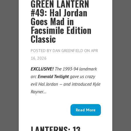
GREEN LANTERN
#49: Hal Jordan
Goes Mad in
Facsimile Edition
Classic
POSTED BY
DAN GREENFIELD
ON APR
16, 2026
EXCLUSIVE!
The 1993-94 landmark
arc
Emerald Twilight
gave us crazy
evil Hal Jordan — and introduced Kyle
Rayner…
Read More
LANTERNS: 13