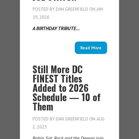
POSTED BY
DAN GREENFIELD
ON JAN
19, 2026
A BIRTHDAY TRIBUTE…
Read More
Still More DC
FINEST Titles
Added to 2026
Schedule — 10 of
Them
POSTED BY
DAN GREENFIELD
ON AUG
2, 2025
Robin, Sgt. Rock and the Demon join