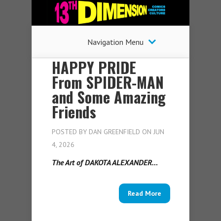
Navigation Menu
HAPPY PRIDE
From SPIDER-MAN
and Some Amazing
Friends
POSTED BY
DAN GREENFIELD
ON JUN
4, 2026
The Art of DAKOTA ALEXANDER…
Read More