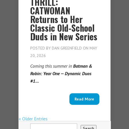
THRILL:
CATWOMAN
Returns to Her
Classic Old-School
Duds in New Series
POSTED BY
DAN GREENFIELD
ON MAY
20, 2026
Coming this summer in
Batman &
Robin: Year One — Dynamic Duos
#1…
Read More
« Older Entries