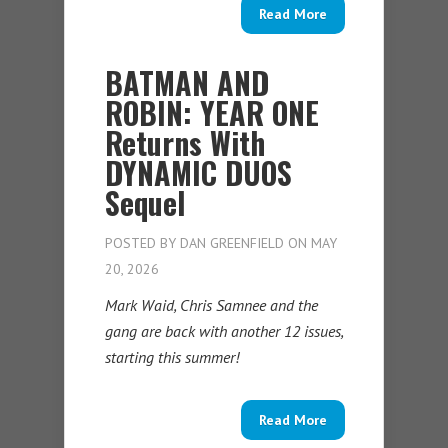
Read More
BATMAN AND
ROBIN: YEAR ONE
Returns With
DYNAMIC DUOS
Sequel
POSTED BY
DAN GREENFIELD
ON MAY
20, 2026
Mark Waid, Chris Samnee and the
gang are back with another 12 issues,
starting this summer!
Read More