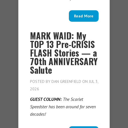
Read More
MARK WAID: My
TOP 13 Pre-CRISIS
FLASH Stories — a
70th ANNIVERSARY
Salute
POSTED BY
DAN GREENFIELD
ON JUL 3,
2026
GUEST COLUMN:
The Scarlet
Speedster has been around for seven
decades!