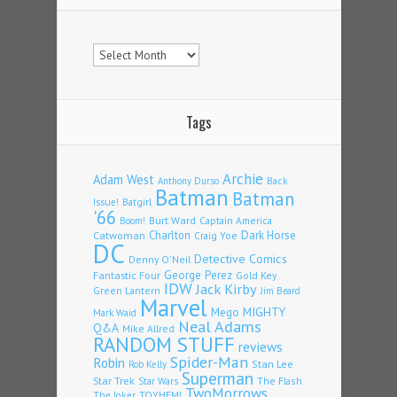
Archives
Tags
Archie
Adam West
Back
Anthony Durso
Batman
Batman
Issue!
Batgirl
'66
Burt Ward
Captain America
Boom!
Charlton
Dark Horse
Catwoman
Craig Yoe
DC
Detective Comics
Denny O'Neil
Fantastic Four
George Perez
Gold Key
IDW
Jack Kirby
Green Lantern
Jim Beard
Marvel
Mego
MIGHTY
Mark Waid
Neal Adams
Q&A
Mike Allred
RANDOM STUFF
reviews
Spider-Man
Robin
Stan Lee
Rob Kelly
Superman
Star Trek
The Flash
Star Wars
TwoMorrows
TOYHEM!
The Joker