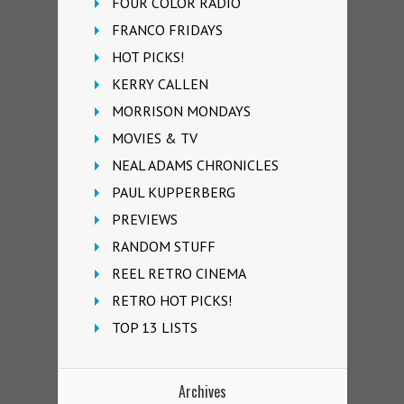
FOUR COLOR RADIO
FRANCO FRIDAYS
HOT PICKS!
KERRY CALLEN
MORRISON MONDAYS
MOVIES & TV
NEAL ADAMS CHRONICLES
PAUL KUPPERBERG
PREVIEWS
RANDOM STUFF
REEL RETRO CINEMA
RETRO HOT PICKS!
TOP 13 LISTS
Archives