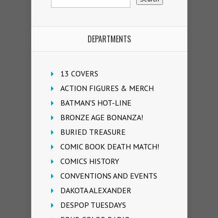
DEPARTMENTS
13 COVERS
ACTION FIGURES & MERCH
BATMAN'S HOT-LINE
BRONZE AGE BONANZA!
BURIED TREASURE
COMIC BOOK DEATH MATCH!
COMICS HISTORY
CONVENTIONS AND EVENTS
DAKOTA ALEXANDER
DESPOP TUESDAYS