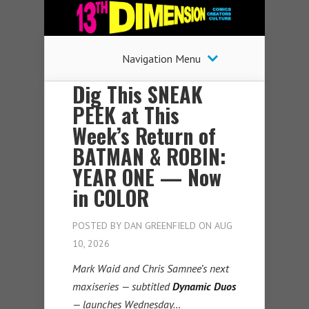
Navigation Menu
Dig This SNEAK
PEEK at This
Week’s Return of
BATMAN & ROBIN:
YEAR ONE — Now
in COLOR
POSTED BY
DAN GREENFIELD
ON AUG
10, 2026
Mark Waid and Chris Samnee’s next
maxiseries — subtitled
Dynamic Duos
— launches Wednesday…