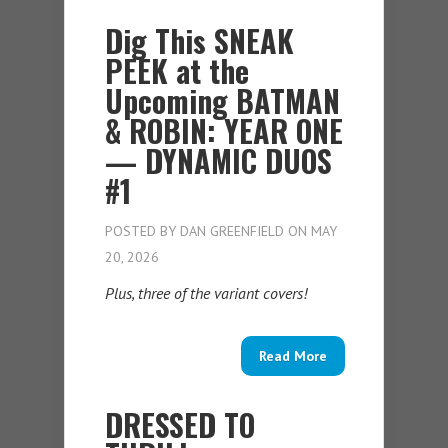
Dig This SNEAK
PEEK at the
Upcoming BATMAN
& ROBIN: YEAR ONE
— DYNAMIC DUOS
#1
POSTED BY
DAN GREENFIELD
ON MAY
20, 2026
Plus, three of the variant covers!
Read More
DRESSED TO