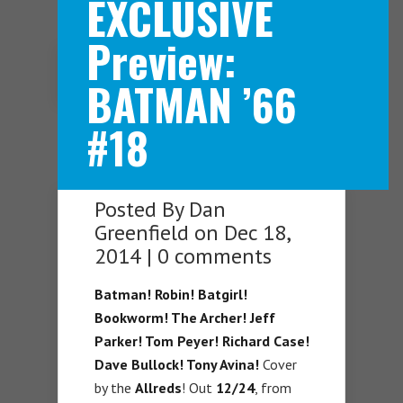
EXCLUSIVE
Preview:
Navigation Menu
BATMAN ’66
#18
Posted By
Dan
Greenfield
on Dec 18,
2014 |
0 comments
Batman! Robin! Batgirl!
Bookworm! The Archer! Jeff
Parker! Tom Peyer! Richard Case!
Dave Bullock! Tony Avina!
Cover
by the
Allreds
! Out
12/24
, from