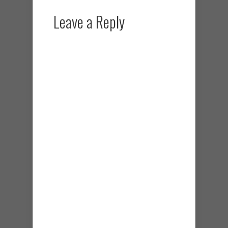
Leave a Reply