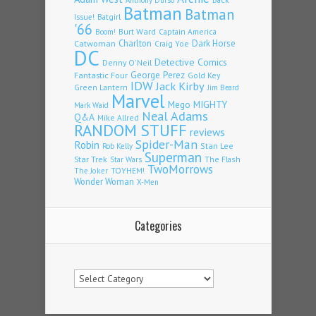
Batman
Batman
Issue!
Batgirl
'66
Burt Ward
Captain America
Boom!
Charlton
Dark Horse
Catwoman
Craig Yoe
DC
Detective Comics
Denny O'Neil
Fantastic Four
George Perez
Gold Key
IDW
Jack Kirby
Green Lantern
Jim Beard
Marvel
Mego
MIGHTY
Mark Waid
Neal Adams
Q&A
Mike Allred
RANDOM STUFF
reviews
Spider-Man
Robin
Stan Lee
Rob Kelly
Superman
Star Trek
The Flash
Star Wars
TwoMorrows
TOYHEM!
The Joker
Wonder Woman
X-Men
Categories
Categories