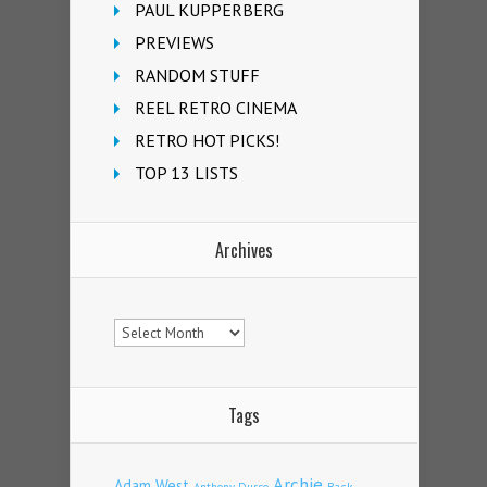
PAUL KUPPERBERG
PREVIEWS
RANDOM STUFF
REEL RETRO CINEMA
RETRO HOT PICKS!
TOP 13 LISTS
Archives
Archives
Tags
Archie
Adam West
Back
Anthony Durso