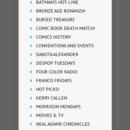
BATMAN'S HOT-LINE
BRONZE AGE BONANZA!
BURIED TREASURE
COMIC BOOK DEATH MATCH!
COMICS HISTORY
CONVENTIONS AND EVENTS
DAKOTA ALEXANDER
DESPOP TUESDAYS
FOUR COLOR RADIO
FRANCO FRIDAYS
HOT PICKS!
KERRY CALLEN
MORRISON MONDAYS
MOVIES & TV
NEAL ADAMS CHRONICLES