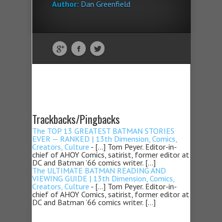
Author:
Dan Greenfield
Trackbacks/Pingbacks
The TOP 13 GREATEST BATMAN STORIES
EVER — RANKED | 13th Dimension, Comics,
Creators, Culture
- […] Tom Peyer. Editor-in-
chief of AHOY Comics, satirist, former editor at
DC and Batman ’66 comics writer. […]
The ULTIMATE BATMAN READING AND
VIEWING GUIDE | 13th Dimension, Comics,
Creators, Culture
- […] Tom Peyer. Editor-in-
chief of AHOY Comics, satirist, former editor at
DC and Batman ’66 comics writer. […]