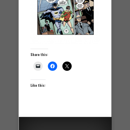
Share this:
Like this: