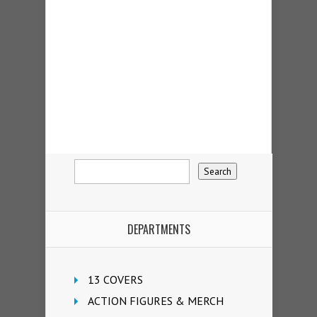
DEPARTMENTS
13 COVERS
ACTION FIGURES & MERCH