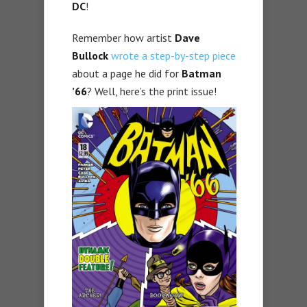
DC
!
Remember how artist
Dave
Bullock
wrote a step-by-step piece
about a page he did for
Batman
’66
? Well, here’s the print issue!