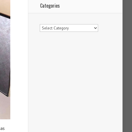
Categories
Categories
 as