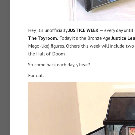
Hey, it’s unofficially
JUSTICE WEEK
— every day until
The Toyroom.
Today it’s the Bronze Age
Justice Le
Mego-like) figures. Others this week will include two
the Hall of Doom.
So come back each day, y’hear?
Far out.