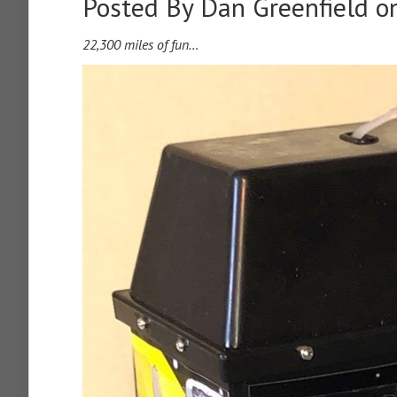
Posted By
Dan Greenfield
on
22,300 miles of fun…