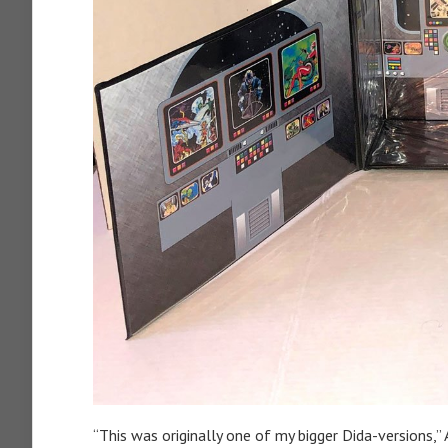
“This was originally one of my bigger Dida-versions,” 