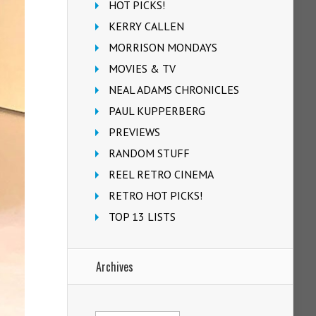
HOT PICKS!
KERRY CALLEN
MORRISON MONDAYS
MOVIES & TV
NEAL ADAMS CHRONICLES
PAUL KUPPERBERG
PREVIEWS
RANDOM STUFF
REEL RETRO CINEMA
RETRO HOT PICKS!
TOP 13 LISTS
Archives
Archives