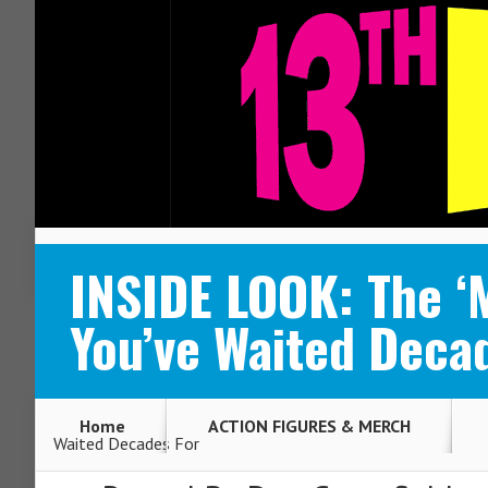
ABOUT
CONTACT
INSIDE LOOK: The ‘
You’ve Waited Deca
Home
ACTION FIGURES & MERCH
Waited Decades For