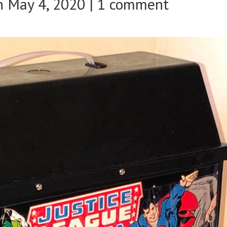
 May 4, 2020 |
1 comment