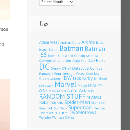
Tags
rso’s
Archie
Adam West
Back
Anthony Durso
nd
Batman
Batman
Issue!
Batgirl
'66
Burt Ward
Captain America
Boom!
Charlton
Dark Horse
Catwoman
Craig Yoe
DC
Detective Comics
Denny O'Neil
Fantastic Four
George Perez
Gold Key
IDW
Jack Kirby
Green Lantern
Jim Beard
Marvel
Mego
MIGHTY
Mark Waid
Neal Adams
Q&A
Mike Allred
RANDOM STUFF
reviews
Spider-Man
Robin
Stan Lee
Rob Kelly
Superman
Star Trek
The Flash
Star Wars
TwoMorrows
TOYHEM!
The Joker
Wonder Woman
X-Men