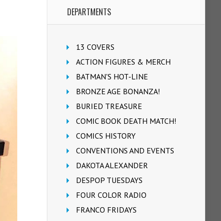
DEPARTMENTS
13 COVERS
ACTION FIGURES & MERCH
BATMAN'S HOT-LINE
BRONZE AGE BONANZA!
BURIED TREASURE
COMIC BOOK DEATH MATCH!
COMICS HISTORY
CONVENTIONS AND EVENTS
DAKOTA ALEXANDER
DESPOP TUESDAYS
FOUR COLOR RADIO
FRANCO FRIDAYS