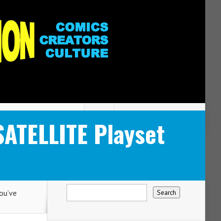
SATELLITE Playset
ou’ve