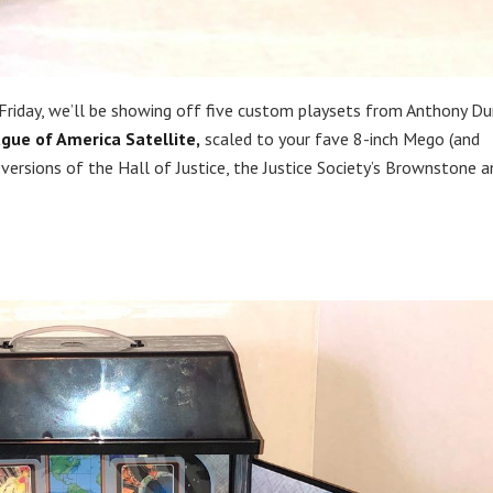
 Friday, we’ll be showing off five custom playsets from Anthony Du
ague of America Satellite,
scaled to your fave 8-inch Mego (and
 versions of the Hall of Justice, the Justice Society’s Brownstone a