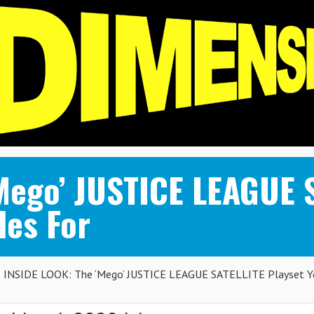
Mego’ JUSTICE LEAGUE 
des For
INSIDE LOOK: The ‘Mego’ JUSTICE LEAGUE SATELLITE Playset Y