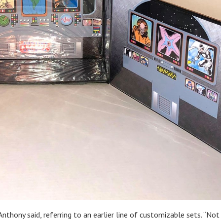
Anthony said, referring to an earlier line of customizable sets. “Not