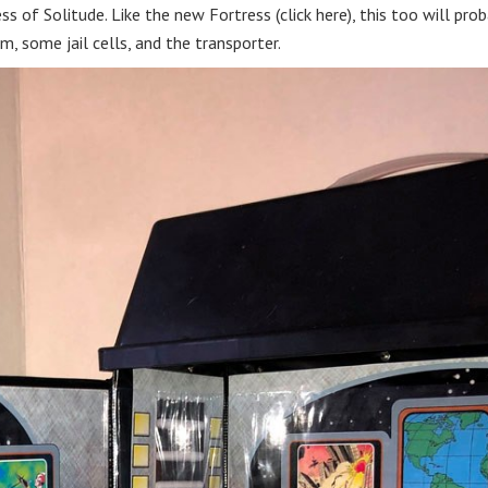
s of Solitude. Like the new Fortress (click here), this too will prob
, some jail cells, and the transporter.