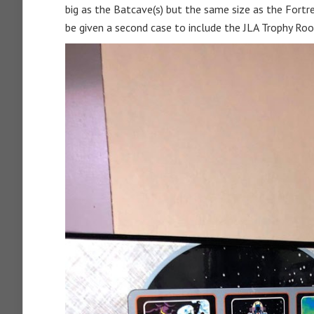
big as the Batcave(s) but the same size as the Fortres
be given a second case to include the JLA Trophy Room