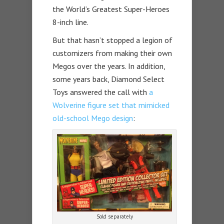
the World’s Greatest Super-Heroes
8-inch line.
But that hasn’t stopped a legion of
customizers from making their own
Megos over the years. In addition,
some years back, Diamond Select
Toys answered the call with
a
Wolverine figure set that mimicked
old-school Mego design
:
Sold separately