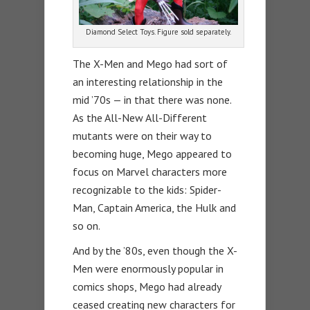
Diamond Select Toys. Figure sold separately.
The X-Men and Mego had sort of
an interesting relationship in the
mid ’70s — in that there was none.
As the All-New All-Different
mutants were on their way to
becoming huge, Mego appeared to
focus on Marvel characters more
recognizable to the kids: Spider-
Man, Captain America, the Hulk and
so on.
And by the ’80s, even though the X-
Men were enormously popular in
comics shops, Mego had already
ceased creating new characters for