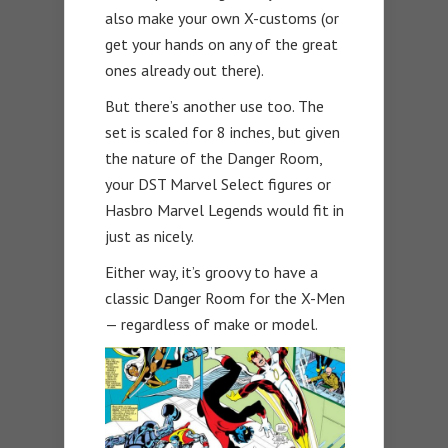
also make your own X-customs (or
get your hands on any of the great
ones already out there).
But there’s another use too. The
set is scaled for 8 inches, but given
the nature of the Danger Room,
your DST Marvel Select figures or
Hasbro Marvel Legends would fit in
just as nicely.
Either way, it’s groovy to have a
classic Danger Room for the X-Men
— regardless of make or model.