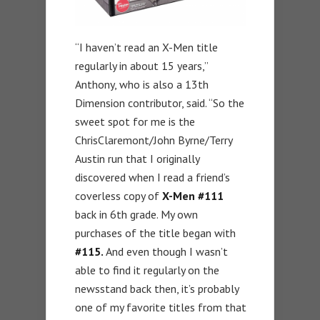
“I haven’t read an X-Men title
regularly in about 15 years,”
Anthony, who is also a 13th
Dimension contributor, said. “So the
sweet spot for me is the
ChrisClaremont/John Byrne/Terry
Austin run that I originally
discovered when I read a friend’s
coverless copy of
X-Men #111
back in 6th grade. My own
purchases of the title began with
#115.
And even though I wasn’t
able to find it regularly on the
newsstand back then, it’s probably
one of my favorite titles from that