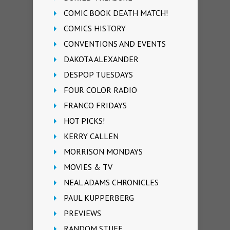
COMIC BOOK DEATH MATCH!
COMICS HISTORY
CONVENTIONS AND EVENTS
DAKOTA ALEXANDER
DESPOP TUESDAYS
FOUR COLOR RADIO
FRANCO FRIDAYS
HOT PICKS!
KERRY CALLEN
MORRISON MONDAYS
MOVIES & TV
NEAL ADAMS CHRONICLES
PAUL KUPPERBERG
PREVIEWS
RANDOM STUFF