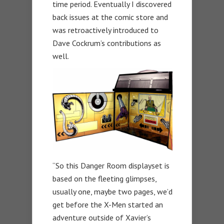
time period. Eventually I discovered
back issues at the comic store and
was retroactively introduced to
Dave Cockrum’s contributions as
well.
“So this Danger Room displayset is
based on the fleeting glimpses,
usually one, maybe two pages, we’d
get before the X-Men started an
adventure outside of Xavier’s