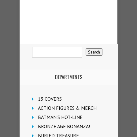
DEPARTMENTS
13 COVERS
ACTION FIGURES & MERCH
BATMAN'S HOT-LINE
BRONZE AGE BONANZA!
BURIED TREASURE