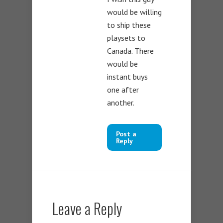
would be willing
to ship these
playsets to
Canada. There
would be
instant buys
one after
another.
Post a
Reply
Leave a Reply