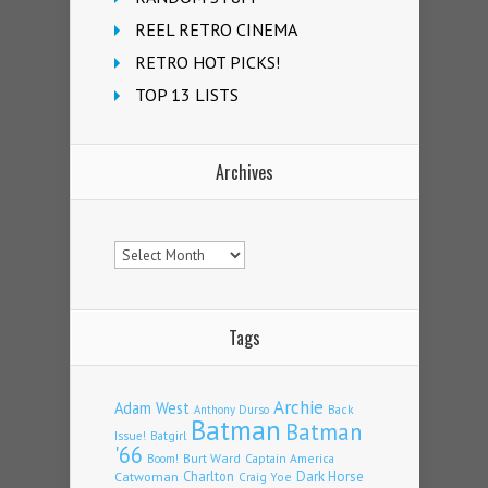
REEL RETRO CINEMA
RETRO HOT PICKS!
TOP 13 LISTS
Archives
Archives
Tags
Archie
Adam West
Back
Anthony Durso
Batman
Batman
Issue!
Batgirl
'66
Burt Ward
Captain America
Boom!
Charlton
Dark Horse
Catwoman
Craig Yoe