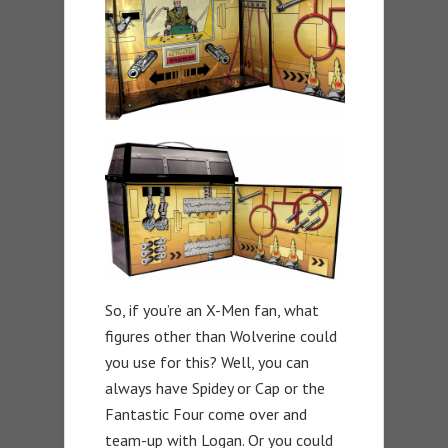
So, if you’re an X-Men fan, what
figures other than Wolverine could
you use for this? Well, you can
always have Spidey or Cap or the
Fantastic Four come over and
team-up with Logan. Or you could