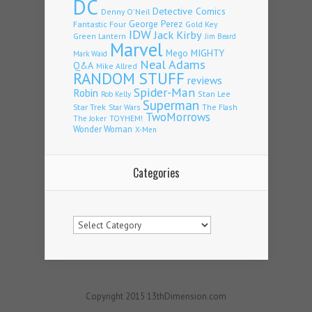
DC
Detective Comics
Denny O'Neil
Fantastic Four
George Perez
Gold Key
IDW
Jack Kirby
Green Lantern
Jim Beard
Marvel
Mego
MIGHTY
Mark Waid
Neal Adams
Q&A
Mike Allred
RANDOM STUFF
reviews
Spider-Man
Robin
Stan Lee
Rob Kelly
Superman
Star Trek
The Flash
Star Wars
TwoMorrows
TOYHEM!
The Joker
Wonder Woman
X-Men
Categories
Categories
Copyright 2015 13thDimension.com