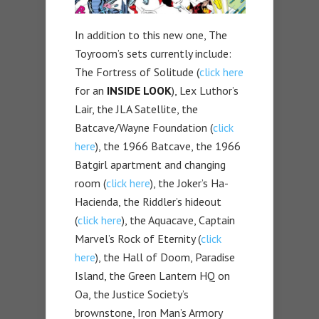
In addition to this new one, The
Toyroom’s sets currently include:
The Fortress of Solitude (
click here
for an
INSIDE LOOK
), Lex Luthor’s
Lair, the JLA Satellite, the
Batcave/Wayne Foundation (
click
here
), the 1966 Batcave, the 1966
Batgirl apartment and changing
room (
click here
), the Joker’s Ha-
Hacienda, the Riddler’s hideout
(
click here
), the Aquacave, Captain
Marvel’s Rock of Eternity (
click
here
), the Hall of Doom, Paradise
Island, the Green Lantern HQ on
Oa, the Justice Society’s
brownstone, Iron Man’s Armory