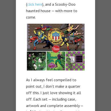
(
click here
), and a Scooby-Doo
haunted house — with more to
come.
As I always feel compelled to
point out, I don’t make a quarter
off this. I just love showing it all
off. Each set — including case,
artwork and complete assembly —