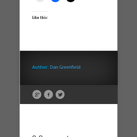
Like this:
Author:
Dan Greenfield