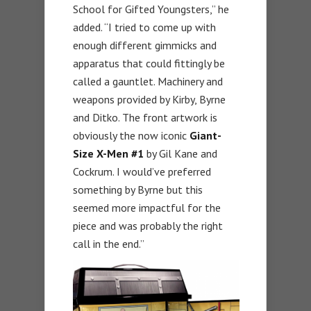
School for Gifted Youngsters,” he
added. “I tried to come up with
enough different gimmicks and
apparatus that could fittingly be
called a gauntlet. Machinery and
weapons provided by Kirby, Byrne
and Ditko. The front artwork is
obviously the now iconic
Giant-
Size X-Men #1
by Gil Kane and
Cockrum. I would’ve preferred
something by Byrne but this
seemed more impactful for the
piece and was probably the right
call in the end.”