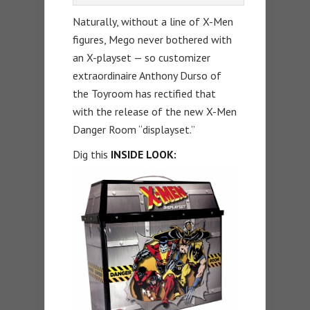
Naturally, without a line of X-Men
figures, Mego never bothered with
an X-playset — so customizer
extraordinaire Anthony Durso of
the Toyroom has rectified that
with the release of the new X-Men
Danger Room “displayset.”
Dig this
INSIDE LOOK: