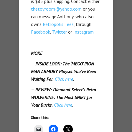
is $85 plus shipping. Contact either
thetoyroom@yahoo.com
or you
can message Anthony, who also
owns
Retropolis Tees
, through
Facebook
,
Twitter
or
Instagram
.
—
MORE
— INSIDE LOOK: The ‘MEGO’ IRON
MAN ARMORY Playset You’ve Been
Waiting For.
Click here
.
— REVIEW: Diamond Select’s Retro
WOLVERINE: The Most SNIKT for
Your Bucks.
Click here
.
Share this: