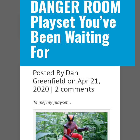
DANGER ROOM
Playset You’ve
Navigation Menu
Been Waiting
For
Posted By
Dan
Greenfield
on Apr 21,
2020 |
2 comments
To me, my playset…