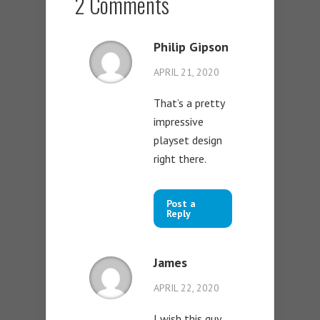
2 Comments
Philip Gipson
APRIL 21, 2020
That’s a pretty
impressive
playset design
right there.
Post a
Reply
James
APRIL 22, 2020
I wish this guy