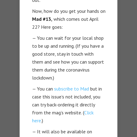
out.
Now, how do you get your hands on
Mad #13,
which comes out April
22? Here goes:
— You can wait for your local shop
to be up and running. (If you have a
good store, stay in touch with
them and see how you can support
them during the coronavirus
lockdown.)
— You can
subscribe to Mad
but in
case this issue’s not included, you
can try back-ordering it directly
from the mag’s website. (
Click
here
.)
— It will also be available on