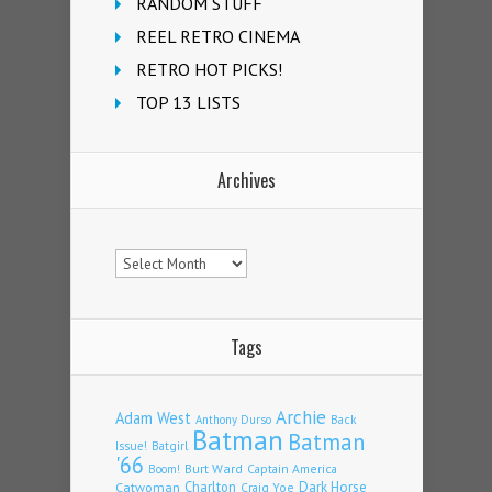
RANDOM STUFF
REEL RETRO CINEMA
RETRO HOT PICKS!
TOP 13 LISTS
Archives
Archives
Tags
Archie
Adam West
Back
Anthony Durso
Batman
Batman
Issue!
Batgirl
'66
Burt Ward
Captain America
Boom!
Charlton
Dark Horse
Catwoman
Craig Yoe