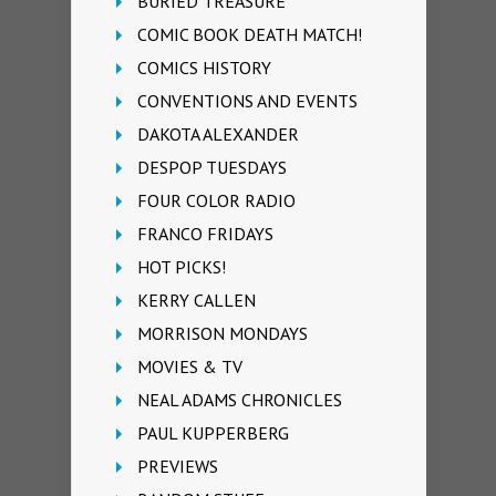
BURIED TREASURE
COMIC BOOK DEATH MATCH!
COMICS HISTORY
CONVENTIONS AND EVENTS
DAKOTA ALEXANDER
DESPOP TUESDAYS
FOUR COLOR RADIO
FRANCO FRIDAYS
HOT PICKS!
KERRY CALLEN
MORRISON MONDAYS
MOVIES & TV
NEAL ADAMS CHRONICLES
PAUL KUPPERBERG
PREVIEWS