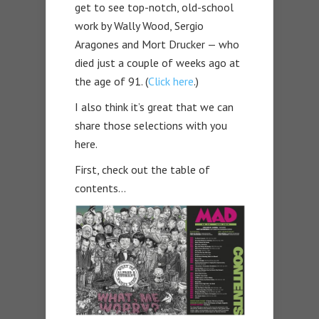
get to see top-notch, old-school
work by Wally Wood, Sergio
Aragones and Mort Drucker — who
died just a couple of weeks ago at
the age of 91. (
Click here
.)
I also think it’s great that we can
share those selections with you
here.
First, check out the table of
contents…