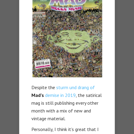
Despite the
sturm und drang of
Mad’s
demise in 2019
, the satirical
mag is still publishing every other
month with a mix of new and
vintage material.
Personally, I think it’s great that I