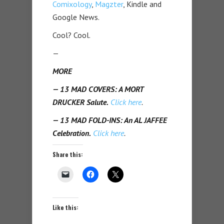
Comixology
,
Magzter
, Kindle and
Google News.
Cool? Cool.
—
MORE
— 13 MAD COVERS: A MORT
DRUCKER Salute.
Click here
.
— 13 MAD FOLD-INS: An AL JAFFEE
Celebration.
Click here
.
Share this:
Like this: