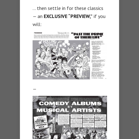
… then settle in for these classics
— an
EXCLUSIVE “PREVIEW,”
if you
will:
—