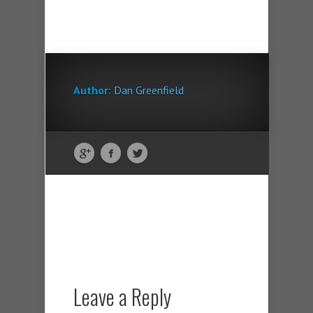
Author:
Dan Greenfield
Leave a Reply