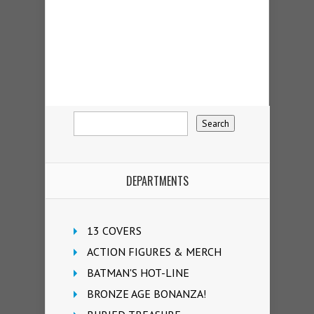
DEPARTMENTS
13 COVERS
ACTION FIGURES & MERCH
BATMAN'S HOT-LINE
BRONZE AGE BONANZA!