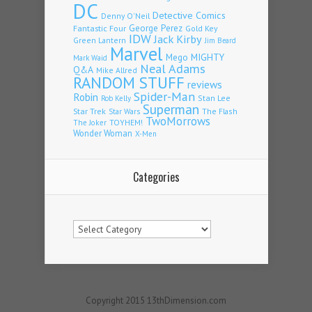
DC
Detective Comics
Denny O'Neil
Fantastic Four
George Perez
Gold Key
IDW
Jack Kirby
Green Lantern
Jim Beard
Marvel
Mego
MIGHTY
Mark Waid
Neal Adams
Q&A
Mike Allred
RANDOM STUFF
reviews
Spider-Man
Robin
Stan Lee
Rob Kelly
Superman
Star Trek
The Flash
Star Wars
TwoMorrows
TOYHEM!
The Joker
Wonder Woman
X-Men
Categories
Categories
Copyright 2015 13thDimension.com