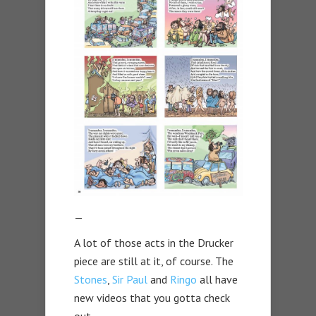
—
A lot of those acts in the Drucker
piece are still at it, of course. The
Stones
,
Sir Paul
and
Ringo
all have
new videos that you gotta check