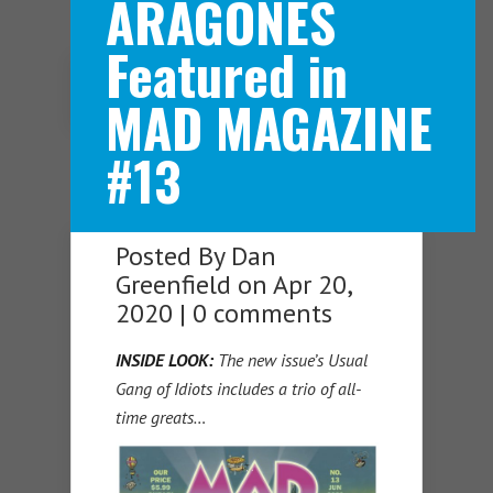
ARAGONES
Featured in
Navigation Menu
MAD MAGAZINE
#13
Posted By
Dan
Greenfield
on Apr 20,
2020 |
0 comments
INSIDE LOOK:
The new issue’s Usual
Gang of Idiots includes a trio of all-
time greats…