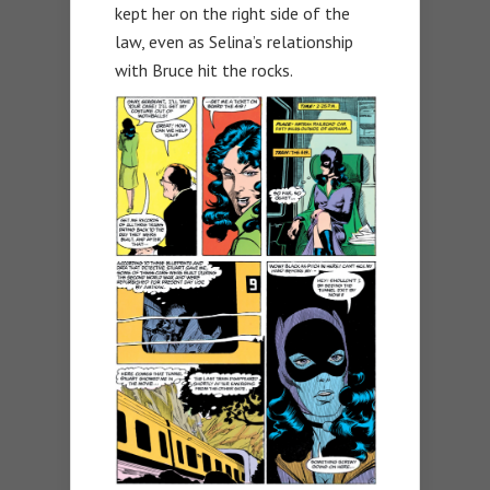
kept her on the right side of the
law, even as Selina’s relationship
with Bruce hit the rocks.