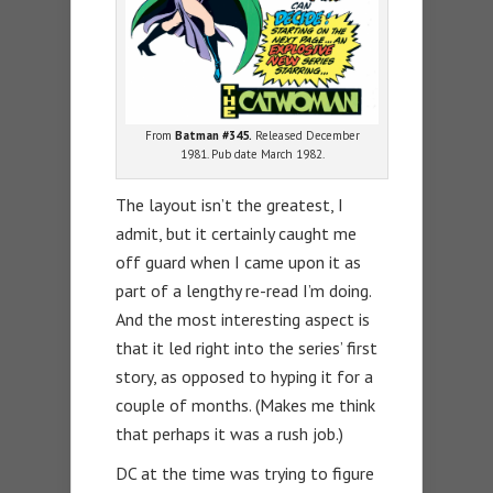
From
Batman #345.
Released December
1981. Pub date March 1982.
The layout isn’t the greatest, I
admit, but it certainly caught me
off guard when I came upon it as
part of a lengthy re-read I’m doing.
And the most interesting aspect is
that it led right into the series’ first
story, as opposed to hyping it for a
couple of months. (Makes me think
that perhaps it was a rush job.)
DC at the time was trying to figure