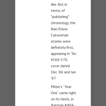
like. But in
terms of
*publishing*
chronology, the
Barr/Davis
Catwoman
stories were
definitely first,
appearing in ‘Tec
#569-570,
cover dated
Dec. ‘86 and Jan.
‘87.
Miller’s “Year
One” came right
on its heels, in
Batman #404-