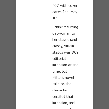
407, with cover
dates Feb.-May
‘87.
I think returning
Catwoman to
her classic (and
classy) villain
status was DC’s
editorial
intention at the
time; but
Miller’s novel
take on the
character
derailed that
intention, and
(as you say)