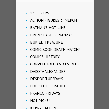
13 COVERS
ACTION FIGURES & MERCH
BATMAN'S HOT-LINE
BRONZE AGE BONANZA!
BURIED TREASURE
COMIC BOOK DEATH MATCH!
COMICS HISTORY
CONVENTIONS AND EVENTS
DAKOTA ALEXANDER
DESPOP TUESDAYS
FOUR COLOR RADIO
FRANCO FRIDAYS
HOT PICKS!
KERRY CALLEN