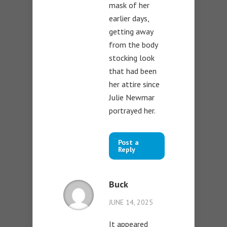
mask of her
earlier days,
getting away
from the body
stocking look
that had been
her attire since
Julie Newmar
portrayed her.
Post a
Reply
Buck
JUNE 14, 2025
It appeared