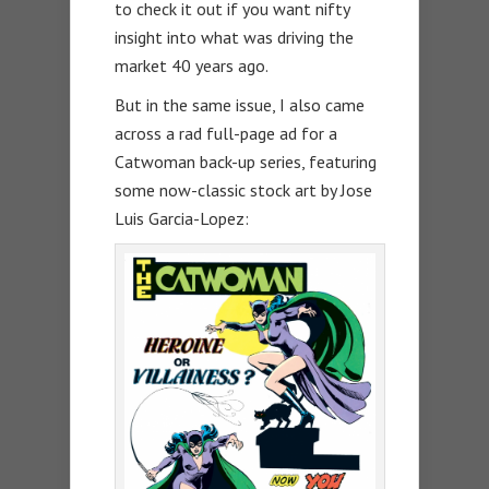
to check it out if you want nifty
insight into what was driving the
market 40 years ago.
But in the same issue, I also came
across a rad full-page ad for a
Catwoman back-up series, featuring
some now-classic stock art by Jose
Luis Garcia-Lopez: