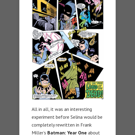
All in all, it was an interesting
experiment before Selina would be
completely rewritten in Frank
Miller’s
Batman: Year One
about