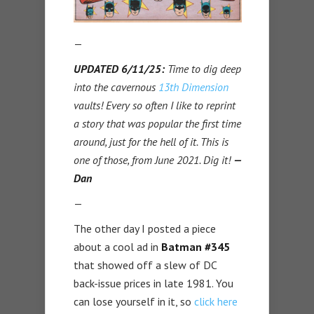
—
UPDATED 6/11/25:
Time to dig deep
into the cavernous
13th Dimension
vaults! Every so often I like to reprint
a story that was popular the first time
around, just for the hell of it. This is
one of those, from June 2021. Dig it!
—
Dan
—
The other day I posted a piece
about a cool ad in
Batman #345
that showed off a slew of DC
back-issue prices in late 1981. You
can lose yourself in it, so
click here