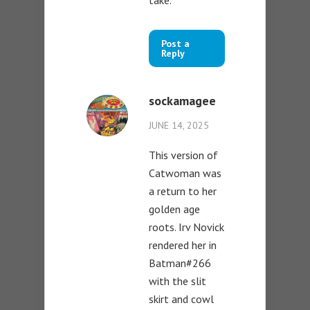
Post a
Reply
sockamagee
JUNE 14, 2025
This version of
Catwoman was
a return to her
golden age
roots. Irv Novick
rendered her in
Batman#266
with the slit
skirt and cowl