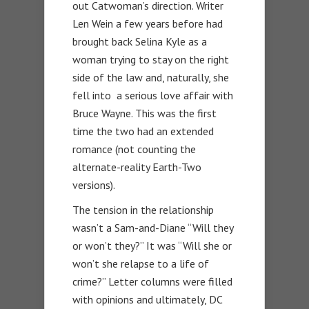
out Catwoman’s direction. Writer
Len Wein a few years before had
brought back Selina Kyle as a
woman trying to stay on the right
side of the law and, naturally, she
fell into a serious love affair with
Bruce Wayne. This was the first
time the two had an extended
romance (not counting the
alternate-reality Earth-Two
versions).
The tension in the relationship
wasn’t a Sam-and-Diane “Will they
or won’t they?” It was “Will she or
won’t she relapse to a life of
crime?” Letter columns were filled
with opinions and ultimately, DC