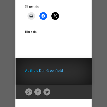
Share this:
Like this:
Author:
Dan Greenfield