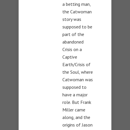
a betting man,
the Catwoman
story was
supposed to be
part of the
abandoned
Crisis on a
Captive
Earth/Crisis of
the Soul, where
Catwoman was
supposed to
have a major
role. But Frank
Miller came
along, and the
origins of Jason