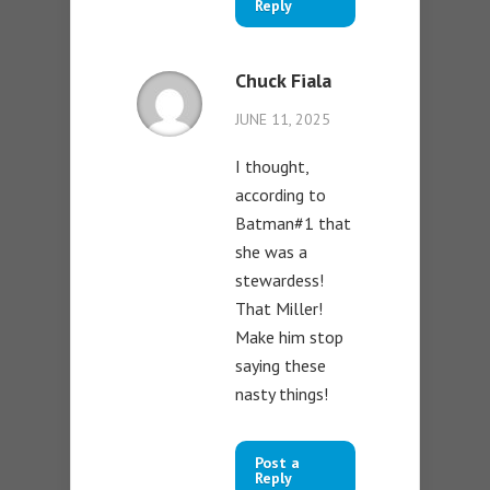
Reply
Chuck Fiala
JUNE 11, 2025
I thought,
according to
Batman#1 that
she was a
stewardess!
That Miller!
Make him stop
saying these
nasty things!
Post a
Reply