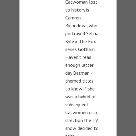
Catwoman lost
to history is
Camren
Bicondova, who
portrayed Selina
Kyle in the Fox
series Gotham.
Haven’t read
enough latter
day Batman -
themed titles
to know if she
was a hybrid of
subsequent
Catwomen or a
direction the TV
show decided to
take.