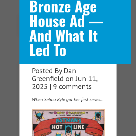
Bronze Age
House Ad —
Navigation Menu
And What It
Led To
Posted By
Dan
Greenfield
on Jun 11,
2025 |
9 comments
When Selina Kyle got her first series…