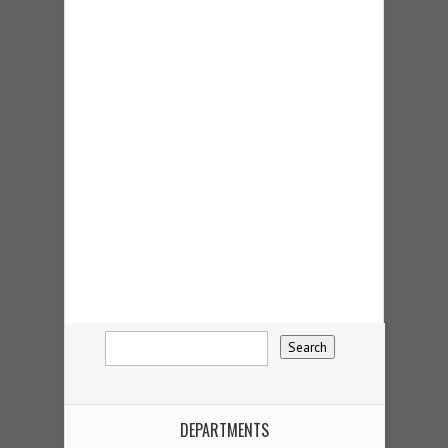
DEPARTMENTS