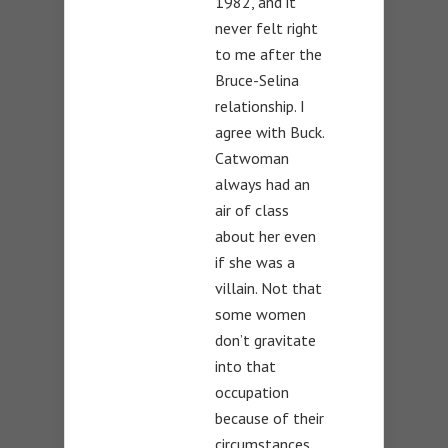
1982, and it
never felt right
to me after the
Bruce-Selina
relationship. I
agree with Buck.
Catwoman
always had an
air of class
about her even
if she was a
villain. Not that
some women
don’t gravitate
into that
occupation
because of their
circumstances.