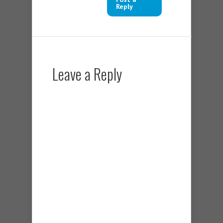
Reply
Leave a Reply