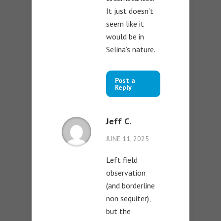
It just doesn’t
seem like it
would be in
Selina’s nature.
Post a
Reply
Jeff C.
JUNE 11, 2025
Left field
observation
(and borderline
non sequiter),
but the