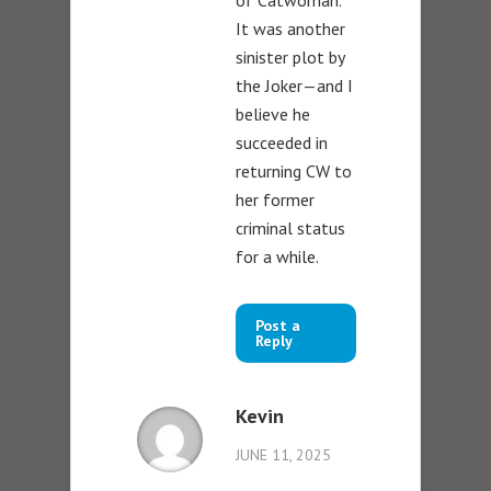
It was another
sinister plot by
the Joker—and I
believe he
succeeded in
returning CW to
her former
criminal status
for a while.
Post a
Reply
Kevin
JUNE 11, 2025