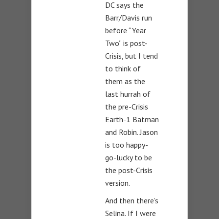
DC says the
Barr/Davis run
before “Year
Two” is post-
Crisis, but I tend
to think of
them as the
last hurrah of
the pre-Crisis
Earth-1 Batman
and Robin. Jason
is too happy-
go-lucky to be
the post-Crisis
version.
And then there’s
Selina. If I were