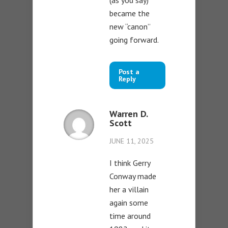
became the
new “canon”
going forward.
Post a
Reply
Warren D.
Scott
JUNE 11, 2025
I think Gerry
Conway made
her a villain
again some
time around