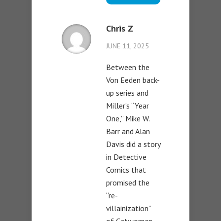
Chris Z
JUNE 11, 2025
Between the
Von Eeden back-
up series and
Miller’s “Year
One,” Mike W.
Barr and Alan
Davis did a story
in Detective
Comics that
promised the
“re-
villainization”
of Catwoman.