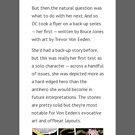
But then the natural question was
what to do with her next. And so
DC took a flyer on a back-up series
— her first — written by Bruce Jones
with art by Trevor Von Eeden.
She’d had a back-up story before,
but this was really her first test as
a solo character — across a handful
of issues, she was depicted more as
a hard-edged hero than the
antihero she would become in
future interpretations. The stories
are pretty solid but they’re most
notable for Von Eeden’s evocative
art and offbeat layouts.