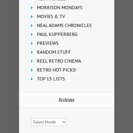
MORRISON MONDAYS
MOVIES & TV
NEAL ADAMS CHRONICLES
PAUL KUPPERBERG
PREVIEWS
RANDOM STUFF
REEL RETRO CINEMA
RETRO HOT PICKS!
TOP 13 LISTS
Archives
Archives