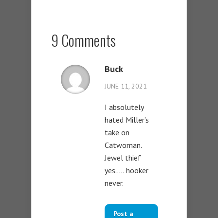
9 Comments
Buck
JUNE 11, 2021
I absolutely
hated Miller’s
take on
Catwoman.
Jewel thief
yes….. hooker
never.
Post a