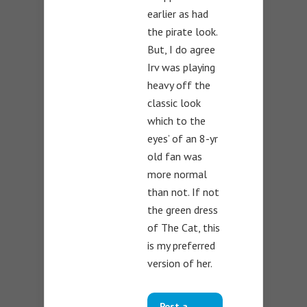
earlier as had
the pirate look.
But, I do agree
Irv was playing
heavy off the
classic look
which to the
eyes’ of an 8-yr
old fan was
more normal
than not. If not
the green dress
of The Cat, this
is my preferred
version of her.
Post a