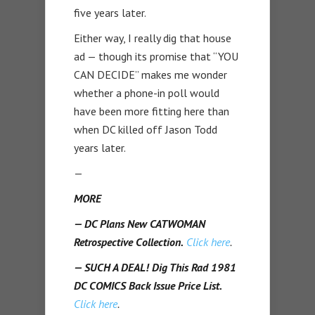
five years later.
Either way, I really dig that house
ad — though its promise that “YOU
CAN DECIDE” makes me wonder
whether a phone-in poll would
have been more fitting here than
when DC killed off Jason Todd
years later.
—
MORE
— DC Plans New CATWOMAN
Retrospective Collection.
Click here
.
— SUCH A DEAL! Dig This Rad 1981
DC COMICS Back Issue Price List.
Click here
.