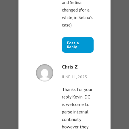
and Selina
changed (for a
while, in Selina’s
case).
Post a
Reply
Chris Z
JUNE 11, 2025
Thanks for your
reply Kevin. DC
is welcome to
parse internal
continuity
however they