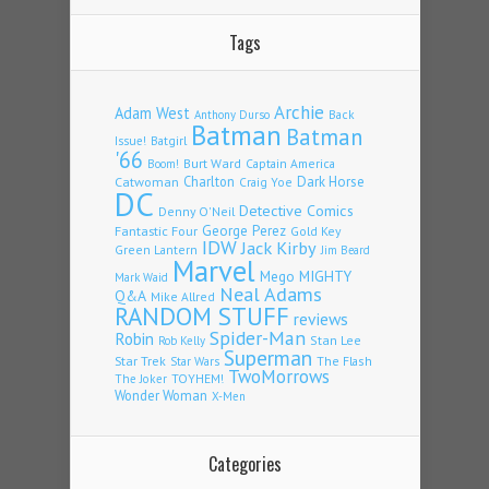
Tags
Archie
Adam West
Back
Anthony Durso
Batman
Batman
Issue!
Batgirl
'66
Burt Ward
Captain America
Boom!
Charlton
Dark Horse
Catwoman
Craig Yoe
DC
Detective Comics
Denny O'Neil
Fantastic Four
George Perez
Gold Key
IDW
Jack Kirby
Green Lantern
Jim Beard
Marvel
Mego
MIGHTY
Mark Waid
Neal Adams
Q&A
Mike Allred
RANDOM STUFF
reviews
Spider-Man
Robin
Stan Lee
Rob Kelly
Superman
Star Trek
The Flash
Star Wars
TwoMorrows
TOYHEM!
The Joker
Wonder Woman
X-Men
Categories