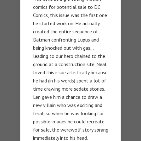
comics for potential sale to DC
Comics, this issue was the first one
he started work on. He actually
created the entire sequence of
Batman confronting Lupus and
being knocked out with gas…
leading to our hero chained to the
ground at a construction site. Neal
loved this issue artistically because
he had (in his words) spent a lot of
time drawing more sedate stories.
Len gave him a chance to draw a
new villain who was exciting and
feral, so when he was looking for
possible images he could recreate
for sale, the werewolf story sprang
immediately into his head.