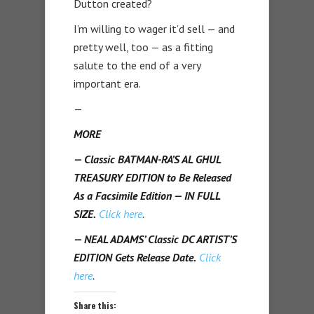
Dutton created?
I’m willing to wager it’d sell — and
pretty well, too — as a fitting
salute to the end of a very
important era.
—
MORE
— Classic BATMAN-RA’S AL GHUL
TREASURY EDITION to Be Released
As a Facsimile Edition — IN FULL
SIZE.
Click here
.
— NEAL ADAMS’ Classic DC ARTIST’S
EDITION Gets Release Date.
Click
here
.
Share this: