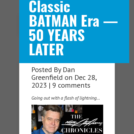
Classic
BATMAN Era —
Navigation Menu
50 YEARS
LATER
Posted By
Dan
Greenfield
on Dec 28,
2023 |
9 comments
Going out with a flash of lightning…