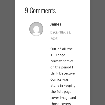
9 Comments
James
DECEMBER 28,
2023
Out of all the
100 page
format comics
of the period I
think Detective
Comics was
alone in keeping
the full-page
cover image and
those covers