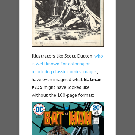
Illustrators like Scott Dutton,
who
is well known for coloring or
recoloring classic comics images
,
have even imagined what
Batman
#255
might have looked like
without the 100-page format: