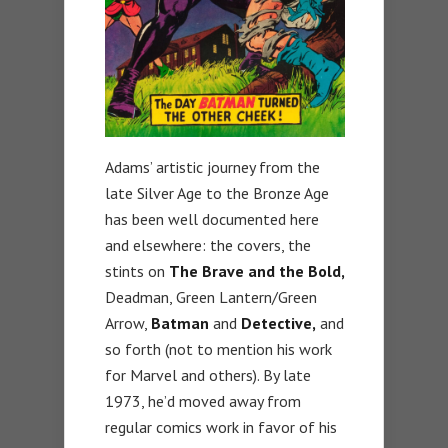
Adams’ artistic journey from the
late Silver Age to the Bronze Age
has been well documented here
and elsewhere: the covers, the
stints on
The Brave and the Bold,
Deadman, Green Lantern/Green
Arrow,
Batman
and
Detective,
and
so forth (not to mention his work
for Marvel and others). By late
1973, he’d moved away from
regular comics work in favor of his