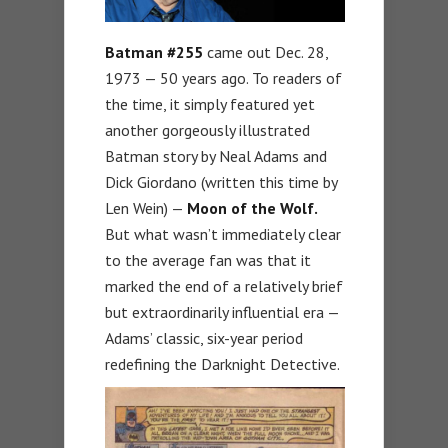
Batman #255
came out Dec. 28,
1973 — 50 years ago. To readers of
the time, it simply featured yet
another gorgeously illustrated
Batman story by Neal Adams and
Dick Giordano (written this time by
Len Wein) —
Moon of the Wolf.
But what wasn’t immediately clear
to the average fan was that it
marked the end of a relatively brief
but extraordinarily influential era —
Adams’ classic, six-year period
redefining the Darknight Detective.