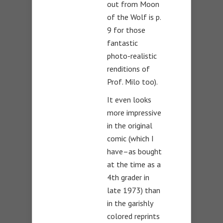
out from Moon
of the Wolf is p.
9 for those
fantastic
photo-realistic
renditions of
Prof. Milo too).
It even looks
more impressive
in the original
comic (which I
have–as bought
at the time as a
4th grader in
late 1973) than
in the garishly
colored reprints