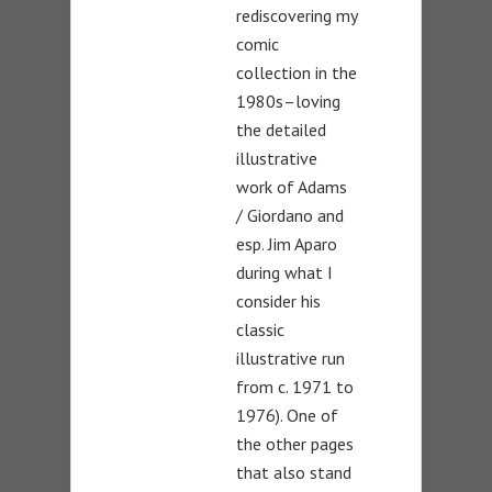
rediscovering my
comic
collection in the
1980s–loving
the detailed
illustrative
work of Adams
/ Giordano and
esp. Jim Aparo
during what I
consider his
classic
illustrative run
from c. 1971 to
1976). One of
the other pages
that also stand