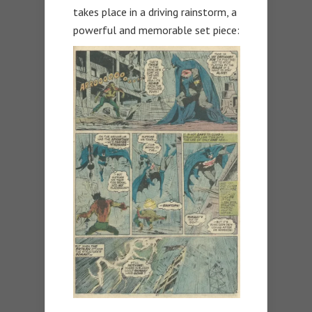
takes place in a driving rainstorm, a
powerful and memorable set piece: