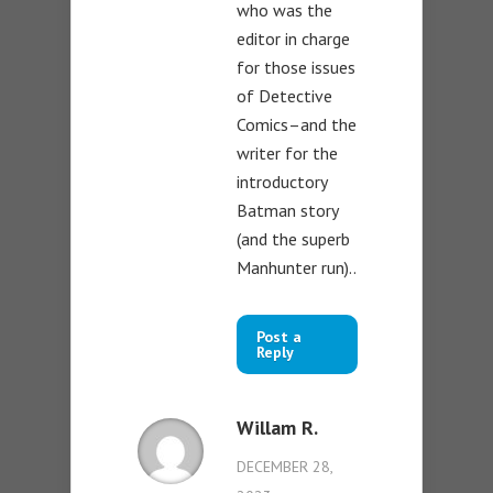
who was the
editor in charge
for those issues
of Detective
Comics–and the
writer for the
introductory
Batman story
(and the superb
Manhunter run)..
Post a
Reply
Willam R.
DECEMBER 28,