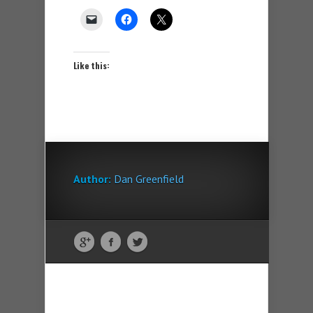
Like this:
Author:
Dan Greenfield