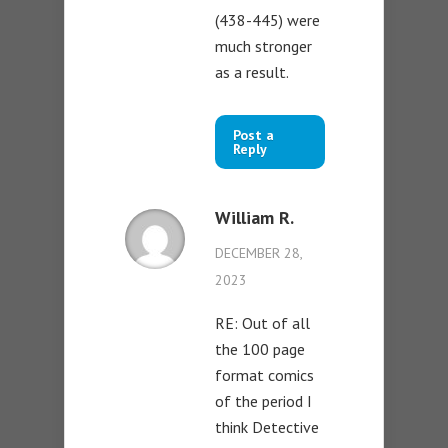
(438-445) were
much stronger
as a result.
Post a
Reply
William R.
DECEMBER 28,
2023
RE: Out of all
the 100 page
format comics
of the period I
think Detective