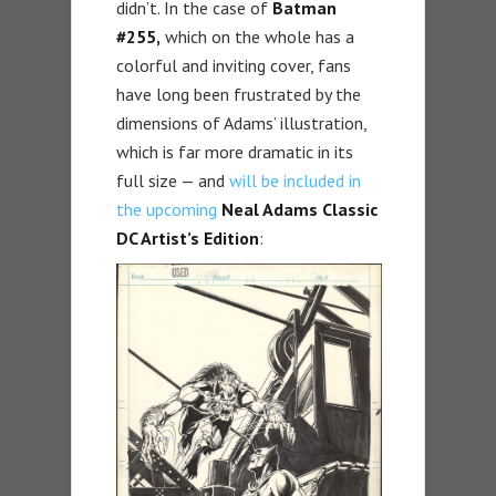
didn’t. In the case of
Batman
#255,
which on the whole has a
colorful and inviting cover, fans
have long been frustrated by the
dimensions of Adams’ illustration,
which is far more dramatic in its
full size — and
will be included in
the upcoming
Neal Adams Classic
DC Artist’s Edition
: