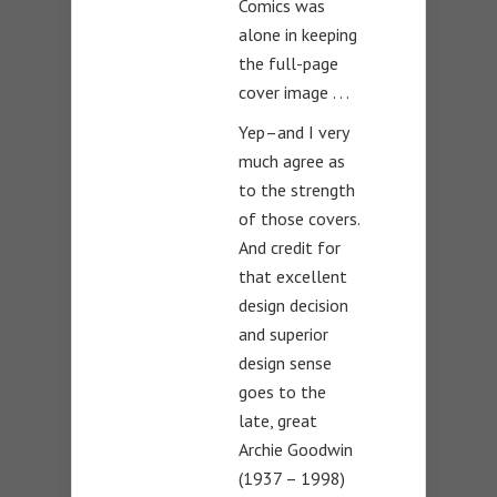
Comics was
alone in keeping
the full-page
cover image . . .
Yep–and I very
much agree as
to the strength
of those covers.
And credit for
that excellent
design decision
and superior
design sense
goes to the
late, great
Archie Goodwin
(1937 – 1998)