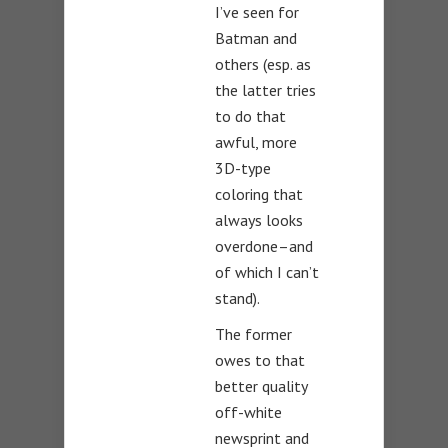
I’ve seen for
Batman and
others (esp. as
the latter tries
to do that
awful, more
3D-type
coloring that
always looks
overdone–and
of which I can’t
stand).
The former
owes to that
better quality
off-white
newsprint and