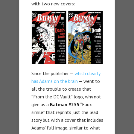
with two new covers:
Since the publisher —
which clearly
has Adams on the brain
— went to
all the trouble to create that
“From the DC Vault” logo, why not
give us a
Batman #255
“Faux-
simile” that reprints just the lead
story but with a cover that includes
Adams’ full image, similar to what