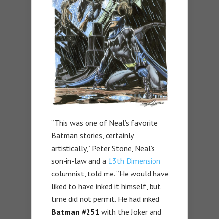
“This was one of Neal’s favorite
Batman stories, certainly
artistically,” Peter Stone, Neal’s
son-in-law and a
13th Dimension
columnist, told me. “He would have
liked to have inked it himself, but
time did not permit. He had inked
Batman #251
with the Joker and