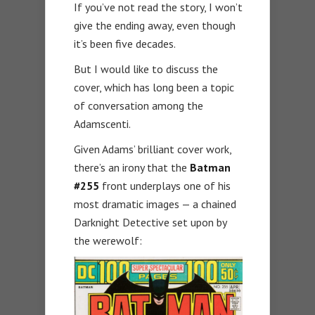
If you’ve not read the story, I won’t
give the ending away, even though
it’s been five decades.
But I would like to discuss the
cover, which has long been a topic
of conversation among the
Adamscenti.
Given Adams’ brilliant cover work,
there’s an irony that the
Batman
#255
front underplays one of his
most dramatic images — a chained
Darknight Detective set upon by
the werewolf: