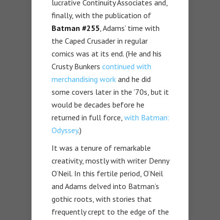
lucrative Continuity Associates and,
finally, with the publication of
Batman #255
, Adams’ time with
the Caped Crusader in regular
comics was at its end. (He and his
Crusty Bunkers
continued with
merchandising work
and he did
some covers later in the ’70s, but it
would be decades before he
returned in full force,
with Batman:
Odyssey
.)
It was a tenure of remarkable
creativity, mostly with writer Denny
O’Neil. In this fertile period, O’Neil
and Adams delved into Batman’s
gothic roots, with stories that
frequently crept to the edge of the