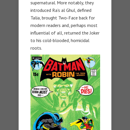
supernatural. More notably, they
introduced Ra’s al Ghul, defined
Talia, brought Two-Face back for
modern readers and, perhaps most
influential of all, returned the Joker
to his cold-blooded, homicidal
roots.