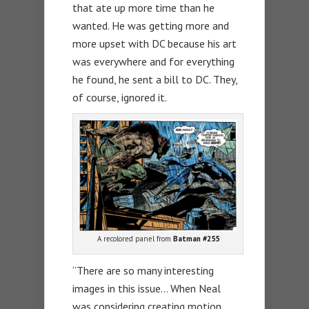
that ate up more time than he
wanted. He was getting more and
more upset with DC because his art
was everywhere and for everything
he found, he sent a bill to DC. They,
of course, ignored it.
A recolored panel from
Batman #255
“There are so many interesting
images in this issue… When Neal
was considering creating motion