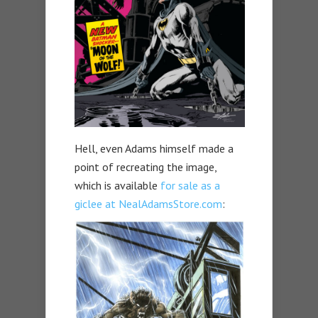
Hell, even Adams himself made a
point of recreating the image,
which is available
for sale as a
giclee at NealAdamsStore.com
: