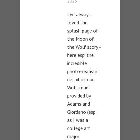
2023
I’ve always
loved the
splash page of
the Moon of
the Wolf story–
here esp. the
incredible
photo-realistic
detail of our
Wolf-man
provided by
Adams and
Giordano (esp.
as I was a
college art
major