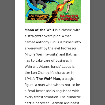
Moon of the Wolf
is a classic, with
a straightforward plot: A man
named Anthony Lupus is turned into
a werewolf by the evil Professor
Milo (a Wein favorite) and Batman
has to take care of business. In
Wein and Adams’ hands’ Lupus is,
like Lon Chaney Jr.’s character in
1941’s
The Wolf Man,
a tragic
figure, a man who wishes not to be
a feral beast and is anguished with
every transformation. The climactic
battle between Batman and beast