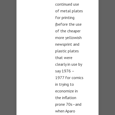
continued use
of metal plates
for printing
(before the use
of the cheaper
more yellowish
newsprint and
plastic plates
that were
clearly in use by
say 1976 –
1977 for comics
in trying to
economize in
the inflation
prone 70s–and
when Aparo