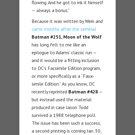
flowing. And he got to ink it himself
— always a bonus.”
Because it was written by Wein and
came months after the seminal
Batman #251, Moon of the Wolf
has long felt to me like an
epilogue to Adams’ classic run —
and it would be a fitting inclusion
to DC’s Facsimile Edition program,
or more specifically as a “Faux-
simile Edition.” As you know, DC
recently reprinted
Batman #428
—
but instead used the material
produced in case Jason Todd
survived a 1988 telephone poll.
The issue has been such a success,
a second printing is coming Jan. 30,