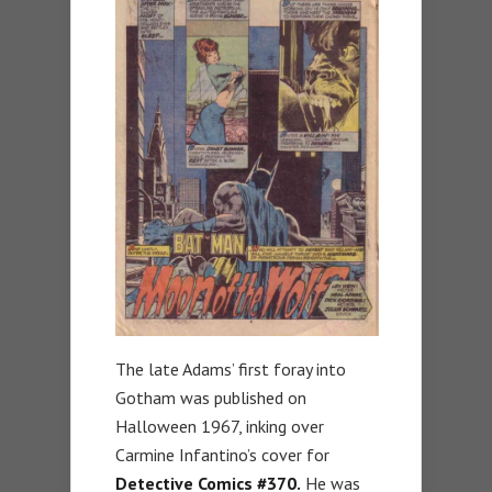
The late Adams’ first foray into
Gotham was published on
Halloween 1967, inking over
Carmine Infantino’s cover for
Detective Comics #370.
He was