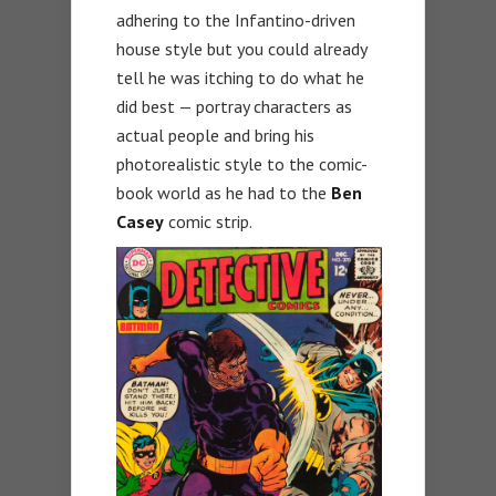
adhering to the Infantino-driven
house style but you could already
tell he was itching to do what he
did best — portray characters as
actual people and bring his
photorealistic style to the comic-
book world as he had to the
Ben
Casey
comic strip.