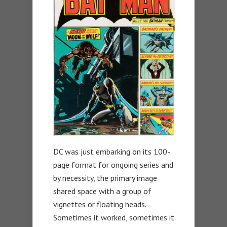
DC was just embarking on its 100-
page format for ongoing series and
by necessity, the primary image
shared space with a group of
vignettes or floating heads.
Sometimes it worked, sometimes it