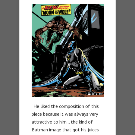
“He liked the composition of this
piece because it was always very
attractive to him… the kind of
Batman image that got his juices