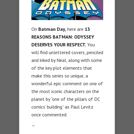
On
Batman Day,
here are
13
REASONS BATMAN: ODYSSEY
DESERVES YOUR RESPECT.
You
will find unlettered covers, penciled
and inked by Neal, along with some
of the key plot elements that
make this series so unique, a
wonderful epic comment on one of
the most iconic characters on the
planet by “one of the pillars of DC
comics’ building” as Paul Levitz
once commented.
—