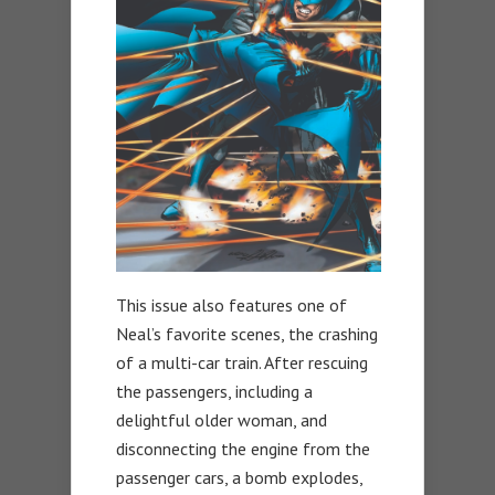
This issue also features one of
Neal’s favorite scenes, the crashing
of a multi-car train. After rescuing
the passengers, including a
delightful older woman, and
disconnecting the engine from the
passenger cars, a bomb explodes,