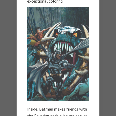
exceptional coloring.
Inside, Batman makes friends with
the Egyptian gods, who are at war