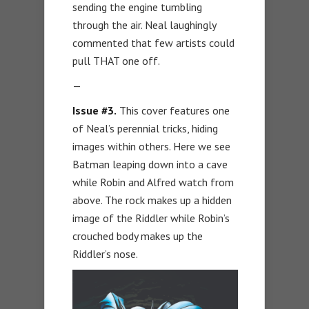
sending the engine tumbling
through the air. Neal laughingly
commented that few artists could
pull THAT one off.
—
Issue #3.
This cover features one
of Neal’s perennial tricks, hiding
images within others. Here we see
Batman leaping down into a cave
while Robin and Alfred watch from
above. The rock makes up a hidden
image of the Riddler while Robin’s
crouched body makes up the
Riddler’s nose.