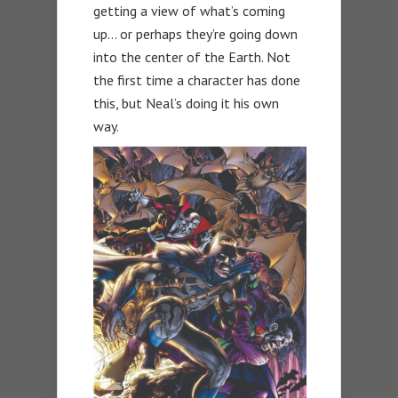
getting a view of what’s coming
up… or perhaps they’re going down
into the center of the Earth. Not
the first time a character has done
this, but Neal’s doing it his own
way.