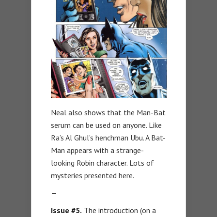
Neal also shows that the Man-Bat
serum can be used on anyone. Like
Ra’s Al Ghul’s henchman Ubu. A Bat-
Man appears with a strange-
looking Robin character. Lots of
mysteries presented here.
—
Issue #5.
The introduction (on a