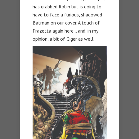
has grabbed Robin but is going to
have to face a furious, shadowed
Batman on our cover. A touch of
Frazetta again here… and, in my
opinion, a bit of Giger as well.