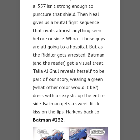
a .357 isn’t strong enough to
puncture that shield. Then Neal
gives us a brutal fight sequence
that rivals almost anything seen
before or since. Whoa… those guys
are all going to a hospital. But as
the Riddler gets arrested, Batman
(and the reader) get a visual treat.
Talia Al Ghul reveals herself to be
part of our story, wearing a green
(what other color would it be?)
dress with a sexy slit up the entire
side. Batman gets a sweet little
kiss on the lips. Harkens back to
Batman #232.