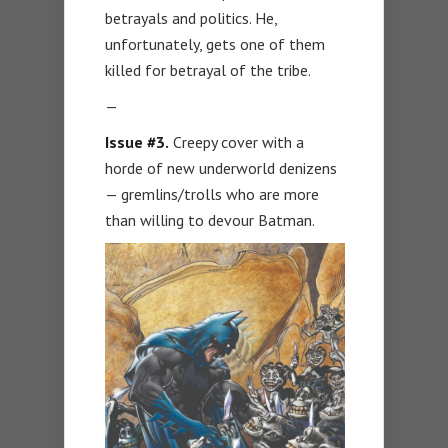
betrayals and politics. He,
unfortunately, gets one of them
killed for betrayal of the tribe.
—
Issue #3.
Creepy cover with a
horde of new underworld denizens
— gremlins/trolls who are more
than willing to devour Batman.