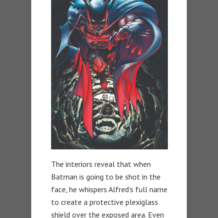
The interiors reveal that when
Batman is going to be shot in the
face, he whispers Alfred’s full name
to create a protective plexiglass
shield over the exposed area. Even