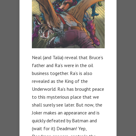
Neal (and Talia) reveal that Bruce’s
father and Ra’s were in the oil
business together. Ra’s is also
revealed as the King of the
Underworld. Ra’s has brought peace
to this mysterious place that we
shall surely see later. But now, the
Joker makes an appearance and is
quickly defeated by Batman and
(wait for it) Deadman! Yep,