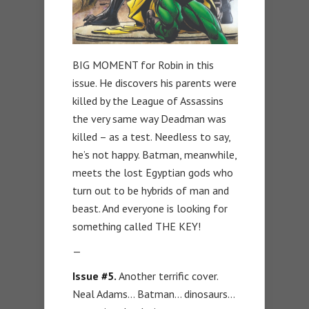
BIG MOMENT for Robin in this
issue. He discovers his parents were
killed by the League of Assassins
the very same way Deadman was
killed – as a test. Needless to say,
he’s not happy. Batman, meanwhile,
meets the lost Egyptian gods who
turn out to be hybrids of man and
beast. And everyone is looking for
something called THE KEY!
—
Issue #5.
Another terrific cover.
Neal Adams… Batman… dinosaurs…