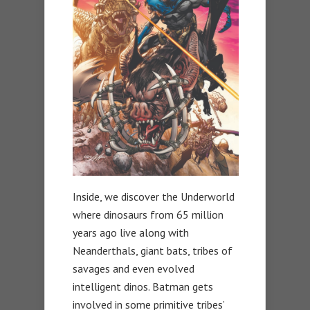
Inside, we discover the Underworld
where dinosaurs from 65 million
years ago live along with
Neanderthals, giant bats, tribes of
savages and even evolved
intelligent dinos. Batman gets
involved in some primitive tribes’