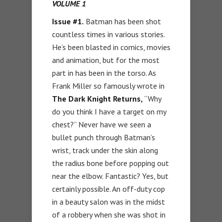
VOLUME 1
Issue #1.
Batman has been shot
countless times in various stories.
He’s been blasted in comics, movies
and animation, but for the most
part in has been in the torso. As
Frank Miller so famously wrote in
The Dark Knight Returns,
“Why
do you think I have a target on my
chest?” Never have we seen a
bullet punch through Batman’s
wrist, track under the skin along
the radius bone before popping out
near the elbow. Fantastic? Yes, but
certainly possible. An off-duty cop
in a beauty salon was in the midst
of a robbery when she was shot in