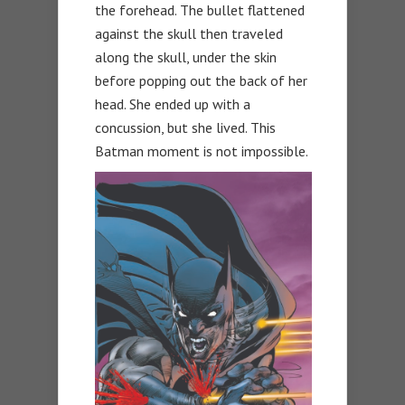
the forehead. The bullet flattened
against the skull then traveled
along the skull, under the skin
before popping out the back of her
head. She ended up with a
concussion, but she lived. This
Batman moment is not impossible.