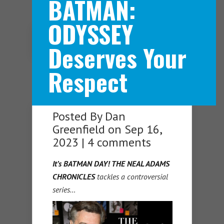
BATMAN:
ODYSSEY
Navigation Menu
Deserves Your
Respect
Posted By
Dan
Greenfield
on Sep 16,
2023 |
4 comments
It’s BATMAN DAY!
THE NEAL ADAMS
CHRONICLES
tackles a controversial
series…