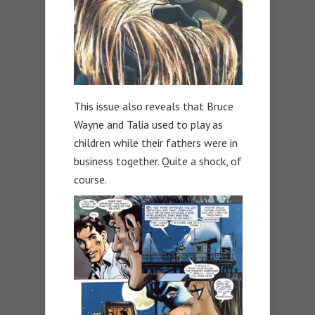
This issue also reveals that Bruce
Wayne and Talia used to play as
children while their fathers were in
business together. Quite a shock, of
course.