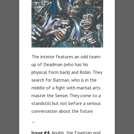
The interior features an odd team-
up of Deadman (who has his
physical form back) and Robin. They
search for Batman, who is in the
middle of a fight with martial arts
master the Sensei. They come to a
standstill but not before a serious
conversation about the future.
—
Issue #4.
Anubis, the Egyptian god,