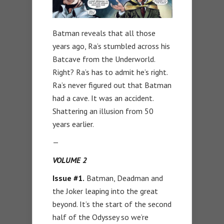
Batman reveals that all those
years ago, Ra’s stumbled across his
Batcave from the Underworld.
Right? Ra’s has to admit he’s right.
Ra’s never figured out that Batman
had a cave. It was an accident.
Shattering an illusion from 50
years earlier.
—
VOLUME 2
Issue #1.
Batman, Deadman and
the Joker leaping into the great
beyond. It’s the start of the second
half of the Odyssey so we’re