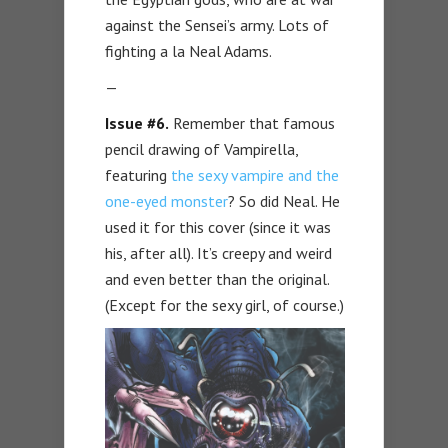
against the Sensei’s army. Lots of
fighting a la Neal Adams.
—
Issue #6.
Remember that famous
pencil drawing of Vampirella,
featuring
the sexy vampire and the
one-eyed monster
? So did Neal. He
used it for this cover (since it was
his, after all). It’s creepy and weird
and even better than the original.
(Except for the sexy girl, of course.)