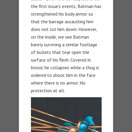
the first issue’s events, Batman has
strengthened his body armor so
that the barrage assaulting him
does not cut him down. However,
on the inside, we see Batman
barely surviving a similar fusillage
of bullets that tear open the
surface of his flesh. Covered in
blood, he collapses while a thug is
ordered to shoot him in the face
where there is no armor. No
protection at all.