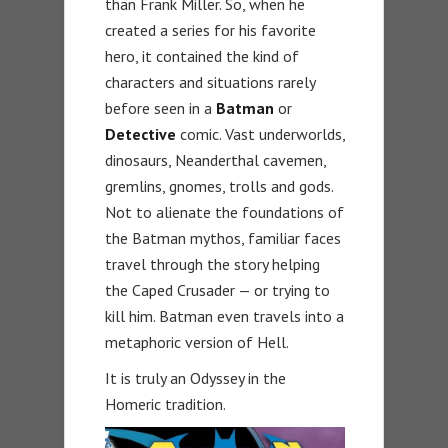
than Frank Miller. So, when he
created a series for his favorite
hero, it contained the kind of
characters and situations rarely
before seen in a
Batman
or
Detective
comic. Vast underworlds,
dinosaurs, Neanderthal cavemen,
gremlins, gnomes, trolls and gods.
Not to alienate the foundations of
the Batman mythos, familiar faces
travel through the story helping
the Caped Crusader — or trying to
kill him. Batman even travels into a
metaphoric version of Hell.
It is truly an Odyssey in the
Homeric tradition.