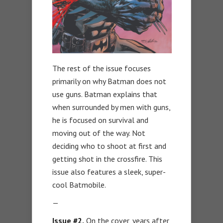
The rest of the issue focuses
primarily on why Batman does not
use guns. Batman explains that
when surrounded by men with guns,
he is focused on survival and
moving out of the way. Not
deciding who to shoot at first and
getting shot in the crossfire. This
issue also features a sleek, super-
cool Batmobile.
—
Issue #2.
On the cover, years after