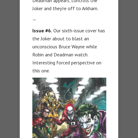
Deadman appears, controls the
Joker and they’re off to Arkham.
—
Issue #6.
Our sixth-issue cover has
the Joker about to blast an
unconscious Bruce Wayne while
Robin and Deadman watch.
Interesting forced perspective on
this one.