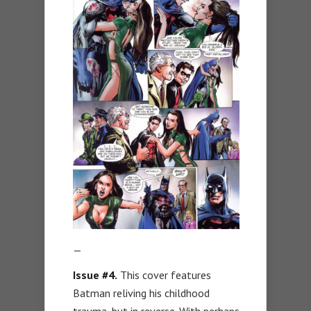
—
Issue #4.
This cover features
Batman reliving his childhood