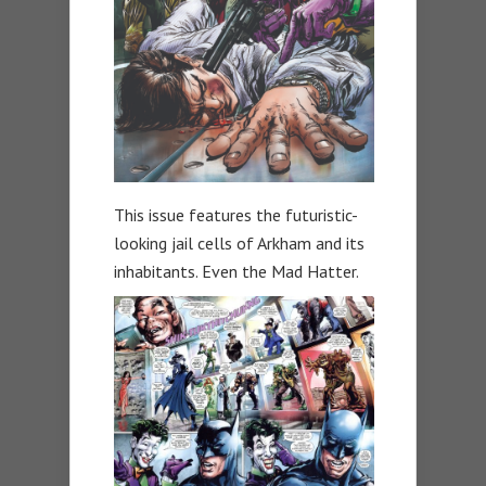
This issue features the futuristic-
looking jail cells of Arkham and its
inhabitants. Even the Mad Hatter.