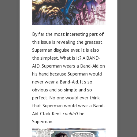
By far the most interesting part of
this issue is revealing the greatest
Superman disguise ever. It is also
the simplest. What is it? A BAND-
AID. Superman wears a Band-Aid on
his hand because Superman would
never wear a Band-Aid. It’s so
obvious and so simple and so
perfect. No one would ever think
that Superman would wear a Band-
Aid. Clark Kent
couldn’t
be
Superman.