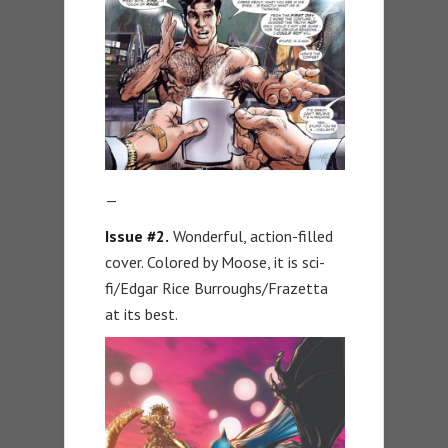
—
Issue #2.
Wonderful, action-filled
cover. Colored by Moose, it is sci-
fi/Edgar Rice Burroughs/Frazetta
at its best.