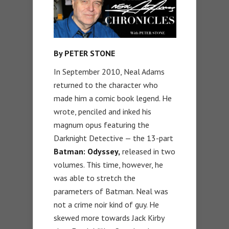
By PETER STONE
In September 2010, Neal Adams
returned to the character who
made him a comic book legend. He
wrote, penciled and inked his
magnum opus featuring the
Darknight Detective — the 13-part
Batman: Odyssey,
released in two
volumes. This time, however, he
was able to stretch the
parameters of Batman. Neal was
not a crime noir kind of guy. He
skewed more towards Jack Kirby