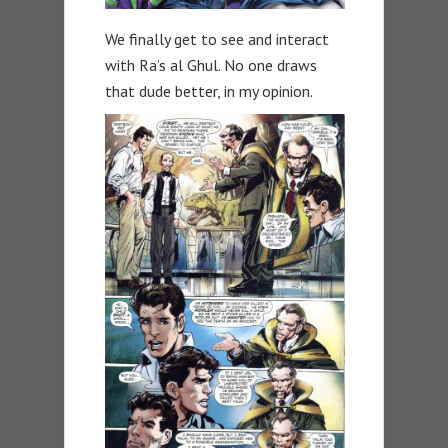
We finally get to see and interact
with Ra’s al Ghul. No one draws
that dude better, in my opinion.