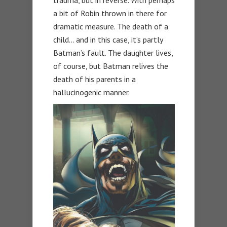
trauma, but in reverse. With perhaps
a bit of Robin thrown in there for
dramatic measure. The death of a
child… and in this case, it’s partly
Batman’s fault. The daughter lives,
of course, but Batman relives the
death of his parents in a
hallucinogenic manner.