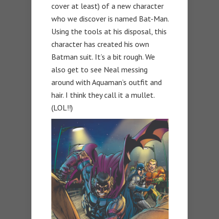
cover at least) of a new character
who we discover is named Bat-Man.
Using the tools at his disposal, this
character has created his own
Batman suit. It’s a bit rough. We
also get to see Neal messing
around with Aquaman’s outfit and
hair. I think they call it a mullet.
(LOL!!)