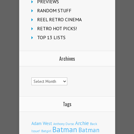
PREVIEWS
RANDOM STUFF
REEL RETRO CINEMA
RETRO HOT PICKS!
TOP 13 LISTS
Archives
Archives
Tags
Archie
Adam West
Back
Anthony Durso
Batman
Batman
Issue!
Batgirl