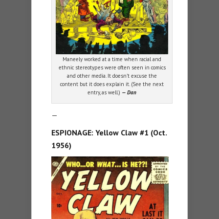
Maneely worked at a time when racial and
ethnic stereotypes were often seen in comics
and other media. It doesn’t excuse the
content but it does explain it. (See the next
entry, as well.)
— Dan
—
ESPIONAGE: Yellow Claw #1 (Oct.
1956)