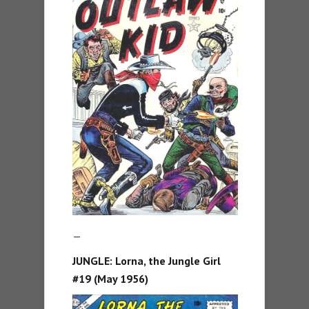
—
JUNGLE:
Lorna, the Jungle Girl
#19 (May 1956)