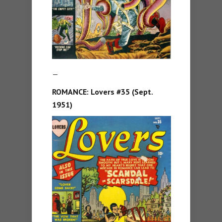
—
ROMANCE: Lovers #35 (Sept.
1951)