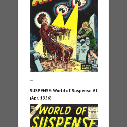
—
SUSPENSE:
World of Suspense #1
(Apr. 1956)