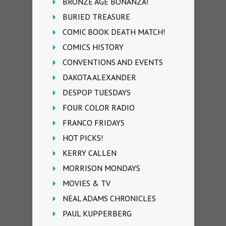
BRONZE AGE BONANZA!
BURIED TREASURE
COMIC BOOK DEATH MATCH!
COMICS HISTORY
CONVENTIONS AND EVENTS
DAKOTA ALEXANDER
DESPOP TUESDAYS
FOUR COLOR RADIO
FRANCO FRIDAYS
HOT PICKS!
KERRY CALLEN
MORRISON MONDAYS
MOVIES & TV
NEAL ADAMS CHRONICLES
PAUL KUPPERBERG