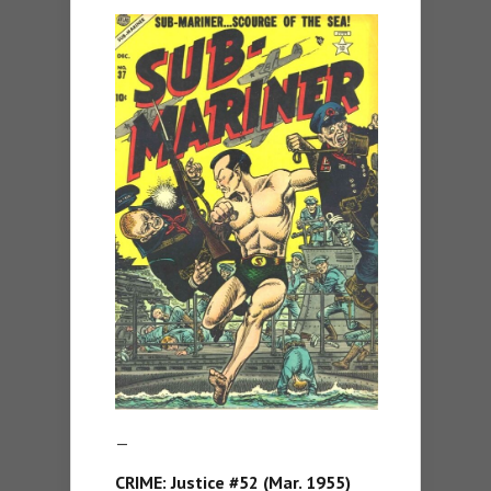
—
CRIME: Justice #52 (Mar. 1955)