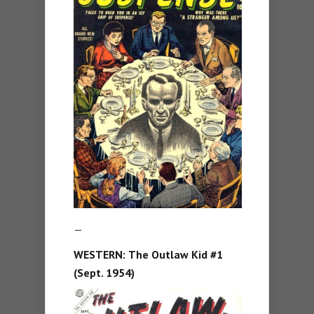
—
WESTERN:
The Outlaw Kid #1
(Sept. 1954)