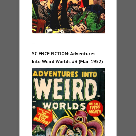
—
SCIENCE FICTION: Adventures
Into Weird Worlds #3 (Mar. 1952)