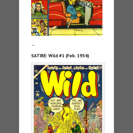
—
SATIRE: Wild #1 (Feb. 1954)