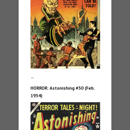
—
HORROR:
Astonishing #30 (Feb.
1954)