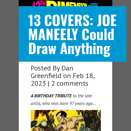
13 COVERS: JOE
Navigation Menu
MANEELY Could
Draw Anything
Posted By
Dan
Greenfield
on Feb 18,
2023 |
2 comments
A BIRTHDAY TRIBUTE
to the late
artist, who was born 97 years ago…