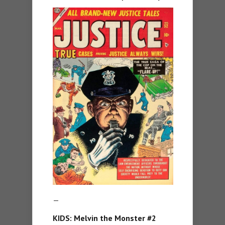
—
KIDS: Melvin the Monster #2