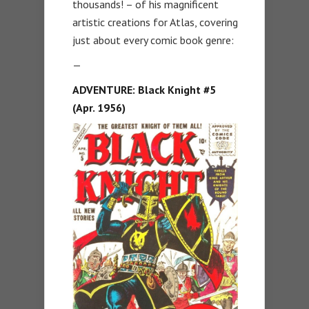
thousands! – of his magnificent
artistic creations for Atlas, covering
just about every comic book genre:
—
ADVENTURE:
Black Knight #5
(Apr. 1956)