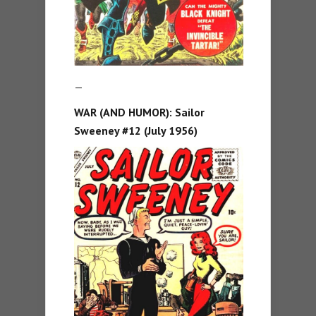
—
WAR (AND HUMOR): Sailor
Sweeney #12 (July 1956)