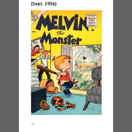
(Sept. 1956)
—