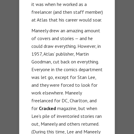
it was when he worked as a
freelancer (and then staff member)
at Atlas that his career would soar.
Maneely drew an amazing amount
of covers and stories — and he
could draw everything. However, in
1957, Atlas’ publisher, Martin
Goodman, cut back on everything.
Everyone in the comics department
was let go, except for Stan Lee,
and they were forced to look for
work elsewhere. Maneely
freelanced for DC, Charlton, and
for
Cracked
magazine, but when
Lee’s pile of inventoried stories ran
out, Maneely and others returned.
(During this time, Lee and Maneely