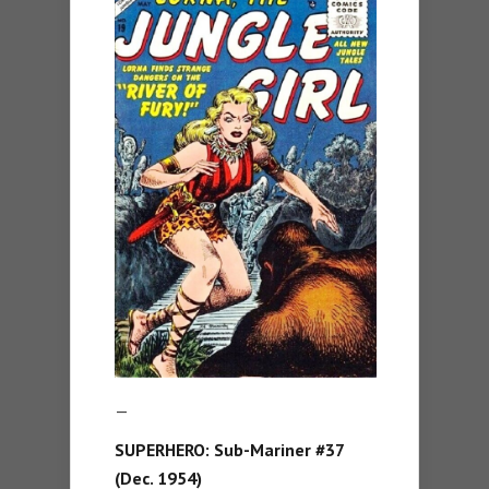
—
SUPERHERO:
Sub-Mariner #37
(Dec. 1954)