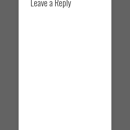
Leave a Reply