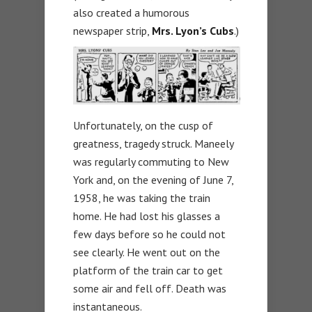
also created a humorous
newspaper strip,
Mrs. Lyon’s Cubs
.)
Unfortunately, on the cusp of
greatness, tragedy struck. Maneely
was regularly commuting to New
York and, on the evening of June 7,
1958, he was taking the train
home. He had lost his glasses a
few days before so he could not
see clearly. He went out on the
platform of the train car to get
some air and fell off. Death was
instantaneous.