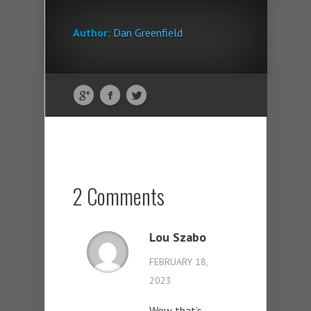
Author:
Dan Greenfield
2 Comments
Lou Szabo
FEBRUARY 18,
2023
Wow that’s