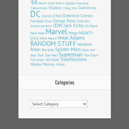
'66
Burt Ward
Captain America
Boom!
Charlton
Dark Horse
Catwoman
Craig Yoe
DC
Detective Comics
Denny O'Neil
Fantastic Four
George Perez
Gold Key
IDW
Jack Kirby
Green Lantern
Jim Beard
Marvel
Mego
MIGHTY
Mark Waid
Neal Adams
Q&A
Mike Allred
RANDOM STUFF
reviews
Spider-Man
Robin
Stan Lee
Rob Kelly
Superman
Star Trek
The Flash
Star Wars
TwoMorrows
TOYHEM!
The Joker
Wonder Woman
X-Men
Categories
Categories