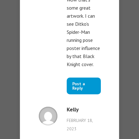
some great
artwork. I can
see Ditko’s
Spider-Man
running pose
poster influence
by that Black
Knight cover.
Post a
Reply
Kelly
FEBRUARY 18,
2023