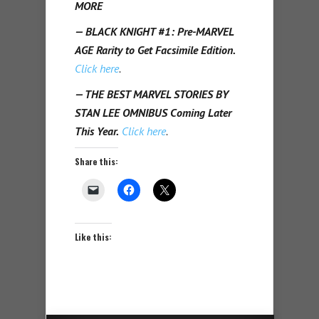
MORE
— BLACK KNIGHT #1: Pre-MARVEL
AGE Rarity to Get Facsimile Edition.
Click here
.
— THE BEST MARVEL STORIES BY
STAN LEE OMNIBUS Coming Later
This Year.
Click here
.
Share this:
Like this: