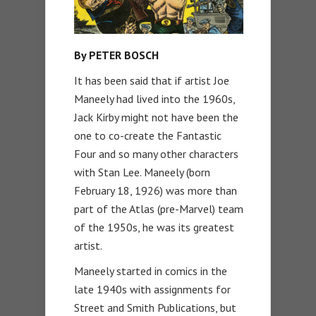
By PETER BOSCH
It has been said that if artist Joe
Maneely had lived into the 1960s,
Jack Kirby might not have been the
one to co-create the Fantastic
Four and so many other characters
with Stan Lee. Maneely (born
February 18, 1926) was more than
part of the Atlas (pre-Marvel) team
of the 1950s, he was its greatest
artist.
Maneely started in comics in the
late 1940s with assignments for
Street and Smith Publications, but