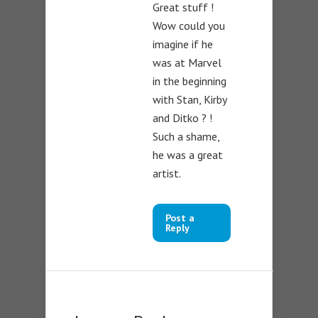
Great stuff !
Wow could you
imagine if he
was at Marvel
in the beginning
with Stan, Kirby
and Ditko ? !
Such a shame,
he was a great
artist.
Post a
Reply