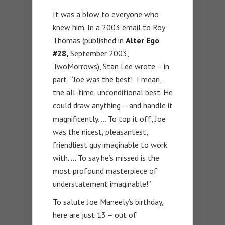
It was a blow to everyone who
knew him. In a 2003 email to Roy
Thomas (published in
Alter Ego
#28,
September 2003,
TwoMorrows), Stan Lee wrote – in
part: “Joe was the best! I mean,
the all-time, unconditional best. He
could draw anything – and handle it
magnificently. … To top it off, Joe
was the nicest, pleasantest,
friendliest guy imaginable to work
with. … To say he’s missed is the
most profound masterpiece of
understatement imaginable!”
To salute Joe Maneely’s birthday,
here are just 13 – out of