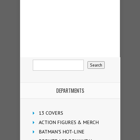
DEPARTMENTS
13 COVERS
ACTION FIGURES & MERCH
BATMAN'S HOT-LINE