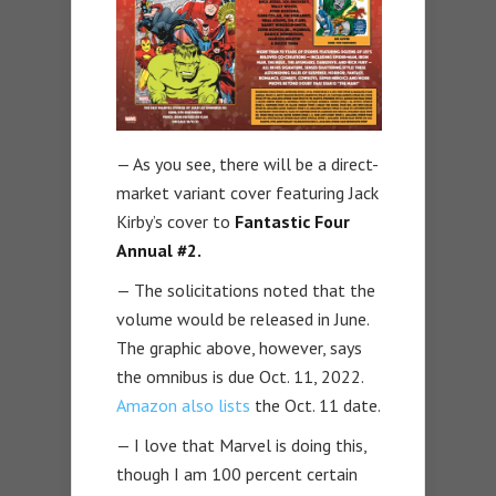
— As you see, there will be a direct-
market variant cover featuring Jack
Kirby’s cover to
Fantastic Four
Annual #2.
— The solicitations noted that the
volume would be released in June.
The graphic above, however, says
the omnibus is due Oct. 11, 2022.
Amazon also lists
the Oct. 11 date.
— I love that Marvel is doing this,
though I am 100 percent certain