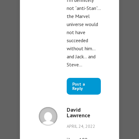
I’m definitely
not “anti-Stan”…
the Marvel
universe would
not have
succeeded
without him…
and Jack… and
Steve…
Post a
Reply
David
Lawrence
APRIL 24, 2022