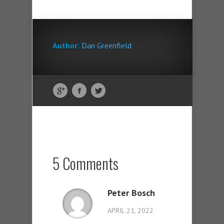
Author:
Dan Greenfield
5 Comments
Peter Bosch
APRIL 21, 2022