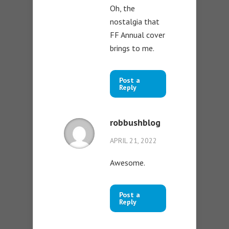
Oh, the
nostalgia that
FF Annual cover
brings to me.
Post a
Reply
robbushblog
APRIL 21, 2022
Awesome.
Post a
Reply