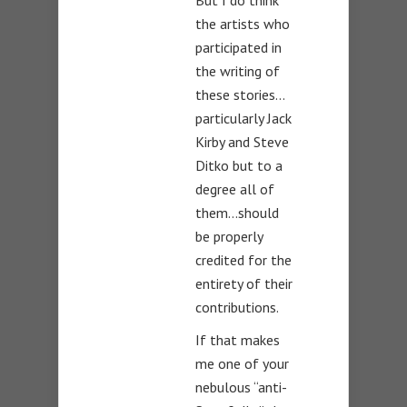
But I do think
the artists who
participated in
the writing of
these stories…
particularly Jack
Kirby and Steve
Ditko but to a
degree all of
them…should
be properly
credited for the
entirety of their
contributions.
If that makes
me one of your
nebulous “anti-