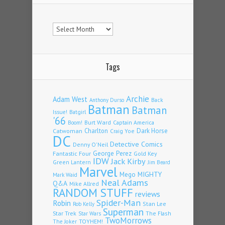
Archives
Tags
Archie
Adam West
Back
Anthony Durso
Batman
Batman
Issue!
Batgirl
'66
Burt Ward
Captain America
Boom!
Charlton
Dark Horse
Catwoman
Craig Yoe
DC
Detective Comics
Denny O'Neil
Fantastic Four
George Perez
Gold Key
IDW
Jack Kirby
Green Lantern
Jim Beard
Marvel
Mego
MIGHTY
Mark Waid
Neal Adams
Q&A
Mike Allred
RANDOM STUFF
reviews
Spider-Man
Robin
Stan Lee
Rob Kelly
Superman
Star Trek
The Flash
Star Wars
TwoMorrows
TOYHEM!
The Joker