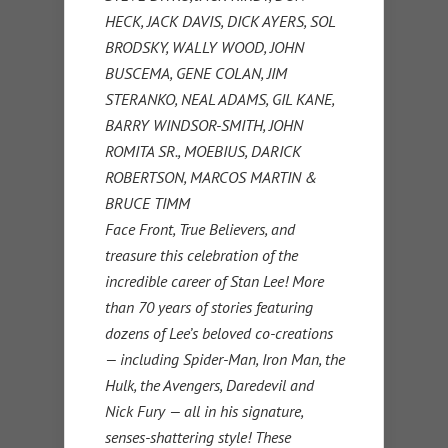
HECK, JACK DAVIS, DICK AYERS, SOL
BRODSKY, WALLY WOOD, JOHN
BUSCEMA, GENE COLAN, JIM
STERANKO, NEAL ADAMS, GIL KANE,
BARRY WINDSOR-SMITH, JOHN
ROMITA SR., MOEBIUS, DARICK
ROBERTSON, MARCOS MARTIN &
BRUCE TIMM
Face Front, True Believers, and
treasure this celebration of the
incredible career of Stan Lee! More
than 70 years of stories featuring
dozens of Lee’s beloved co-creations
— including Spider-Man, Iron Man, the
Hulk, the Avengers, Daredevil and
Nick Fury — all in his signature,
senses-shattering style! These