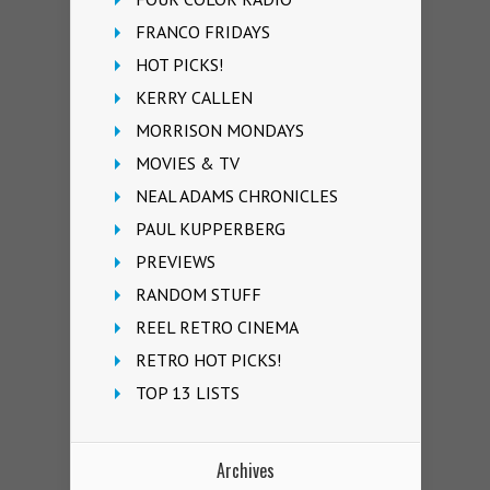
FRANCO FRIDAYS
HOT PICKS!
KERRY CALLEN
MORRISON MONDAYS
MOVIES & TV
NEAL ADAMS CHRONICLES
PAUL KUPPERBERG
PREVIEWS
RANDOM STUFF
REEL RETRO CINEMA
RETRO HOT PICKS!
TOP 13 LISTS
Archives