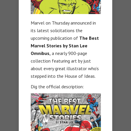
Marvel on Thursday announced in
its latest solicitations the
upcoming publication of
The Best
Marvel Stories by Stan Lee
Omnibus,
a nearly 900-page
collection featuring art by just
about every great illustrator who’s
stepped into the House of Ideas.
Dig the official description: