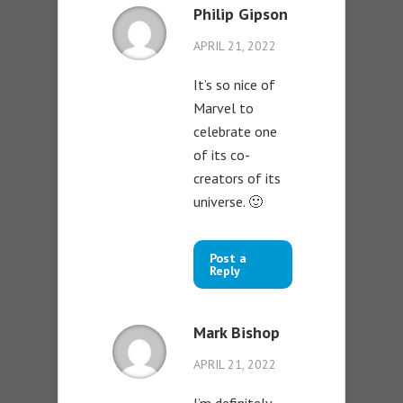
Philip Gipson
APRIL 21, 2022
It’s so nice of
Marvel to
celebrate one
of its co-
creators of its
universe. 🙂
Post a
Reply
Mark Bishop
APRIL 21, 2022