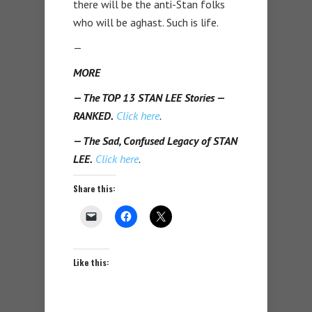
there will be the anti-Stan folks
who will be aghast. Such is life.
—
MORE
— The TOP 13 STAN LEE Stories —
RANKED.
Click here
.
— The Sad, Confused Legacy of STAN
LEE.
Click here
.
Share this:
Like this: