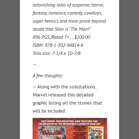
astonishing tales of suspense, horror,
fantasy, romance, comedy, cowboys,
super heroics and more prove beyond
doubt that Stan is “The Man!”
896 PGS./Rated T+ …$100.00
ISBN: 978-1-302-94814-6
Trim size: 7-1/4 x 10-7/8
—
A few thoughts:
— Along with the solicitations,
Marvel released this detailed
graphic listing all the stories that
will be included: