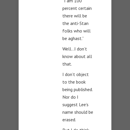
“I am 100
percent certain
there will be
the anti-Stan
folks who will
be aghast.”
Well…I don’t
know about all
that.
I don’t object
to the book
being published.
Nor do I
suggest Lee’s
name should be
erased.