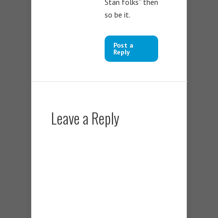
Stan folks” then
so be it.
Post a
Reply
Leave a Reply