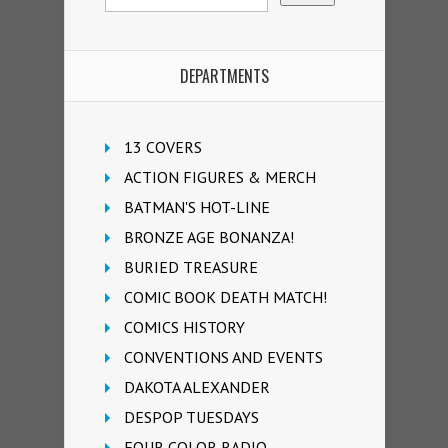
DEPARTMENTS
13 COVERS
ACTION FIGURES & MERCH
BATMAN'S HOT-LINE
BRONZE AGE BONANZA!
BURIED TREASURE
COMIC BOOK DEATH MATCH!
COMICS HISTORY
CONVENTIONS AND EVENTS
DAKOTA ALEXANDER
DESPOP TUESDAYS
FOUR COLOR RADIO