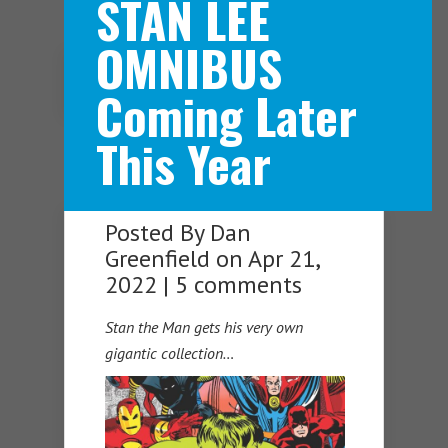
STAN LEE
OMNIBUS
Navigation Menu
Coming Later
This Year
Posted By
Dan
Greenfield
on Apr 21,
2022 |
5 comments
Stan the Man gets his very own
gigantic collection…