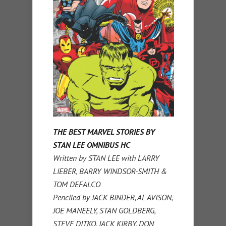
THE BEST MARVEL STORIES BY
STAN LEE OMNIBUS HC
Written by STAN LEE with LARRY
LIEBER, BARRY WINDSOR-SMITH &
TOM DEFALCO
Penciled by JACK BINDER, AL AVISON,
JOE MANEELY, STAN GOLDBERG,
STEVE DITKO, JACK KIRBY, DON