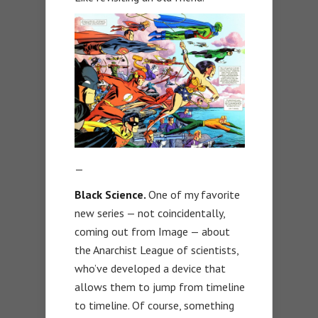
—
Black Science.
One of my favorite
new series — not coincidentally,
coming out from Image — about
the Anarchist League of scientists,
who’ve developed a device that
allows them to jump from timeline
to timeline. Of course, something