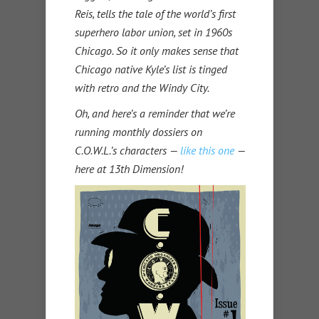
Reis, tells the tale of the world’s first
superhero labor union, set in 1960s
Chicago. So it only makes sense that
Chicago native Kyle’s list is tinged
with retro and the Windy City.
Oh, and here’s a reminder that we’re
running monthly dossiers on
C.O.W.L.’s characters —
like this one
—
here at 13th Dimension!