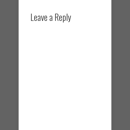
Leave a Reply