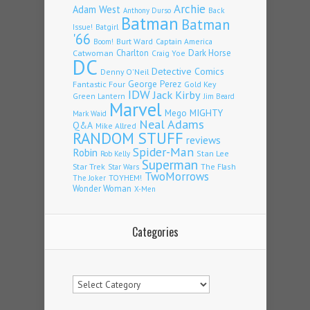
Archie
Adam West
Back
Anthony Durso
Batman
Batman
Issue!
Batgirl
'66
Burt Ward
Captain America
Boom!
Charlton
Dark Horse
Catwoman
Craig Yoe
DC
Detective Comics
Denny O'Neil
Fantastic Four
George Perez
Gold Key
IDW
Jack Kirby
Green Lantern
Jim Beard
Marvel
Mego
MIGHTY
Mark Waid
Neal Adams
Q&A
Mike Allred
RANDOM STUFF
reviews
Spider-Man
Robin
Stan Lee
Rob Kelly
Superman
Star Trek
The Flash
Star Wars
TwoMorrows
TOYHEM!
The Joker
Wonder Woman
X-Men
Categories
Categories