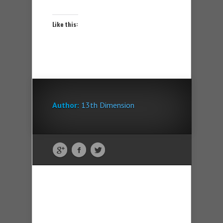
Like this:
Author:
13th Dimension