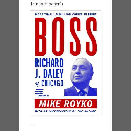
Murdoch paper.”)
—