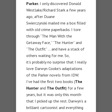
Parker.
I only discovered Donald
Westlake/Richard Stark a few years
ago, after Duane
Swierczynski mailed me a box filled
with old crime paperbacks. I tore
through “The Man With the
Getaway Face,” “The Hunter” and
“The Outfit” … and have a stack of
others waiting for me. So,
it’s probably no surprise that I really
love Darwyn Cooke’s adaptations
of the Parker novels from IDW.
I’ve had the first two books (
The
Hunter
and
The Outfit
) for a few
years, but it was only this month
that I picked up the rest. Darwyn’s a
brilliant cartoonist and everything