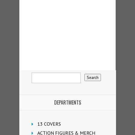
DEPARTMENTS
13 COVERS
ACTION FIGURES & MERCH