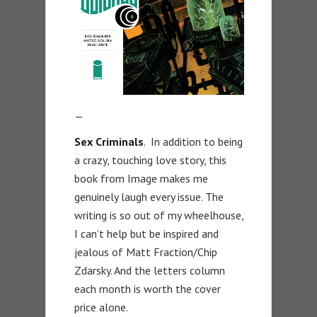
—
Sex Criminals
. In addition to being
a crazy, touching love story, this
book from Image makes me
genuinely laugh every issue. The
writing is so out of my wheelhouse,
I can’t help but be inspired and
jealous of Matt Fraction/Chip
Zdarsky. And the letters column
each month is worth the cover
price alone.