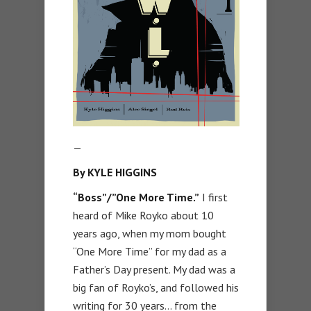
—
By KYLE HIGGINS
“Boss”/”One More Time.”
I first
heard of Mike Royko about 10
years ago, when my mom bought
“One More Time” for my dad as a
Father’s Day present. My dad was a
big fan of Royko’s, and followed his
writing for 30 years… from the