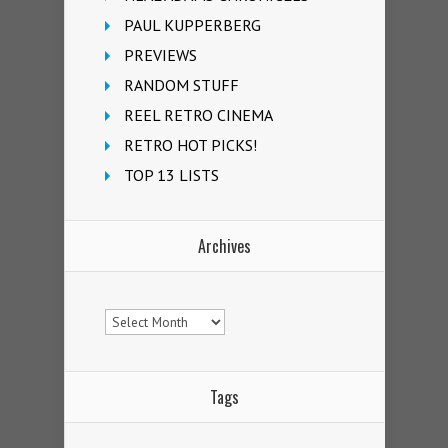
PAUL KUPPERBERG
PREVIEWS
RANDOM STUFF
REEL RETRO CINEMA
RETRO HOT PICKS!
TOP 13 LISTS
Archives
Archives
Tags