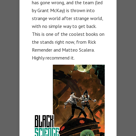
has gone wrong, and the team (led
by Grant McKay) is thrown into
strange world after strange world,
with no simple way to get back.
This is one of the coolest books on
the stands right now, from Rick
Remender and Matteo Scalera.
Highly recommend it.