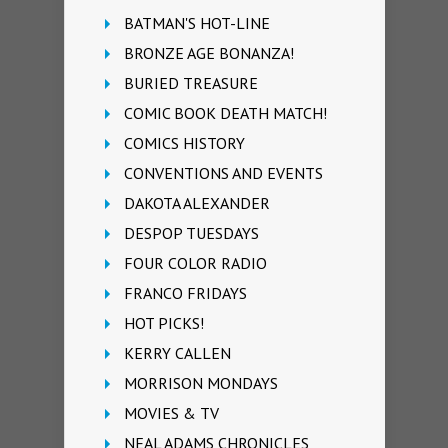
BATMAN'S HOT-LINE
BRONZE AGE BONANZA!
BURIED TREASURE
COMIC BOOK DEATH MATCH!
COMICS HISTORY
CONVENTIONS AND EVENTS
DAKOTA ALEXANDER
DESPOP TUESDAYS
FOUR COLOR RADIO
FRANCO FRIDAYS
HOT PICKS!
KERRY CALLEN
MORRISON MONDAYS
MOVIES & TV
NEAL ADAMS CHRONICLES