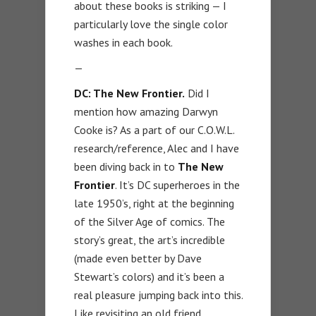
about these books is striking — I
particularly love the single color
washes in each book.
—
DC: The New Frontier.
Did I
mention how amazing Darwyn
Cooke is? As a part of our C.O.W.L.
research/reference, Alec and I have
been diving back in to
The New
Frontier
. It’s DC superheroes in the
late 1950’s, right at the beginning
of the Silver Age of comics. The
story’s great, the art’s incredible
(made even better by Dave
Stewart’s colors) and it’s been a
real pleasure jumping back into this.
Like revisiting an old friend.