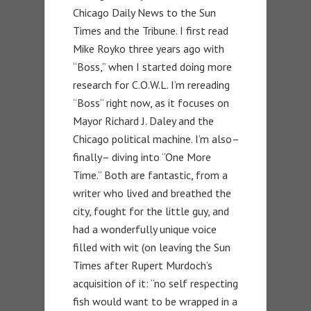
Chicago Daily News to the Sun
Times and the Tribune. I first read
Mike Royko three years ago with
“Boss,” when I started doing more
research for C.O.W.L. I’m rereading
“Boss” right now, as it focuses on
Mayor Richard J. Daley and the
Chicago political machine. I’m also–
finally– diving into “One More
Time.” Both are fantastic, from a
writer who lived and breathed the
city, fought for the little guy, and
had a wonderfully unique voice
filled with wit (on leaving the Sun
Times after Rupert Murdoch’s
acquisition of it: “no self respecting
fish would want to be wrapped in a