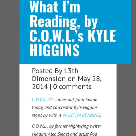
What I’m
Reading, by
Navigation Menu
C.O.W.L.’s KYLE
HIGGINS
Posted By
13th
Dimension
on May 28,
2014 |
0 comments
C.O.W.L. #1
comes out from Image
today, and co-creator Kyle Higgins
stops by with a
WHAT I’M READING
.
C.O.W.L., by former Nightwing writer
Higgins, Alec Siegel and artist Rod