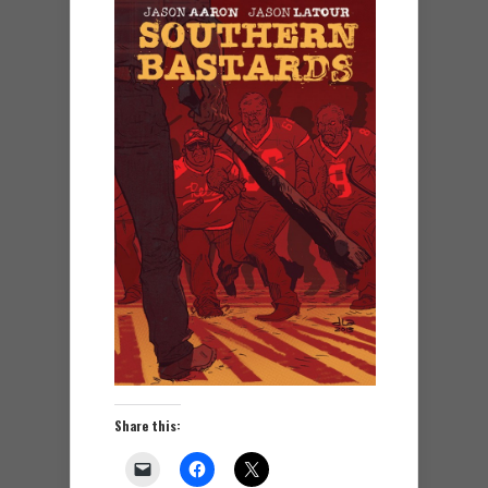
Share this: