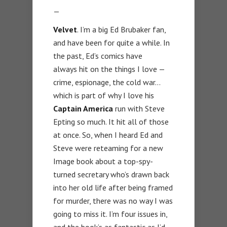
—
Velvet
. I’m a big Ed Brubaker fan,
and have been for quite a while. In
the past, Ed’s comics have
always hit on the things I love —
crime, espionage, the cold war…
which is part of why I love his
Captain America
run with Steve
Epting so much. It hit all of those
at once. So, when I heard Ed and
Steve were reteaming for a new
Image book about a top-spy-
turned secretary who’s drawn back
into her old life after being framed
for murder, there was no way I was
going to miss it. I’m four issues in,
and the book’s as fantastic as I’d