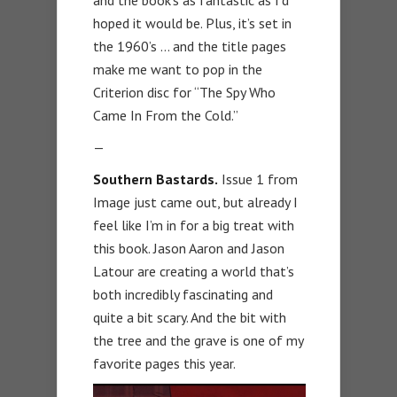
hoped it would be. Plus, it’s set in
the 1960’s … and the title pages
make me want to pop in the
Criterion disc for “The Spy Who
Came In From the Cold.”
—
Southern Bastards.
Issue 1 from
Image just came out, but already I
feel like I’m in for a big treat with
this book. Jason Aaron and Jason
Latour are creating a world that’s
both incredibly fascinating and
quite a bit scary. And the bit with
the tree and the grave is one of my
favorite pages this year.