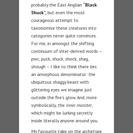
probably the East Anglian
“Black
Shuck”,
but even the most
courageous attempt to
taxonomise these creatures into
categories never quite convinces.
For me, in amongst the shifting
continuum of inter-derived words –
pwc, puck, shuck, shock, shag,
shough – I like to think there lies
an amorphous denominator: the
ubiquitous shaggy beast with
glittering eyes we imagine just
outside the fire’s glow. And, more
symbolically, the
inner monster
,
which might be lurking secretly
inside literally anyone around you.
My favourite take on the archetype