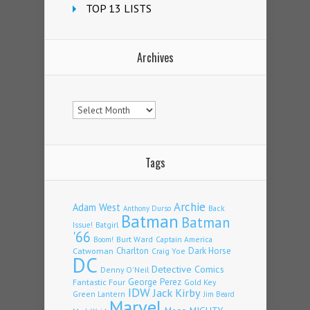
TOP 13 LISTS
Archives
Archives
Tags
Archie
Adam West
Back
Anthony Durso
Batman
Batman
Issue!
Batgirl
'66
Burt Ward
Captain America
Boom!
Charlton
Dark Horse
Catwoman
Craig Yoe
DC
Detective Comics
Denny O'Neil
Fantastic Four
George Perez
Gold Key
IDW
Jack Kirby
Green Lantern
Jim Beard
Marvel