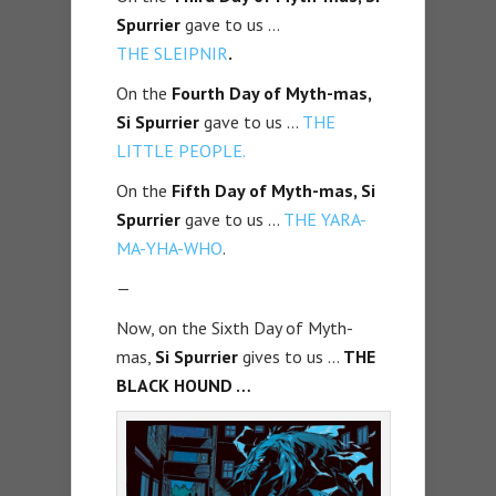
Spurrier
gave to us …
THE
SLEIPNIR
.
On the
Fourth Day of Myth-mas,
Si Spurrier
gave to us …
THE
LITTLE PEOPLE.
On the
Fifth Day of Myth-mas, Si
Spurrier
gave to us …
THE Y
ARA-
MA-YHA-WHO
.
—
Now, on the Sixth Day of Myth-
mas,
Si Spurrier
gives to us …
THE
BLACK HOUND …