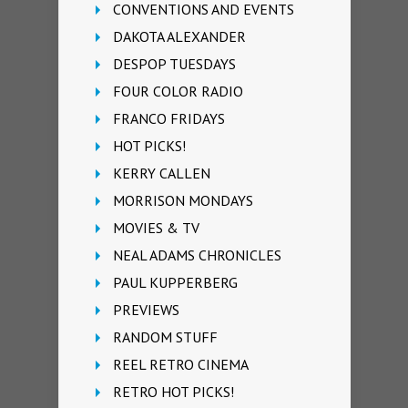
CONVENTIONS AND EVENTS
DAKOTA ALEXANDER
DESPOP TUESDAYS
FOUR COLOR RADIO
FRANCO FRIDAYS
HOT PICKS!
KERRY CALLEN
MORRISON MONDAYS
MOVIES & TV
NEAL ADAMS CHRONICLES
PAUL KUPPERBERG
PREVIEWS
RANDOM STUFF
REEL RETRO CINEMA
RETRO HOT PICKS!