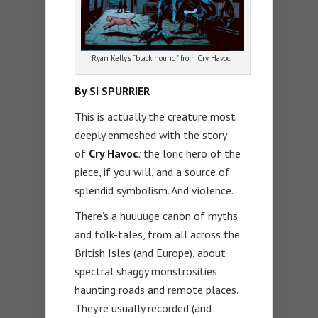
Ryan Kelly’s “black hound” from Cry Havoc.
By SI SPURRIER
This is actually the creature most
deeply enmeshed with the story
of
Cry Havoc
:
the loric hero of the
piece, if you will, and a source of
splendid symbolism. And violence.
There’s a huuuuge canon of myths
and folk-tales, from all across the
British Isles (and Europe), about
spectral shaggy monstrosities
haunting roads and remote places.
They’re usually recorded (and