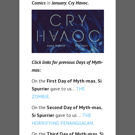
Comics
in
January
,
Cry Havoc.
Click links for previous Days of Myth-
mas:
On the
First Day of Myth-mas
,
Si
Spurrier
gave to us…
THE
ZOMBIE
.
On the
Second Day of Myth-mas,
Si Spurrier
gave to us …
THE
HORRIFYING PENANGGALAN
.
On the
Third Day of Myth-mas, Si