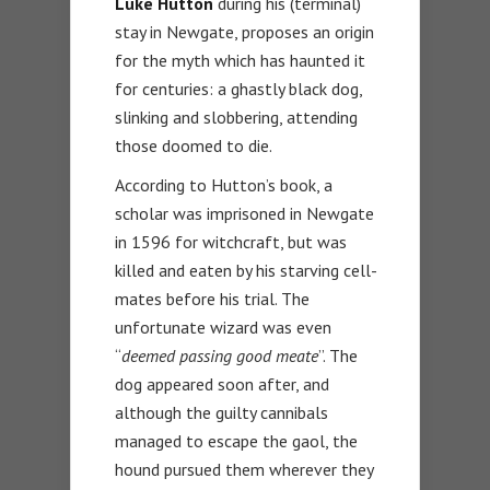
Luke Hutton
during his (terminal)
stay in Newgate, proposes an origin
for the myth which has haunted it
for centuries: a ghastly black dog,
slinking and slobbering, attending
those doomed to die.
According to Hutton’s book, a
scholar was imprisoned in Newgate
in 1596 for witchcraft, but was
killed and eaten by his starving cell-
mates before his trial. The
unfortunate wizard was even
“
deemed passing good meate
”. The
dog appeared soon after, and
although the guilty cannibals
managed to escape the gaol, the
hound pursued them wherever they