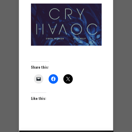
Share this:
Like this: