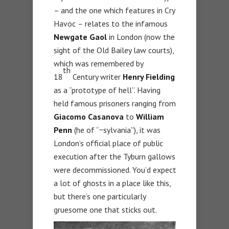
– and the one which features in Cry
Havoc
–
relates to the infamous
Newgate Gaol
in London (now the
sight of the Old Bailey law courts),
which was remembered by
th
18
Century writer
Henry Fielding
as a “prototype of hell”. Having
held famous prisoners ranging from
Giacomo Casanova
to
William
Penn
(he of “~sylvania”), it was
London’s official place of public
execution after the Tyburn gallows
were decommissioned. You’d expect
a lot of ghosts in a place like this,
but there’s one particularly
gruesome one that sticks out.