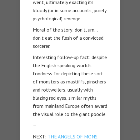
went, ultimately exacting its
bloody (or in some accounts, purely
psychological) revenge.
Moral of the story: don’t, um…
don’t eat the flesh of a convicted
sorcerer.
Interesting follow-up fact: despite
the English speaking world’s
fondness for depicting these sort
of monsters as mastiffs, pinschers
and rottweilers, usually with
blazing red eyes, similar myths
from mainland Europe often award
the visual role to the giant poodle.
—
NEXT:
THE ANGELS OF MONS
.