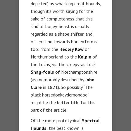
depicted) as whacking great hounds,
though it’s worth saying for the
sake of completeness that this
kind of bogey-beast is usually
regarded as a shape shifter, and
often tend towards horsey forms
too: from the
Hedley Kow
of
Northumberland to the
Kelpie
of
the Lochs, via the creepy-as-fuck
Shag-foals
of Northamptonshire
(as memorably described by
John
Clare
in 1821). So possibly “The
black horsedonkeydemondog”
might be the better title for this
part of the article.
Of the more prototypical
Spectral
Hounds,
the best known is