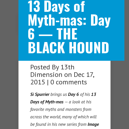
13 Days of
Myth-mas: Day
Navigation Menu
6 — THE
BLACK HOUND
Posted By
13th
Dimension
on Dec 17,
2015 |
0 comments
Si Spurrier
brings us
Day 6
of his
13
Days of Myth-mas
— a look at his
favorite myths and monsters from
across the world, many of which will
be found in his new series from
Image