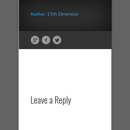
Author:
13th Dimension
Leave a Reply