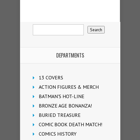
DEPARTMENTS
13 COVERS
ACTION FIGURES & MERCH
BATMAN'S HOT-LINE
BRONZE AGE BONANZA!
BURIED TREASURE
COMIC BOOK DEATH MATCH!
COMICS HISTORY