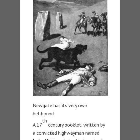
Newgate has its very own
hellhound.
th
A 17
century booklet, written by
a convicted highwayman named