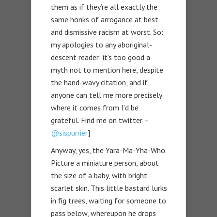
them as if they’re all exactly the
same honks of arrogance at best
and dismissive racism at worst. So:
my apologies to any aboriginal-
descent reader: it’s too good a
myth not to mention here, despite
the hand-wavy citation, and if
anyone can tell me more precisely
where it comes from I’d be
grateful. Find me on twitter –
@sispurrier
]
Anyway, yes, the Yara-Ma-Yha-Who.
Picture a miniature person, about
the size of a baby, with bright
scarlet skin. This little bastard lurks
in fig trees, waiting for someone to
pass below, whereupon he drops