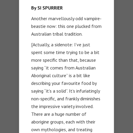
By SI SPURRIER
Another marvellously odd vampire-
beastie now: this one plucked from
Australian tribal tradition.
[Actually, a sidenote: I’ve just
spent some time trying to be a bit
more specific than that, because
saying “it comes from Australian
Aboriginal culture” is a bit like
describing your favourite food by
saying “it’s a solid”. It’s infuriatingly
non-specific, and frankly diminishes
the impressive variety involved.
There are a huge number of
aborigine groups, each with their
own mythologies, and treating