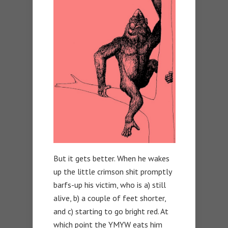
But it gets better. When he wakes
up the little crimson shit promptly
barfs-up his victim, who is a) still
alive, b) a couple of feet shorter,
and c) starting to go bright red. At
which point the YMYW eats him