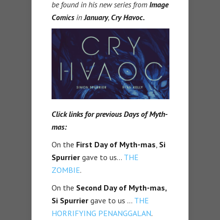
be found in his new series from
Image
Comics
in
January
,
Cry Havoc.
Click links for previous Days of Myth-
mas:
On the
First Day of Myth-mas
,
Si
Spurrier
gave to us…
THE
ZOMBIE
.
On the
Second Day of Myth-mas,
Si Spurrier
gave to us …
THE
HORRIFYING PENANGGALAN
.