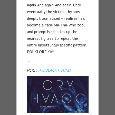
again. And again. And again. Until
eventually the victim – by now
deeply traumatised – realises he’s
become a Yara-Ma-Yha-Who too,
and promptly scuttles up the
nearest fig tree to repeat the
entire unsettlingly specific pattern.
FOLKLORE YAY.
—
NEXT:
THE BLACK HOUND
.