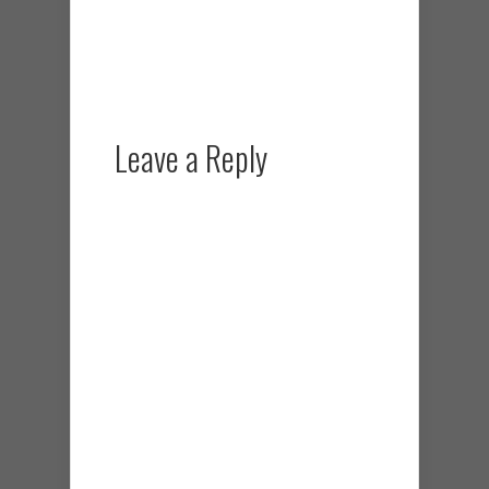
Leave a Reply