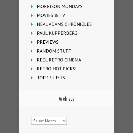
MORRISON MONDAYS
MOVIES & TV
NEAL ADAMS CHRONICLES
PAUL KUPPERBERG
PREVIEWS
RANDOM STUFF
REEL RETRO CINEMA
RETRO HOT PICKS!
TOP 13 LISTS
Archives
Archives