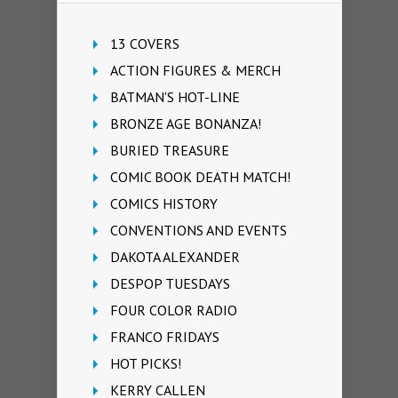
13 COVERS
ACTION FIGURES & MERCH
BATMAN'S HOT-LINE
BRONZE AGE BONANZA!
BURIED TREASURE
COMIC BOOK DEATH MATCH!
COMICS HISTORY
CONVENTIONS AND EVENTS
DAKOTA ALEXANDER
DESPOP TUESDAYS
FOUR COLOR RADIO
FRANCO FRIDAYS
HOT PICKS!
KERRY CALLEN