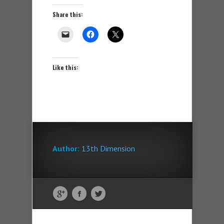
Share this:
Like this:
Author:
13th Dimension