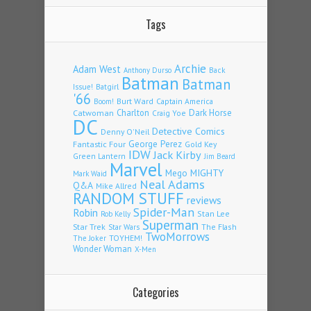
Tags
Archie
Adam West
Back
Anthony Durso
Batman
Batman
Issue!
Batgirl
'66
Burt Ward
Captain America
Boom!
Charlton
Dark Horse
Catwoman
Craig Yoe
DC
Detective Comics
Denny O'Neil
Fantastic Four
George Perez
Gold Key
IDW
Jack Kirby
Green Lantern
Jim Beard
Marvel
Mego
MIGHTY
Mark Waid
Neal Adams
Q&A
Mike Allred
RANDOM STUFF
reviews
Spider-Man
Robin
Stan Lee
Rob Kelly
Superman
Star Trek
The Flash
Star Wars
TwoMorrows
TOYHEM!
The Joker
Wonder Woman
X-Men
Categories