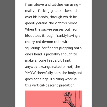
from above and latches-on using –
really – fucking great suckers all
over his hands, through which he
greedily drains the victim’s blood.
When the suckee passes out from
bloodloss (though frankly having a
cherry-red demon child with
squidrings for fingers plopping onto
one’s head is probably enough to
make anyone feel a bit faint
anyway, exsanguinated or not) the
YMYW cheerfully eats the body and
goes for a nap. It’s tiring work, all
this vertical-descent predation.