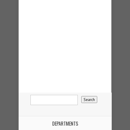
DEPARTMENTS