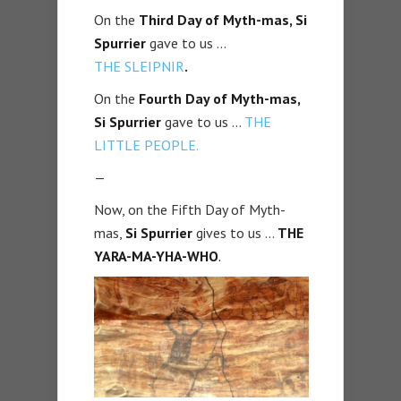
On the
Third Day of Myth-mas, Si
Spurrier
gave to us …
THE
SLEIPNIR
.
On the
Fourth Day of Myth-mas,
Si Spurrier
gave to us …
THE
LITTLE PEOPLE.
—
Now, on the Fifth Day of Myth-
mas,
Si Spurrier
gives to us …
THE
YARA-MA-YHA-WHO
.