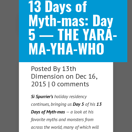
13 Days of
Myth-mas: Day
Navigation Menu
5 — THE YARA-
MA-YHA-WHO
Posted By
13th
Dimension
on Dec 16,
2015 |
0 comments
Si Spurrier’s
holiday residency
continues, bringing us
Day 5
of his
13
Days of Myth-mas
— a look at his
favorite myths and monsters from
across the world, many of which will