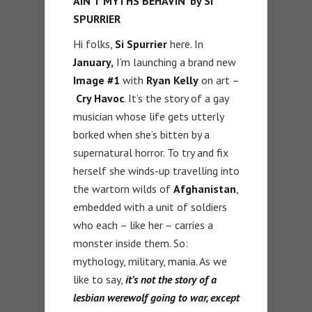
AIN’T MYTHS BEHAVIN’ by SI
SPURRIER
Hi folks,
Si Spurrier
here. In
January,
I’m launching a brand new
Image #1
with
Ryan Kelly
on art –
Cry Havoc
. It’s the story of a gay
musician whose life gets utterly
borked when she’s bitten by a
supernatural horror. To try and fix
herself she winds-up travelling into
the wartorn wilds of
Afghanistan
,
embedded with a unit of soldiers
who each – like her – carries a
monster inside them. So:
mythology, military, mania. As we
like to say,
it’s not the story of a
lesbian werewolf going to war, except