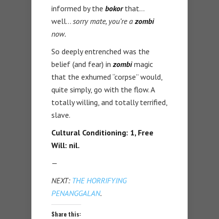
informed by the
bokor
that…
well…
sorry mate, you’re a
zombi
now.
So deeply entrenched was the
belief (and fear) in
zombi
magic
that the exhumed “corpse” would,
quite simply, go with the flow. A
totally willing, and totally terrified,
slave.
Cultural Conditioning: 1, Free
Will: nil.
—
NEXT:
THE HORRIFYING
PENANGGALAN
.
Share this: