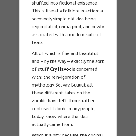
shuffled into fictional existence.
This is literally folklore in action: a
seemingly simple old idea being
regurgitated, reimagined, and newly
associated with a modern suite of
fears.
All of which is fine and beautiful
and – by the way – exactly the sort
of stuff
Cry Havoc
is concerned
with: the reinvigoration of
mythology. So, yay. Buuuut all
these different takes on the
zombie have left things rather
confused. I doubt many people,
today, know where the idea
actually came from.
Which is a pity, because the original