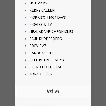
HOT PICKS!
KERRY CALLEN
MORRISON MONDAYS
MOVIES & TV
NEAL ADAMS CHRONICLES
PAUL KUPPERBERG
PREVIEWS
RANDOM STUFF
REEL RETRO CINEMA
RETRO HOT PICKS!
TOP 13 LISTS
Archives
Archives