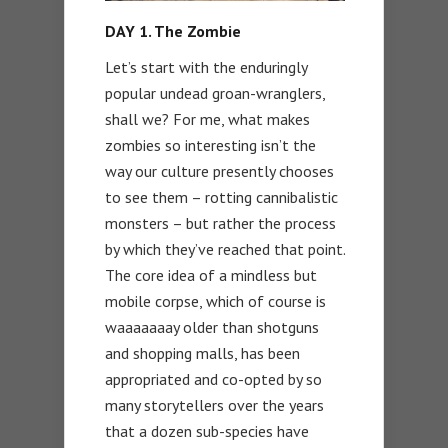
DAY 1. The Zombie
Let’s start with the enduringly
popular undead groan-wranglers,
shall we? For me, what makes
zombies so interesting isn’t the
way our culture presently chooses
to see them – rotting cannibalistic
monsters – but rather the process
by which they’ve reached that point.
The core idea of a mindless but
mobile corpse, which of course is
waaaaaaay older than shotguns
and shopping malls, has been
appropriated and co-opted by so
many storytellers over the years
that a dozen sub-species have