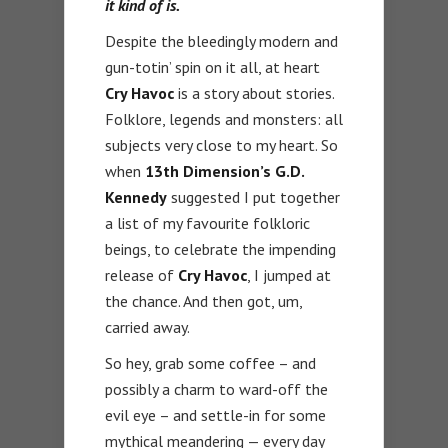
it kind of is.
Despite the bleedingly modern and
gun-totin’ spin on it all, at heart
Cry Havoc
is a story about stories.
Folklore, legends and monsters: all
subjects very close to my heart. So
when
13th Dimension’s G.D.
Kennedy
suggested I put together
a list of my favourite folkloric
beings, to celebrate the impending
release of
Cry Havoc
, I jumped at
the chance. And then got, um,
carried away.
So hey, grab some coffee – and
possibly a charm to ward-off the
evil eye – and settle-in for some
mythical meandering — every day