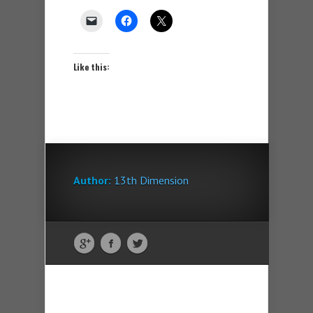
Like this:
Author:
13th Dimension