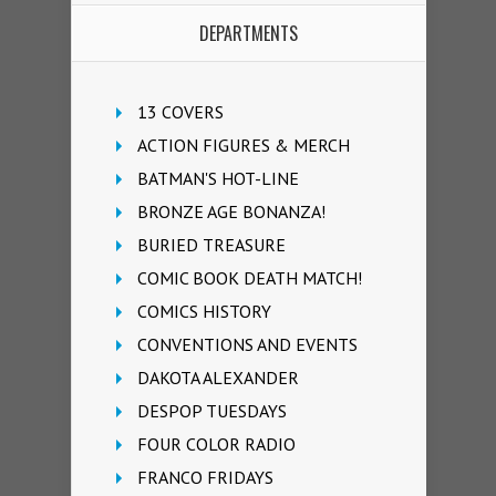
DEPARTMENTS
13 COVERS
ACTION FIGURES & MERCH
BATMAN'S HOT-LINE
BRONZE AGE BONANZA!
BURIED TREASURE
COMIC BOOK DEATH MATCH!
COMICS HISTORY
CONVENTIONS AND EVENTS
DAKOTA ALEXANDER
DESPOP TUESDAYS
FOUR COLOR RADIO
FRANCO FRIDAYS