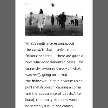
What’s
really
interesting about
the
zombi
is that – unlike most
folkoric beasties – there are quite a
few reliably documented cases. The
currently favoured theory of what
was
really
going on is that
the
bokor
would drug a victim using
puffer-fish poison, causing a coma
and the appearance of death. After
burial, the dearly-departed would
be secretly dug up and calmly