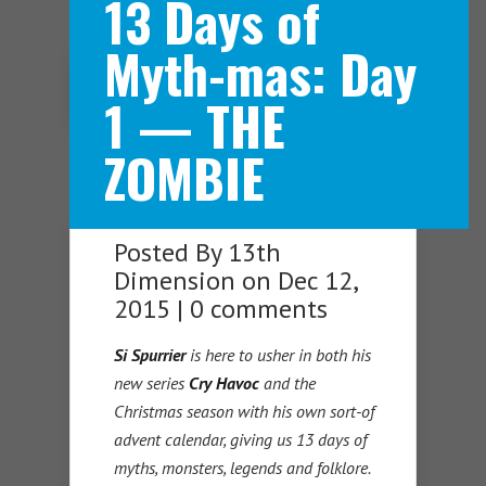
13 Days of
Myth-mas: Day
Navigation Menu
1 — THE
ZOMBIE
Posted By
13th
Dimension
on Dec 12,
2015 |
0 comments
Si Spurrier
is here to usher in both his
new series
Cry Havoc
and the
Christmas season with his own sort-of
advent calendar, giving us 13 days of
myths, monsters, legends and folklore.