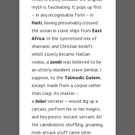
myth is fascinating. It pops up first
– in any recognisable form – in
Haiti
, having presumably crossed
the ocean in slave ships from
East
Africa
. In the syncretised mix of
shamanic and Christian beliefs
which slowly became Haitian
vodou, a
zombi
was believed to be
an utterly obedient slave (similar, I
suppose, to the
Talmudic Golem
,
except made from a corpse rather
than clay). Its master –
a
bokor
sorcerer – would dig up a
carcass, perform his or her magics,
and hey presto: instant servant. All
the cannibalistic shuffling, groaning,
mob-attack stuff came later.