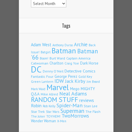
Tags
Archie
Adam West
Back
Anthony Durso
Batman
Batman
Issue!
Batgirl
'66
Burt Ward
Captain America
Boom!
Charlton
Dark Horse
Catwoman
Craig Yoe
DC
Detective Comics
Denny O'Neil
Fantastic Four
George Perez
Gold Key
IDW
Jack Kirby
Green Lantern
Jim Beard
Marvel
Mego
MIGHTY
Mark Waid
Neal Adams
Q&A
Mike Allred
RANDOM STUFF
reviews
Spider-Man
Robin
Stan Lee
Rob Kelly
Superman
Star Trek
The Flash
Star Wars
TwoMorrows
TOYHEM!
The Joker
Wonder Woman
X-Men