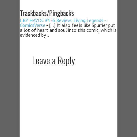
Trackbacks/Pingbacks
CRY HAVOC #1-6 Review: Living Legends -
ComicsVerse
- […] It also feels like Spurrier put
a lot of heart and soul into this comic, which is
evidenced by…
Leave a Reply