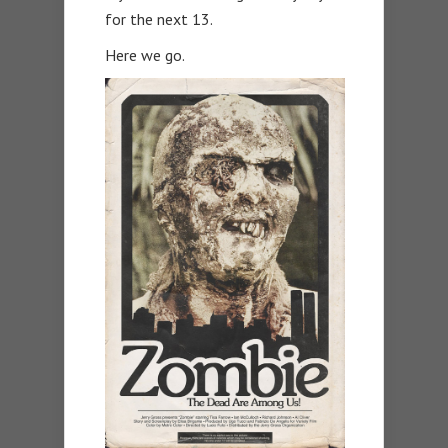
for the next 13.
Here we go.