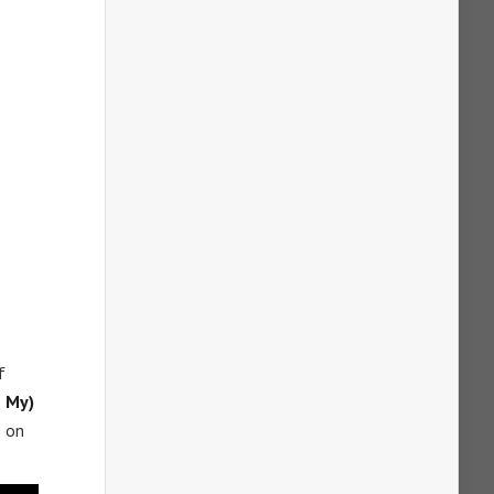
f
e My)
s on