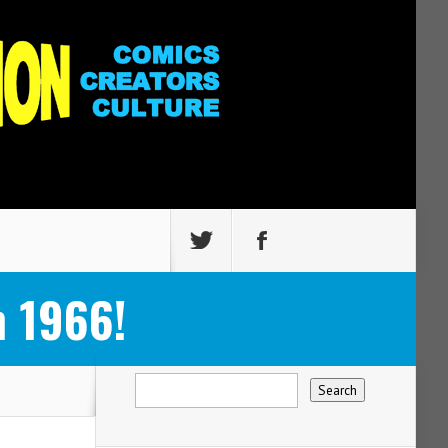
 1966!