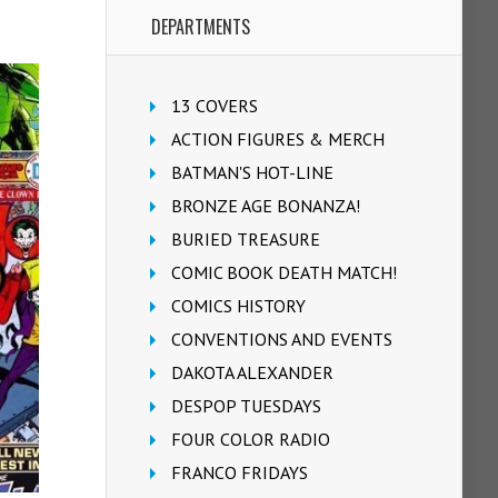
DEPARTMENTS
13 COVERS
ACTION FIGURES & MERCH
BATMAN'S HOT-LINE
BRONZE AGE BONANZA!
BURIED TREASURE
COMIC BOOK DEATH MATCH!
COMICS HISTORY
CONVENTIONS AND EVENTS
DAKOTA ALEXANDER
DESPOP TUESDAYS
FOUR COLOR RADIO
FRANCO FRIDAYS