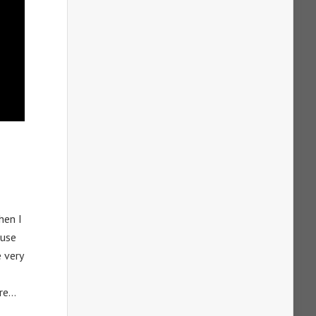
hen I
ause
 very
ore…