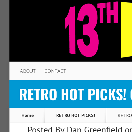
ABOUT
CONTACT
RETRO HOT PICKS! O
Home
RETRO HOT PICKS!
RETRO H
Posted By
Dan Greenfield
on