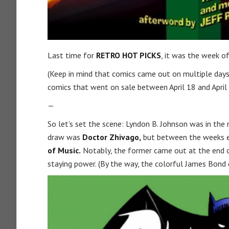
Last time for
RETRO HOT PICKS
, it was the week of
(Keep in mind that comics came out on multiple days
comics that went on sale between April 18 and April 
—
So let’s set the scene: Lyndon B. Johnson was in the m
draw was
Doctor Zhivago,
but between the weeks en
of Music.
Notably, the former came out at the end of
staying power. (By the way, the colorful James Bond