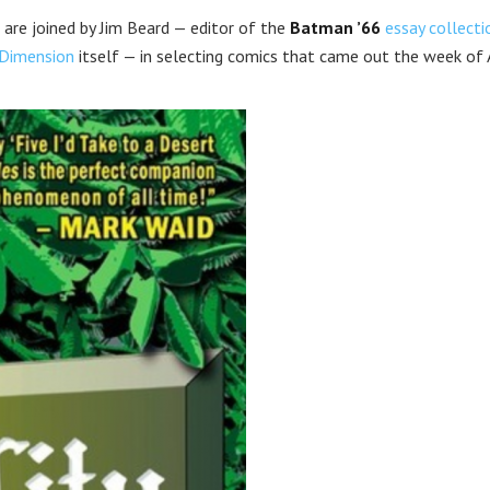
 are joined by Jim Beard — editor of the
Batman ’66
essay collecti
Dimension
itself — in selecting comics that came out the week of A