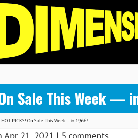
n Sale This Week — in
OT PICKS! On Sale This Week — in 1966!
 Apr 21, 2021 |
5 comments