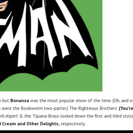
le but
Bonanza
was the most popular show of the time. (Oh, and o
ek were the Bookworm two-parter.) The Righteous Brothers’
(You’r
rb Alpert & the Tijuana Brass locked down the first and third slot
 Cream and Other Delights,
respectively.