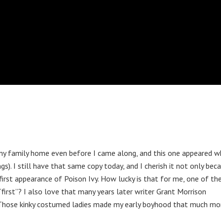
y family home even before I came along, and this one appeared w
s). I still have that same copy today, and I cherish it not only bec
first appearance of Poison Ivy. How lucky is that for me, one of the
first”? I also love that many years later writer Grant Morrison
h. Those kinky costumed ladies made my early boyhood that much m