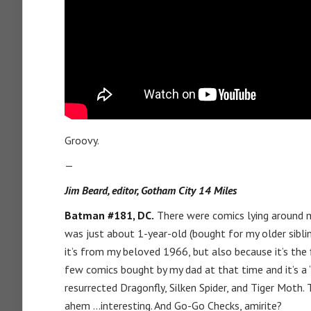
Groovy.
—
Jim Beard, editor, Gotham City 14 Miles
Batman #181, DC.
There were comics lying around m
was just about 1-year-old (bought for my older sibling
it’s from my beloved 1966, but also because it’s the 
few comics bought by my dad at that time and it’s a “
resurrected Dragonfly, Silken Spider, and Tiger Mot
ahem …interesting. And Go-Go Checks, amirite?