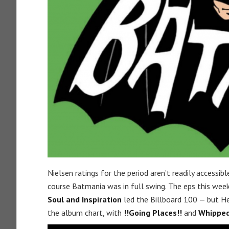
Nielsen ratings for the period aren’t readily accessib
course Batmania was in full swing. The eps this we
Soul and Inspiration
led the Billboard 100 — but He
the album chart, with
!!Going Places!!
and
Whipped