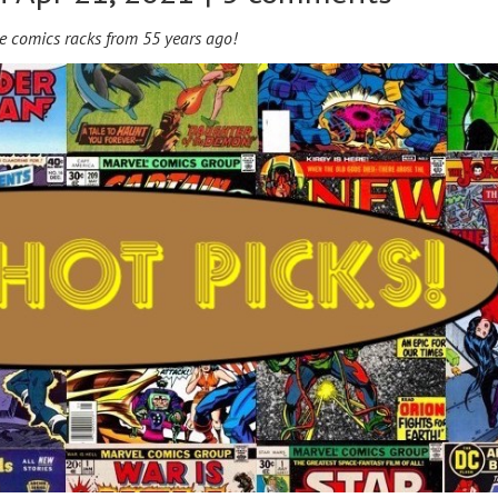
e comics racks from 55 years ago!