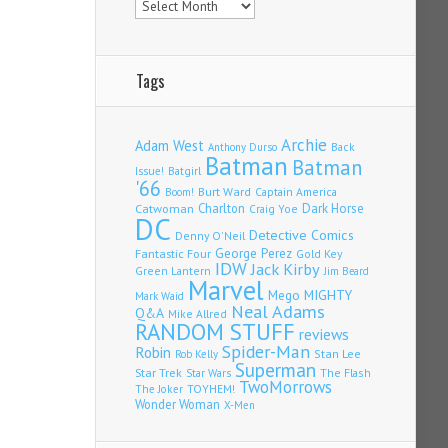
Tags
Archie
Adam West
Back
Anthony Durso
Batman
Batman
Issue!
Batgirl
'66
Burt Ward
Captain America
Boom!
Charlton
Dark Horse
Catwoman
Craig Yoe
DC
Detective Comics
Denny O'Neil
Fantastic Four
George Perez
Gold Key
IDW
Jack Kirby
Green Lantern
Jim Beard
Marvel
Mego
MIGHTY
Mark Waid
Neal Adams
Q&A
Mike Allred
RANDOM STUFF
reviews
Spider-Man
Robin
Stan Lee
Rob Kelly
Superman
Star Trek
The Flash
Star Wars
TwoMorrows
TOYHEM!
The Joker
Wonder Woman
X-Men