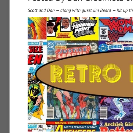
Scott and Dan — along with guest Jim Beard — hit up th