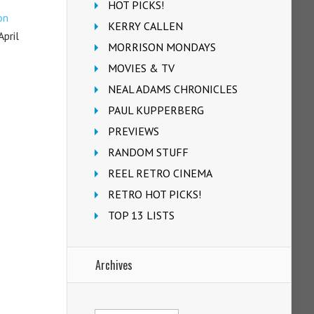
HOT PICKS!
on
KERRY CALLEN
pril
MORRISON MONDAYS
MOVIES & TV
NEAL ADAMS CHRONICLES
PAUL KUPPERBERG
PREVIEWS
RANDOM STUFF
REEL RETRO CINEMA
RETRO HOT PICKS!
TOP 13 LISTS
Archives
Archives