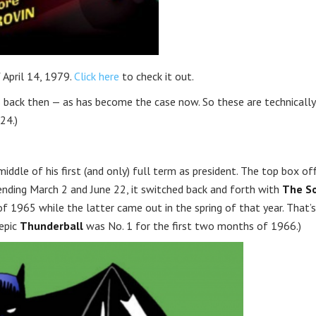
 April 14, 1979.
Click here
to check it out.
 back then — as has become the case now. So these are technically
24.)
iddle of his first (and only) full term as president. The top box of
ding March 2 and June 22, it switched back and forth with
The S
 1965 while the latter came out in the spring of that year. That’s
 epic
Thunderball
was No. 1 for the first two months of 1966.)