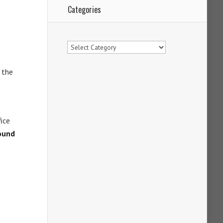
Categories
Categories
 the
fice
ound