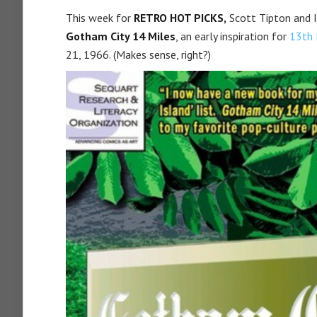
This week for
RETRO HOT PICKS,
Scott Tipton and I
Gotham City 14 Miles
, an early inspiration for
13th 
21, 1966. (Makes sense, right?)