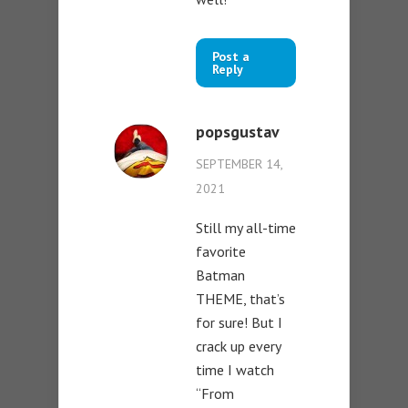
Post a
Reply
popsgustav
SEPTEMBER 14,
2021
Still my all-time
favorite
Batman
THEME, that’s
for sure! But I
crack up every
time I watch
“From