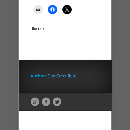
Like this:
Author:
Dan Greenfield