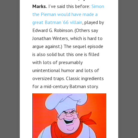
Marks.
I’ve said this before:
Simon
the Pieman would have made a
great Batman ’66 villain
, played by
Edward G. Robinson. (Others say
Jonathan Winters, which is hard to
argue against.) The sequel episode
is also solid but this one is filled
with lots of presumably
unintentional humor and lots of
oversized traps. Classic ingredients
for a mid-century Batman story.