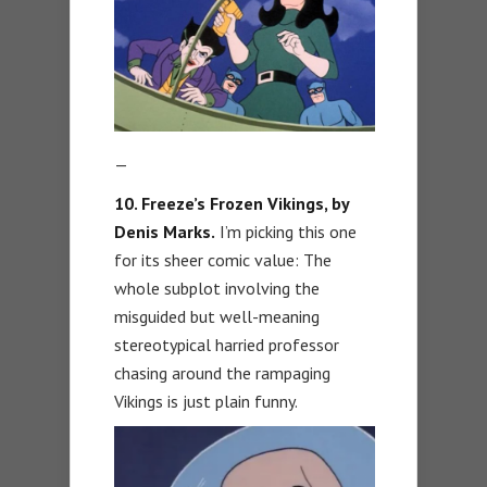
—
10. Freeze’s Frozen Vikings, by
Denis Marks.
I’m picking this one
for its sheer comic value: The
whole subplot involving the
misguided but well-meaning
stereotypical harried professor
chasing around the rampaging
Vikings is just plain funny.