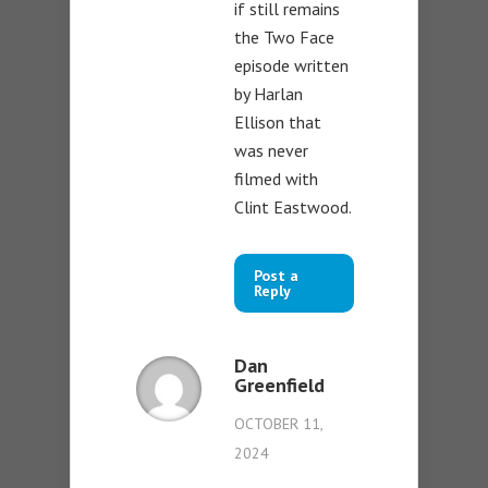
if still remains
the Two Face
episode written
by Harlan
Ellison that
was never
filmed with
Clint Eastwood.
Post a
Reply
Dan
Greenfield
OCTOBER 11,
2024