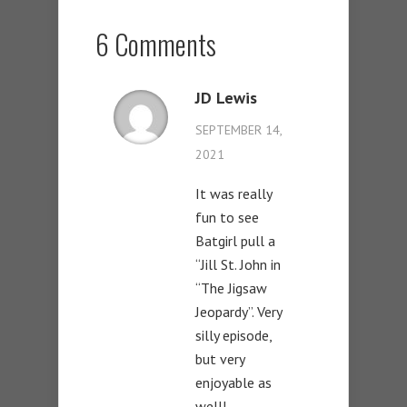
6 Comments
JD Lewis
SEPTEMBER 14,
2021
It was really
fun to see
Batgirl pull a
“Jill St. John in
“The Jigsaw
Jeopardy”. Very
silly episode,
but very
enjoyable as
well!