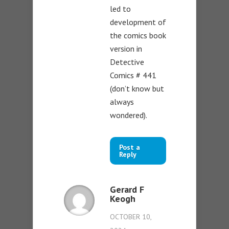
led to
development of
the comics book
version in
Detective
Comics # 441
(don’t know but
always
wondered).
Post a
Reply
Gerard F
Keogh
OCTOBER 10,