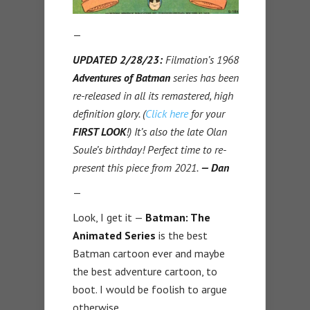
—
UPDATED 2/28/23:
Filmation’s 1968
Adventures of Batman
series has been
re-released in all its remastered, high
definition glory. (
Click here
for your
FIRST LOOK
!) It’s also the late Olan
Soule’s birthday! Perfect time to re-
present this piece from 2021.
— Dan
—
Look, I get it —
Batman: The
Animated Series
is the best
Batman cartoon ever and maybe
the best adventure cartoon, to
boot. I would be foolish to argue
otherwise.