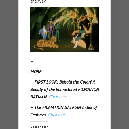
the way.
—
MORE
— FIRST LOOK: Behold the Colorful
Beauty of the Remastered FILMATION
BATMAN.
Click here
.
— The FILMATION BATMAN Index of
Features.
Click here
.
Share this: