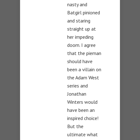
nasty and
Batgirl pinioned
and staring
straight up at
her impeding
doom. I agree
that the pieman
should have
been a villain on
the Adam West
series and
Jonathan
Winters would
have been an
inspired choice!
But the
ultimate what