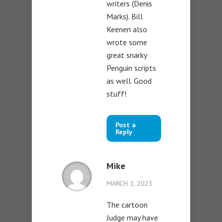
writers (Denis
Marks). Bill
Keenen also
wrote some
great snarky
Penguin scripts
as well. Good
stuff!
Post a
Reply
Mike
MARCH 1, 2023
The cartoon
Judge may have