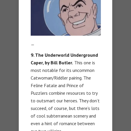
—
9. The Underworld Underground
Caper, by Bill Butler.
This one is
most notable for its uncommon
Catwoman/Riddler pairing. The
Feline Fatale and Prince of
Puzzlers combine resources to try
to outsmart our heroes. They don’t
succeed, of course, but there’s lots
of cool subterranean scenery and
even a hint of romance between
our two villains.