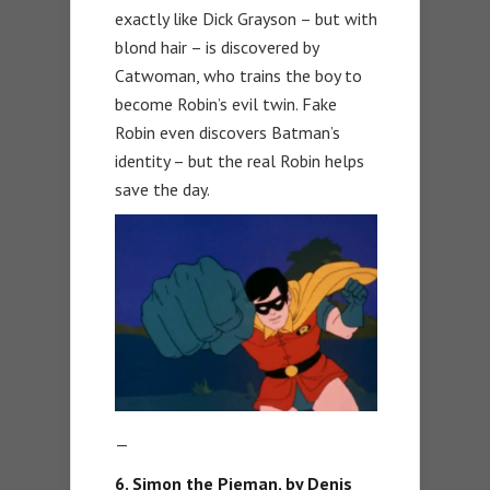
exactly like Dick Grayson – but with
blond hair – is discovered by
Catwoman, who trains the boy to
become Robin’s evil twin. Fake
Robin even discovers Batman’s
identity – but the real Robin helps
save the day.
—
6. Simon the Pieman, by Denis