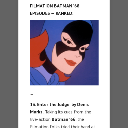
FILMATION BATMAN ’68
EPISODES — RANKED:
—
13. Enter the Judge, by Denis
Marks.
Taking its cues from the
live-action
Batman ’66,
the
Filmation folks tried their hand at