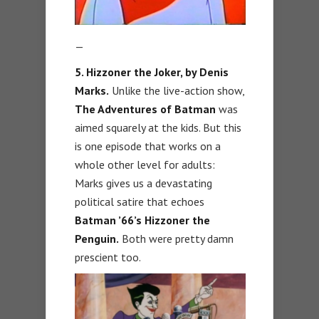
—
5. Hizzoner the Joker, by Denis
Marks.
Unlike the live-action show,
The Adventures of Batman
was
aimed squarely at the kids. But this
is one episode that works on a
whole other level for adults:
Marks gives us a devastating
political satire that echoes
Batman ’66’s Hizzoner the
Penguin.
Both were pretty damn
prescient too.