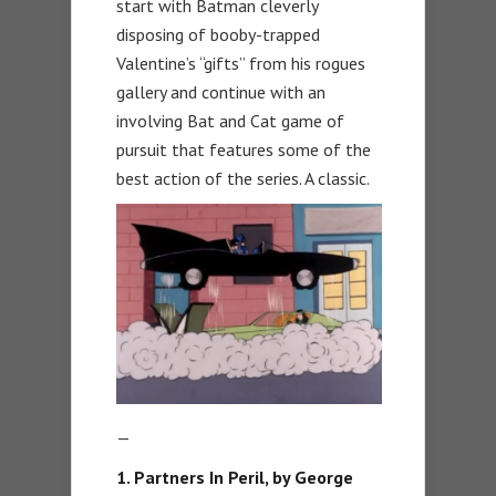
start with Batman cleverly
disposing of booby-trapped
Valentine’s “gifts” from his rogues
gallery and continue with an
involving Bat and Cat game of
pursuit that features some of the
best action of the series. A classic.
—
1. Partners In Peril, by George