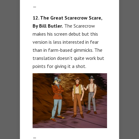
—
12. The Great Scarecrow Scare,
By Bill Butler.
The Scarecrow
makes his screen debut but this
version is less interested in fear
than in farm-based gimmicks. The
translation doesn’t quite work but
points for giving it a shot.
—