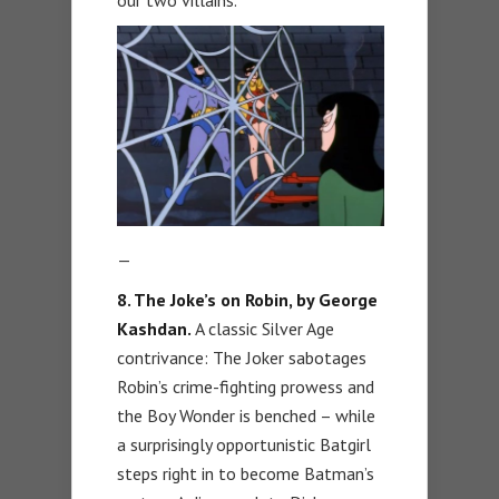
—
8. The Joke’s on Robin, by George
Kashdan.
A classic Silver Age
contrivance: The Joker sabotages
Robin’s crime-fighting prowess and
the Boy Wonder is benched – while
a surprisingly opportunistic Batgirl
steps right in to become Batman’s