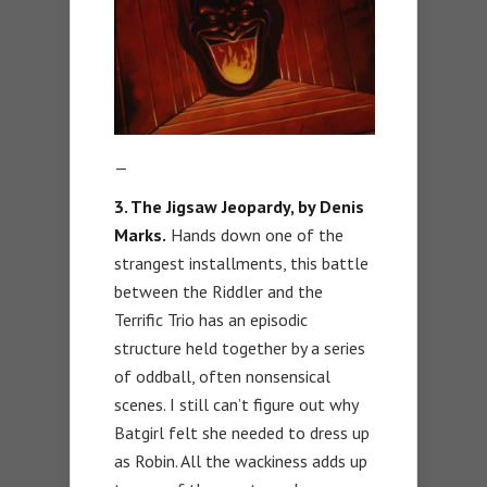
—
3. The Jigsaw Jeopardy, by Denis
Marks.
Hands down one of the
strangest installments, this battle
between the Riddler and the
Terrific Trio has an episodic
structure held together by a series
of oddball, often nonsensical
scenes. I still can’t figure out why
Batgirl felt she needed to dress up
as Robin. All the wackiness adds up