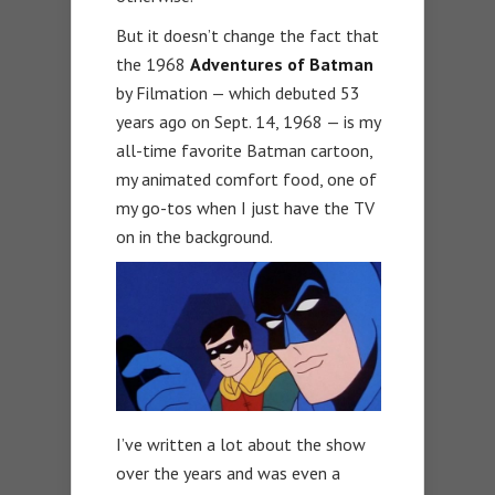
But it doesn’t change the fact that
the 1968
Adventures of Batman
by Filmation — which debuted 53
years ago on Sept. 14, 1968 — is my
all-time favorite Batman cartoon,
my animated comfort food, one of
my go-tos when I just have the TV
on in the background.
I’ve written a lot about the show
over the years and was even a