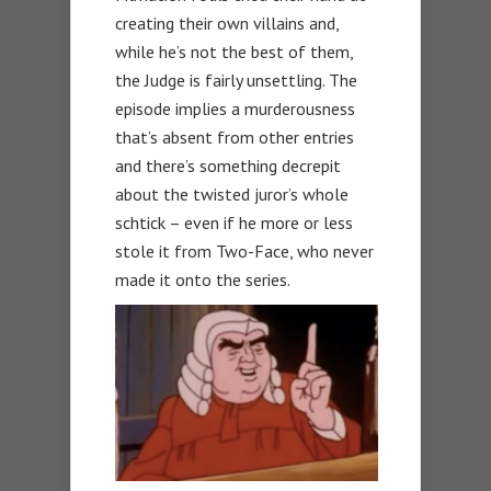
creating their own villains and,
while he’s not the best of them,
the Judge is fairly unsettling. The
episode implies a murderousness
that’s absent from other entries
and there’s something decrepit
about the twisted juror’s whole
schtick – even if he more or less
stole it from Two-Face, who never
made it onto the series.