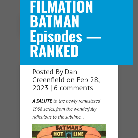
FILMATION
BATMAN
Navigation Menu
Episodes —
RANKED
Posted By
Dan
Greenfield
on Feb 28,
2023 |
6 comments
A SALUTE
to the newly remastered
1968 series, from the wonderfully
ridiculous to the sublime…