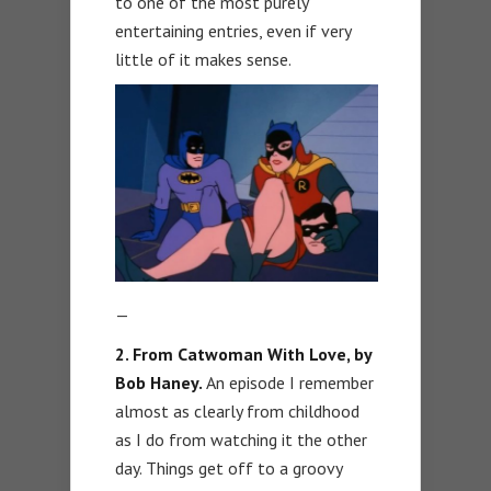
to one of the most purely
entertaining entries, even if very
little of it makes sense.
—
2.
From Catwoman With Love, by
Bob Haney.
An episode I remember
almost as clearly from childhood
as I do from watching it the other
day. Things get off to a groovy