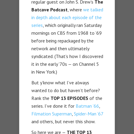
regular guest on John S. Drew’s
The
Batcave Podcast
, where
we talked
in depth about each episode of the
series
, which originally ran Saturday
mornings on CBS from 1968 to ’69
before being repackaged by the
network and then ultimately
syndicated. (That’s how I discovered
it in the early ’70s — on Channel 5
in New York.)
But y’know what I’ve always
wanted to do but haven’t before?
Rank the
TOP 13 EPISODES
of the
series. I’ve done it for
Batman ’66
,
Filmation Superman
,
Spider-Man ’67
and others, but never this show.
So here we are —
THE TOP 13