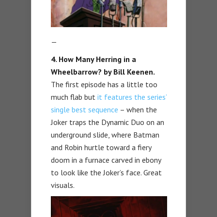
—
4. How Many Herring in a
Wheelbarrow? by Bill Keenen.
The first episode has a little too
much flab but
it features the series’
single best sequence
– when the
Joker traps the Dynamic Duo on an
underground slide, where Batman
and Robin hurtle toward a fiery
doom in a furnace carved in ebony
to look like the Joker’s face. Great
visuals.