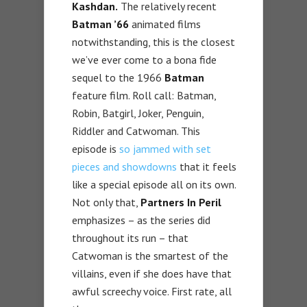
Kashdan.
The relatively recent
Batman ’66
animated films
notwithstanding, this is the closest
we’ve ever come to a bona fide
sequel to the 1966
Batman
feature film. Roll call: Batman,
Robin, Batgirl, Joker, Penguin,
Riddler and Catwoman. This
episode is
so jammed with set
pieces and showdowns
that it feels
like a special episode all on its own.
Not only that,
Partners In Peril
emphasizes – as the series did
throughout its run – that
Catwoman is the smartest of the
villains, even if she does have that
awful screechy voice. First rate, all