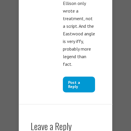
Ellison only
wrote a
treatment, not
a script. And the
Eastwood angle
is very iffy,
probably more
legend than
fact.
Post a
Reply
Leave a Reply