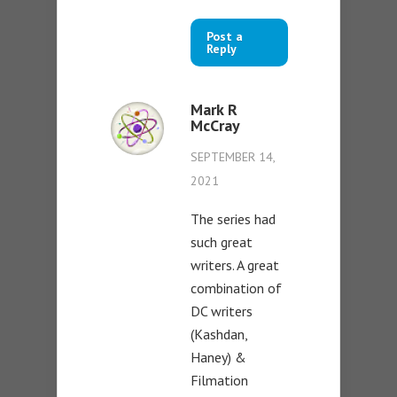
Post a
Reply
Mark R
McCray
SEPTEMBER 14,
2021
The series had
such great
writers. A great
combination of
DC writers
(Kashdan,
Haney) &
Filmation