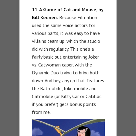
11. A Game of Cat and Mouse, by
Bill Keenen.
Because Filmation
used the same voice actors for
various parts, it was easy to have
villains team up, which the studio
did with regularity. This one’s a
fairly basic but entertaining Joker
vs. Catwoman caper, with the
Dynamic Duo trying to bring both
down. And hey, any ep that features
the Batmobile, Jokermobile and
Catmobile (or Kitty Car or Catillac,
if you prefer) gets bonus points
from me.