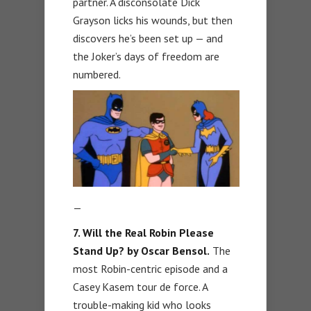
partner. A disconsolate Dick
Grayson licks his wounds, but then
discovers he’s been set up — and
the Joker’s days of freedom are
numbered.
—
7. Will the Real Robin Please
Stand Up? by Oscar Bensol.
The
most Robin-centric episode and a
Casey Kasem tour de force. A
trouble-making kid who looks