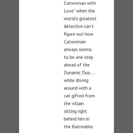
Catwoman with
Love” when the
world’s greatest
detective can’t
figure out how
Catwoman
always seems
to be one step
ahead of the
Dynamic Duo….
while driving
around with a
cat gifted from
the villain
sitting right
behind him in
the Batmobile.