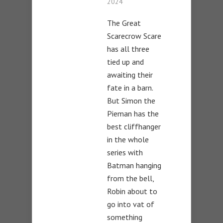
2024
The Great
Scarecrow Scare
has all three
tied up and
awaiting their
fate in a barn.
But Simon the
Pieman has the
best cliffhanger
in the whole
series with
Batman hanging
from the bell,
Robin about to
go into vat of
something