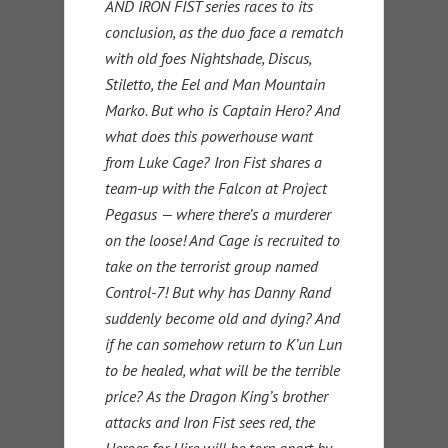
AND IRON FIST series races to its
conclusion, as the duo face a rematch
with old foes Nightshade, Discus,
Stiletto, the Eel and Man Mountain
Marko. But who is Captain Hero? And
what does this powerhouse want
from Luke Cage? Iron Fist shares a
team-up with the Falcon at Project
Pegasus — where there’s a murderer
on the loose! And Cage is recruited to
take on the terrorist group named
Control-7! But why has Danny Rand
suddenly become old and dying? And
if he can somehow return to K’un Lun
to be healed, what will be the terrible
price? As the Dragon King’s brother
attacks and Iron Fist sees red, the