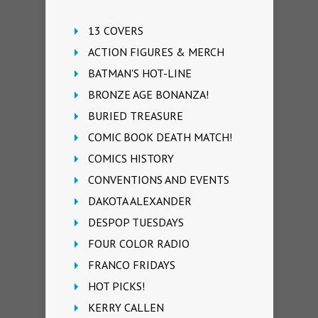
13 COVERS
ACTION FIGURES & MERCH
BATMAN'S HOT-LINE
BRONZE AGE BONANZA!
BURIED TREASURE
COMIC BOOK DEATH MATCH!
COMICS HISTORY
CONVENTIONS AND EVENTS
DAKOTA ALEXANDER
DESPOP TUESDAYS
FOUR COLOR RADIO
FRANCO FRIDAYS
HOT PICKS!
KERRY CALLEN