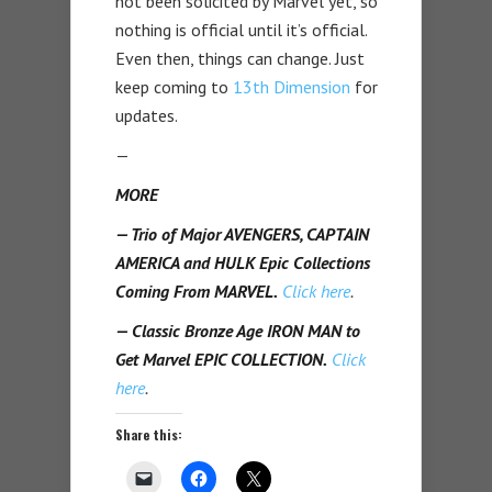
not been solicited by Marvel yet, so
nothing is official until it’s official.
Even then, things can change. Just
keep coming to
13th Dimension
for
updates.
—
MORE
— Trio of Major AVENGERS, CAPTAIN
AMERICA and HULK Epic Collections
Coming From MARVEL.
Click here
.
— Classic Bronze Age IRON MAN to
Get Marvel EPIC COLLECTION.
Click
here
.
Share this: