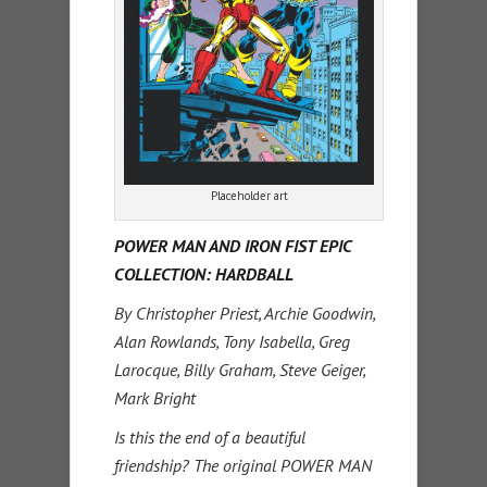
Placeholder art
POWER MAN AND IRON FIST EPIC
COLLECTION: HARDBALL
By Christopher Priest, Archie Goodwin,
Alan Rowlands, Tony Isabella, Greg
Larocque, Billy Graham, Steve Geiger,
Mark Bright
Is this the end of a beautiful
friendship? The original POWER MAN