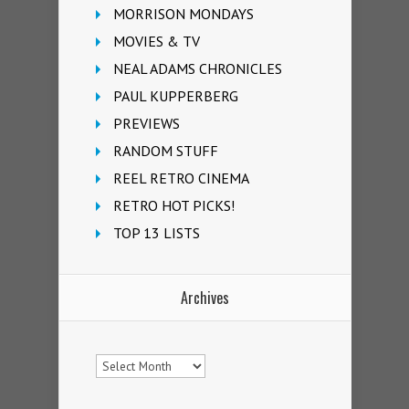
MORRISON MONDAYS
MOVIES & TV
NEAL ADAMS CHRONICLES
PAUL KUPPERBERG
PREVIEWS
RANDOM STUFF
REEL RETRO CINEMA
RETRO HOT PICKS!
TOP 13 LISTS
Archives
Archives