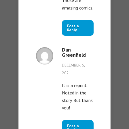
Those are
amazing comics.
Post a
Reply
Dan
Greenfield
DECEMBER 6,
2021
It is a reprint.
Noted in the
story. But thank
you!
Post a