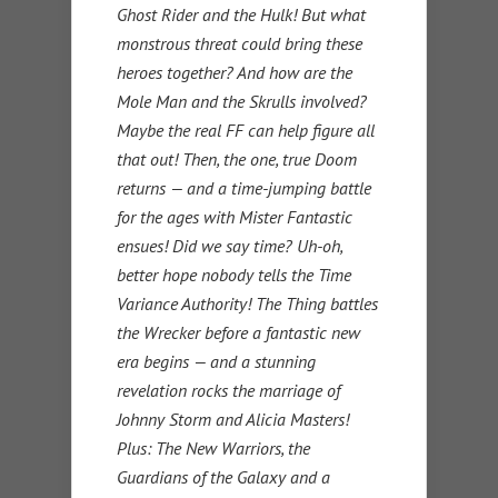
Ghost Rider and the Hulk! But what
monstrous threat could bring these
heroes together? And how are the
Mole Man and the Skrulls involved?
Maybe the real FF can help figure all
that out! Then, the one, true Doom
returns — and a time-jumping battle
for the ages with Mister Fantastic
ensues! Did we say time? Uh-oh,
better hope nobody tells the Time
Variance Authority! The Thing battles
the Wrecker before a fantastic new
era begins — and a stunning
revelation rocks the marriage of
Johnny Storm and Alicia Masters!
Plus: The New Warriors, the
Guardians of the Galaxy and a