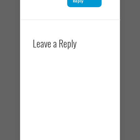
Reply
Leave a Reply