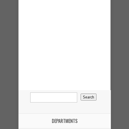
DEPARTMENTS