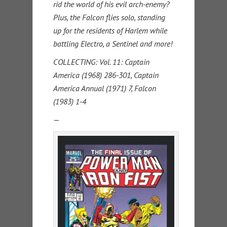
rid the world of his evil arch-enemy?
Plus, the Falcon flies solo, standing
up for the residents of Harlem while
battling Electro, a Sentinel and more!
COLLECTING: Vol. 11: Captain
America (1968) 286-301, Captain
America Annual (1971) 7, Falcon
(1983) 1-4
—