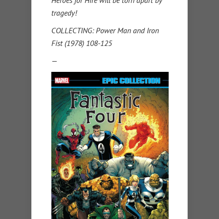
Heroes for Hire will be torn apart by
tragedy!
COLLECTING: Power Man and Iron
Fist (1978) 108-125
—