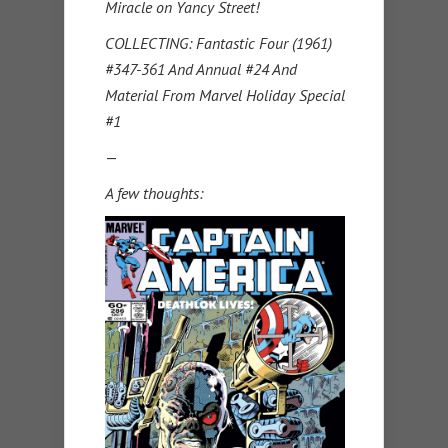
Miracle on Yancy Street!
COLLECTING: Fantastic Four (1961)
#347-361 And Annual #24 And
Material From Marvel Holiday Special
#1
—
A few thoughts: