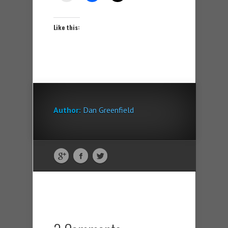
Like this:
Author:
Dan Greenfield