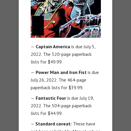
—
Captain America
is due July 5,
2022. The 520-page paperback
lists for $49.99.
—
Power Man and Iron Fist
is due
July 26, 2022. The 464-page
paperback lists for $39.99.
—
Fantastic Four
is due July 19,
2022. The 504-page paperback
lists for $44.99.
—
Standard caveat:
These have