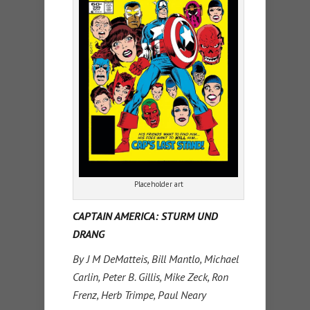
Placeholder art
CAPTAIN AMERICA: STURM UND
DRANG
By J M DeMatteis, Bill Mantlo, Michael
Carlin, Peter B. Gillis, Mike Zeck, Ron
Frenz, Herb Trimpe, Paul Neary