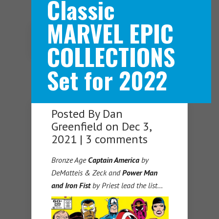
Classic
MARVEL EPIC
Navigation Menu
COLLECTIONS
Set for 2022
Posted By
Dan
Greenfield
on Dec 3,
2021 |
3 comments
Bronze Age
Captain America
by
DeMatteis & Zeck and
Power Man
and Iron Fist
by Priest lead the list…