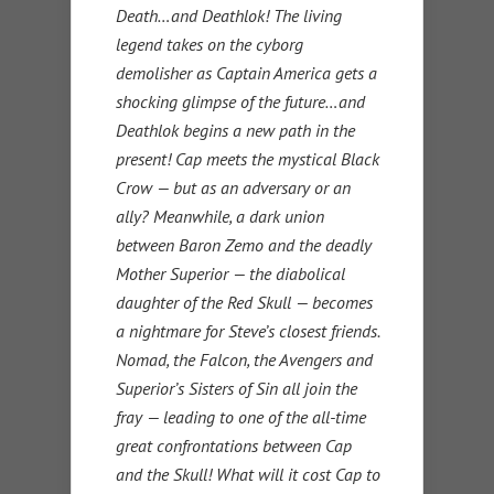
Death…and Deathlok! The living
legend takes on the cyborg
demolisher as Captain America gets a
shocking glimpse of the future…and
Deathlok begins a new path in the
present! Cap meets the mystical Black
Crow — but as an adversary or an
ally? Meanwhile, a dark union
between Baron Zemo and the deadly
Mother Superior — the diabolical
daughter of the Red Skull — becomes
a nightmare for Steve’s closest friends.
Nomad, the Falcon, the Avengers and
Superior’s Sisters of Sin all join the
fray — leading to one of the all-time
great confrontations between Cap
and the Skull! What will it cost Cap to