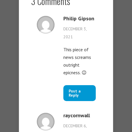
3 Comments
Philip Gipson
DECEMBER 3,
2021
This piece of
news screams
outright
epicness. 😉
Post a
Reply
raycornwall
DECEMBER 6,