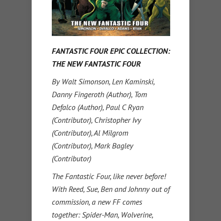
FANTASTIC FOUR EPIC COLLECTION:
THE NEW FANTASTIC FOUR
By Walt Simonson, Len Kaminski,
Danny Fingeroth (Author), Tom
Defalco (Author), Paul C Ryan
(Contributor), Christopher Ivy
(Contributor), Al Milgrom
(Contributor), Mark Bagley
(Contributor)
The Fantastic Four, like never before!
With Reed, Sue, Ben and Johnny out of
commission, a new FF comes
together: Spider-Man, Wolverine,