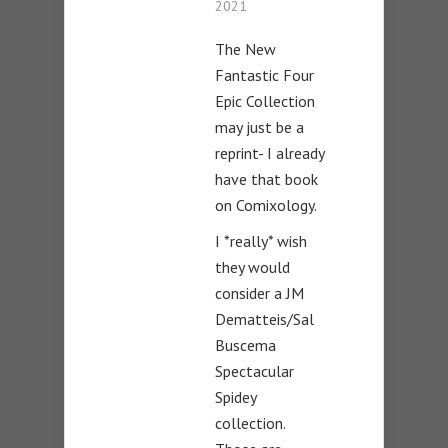
2021
The New
Fantastic Four
Epic Collection
may just be a
reprint- I already
have that book
on Comixology.
I *really* wish
they would
consider a JM
Dematteis/Sal
Buscema
Spectacular
Spidey
collection.