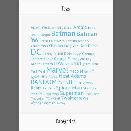
Tags
Archie
Adam West
Back
Anthony Durso
Batman
Batman
Issue!
Batgirl
'66
Burt Ward
Captain America
Boom!
Charlton
Dark Horse
Catwoman
Craig Yoe
DC
Detective Comics
Denny O'Neil
Fantastic Four
George Perez
Gold Key
IDW
Jack Kirby
Green Lantern
Jim Beard
Marvel
Mego
MIGHTY
Mark Waid
Neal Adams
Q&A
Mike Allred
RANDOM STUFF
reviews
Spider-Man
Robin
Stan Lee
Rob Kelly
Superman
Star Trek
The Flash
Star Wars
TwoMorrows
TOYHEM!
The Joker
Wonder Woman
X-Men
Categories