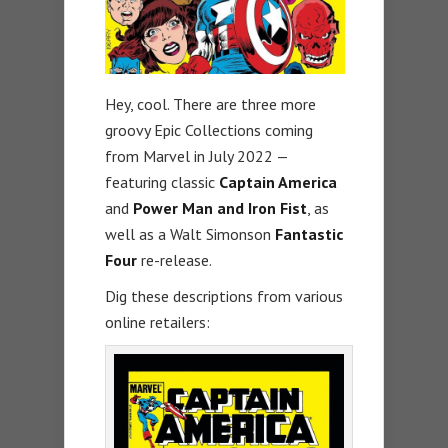
Hey, cool. There are three more
groovy Epic Collections coming
from Marvel in July 2022 —
featuring classic
Captain America
and
Power Man and Iron Fist
, as
well as a Walt Simonson
Fantastic
Four
re-release.
Dig these descriptions from various
online retailers: