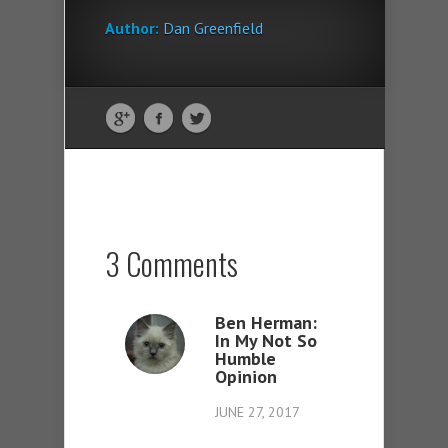
Author:
Dan Greenfield
3 Comments
Ben Herman:
In My Not So
Humble
Opinion
JUNE 27, 2017