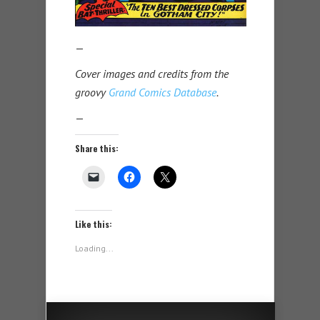
—
Cover images and credits from the
groovy
Grand Comics Database
.
—
Share this:
Like this:
Loading...