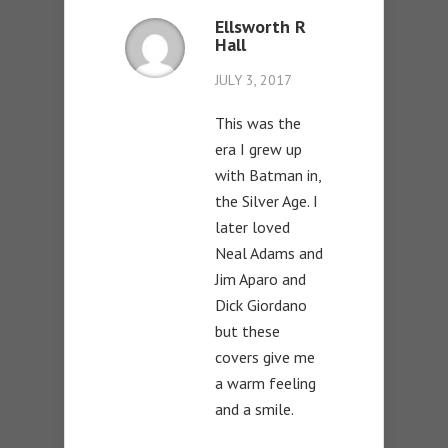
Ellsworth R
Hall
JULY 3, 2017
This was the
era I grew up
with Batman in,
the Silver Age. I
later loved
Neal Adams and
Jim Aparo and
Dick Giordano
but these
covers give me
a warm feeling
and a smile.