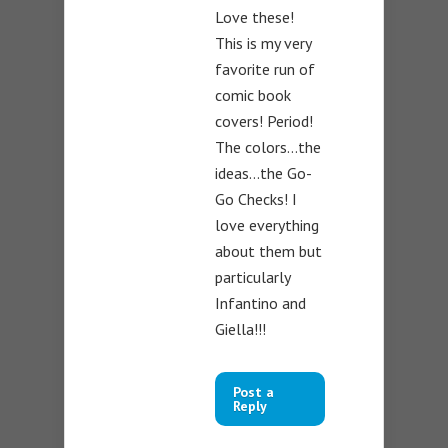
Love these!
This is my very
favorite run of
comic book
covers! Period!
The colors…the
ideas…the Go-
Go Checks! I
love everything
about them but
particularly
Infantino and
Giella!!!
Post a
Reply