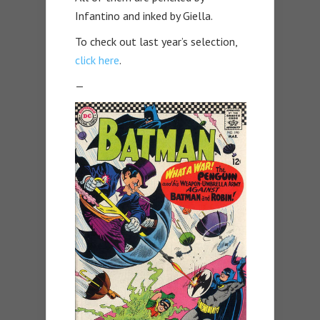
Infantino and inked by Giella.
To check out last year’s selection,
click here
.
—