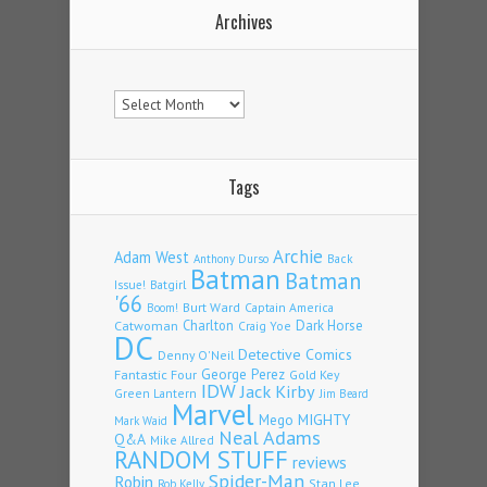
Archives
Archives
Tags
Archie
Adam West
Back
Anthony Durso
Batman
Batman
Issue!
Batgirl
'66
Burt Ward
Captain America
Boom!
Charlton
Dark Horse
Catwoman
Craig Yoe
DC
Detective Comics
Denny O'Neil
Fantastic Four
George Perez
Gold Key
IDW
Jack Kirby
Green Lantern
Jim Beard
Marvel
Mego
MIGHTY
Mark Waid
Neal Adams
Q&A
Mike Allred
RANDOM STUFF
reviews
Spider-Man
Robin
Stan Lee
Rob Kelly