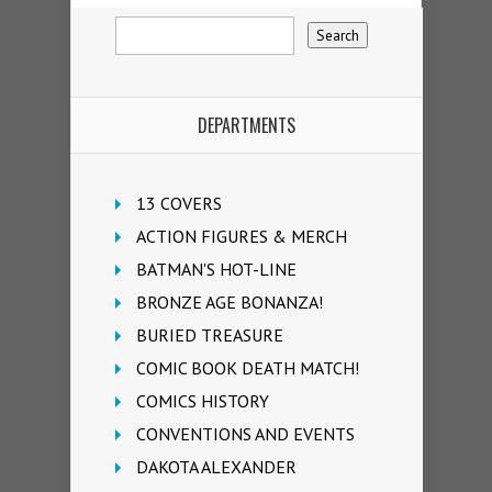
DEPARTMENTS
13 COVERS
ACTION FIGURES & MERCH
BATMAN'S HOT-LINE
BRONZE AGE BONANZA!
BURIED TREASURE
COMIC BOOK DEATH MATCH!
COMICS HISTORY
CONVENTIONS AND EVENTS
DAKOTA ALEXANDER