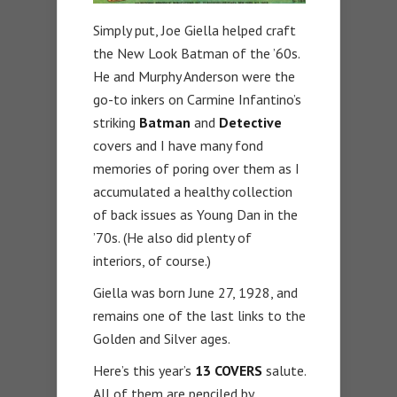
Simply put, Joe Giella helped craft
the New Look Batman of the ’60s.
He and Murphy Anderson were the
go-to inkers on Carmine Infantino’s
striking
Batman
and
Detective
covers and I have many fond
memories of poring over them as I
accumulated a healthy collection
of back issues as Young Dan in the
’70s. (He also did plenty of
interiors, of course.)
Giella was born June 27, 1928, and
remains one of the last links to the
Golden and Silver ages.
Here’s this year’s
13 COVERS
salute.
All of them are penciled by