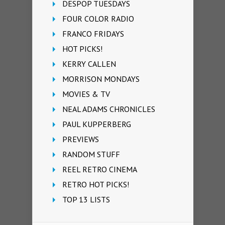
DESPOP TUESDAYS
FOUR COLOR RADIO
FRANCO FRIDAYS
HOT PICKS!
KERRY CALLEN
MORRISON MONDAYS
MOVIES & TV
NEAL ADAMS CHRONICLES
PAUL KUPPERBERG
PREVIEWS
RANDOM STUFF
REEL RETRO CINEMA
RETRO HOT PICKS!
TOP 13 LISTS