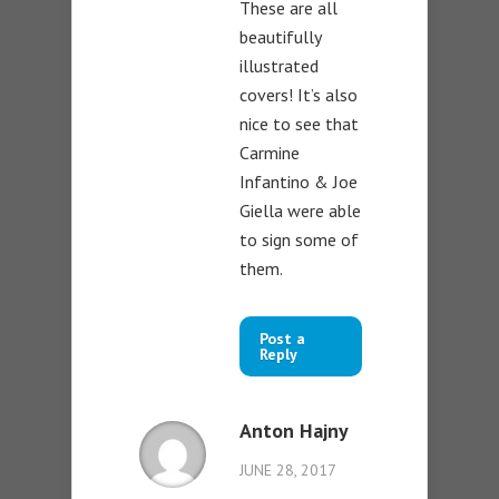
These are all
beautifully
illustrated
covers! It’s also
nice to see that
Carmine
Infantino & Joe
Giella were able
to sign some of
them.
Post a
Reply
Anton Hajny
JUNE 28, 2017