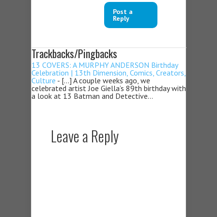
Post a
Reply
Trackbacks/Pingbacks
13 COVERS: A MURPHY ANDERSON Birthday
Celebration | 13th Dimension, Comics, Creators,
Culture
- […] A couple weeks ago, we
celebrated artist Joe Giella’s 89th birthday with
a look at 13 Batman and Detective…
Leave a Reply