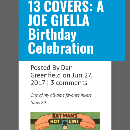
13 COVERS: A
JOE GIELLA
Navigation Menu
Birthday
Celebration
Posted By
Dan
Greenfield
on Jun 27,
2017 |
3 comments
One of my all-time favorite inkers
turns 89.