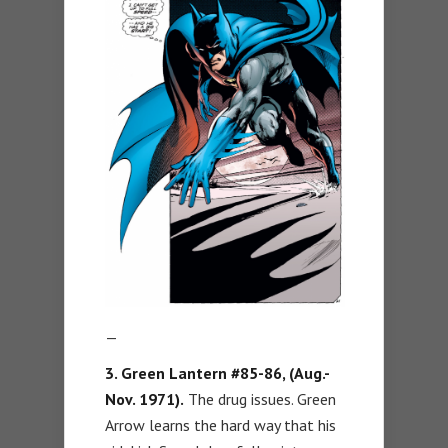
—
3. Green Lantern #85-86, (Aug.-
Nov. 1971).
The drug issues. Green
Arrow learns the hard way that his