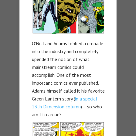
O’Neil and Adams lobbed a grenade
into the industry and completely
upended the notion of what
mainstream comics could
accomplish. One of the most
important comics ever published,
Adams himself called it his favorite
Green Lantern story (
in a special
13th Dimension column
) – so who
am I to argue?