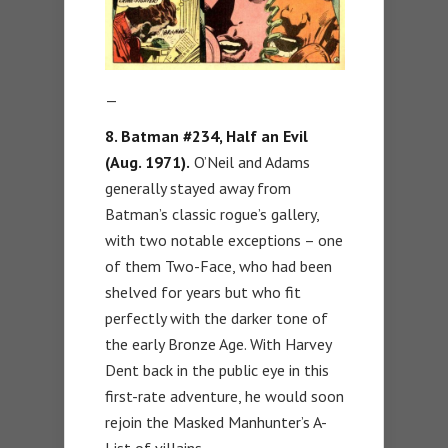
—
8. Batman #234, Half an Evil
(Aug. 1971).
O’Neil and Adams
generally stayed away from
Batman’s classic rogue’s gallery,
with two notable exceptions – one
of them Two-Face, who had been
shelved for years but who fit
perfectly with the darker tone of
the early Bronze Age. With Harvey
Dent back in the public eye in this
first-rate adventure, he would soon
rejoin the Masked Manhunter’s A-
List of villains.