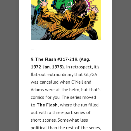
—
9. The Flash #217-219. (Aug.
1972-Jan. 1973).
In retrospect, it’s
flat-out extraordinary that GL/GA
was cancelled when O’Neil and
Adams were at the helm, but that’s
comics for you. The series moved
to
The Flash,
where the run filled
out with a three-part series of
short stories. Somewhat less
political than the rest of the series,