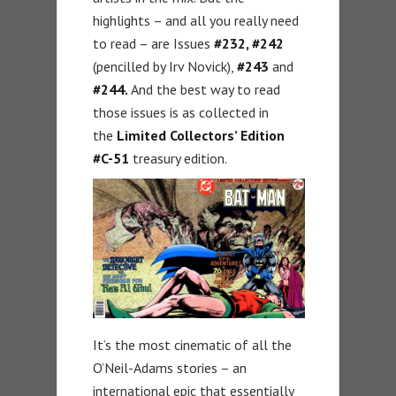
highlights – and all you really need
to read – are Issues
#232, #242
(pencilled by Irv Novick),
#243
and
#244.
And the best way to read
those issues is as collected in
the
Limited Collectors’ Edition
#C-51
treasury edition.
It’s the most cinematic of all the
O’Neil-Adams stories – an
international epic that essentially