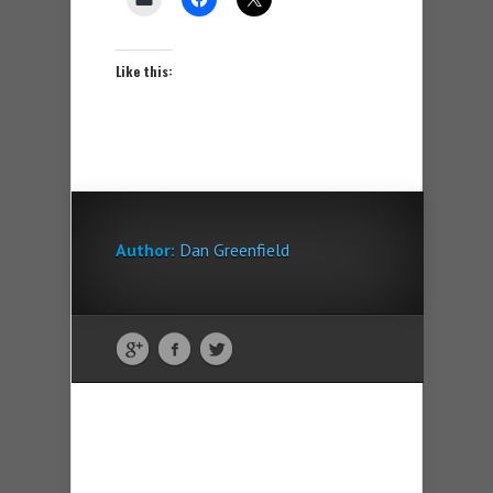
Like this:
Author:
Dan Greenfield