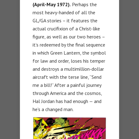
(April-May 1972).
Perhaps the
most heavy-handed of all the
GL/GA stories – it features the
actual crucifixion of a Christ-like
figure, as well as our two heroes –
it’s redeemed by the final sequence
in which Green Lantern, the symbol
for law and order, loses his temper
and destroys a multimillion-dollar
aircraft with the terse line, “Send
me a bill!” After a painful journey
through America and the cosmos,
Hal Jordan has had enough — and
he’s a changed man.