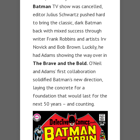
Batman
TV show was cancelled,
editor Julius Schwartz pushed hard
to bring the classic, dark Batman
back with mixed success through
writer Frank Robbins and artists Irv
Novick and Bob Brown. Luckily, he
had Adams showing the way over in
The Brave and the Bold.
O’Neil
and Adams’ first collaboration
solidified Batman’s new direction,
laying the concrete for a
foundation that would last for the
next 50 years – and counting.