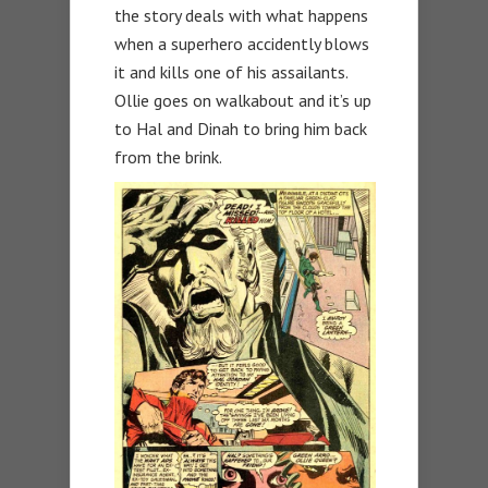
the story deals with what happens
when a superhero accidently blows
it and kills one of his assailants.
Ollie goes on walkabout and it’s up
to Hal and Dinah to bring him back
from the brink.