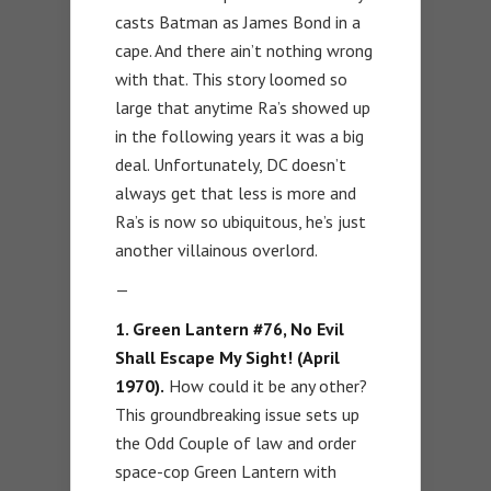
casts Batman as James Bond in a
cape. And there ain’t nothing wrong
with that. This story loomed so
large that anytime Ra’s showed up
in the following years it was a big
deal. Unfortunately, DC doesn’t
always get that less is more and
Ra’s is now so ubiquitous, he’s just
another villainous overlord.
—
1. Green Lantern #76, No Evil
Shall Escape My Sight! (April
1970).
How could it be any other?
This groundbreaking issue sets up
the Odd Couple of law and order
space-cop Green Lantern with