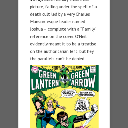
picture, falling under the spell of a
death cult led by a very Charles
Manson-esque leader named
Joshua – complete with a “Family”
reference on the cover. O’Neil
evidently meant it to be a treatise
on the authoritarian left, but hey,
the parallels can’t be denied.