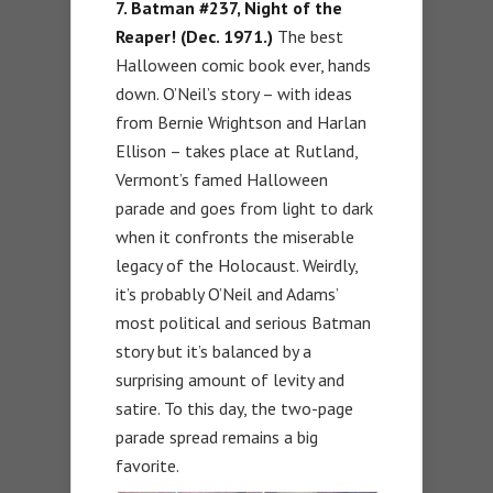
7. Batman #237, Night of the
Reaper! (Dec. 1971.)
The best
Halloween comic book ever, hands
down. O’Neil’s story – with ideas
from Bernie Wrightson and Harlan
Ellison – takes place at Rutland,
Vermont’s famed Halloween
parade and goes from light to dark
when it confronts the miserable
legacy of the Holocaust. Weirdly,
it’s probably O’Neil and Adams’
most political and serious Batman
story but it’s balanced by a
surprising amount of levity and
satire. To this day, the two-page
parade spread remains a big
favorite.