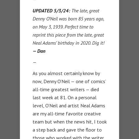
UPDATED 5/3/24:
The late, great
Denny O’Neil was born 85 years ago,
on May 3, 1939. Perfect time to
reprint this piece from the late, great
Neal Adams’ birthday in 2020. Dig it!
— Dan
—
As you almost certainly know by
now, Denny O’Neil — one of comics’
all-time greatest writers — died
last week at 81. On a personal
level, O’Neil and artist Neal Adams
are my all-time favorite creative
team but when the news hit, I took
a step back and gave the floor to
those who worked with the writer