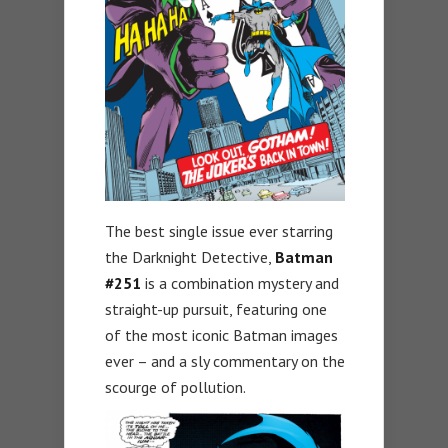
The best single issue ever starring
the Darknight Detective,
Batman
#251
is a combination mystery and
straight-up pursuit, featuring one
of the most iconic Batman images
ever – and a sly commentary on the
scourge of pollution.