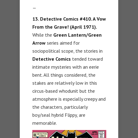
—
13. Detective Comics #410. A Vow
From the Grave! (April 1971).
While the
Green Lantern/Green
Arrow
series aimed for
sociopolitical scope, the stories in
Detective Comics
tended toward
intimate mysteries with an eerie
bent. All things considered, the
stakes are relatively low in this
circus-based whodunit but the
atmosphere is especially creepy and
the characters, particularly
boy/seal hybrid Flippy, are
memorable.