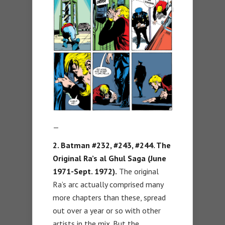
—
2. Batman #232, #243, #244. The
Original Ra’s al Ghul Saga (June
1971-Sept. 1972).
The original
Ra’s arc actually comprised many
more chapters than these, spread
out over a year or so with other
artists in the mix. But the