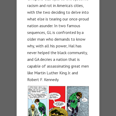
racism and rot in America’s cities,
with the two deciding to delve into
what else is tearing our once-proud
nation asunder. In two famous
sequences, GL is confronted by a
older man who demands to know
why, with all his power, Hal has
never helped the black community,
and GA decries a nation that is
capable of assassinating great men
like Martin Luther King Jr. and
Robert F. Kennedy.