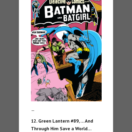
—
12. Green Lantern #89, …And
Through Him Save a World…