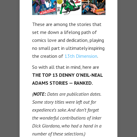
These are among the stories that
set me down a lifelong path of
comics love and dedication, playing
no small part in ultimately inspiring
the creation of
13th Dimension
.
So with all that in mind, here are
THE TOP 13 DENNY O’NEIL-NEAL
ADAMS STORIES — RANKED.
(
NOTE:
Dates are publication dates.
Some story titles were left out for
expedience’s sake. And don’t forget
the wonderful contributions of inker
Dick Giordano, who had a hand in a
number of these selections.)