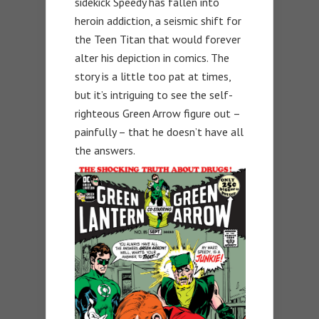
sidekick Speedy has fallen into
heroin addiction, a seismic shift for
the Teen Titan that would forever
alter his depiction in comics. The
story is a little too pat at times,
but it’s intriguing to see the self-
righteous Green Arrow figure out –
painfully – that he doesn’t have all
the answers.