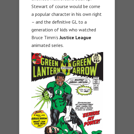
Stewart of course would be come
a popular character in his own right
– and the definitive GL to a
generation of kids who watched
Bruce Timm’s
Justice League
animated series.