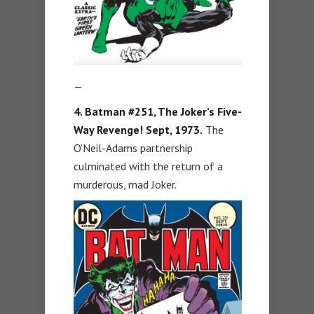
—
4. Batman #251, The Joker’s Five-
Way Revenge! Sept, 1973.
The
O’Neil-Adams partnership
culminated with the return of a
murderous, mad Joker.