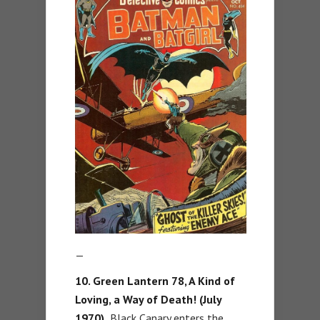
—
10. Green Lantern 78, A Kind of
Loving, a Way of Death! (July
1970).
Black Canary enters the