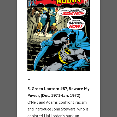
—
5. Green Lantern #87, Beware My
Power, (Dec. 1971-Jan. 1972).
O’Neil and Adams confront racism
and introduce John Stewart, who is
anointed Hal Jordan’s back-up.