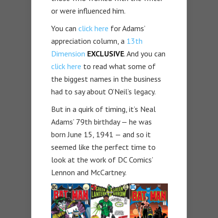
or were influenced him.
You can
click here
for Adams’
appreciation column, a
13th
Dimension
EXCLUSIVE
. And you can
click here
to read what some of
the biggest names in the business
had to say about O’Neil’s legacy.
But in a quirk of timing, it’s Neal
Adams’ 79th birthday — he was
born June 15, 1941 — and so it
seemed like the perfect time to
look at the work of DC Comics’
Lennon and McCartney.