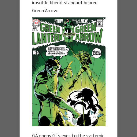
irascible liberal standard-bearer
Green Arrow.
GA opens GL’s eyes to the systemic