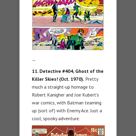
—
11. Detective #404, Ghost of the
Killer Skies! (Oct. 1970).
Pretty
much a straight-up homage to
Robert Kanigher and Joe Kubert’s
war comics, with Batman teaming
up (sort of) with Enemy Ace. Just a
cool, spooky adventure.