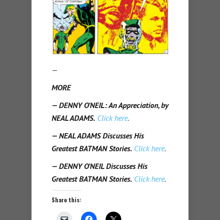
—
MORE
— DENNY O’NEIL: An Appreciation, by
NEAL ADAMS.
Click here
.
— NEAL ADAMS Discusses His
Greatest BATMAN Stories.
Click here
.
— DENNY O’NEIL Discusses His
Greatest BATMAN Stories.
Click here
.
Share this: