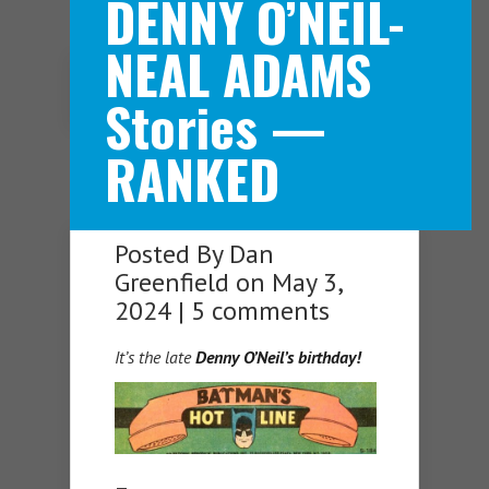
DENNY O’NEIL-
NEAL ADAMS
Navigation Menu
Stories —
RANKED
Posted By
Dan
Greenfield
on May 3,
2024 |
5 comments
It’s the late
Denny O’Neil’s birthday!
—