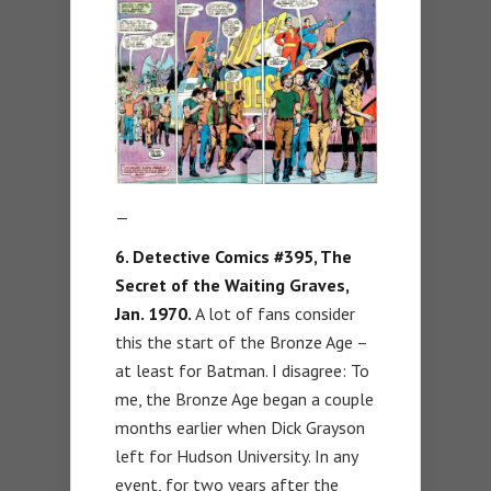
—
6. Detective Comics #395, The
Secret of the Waiting Graves,
Jan. 1970.
A lot of fans consider
this the start of the Bronze Age –
at least for Batman. I disagree: To
me, the Bronze Age began a couple
months earlier when Dick Grayson
left for Hudson University. In any
event, for two years after the