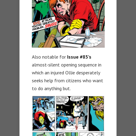
Also notable for
Issue #85’s
almost-silent opening sequence in
which an injured Ollie desperately
seeks help from citizens who want
to do anything but.