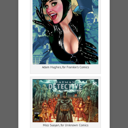
Adam Hughes, for Frankie’s Comics
Mico Suayan, for Unknown Comics