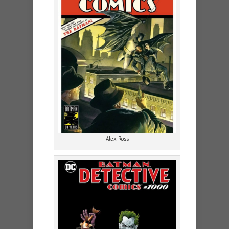
Alex Ross