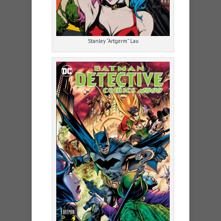
Stanley “Artgerm” Lau