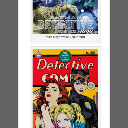
Mike Mayhew, for Comic Mint