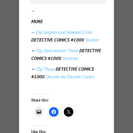
—
MORE
—
Dig Jurgens and Nowlan’s Fab
DETECTIVE COMICS #1000
Variant
—
Dig Neal Adams’ Three
DETECTIVE
COMICS #1000
Variants
—
Dig These
DETECTIVE COMICS
#1000
Decade-by-Decade Covers
Share this:
Like this: