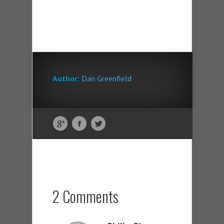
Author:
Dan Greenfield
2 Comments