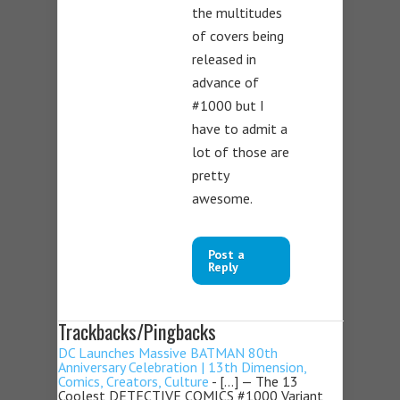
the multitudes
of covers being
released in
advance of
#1000 but I
have to admit a
lot of those are
pretty
awesome.
Post a
Reply
Trackbacks/Pingbacks
DC Launches Massive BATMAN 80th
Anniversary Celebration | 13th Dimension,
Comics, Creators, Culture
- […] — The 13
Coolest DETECTIVE COMICS #1000 Variant