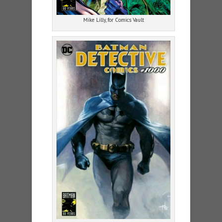
Mike Lilly, for Comics Vault