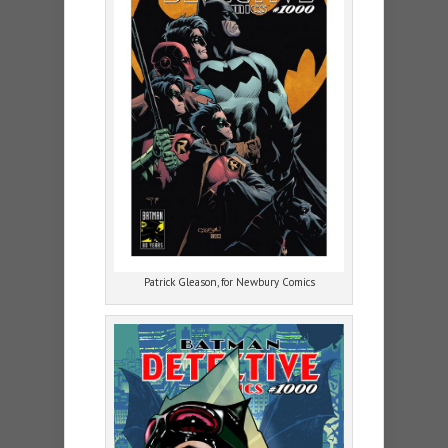
Patrick Gleason, for Newbury Comics