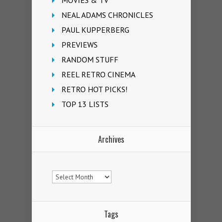
MOVIES & TV
NEAL ADAMS CHRONICLES
PAUL KUPPERBERG
PREVIEWS
RANDOM STUFF
REEL RETRO CINEMA
RETRO HOT PICKS!
TOP 13 LISTS
Archives
Archives
Tags