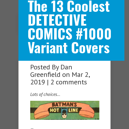
The 13 Coolest
DETECTIVE
Navigation Menu
COMICS #1000
Variant Covers
Posted By
Dan
Greenfield
on Mar 2,
2019 |
2 comments
Lots of choices…
—