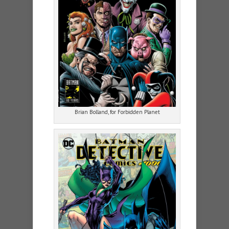
Brian Bolland, for Forbidden Planet