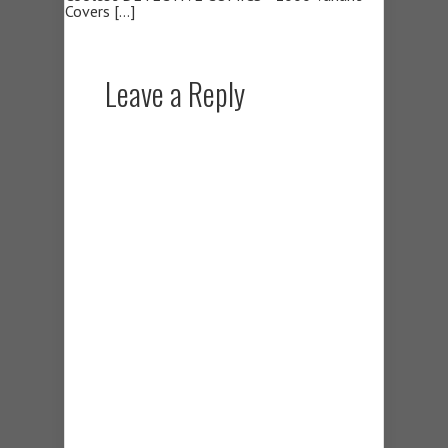
Covers […]
Leave a Reply