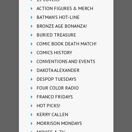
ACTION FIGURES & MERCH
BATMAN'S HOT-LINE
BRONZE AGE BONANZA!
BURIED TREASURE
COMIC BOOK DEATH MATCH!
COMICS HISTORY
CONVENTIONS AND EVENTS
DAKOTA ALEXANDER
DESPOP TUESDAYS
FOUR COLOR RADIO
FRANCO FRIDAYS
HOT PICKS!
KERRY CALLEN
MORRISON MONDAYS