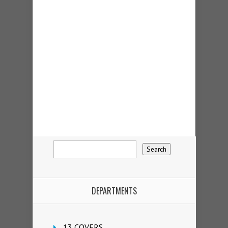
DEPARTMENTS
13 COVERS