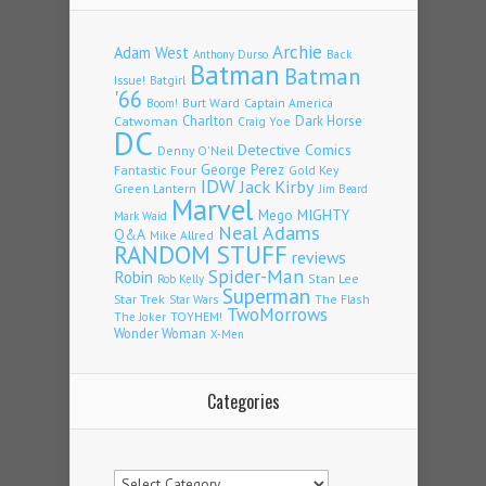
Archie
Adam West
Back
Anthony Durso
Batman
Batman
Issue!
Batgirl
'66
Burt Ward
Captain America
Boom!
Charlton
Dark Horse
Catwoman
Craig Yoe
DC
Detective Comics
Denny O'Neil
Fantastic Four
George Perez
Gold Key
IDW
Jack Kirby
Green Lantern
Jim Beard
Marvel
Mego
MIGHTY
Mark Waid
Neal Adams
Q&A
Mike Allred
RANDOM STUFF
reviews
Spider-Man
Robin
Stan Lee
Rob Kelly
Superman
Star Trek
The Flash
Star Wars
TwoMorrows
TOYHEM!
The Joker
Wonder Woman
X-Men
Categories
Categories