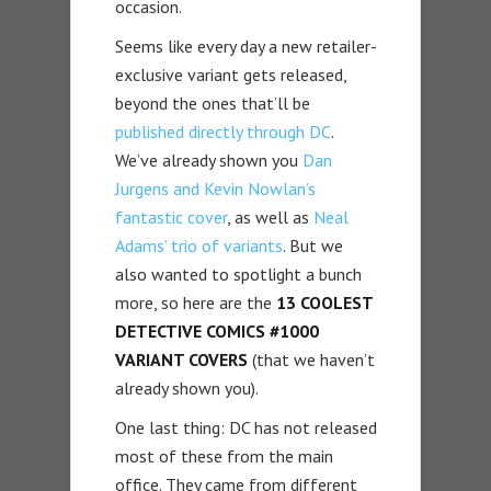
occasion.
Seems like every day a new retailer-
exclusive variant gets released,
beyond the ones that’ll be
published directly through DC
.
We’ve already shown you
Dan
Jurgens and Kevin Nowlan’s
fantastic cover
, as well as
Neal
Adams’ trio of variants
. But we
also wanted to spotlight a bunch
more, so here are the
13 COOLEST
DETECTIVE COMICS #1000
VARIANT COVERS
(that we haven’t
already shown you).
One last thing: DC has not released
most of these from the main
office. They came from different