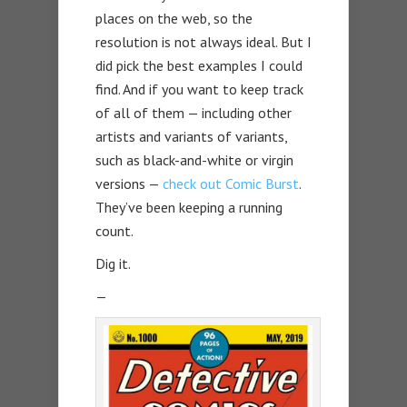
places on the web, so the
resolution is not always ideal. But I
did pick the best examples I could
find. And if you want to keep track
of all of them — including other
artists and variants of variants,
such as black-and-white or virgin
versions —
check out Comic Burst
.
They’ve been keeping a running
count.
Dig it.
—