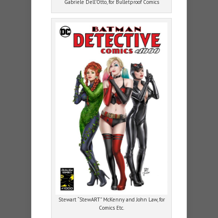
Gabriele Dell’Otto, for Bulletproof Comics
Stewart “StewART” McKenny and John Law, for
Comics Etc.