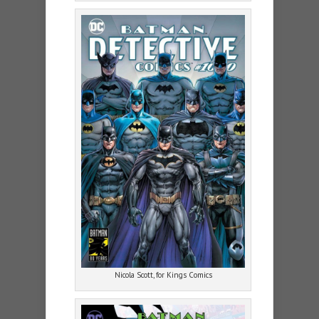
Nicola Scott, for Kings Comics