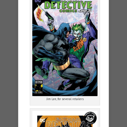
Jim Lee, for several retailers