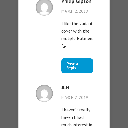
Philip Gipson
MARCH 2, 2019
I like the variant
cover with the
muliple Batmen.
🙂
Post a
Reply
JLH
MARCH 2, 2019
I haven’t really
haven’t had
much interest in