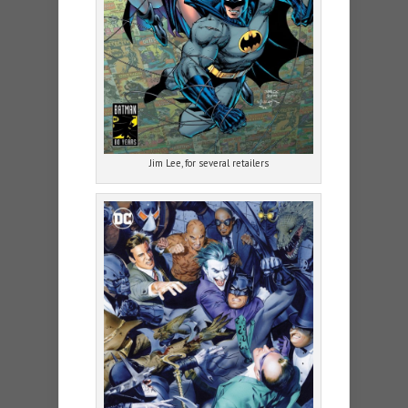
Jim Lee, for several retailers