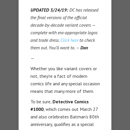
UPDATED 3/24/19:
DC has released
the final versions of the official
decade-by-decade variant covers —
complete with era-appropriate logos
and trade dress.
Click here
to check
them out. You’ll want to. —
Dan
—
Whether you like variant covers or
not, they’re a fact of modern
comics life and any special occasion
means that many more of them.
To be sure,
Detective Comics
#1000
, which comes out March 27
and also celebrates Batman’s 80th
anniversary, qualifies as a special