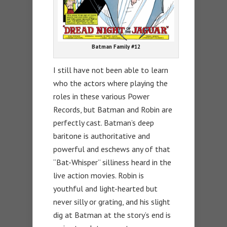
Batman Family #12
I still have not been able to learn
who the actors where playing the
roles in these various Power
Records, but Batman and Robin are
perfectly cast. Batman’s deep
baritone is authoritative and
powerful and eschews any of that
“Bat-Whisper” silliness heard in the
live action movies. Robin is
youthful and light-hearted but
never silly or grating, and his slight
dig at Batman at the story’s end is