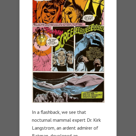
In a flashback, we see that
nocturnal mammal expert Dr. Kirk
Langstrom, an ardent admirer of
Batman, developed an