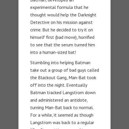
experimental formula that he
thought would help the Darknight
Detective on his mission against
crime. But he decided to try it on
himself first (bad move), horrified
to see that the serum turned him
into a human-sized bat!
Stumbling into helping Batman
take out a group of bad guys called
the Blackout Gang, Man-Bat took
off into the night. Eventually
Batman tracked Langstrom down
and administered an antidote,
turning Man-Bat back to normal.
For a while, it seemed as though
Langstrom was back to a regular