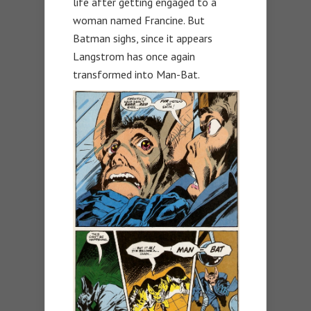
life after getting engaged to a
woman named Francine. But
Batman sighs, since it appears
Langstrom has once again
transformed into Man-Bat.