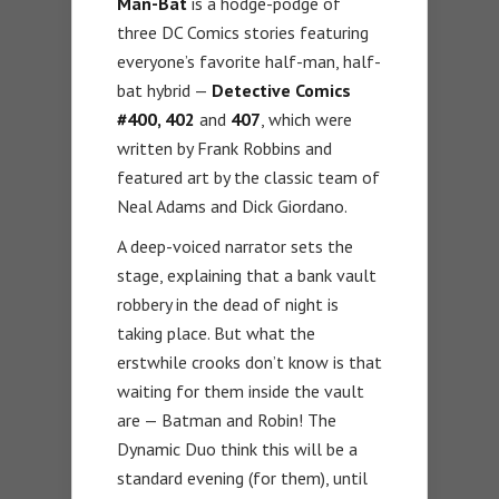
Man-Bat
is a hodge-podge of
three DC Comics stories featuring
everyone’s favorite half-man, half-
bat hybrid —
Detective Comics
#400, 402
and
407
, which were
written by Frank Robbins and
featured art by the classic team of
Neal Adams and Dick Giordano.
A deep-voiced narrator sets the
stage, explaining that a bank vault
robbery in the dead of night is
taking place. But what the
erstwhile crooks don’t know is that
waiting for them inside the vault
are — Batman and Robin! The
Dynamic Duo think this will be a
standard evening (for them), until