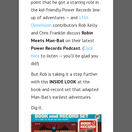
point that he got a starring role in
the kid-friendly Power Records line-
up of adventures — and
13th
Dimension
contributors Rob Kelly
and Chris Franklin discuss
Robin
Meets Man-Bat
on their latest
Power Records Podcast.
(
Click
here
to listen — you’ll be glad you
did!)
But Rob is taking it a step further
with this
INSIDE LOOK
at the
book-and-record set that adapted
Man-Bat’s earliest adventures.
Dig it.