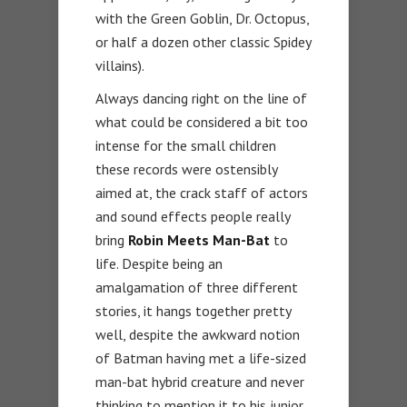
with the Green Goblin, Dr. Octopus,
or half a dozen other classic Spidey
villains).
Always dancing right on the line of
what could be considered a bit too
intense for the small children
these records were ostensibly
aimed at, the crack staff of actors
and sound effects people really
bring
Robin Meets Man-Bat
to
life. Despite being an
amalgamation of three different
stories, it hangs together pretty
well, despite the awkward notion
of Batman having met a life-sized
man-bat hybrid creature and never
thinking to mention it to his junior