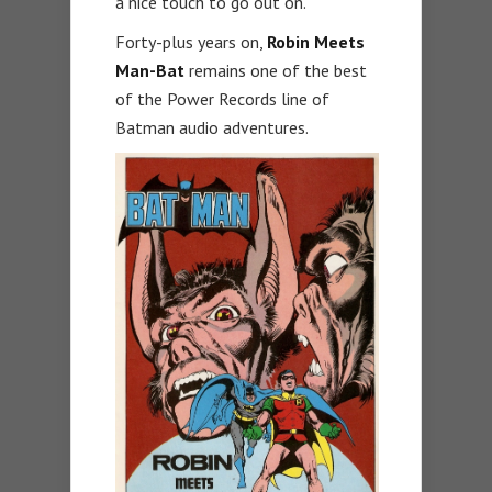
a nice touch to go out on.
Forty-plus years on,
Robin Meets
Man-Bat
remains one of the best
of the Power Records line of
Batman audio adventures.