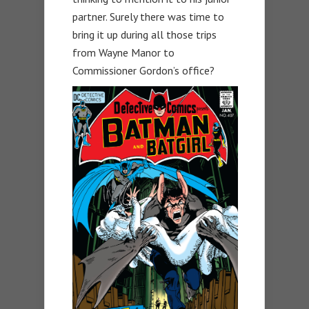
partner. Surely there was time to
bring it up during all those trips
from Wayne Manor to
Commissioner Gordon’s office?