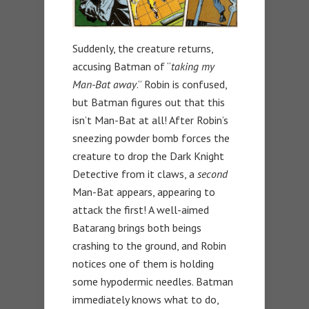
Suddenly, the creature returns,
accusing Batman of “
taking my
Man-Bat away
.” Robin is confused,
but Batman figures out that this
isn’t Man-Bat at all! After Robin’s
sneezing powder bomb forces the
creature to drop the Dark Knight
Detective from it claws, a
second
Man-Bat appears, appearing to
attack the first! A well-aimed
Batarang brings both beings
crashing to the ground, and Robin
notices one of them is holding
some hypodermic needles. Batman
immediately knows what to do,