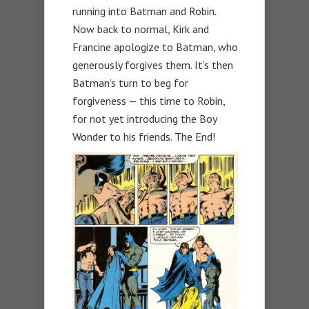
running into Batman and Robin.
Now back to normal, Kirk and
Francine apologize to Batman, who
generously forgives them. It’s then
Batman’s turn to beg for
forgiveness — this time to Robin,
for not yet introducing the Boy
Wonder to his friends. The End!