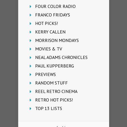
FOUR COLOR RADIO
FRANCO FRIDAYS
HOT PICKS!
KERRY CALLEN
MORRISON MONDAYS
MOVIES & TV
NEAL ADAMS CHRONICLES
PAUL KUPPERBERG
PREVIEWS
RANDOM STUFF
REEL RETRO CINEMA
RETRO HOT PICKS!
TOP 13 LISTS