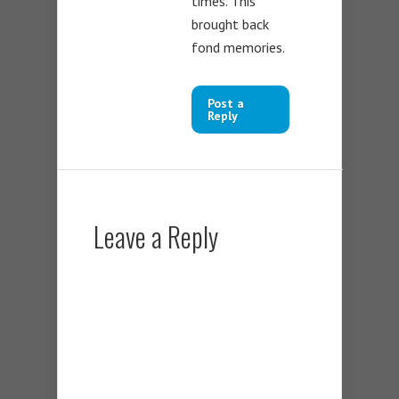
times. This
brought back
fond memories.
Post a
Reply
Leave a Reply