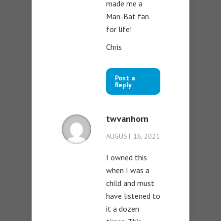
made me a
Man-Bat fan
for life!
Chris
Post a
Reply
twvanhorn
AUGUST 16, 2021
I owned this
when I was a
child and must
have listened to
it a dozen