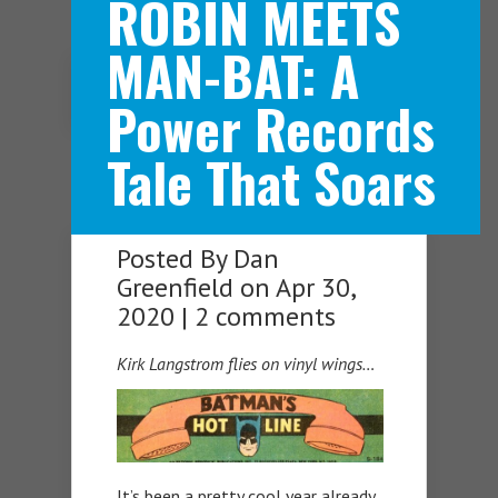
ROBIN MEETS
MAN-BAT: A
Navigation Menu
Power Records
Tale That Soars
Posted By
Dan
Greenfield
on Apr 30,
2020 |
2 comments
Kirk Langstrom flies on vinyl wings…
It’s been a pretty cool year already