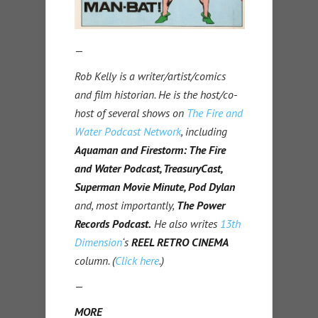
—
Rob Kelly is a writer/artist/comics
and film historian. He is the host/co-
host of several shows on
The Fire and
Water Podcast Network
, including
Aquaman and Firestorm: The Fire
and Water Podcast, TreasuryCast,
Superman Movie Minute, Pod Dylan
and, most importantly,
The Power
Records Podcast.
He also writes
13th
Dimension
‘s
REEL RETRO CINEMA
column. (
Click here
.)
—
MORE