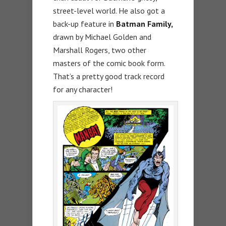
street-level world. He also got a
back-up feature in
Batman Family,
drawn by Michael Golden and
Marshall Rogers, two other
masters of the comic book form.
That’s a pretty good track record
for any character!