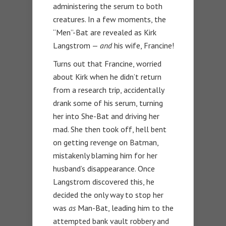
administering the serum to both
creatures. In a few moments, the
“Men”-Bat are revealed as Kirk
Langstrom —
and
his wife, Francine!
Turns out that Francine, worried
about Kirk when he didn’t return
from a research trip, accidentally
drank some of his serum, turning
her into She-Bat and driving her
mad. She then took off, hell bent
on getting revenge on Batman,
mistakenly blaming him for her
husband’s disappearance. Once
Langstrom discovered this, he
decided the only way to stop her
was
as
Man-Bat, leading him to the
attempted bank vault robbery and