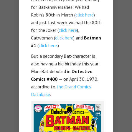
for Bat-anniversaries: We had
Robin’s 80th in March (
click here
)
and just last week we had the 80th
for the Joker (
click here
),
Catwoman (
click here
) and
Batman
#1
(
click here
.)
But a secondary Bat-character is
also having a big birthday this year:
Man-Bat debuted in
Detective
Comics #400
— on April 30, 1970,
according to
the Grand Comics
Database
.