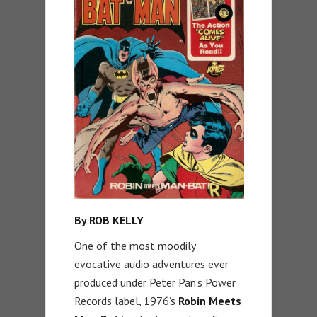
By ROB KELLY
One of the most moodily
evocative audio adventures ever
produced under Peter Pan’s Power
Records label, 1976’s
Robin Meets