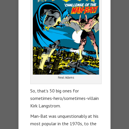
Neal Adams
So, that’s 50 big ones for
sometimes-hero/sometimes-villain
Kirk Langstrom.
Man-Bat was unquestionably at his
most popular in the 1970s, to the