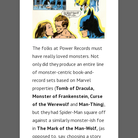
The folks at Power Records must
have really loved monsters. Not
only did they produce an entire line
of monster-centric book-and-
record sets based on Marvel
properties (
Tomb of Dracula,
Monster of Frankenstein, Curse
of the Werewolf
and
Man-Thing
),
but they had Spider-Man square off
against a similarly monster-ish foe
in
The Mark of the Man-Wolf,
(as
opposed to, say, choosing a story