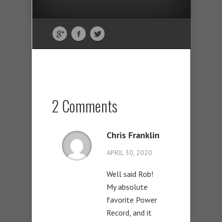
2 Comments
Chris Franklin
APRIL 30, 2020
Well said Rob!
My absolute
favorite Power
Record, and it