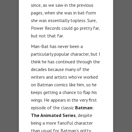
since, as we saw in the previous
pages, when she was in bat-form
she was essentially topless. Sure,
Power Records could go pretty far,
but not that far.
Man-Bat has never been a
particularly popular character, but I
think he has continued through the
decades because many of the
writers and artists who’ve worked
on Batman comics like him, so he
keeps getting a chance to flap his
wings. He appears in the very first
episode of the classic
Batman:
The Animated Series
, despite
being a more fanciful character
than usual for Batman’s gritty,