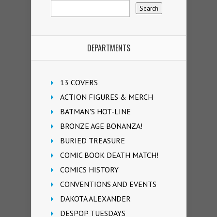
DEPARTMENTS
13 COVERS
ACTION FIGURES & MERCH
BATMAN'S HOT-LINE
BRONZE AGE BONANZA!
BURIED TREASURE
COMIC BOOK DEATH MATCH!
COMICS HISTORY
CONVENTIONS AND EVENTS
DAKOTA ALEXANDER
DESPOP TUESDAYS