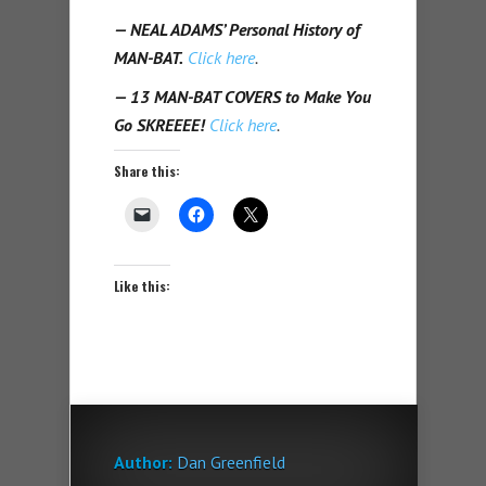
— NEAL ADAMS’ Personal History of
MAN-BAT.
Click here
.
— 13 MAN-BAT COVERS to Make You
Go SKREEEE!
Click here
.
Share this:
Like this:
Author:
Dan Greenfield