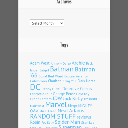
Archives
Archives
Tags
Archie
Adam West
Back
Anthony Durso
Batman
Batman
Issue!
Batgirl
'66
Burt Ward
Captain America
Boom!
Charlton
Dark Horse
Catwoman
Craig Yoe
DC
Detective Comics
Denny O'Neil
Fantastic Four
George Perez
Gold Key
IDW
Jack Kirby
Green Lantern
Jim Beard
Marvel
Mego
MIGHTY
Mark Waid
Neal Adams
Q&A
Mike Allred
RANDOM STUFF
reviews
Spider-Man
Robin
Stan Lee
Rob Kelly
Superman
Star Trek
The Flash