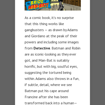
As a comic book, it’s no surprise
that this thing works like
gangbusters — as drawn by Adams
and Giordano at the peak of their
powers and including some images
from
Detective
. Batman and Robin
are as iconic-looking as they ever
got, and Man-Bat is suitably
horrific, but with big, soulful eyes,
suggesting the tortured being
within. Adams also throws in a fun,
if subtle, detail, where we see
Batman put his cape around
Francine after she has been
transformed back into a human—