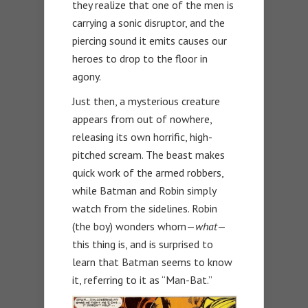
they realize that one of the men is
carrying a sonic disruptor, and the
piercing sound it emits causes our
heroes to drop to the floor in
agony.
Just then, a mysterious creature
appears from out of nowhere,
releasing its own horrific, high-
pitched scream. The beast makes
quick work of the armed robbers,
while Batman and Robin simply
watch from the sidelines. Robin
(the boy) wonders whom—
what
—
this thing is, and is surprised to
learn that Batman seems to know
it, referring to it as “Man-Bat.”