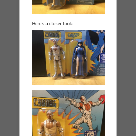
Here’s a closer look: