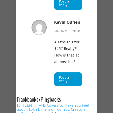
Post a
Reply
Kevin OBrien
JANUARY 6, 2018
All the this for
$25? Really?!
How is that at
all possible?
Post a
Reply
Trackbacks/Pingbacks
13 TEEN TITANS Covers to Make You Feel
Good | 13th Dimension, Comics, Creators,