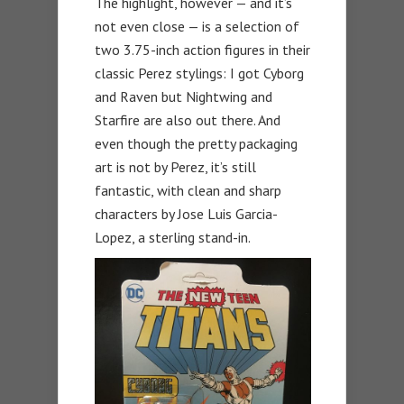
The highlight, however — and it’s
not even close — is a selection of
two 3.75-inch action figures in their
classic Perez stylings: I got Cyborg
and Raven but Nightwing and
Starfire are also out there. And
even though the pretty packaging
art is not by Perez, it’s still
fantastic, with clean and sharp
characters by Jose Luis Garcia-
Lopez, a sterling stand-in.