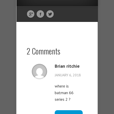
2 Comments
Brian ritchie
JANUARY 6, 2018
where is
batman 66
series 2 ?