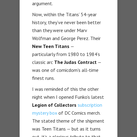
argument.
Now, within the Titans’ 54-year
history, they’ve never been better
than they were under Marv
Wolfman and George Perez. Their
New Teen Titans
—
particularly from 1980 to 1984’s
classic arc
The Judas Contract
—
was one of comicdom’s all-time
finest runs.
I was reminded of this the other
night when I opened Funko’s latest
Legion of Collectors
subscription
mystery box
of DC Comics merch.
The stated theme of the shipment
was Teen Titans — but as it turns
out, it’s a glorious tribute to that