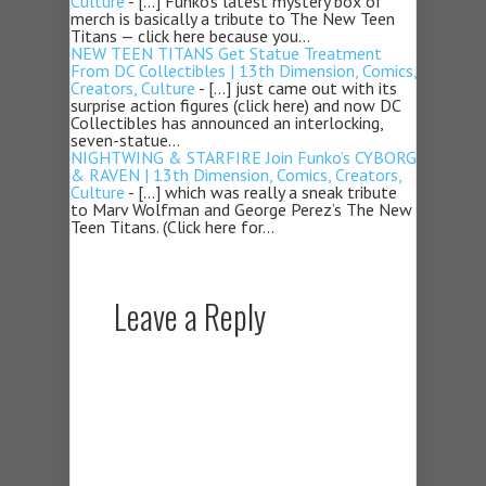
Culture
- […] Funko’s latest mystery box of
merch is basically a tribute to The New Teen
Titans — click here because you…
NEW TEEN TITANS Get Statue Treatment
From DC Collectibles | 13th Dimension, Comics,
Creators, Culture
- […] just came out with its
surprise action figures (click here) and now DC
Collectibles has announced an interlocking,
seven-statue…
NIGHTWING & STARFIRE Join Funko’s CYBORG
& RAVEN | 13th Dimension, Comics, Creators,
Culture
- […] which was really a sneak tribute
to Marv Wolfman and George Perez’s The New
Teen Titans. (Click here for…
Leave a Reply