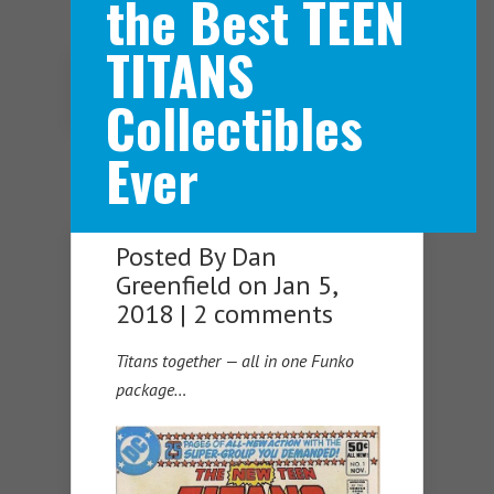
the Best TEEN
TITANS
Navigation Menu
Collectibles
Ever
Posted By
Dan
Greenfield
on Jan 5,
2018 |
2 comments
Titans together — all in one Funko
package…