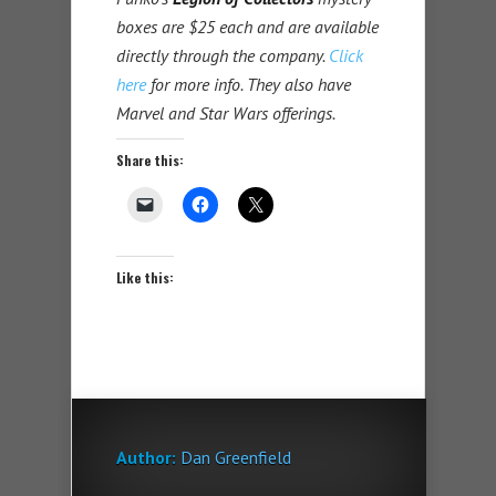
boxes are $25 each and are available
directly through the company.
Click
here
for more info. They also have
Marvel and Star Wars offerings.
Share this:
Like this:
Author:
Dan Greenfield