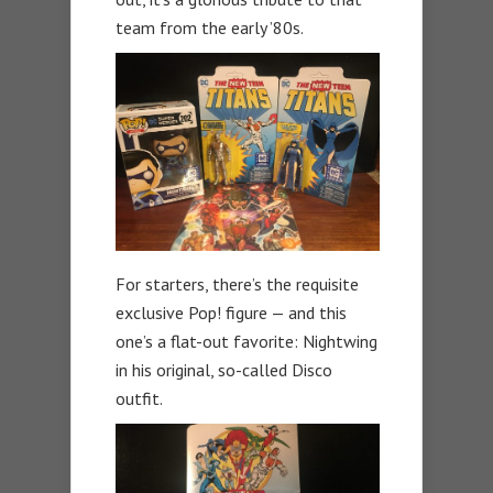
team from the early ’80s.
For starters, there’s the requisite
exclusive Pop! figure — and this
one’s a flat-out favorite: Nightwing
in his original, so-called Disco
outfit.