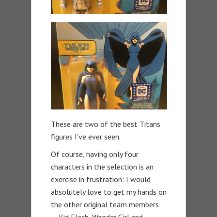
These are two of the best Titans
figures I’ve ever seen.
Of course, having only four
characters in the selection is an
exercise in frustration: I would
absolutely love to get my hands on
the other original team members