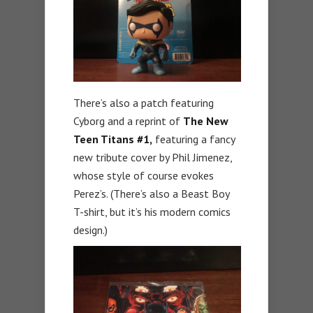
There’s also a patch featuring
Cyborg and a reprint of
The New
Teen Titans #1,
featuring a fancy
new tribute cover by Phil Jimenez,
whose style of course evokes
Perez’s. (There’s also a Beast Boy
T-shirt, but it’s his modern comics
design.)