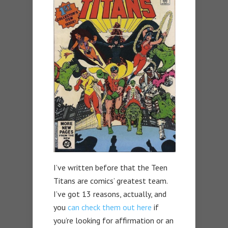
I’ve written before that the Teen
Titans are comics’ greatest team.
I’ve got 13 reasons, actually, and
you
can check them out here
if
you’re looking for affirmation or an