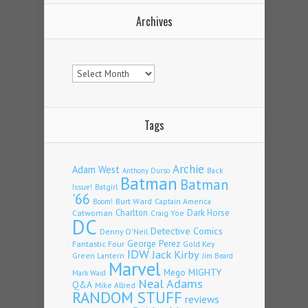
Archives
Archives
Tags
Archie
Adam West
Back
Anthony Durso
Batman
Batman
Issue!
Batgirl
'66
Burt Ward
Captain America
Boom!
Charlton
Dark Horse
Catwoman
Craig Yoe
DC
Detective Comics
Denny O'Neil
Fantastic Four
George Perez
Gold Key
IDW
Jack Kirby
Green Lantern
Jim Beard
Marvel
Mego
MIGHTY
Mark Waid
Neal Adams
Q&A
Mike Allred
RANDOM STUFF
reviews