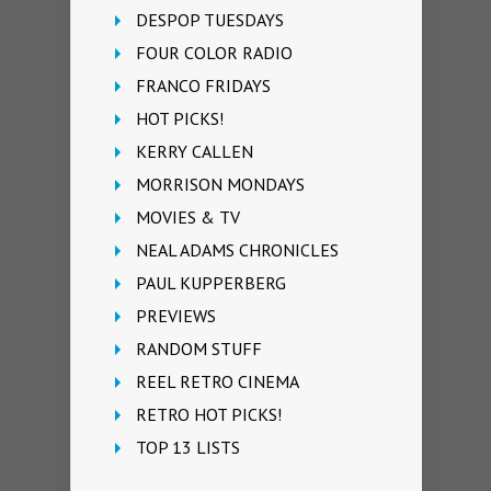
DESPOP TUESDAYS
FOUR COLOR RADIO
FRANCO FRIDAYS
HOT PICKS!
KERRY CALLEN
MORRISON MONDAYS
MOVIES & TV
NEAL ADAMS CHRONICLES
PAUL KUPPERBERG
PREVIEWS
RANDOM STUFF
REEL RETRO CINEMA
RETRO HOT PICKS!
TOP 13 LISTS