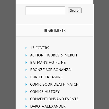
DEPARTMENTS
13 COVERS
ACTION FIGURES & MERCH
BATMAN'S HOT-LINE
BRONZE AGE BONANZA!
BURIED TREASURE
COMIC BOOK DEATH MATCH!
COMICS HISTORY
CONVENTIONS AND EVENTS
DAKOTA ALEXANDER