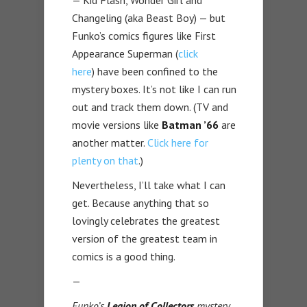
— Kid Flash, Wonder Girl and
Changeling (aka Beast Boy) — but
Funko’s comics figures like First
Appearance Superman (
click
here
) have been confined to the
mystery boxes. It’s not like I can run
out and track them down. (TV and
movie versions like
Batman ’66
are
another matter.
Click here for
plenty on that
.)
Nevertheless, I’ll take what I can
get. Because anything that so
lovingly celebrates the greatest
version of the greatest team in
comics is a good thing.
—
Funko’s
Legion of Collectors
mystery