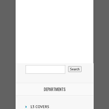
DEPARTMENTS
13 COVERS