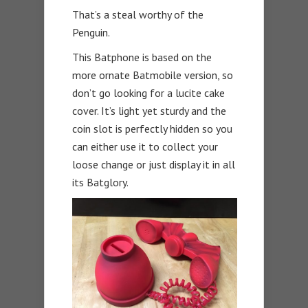
That’s a steal worthy of the
Penguin.
This Batphone is based on the
more ornate Batmobile version, so
don’t go looking for a lucite cake
cover. It’s light yet sturdy and the
coin slot is perfectly hidden so you
can either use it to collect your
loose change or just display it in all
its Batglory.