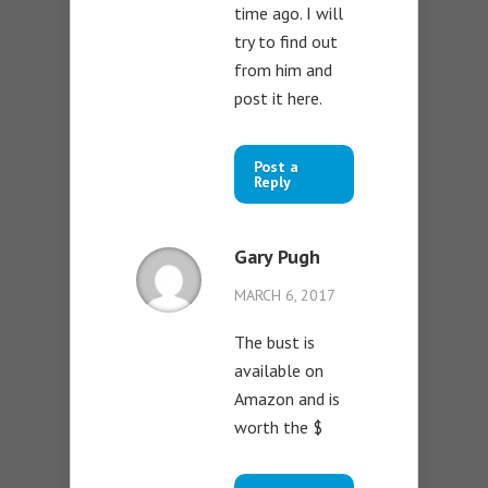
time ago. I will
try to find out
from him and
post it here.
Post a
Reply
Gary Pugh
MARCH 6, 2017
The bust is
available on
Amazon and is
worth the $