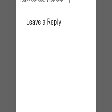
— Batphone bank. Click here. […]
Leave a Reply