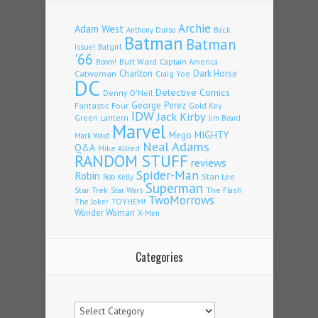
Archie
Adam West
Back
Anthony Durso
Batman
Batman
Issue!
Batgirl
'66
Burt Ward
Captain America
Boom!
Charlton
Dark Horse
Catwoman
Craig Yoe
DC
Detective Comics
Denny O'Neil
Fantastic Four
George Perez
Gold Key
IDW
Jack Kirby
Green Lantern
Jim Beard
Marvel
Mego
MIGHTY
Mark Waid
Neal Adams
Q&A
Mike Allred
RANDOM STUFF
reviews
Spider-Man
Robin
Stan Lee
Rob Kelly
Superman
Star Trek
The Flash
Star Wars
TwoMorrows
TOYHEM!
The Joker
Wonder Woman
X-Men
Categories
Categories