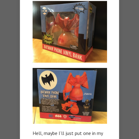
Hell, maybe I’ll just put one in my