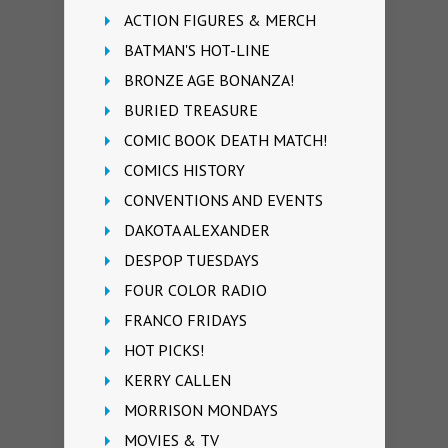
ACTION FIGURES & MERCH
BATMAN'S HOT-LINE
BRONZE AGE BONANZA!
BURIED TREASURE
COMIC BOOK DEATH MATCH!
COMICS HISTORY
CONVENTIONS AND EVENTS
DAKOTA ALEXANDER
DESPOP TUESDAYS
FOUR COLOR RADIO
FRANCO FRIDAYS
HOT PICKS!
KERRY CALLEN
MORRISON MONDAYS
MOVIES & TV