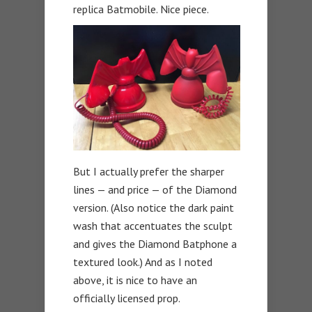
replica Batmobile. Nice piece.
But I actually prefer the sharper
lines — and price — of the Diamond
version. (Also notice the dark paint
wash that accentuates the sculpt
and gives the Diamond Batphone a
textured look.) And as I noted
above, it is nice to have an
officially licensed prop.