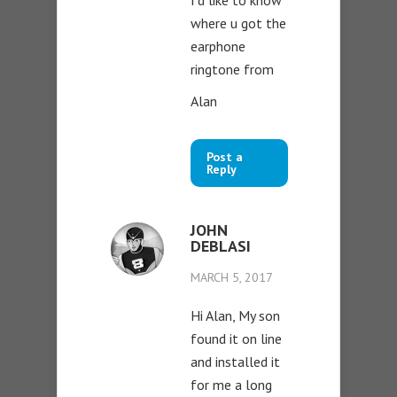
where u got the
earphone
ringtone from
Alan
Post a
Reply
JOHN
DEBLASI
MARCH 5, 2017
Hi Alan, My son
found it on line
and installed it
for me a long