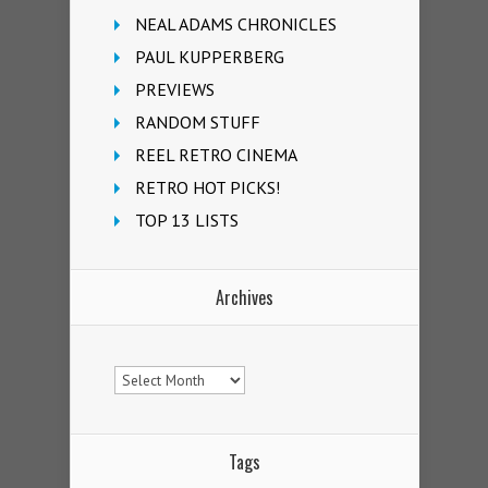
NEAL ADAMS CHRONICLES
PAUL KUPPERBERG
PREVIEWS
RANDOM STUFF
REEL RETRO CINEMA
RETRO HOT PICKS!
TOP 13 LISTS
Archives
Archives
Tags