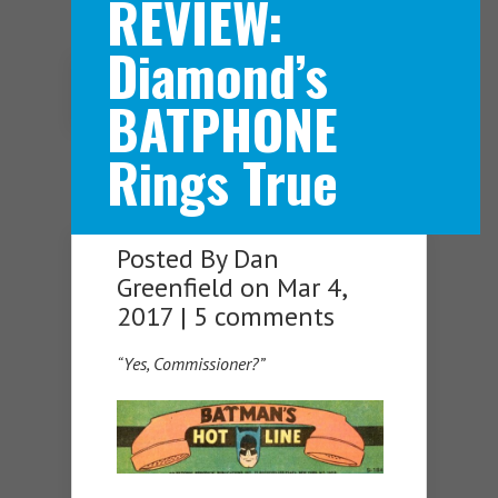
REVIEW:
Diamond’s
Navigation Menu
BATPHONE
Rings True
Posted By
Dan
Greenfield
on Mar 4,
2017 |
5 comments
“Yes, Commissioner?”