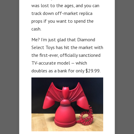
was lost to the ages, and you can
track down off-market replica
props if you want to spend the
cash.
Me? I’m just glad that Diamond
Select Toys has hit the market with
the first-ever, officially sanctioned
TV-accurate model — which
doubles as a bank for only $29.99.