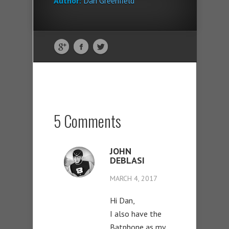
Author:
Dan Greenfield
5 Comments
JOHN
DEBLASI
MARCH 4, 2017
Hi Dan,
I also have the
Batphone as my