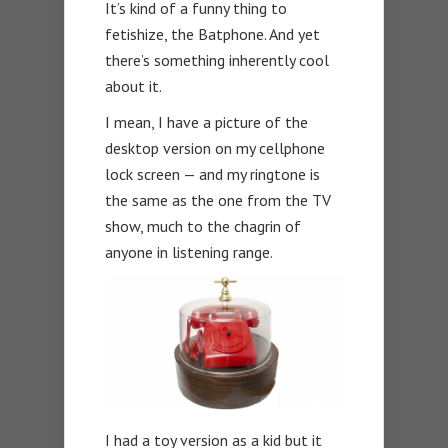
It’s kind of a funny thing to
fetishize, the Batphone. And yet
there’s something inherently cool
about it.
I mean, I have a picture of the
desktop version on my cellphone
lock screen — and my ringtone is
the same as the one from the TV
show, much to the chagrin of
anyone in listening range.
I had a toy version as a kid but it