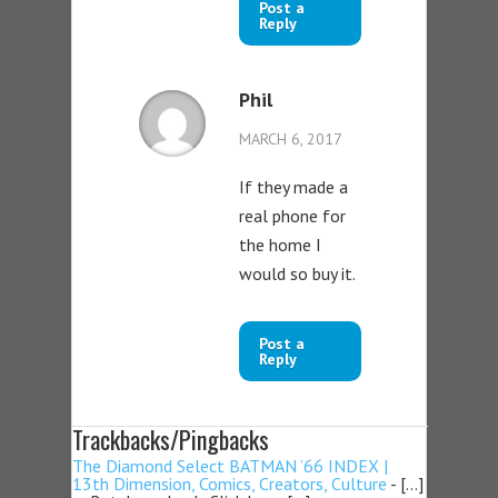
Post a
Reply
Phil
MARCH 6, 2017
If they made a
real phone for
the home I
would so buy it.
Post a
Reply
Trackbacks/Pingbacks
The Diamond Select BATMAN ’66 INDEX |
13th Dimension, Comics, Creators, Culture
- […]