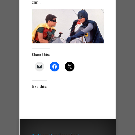
car…
Share this:
Like this: