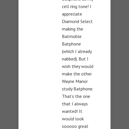
cell ring tone! I
appreciate
Diamond Select
making the
Batmoble
Batphone
(which I already
nabbed). But I
wish they would
make the other
Wayne Manor
study Batphone.
That’s the one
that I always
wanted! It
would look
sooooo great