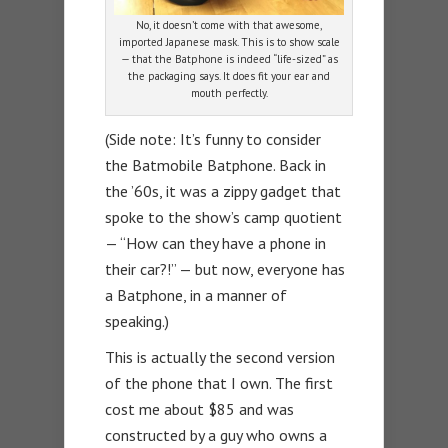
No, it doesn’t come with that awesome,
imported Japanese mask. This is to show scale
— that the Batphone is indeed “life-sized” as
the packaging says. It does fit your ear and
mouth perfectly.
(Side note: It’s funny to consider
the Batmobile Batphone. Back in
the ’60s, it was a zippy gadget that
spoke to the show’s camp quotient
— “How can they have a phone in
their car?!” — but now, everyone has
a Batphone, in a manner of
speaking.)
This is actually the second version
of the phone that I own. The first
cost me about $85 and was
constructed by a guy who owns a