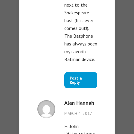
next to the
Shakespeare
bust (If it ever
comes out!).
The Batphone
has always been
my favorite
Batman device.
Post a
Reply
Alan Hannah
MARCH 4, 2017
Hi John
I’d like to know