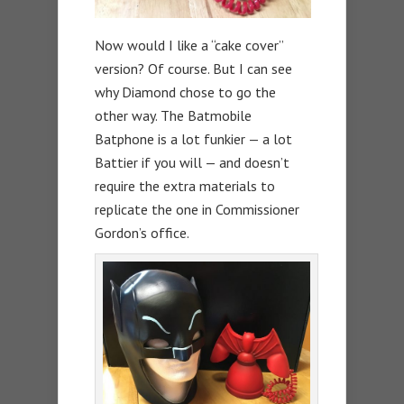
Now would I like a “cake cover”
version? Of course. But I can see
why Diamond chose to go the
other way. The Batmobile
Batphone is a lot funkier — a lot
Battier if you will — and doesn’t
require the extra materials to
replicate the one in Commissioner
Gordon’s office.