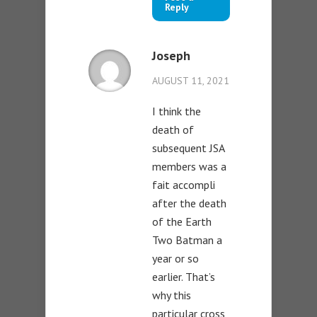
Reply
Joseph
AUGUST 11, 2021
I think the
death of
subsequent JSA
members was a
fait accompli
after the death
of the Earth
Two Batman a
year or so
earlier. That’s
why this
particular cross