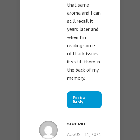
that same
aroma and I can
still recall it
years later and
when I’m
reading some
old back issues,
it’s still there in
the back of my
memory.
Post a
Reply
sroman
AUGUST 11, 2021