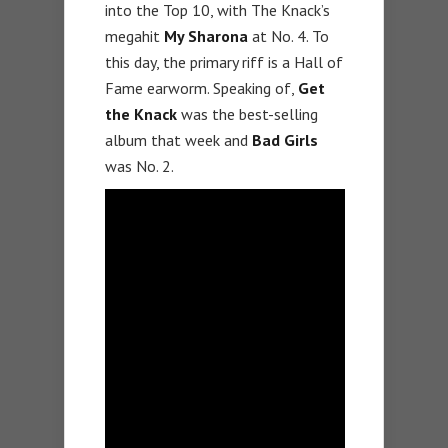
into the Top 10, with The Knack’s
megahit
My Sharona
at No. 4. To
this day, the primary riff is a Hall of
Fame earworm. Speaking of,
Get
the Knack
was the best-selling
album that week and
Bad Girls
was No. 2.