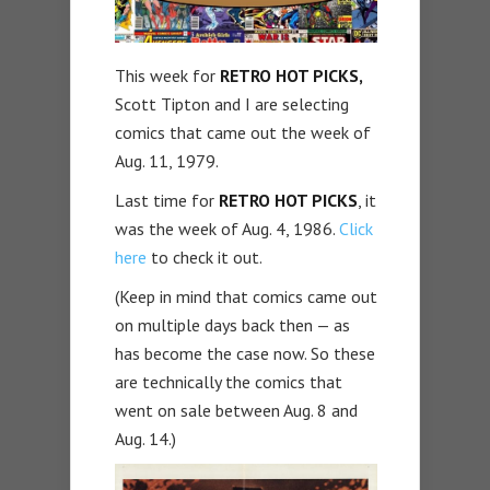
This week for
RETRO HOT PICKS,
Scott Tipton and I are selecting
comics that came out the week of
Aug. 11, 1979.
Last time for
RETRO HOT PICKS
, it
was the week of Aug. 4, 1986.
Click
here
to check it out.
(Keep in mind that comics came out
on multiple days back then — as
has become the case now. So these
are technically the comics that
went on sale between Aug. 8 and
Aug. 14.)