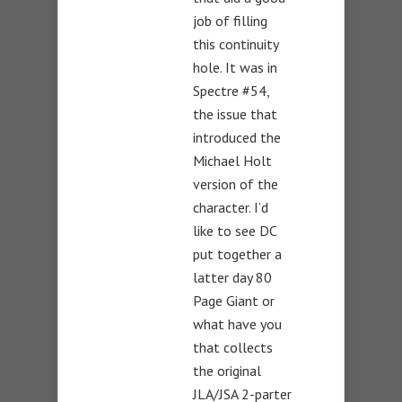
job of filling
this continuity
hole. It was in
Spectre #54,
the issue that
introduced the
Michael Holt
version of the
character. I’d
like to see DC
put together a
latter day 80
Page Giant or
what have you
that collects
the original
JLA/JSA 2-parter