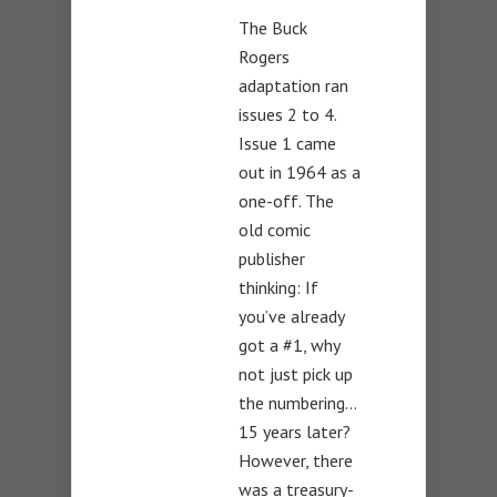
The Buck
Rogers
adaptation ran
issues 2 to 4.
Issue 1 came
out in 1964 as a
one-off. The
old comic
publisher
thinking: If
you’ve already
got a #1, why
not just pick up
the numbering…
15 years later?
However, there
was a treasury-