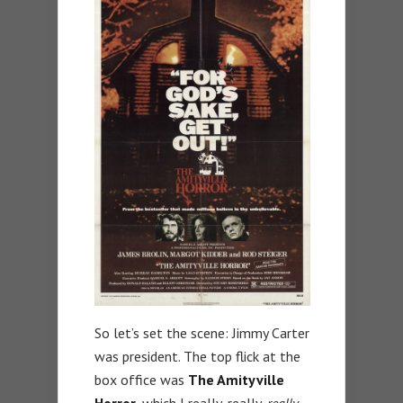
So let’s set the scene: Jimmy Carter
was president. The top flick at the
box office was
The Amityville
Horror,
which I really, really,
really