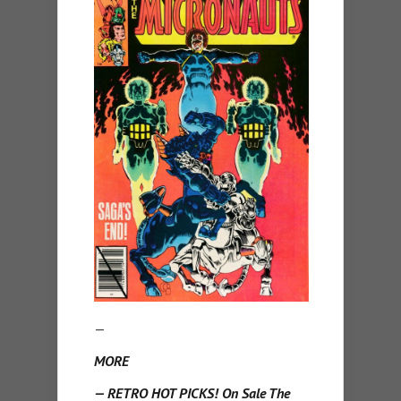
—
MORE
— RETRO HOT PICKS! On Sale The