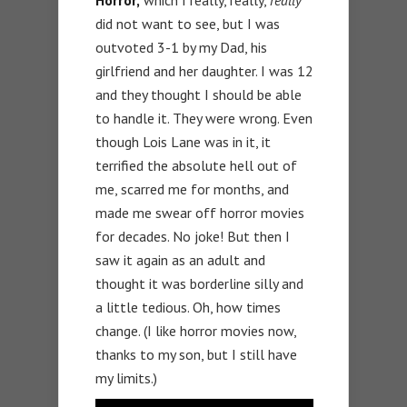
did not want to see, but I was
outvoted 3-1 by my Dad, his
girlfriend and her daughter. I was 12
and they thought I should be able
to handle it. They were wrong. Even
though Lois Lane was in it, it
terrified the absolute hell out of
me, scarred me for months, and
made me swear off horror movies
for decades. No joke! But then I
saw it again as an adult and
thought it was borderline silly and
a little tedious. Oh, how times
change. (I like horror movies now,
thanks to my son, but I still have
my limits.)