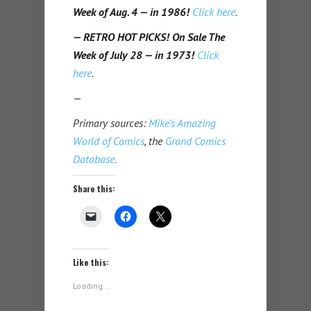
Week of Aug. 4 — in 1986!
Click here
.
— RETRO HOT PICKS! On Sale The
Week of July 28 — in 1973!
Click
here
.
—
Primary sources:
Mike’s Amazing
World of Comics
, the
Grand Comics
Database
.
Share this:
Like this:
Loading...