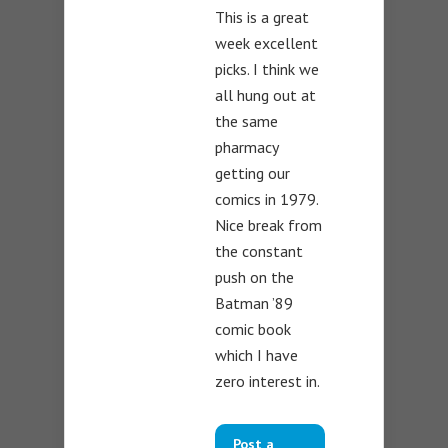
This is a great
week excellent
picks. I think we
all hung out at
the same
pharmacy
getting our
comics in 1979.
Nice break from
the constant
push on the
Batman ’89
comic book
which I have
zero interest in.
Post a