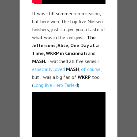
It was still summer rerun season,
but here were the top five Nielsen
finishers, just to give you a taste of
what was in the zeitgeist:
The
Jeffersons, Alice, One Day at a
Time, WKRP in Cincinnati
and
MASH.
I watched all five series. I
especially loved
MASH
, of course
,
but I was a big fan of
WKRP
too.
(
Long live Herb Tarlek
!)