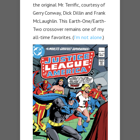
the original Mr. Terrific, courtesy of
Gerry Conway, Dick Dillin and Frank
McLaughlin. This Earth-One/Earth-
Two crossover remains one of my
all-time favorites. (
I’m not alone
.)