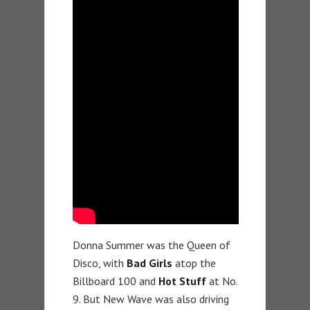
Donna Summer was the Queen of
Disco, with
Bad Girls
atop the
Billboard 100 and
Hot Stuff
at No.
9. But New Wave was also driving