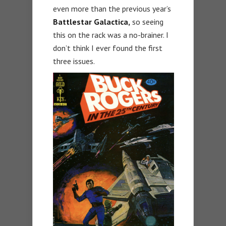
even more than the previous year’s
Battlestar Galactica,
so seeing
this on the rack was a no-brainer. I
don’t think I ever found the first
three issues.