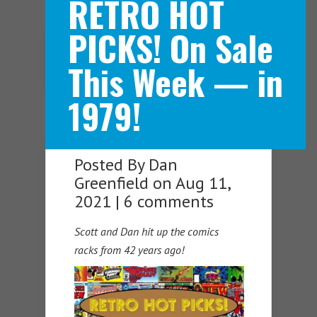
RETRO HOT
PICKS! On Sale
Navigation Menu
This Week — in
1979!
Posted By
Dan
Greenfield
on Aug 11,
2021 |
6 comments
Scott and Dan hit up the comics
racks from 42 years ago!