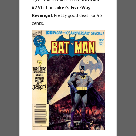
#251: The Joker’s Five-Way
Revenge!
. Pretty good deal for 95
cents.