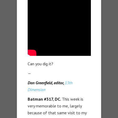
Can you dig it?
—
Dan Greenfield, editor,
13th
Dimension
Batman #317, DC.
This week is
very memorable to me, largely
because of that same visit to my