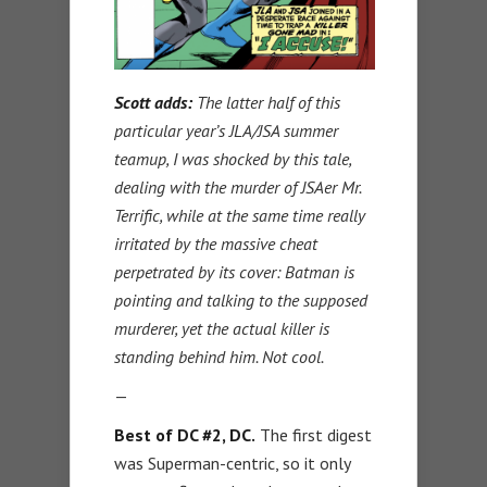
Scott adds:
The latter half of this
particular year’s JLA/JSA summer
teamup, I was shocked by this tale,
dealing with the murder of JSAer Mr.
Terrific, while at the same time really
irritated by the massive cheat
perpetrated by its cover: Batman is
pointing and talking to the supposed
murderer, yet the actual killer is
standing behind him. Not cool.
—
Best of DC #2, DC.
The first digest
was Superman-centric, so it only