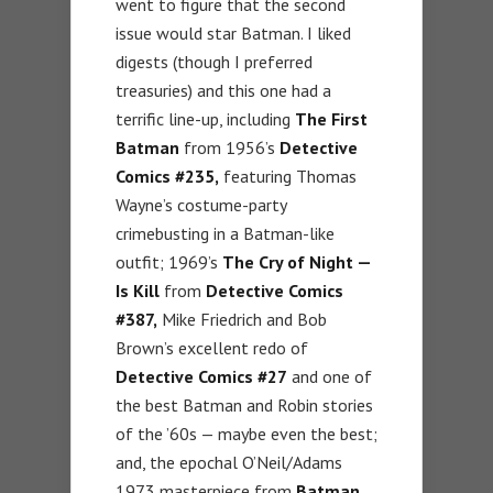
went to figure that the second
issue would star Batman. I liked
digests (though I preferred
treasuries) and this one had a
terrific line-up, including
The First
Batman
from 1956’s
Detective
Comics #235,
featuring Thomas
Wayne’s costume-party
crimebusting in a Batman-like
outfit; 1969’s
The Cry of Night —
Is Kill
from
Detective Comics
#387,
Mike Friedrich and Bob
Brown’s excellent redo of
Detective Comics #27
and one of
the best Batman and Robin stories
of the ’60s — maybe even the best;
and, the epochal O’Neil/Adams
1973 masterpiece from
Batman