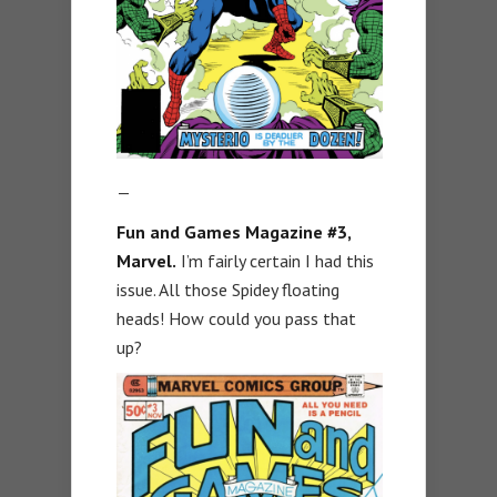
—
Fun and Games Magazine #3,
Marvel.
I’m fairly certain I had this
issue. All those Spidey floating
heads! How could you pass that
up?