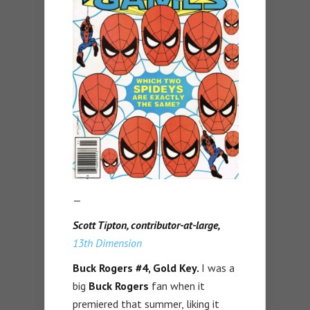
—
Scott Tipton, contributor-at-large,
13th Dimension
Buck Rogers #4
, Gold Key.
I was a
big
Buck Rogers
fan when it
premiered that summer, liking it