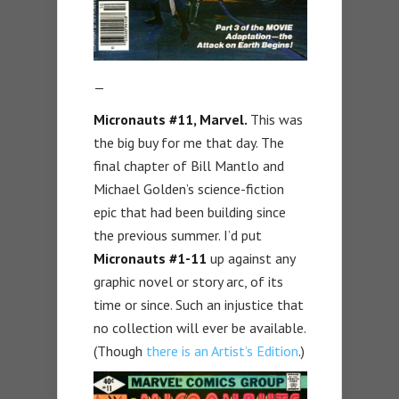
—
Micronauts #11, Marvel.
This was
the big buy for me that day. The
final chapter of Bill Mantlo and
Michael Golden’s science-fiction
epic that had been building since
the previous summer. I’d put
Micronauts #1-11
up against any
graphic novel or story arc, of its
time or since. Such an injustice that
no collection will ever be available.
(Though
there is an Artist’s Edition
.)