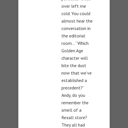
over left me
cold. You could
almost hear the
conversation in
the editorial
room… “Which
Golden Age
character will
bite the dust
now that we’ve
established a
precedent?”
Andy, do you
remember the
smell of a
Rexall store?
They all had