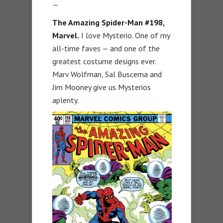
—
The Amazing Spider-Man #198,
Marvel.
I love Mysterio. One of my
all-time faves — and one of the
greatest costume designs ever.
Marv Wolfman, Sal Buscema and
Jim Mooney give us Mysterios
aplenty.