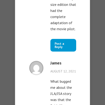
size edition that
had the
complete
adaptation of
the movie pilot.
Post a
Reply
James
AUGUST 12, 2021
What bugged
me about the
JLA/JSA story
was that the