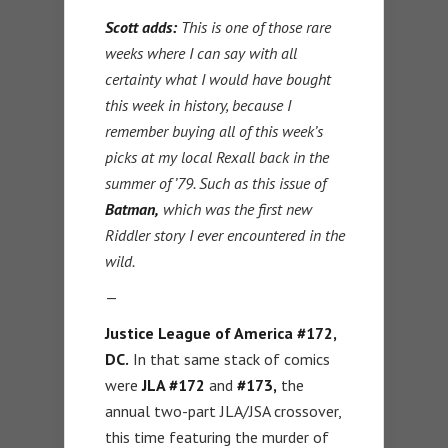
Scott adds:
This is one of those rare
weeks where I can say with all
certainty what I would have bought
this week in history, because I
remember buying all of this week’s
picks at my local Rexall back in the
summer of ’79. Such as this issue of
Batman,
which was the first new
Riddler story I ever encountered in the
wild.
—
Justice League of America #172,
DC.
In that same stack of comics
were
JLA #172
and
#173,
the
annual two-part JLA/JSA crossover,
this time featuring the murder of