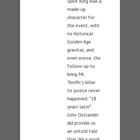
Spirit King was a
made-up
character for
the event, with
no historical
Golden Age
gravitas, and
even worse, the
follow-up to
bring Mr.
Terrific’s killer
to justice never
happened. *18
years later*
John Ostrander
did provide us
an untold tale
that did a good