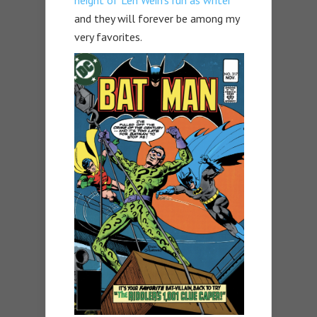
and they will forever be among my
very favorites.