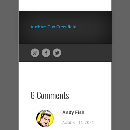
Author:
Dan Greenfield
6 Comments
Andy Fish
AUGUST 11, 2021