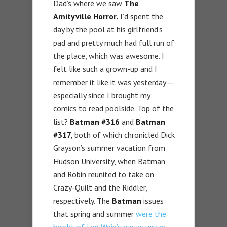
Dad’s where we saw
The
Amityville Horror.
I’d spent the
day by the pool at his girlfriend’s
pad and pretty much had full run of
the place, which was awesome. I
felt like such a grown-up and I
remember it like it was yesterday —
especially since I brought my
comics to read poolside. Top of the
list?
Batman #316
and
Batman
#317,
both of which chronicled Dick
Grayson’s summer vacation from
Hudson University, when Batman
and Robin reunited to take on
Crazy-Quilt and the Riddler,
respectively. The
Batman
issues
that spring and summer
were the
height of Len Wein’s run as writer