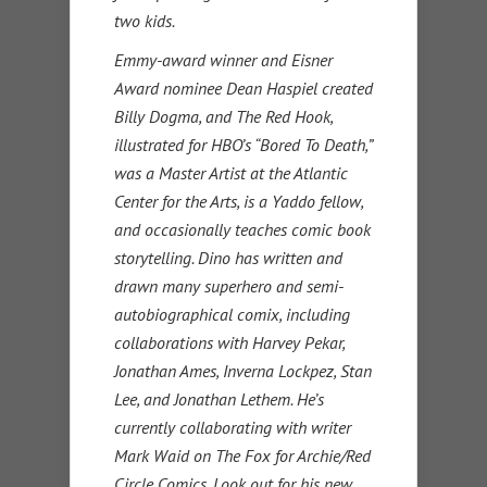
two kids.
Emmy-award winner and Eisner
Award nominee Dean Haspiel created
Billy Dogma, and The Red Hook,
illustrated for HBO’s “Bored To Death,”
was a Master Artist at the Atlantic
Center for the Arts, is a Yaddo fellow,
and occasionally teaches comic book
storytelling. Dino has written and
drawn many superhero and semi-
autobiographical comix, including
collaborations with Harvey Pekar,
Jonathan Ames, Inverna Lockpez, Stan
Lee, and Jonathan Lethem. He’s
currently collaborating with writer
Mark Waid on The Fox for Archie/Red
Circle Comics. Look out for his new