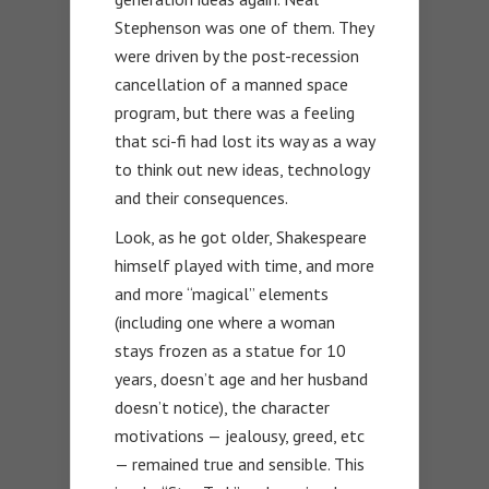
Stephenson was one of them. They
were driven by the post-recession
cancellation of a manned space
program, but there was a feeling
that sci-fi had lost its way as a way
to think out new ideas, technology
and their consequences.
Look, as he got older, Shakespeare
himself played with time, and more
and more “magical” elements
(including one where a woman
stays frozen as a statue for 10
years, doesn’t age and her husband
doesn’t notice), the character
motivations — jealousy, greed, etc
— remained true and sensible. This