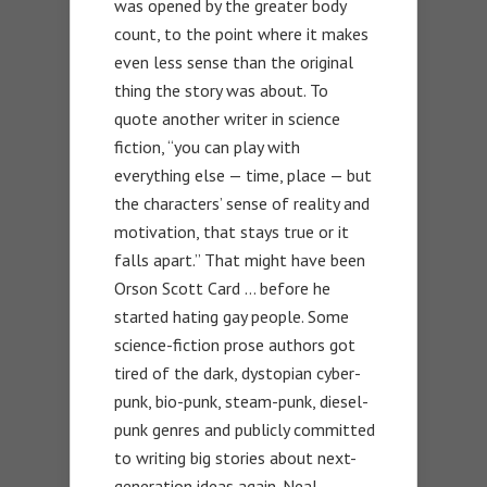
was opened by the greater body
count, to the point where it makes
even less sense than the original
thing the story was about. To
quote another writer in science
fiction, “you can play with
everything else — time, place — but
the characters’ sense of reality and
motivation, that stays true or it
falls apart.” That might have been
Orson Scott Card … before he
started hating gay people. Some
science-fiction prose authors got
tired of the dark, dystopian cyber-
punk, bio-punk, steam-punk, diesel-
punk genres and publicly committed
to writing big stories about next-
generation ideas again. Neal