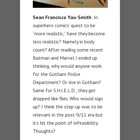
Sean Francisco Yau-Smith
: In
superhero comics’ quest to be
“more realistic,” have they become
less realistic? Namely in body
count? After reading some recent
Batman and Marvel I ended up
thinking, why would anyone work
for the Gotham Police
Department? Or live in Gotham?
Same for S.H.I.E.L.D., they get
dropped like flies. Who would sign
up? I think the step-up was to be
relevant in the post-9/11 era but
it’s hit the point of infeasibility.
Thoughts?