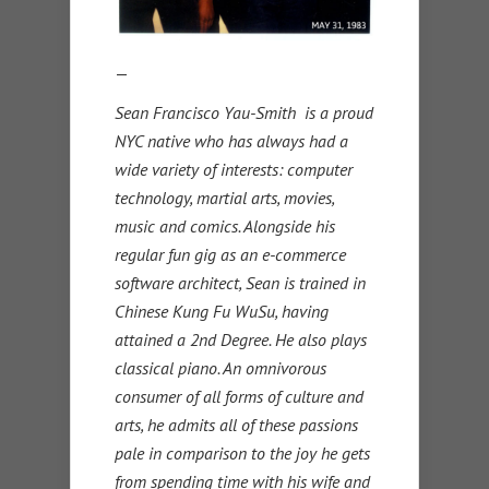
—
Sean Francisco Yau-Smith is a proud
NYC native who has always had a
wide variety of interests: computer
technology, martial arts, movies,
music and comics. Alongside his
regular fun gig as an e-commerce
software architect, Sean is trained in
Chinese Kung Fu WuSu, having
attained a 2nd Degree. He also plays
classical piano. An omnivorous
consumer of all forms of culture and
arts, he admits all of these passions
pale in comparison to the joy he gets
from spending time with his wife and