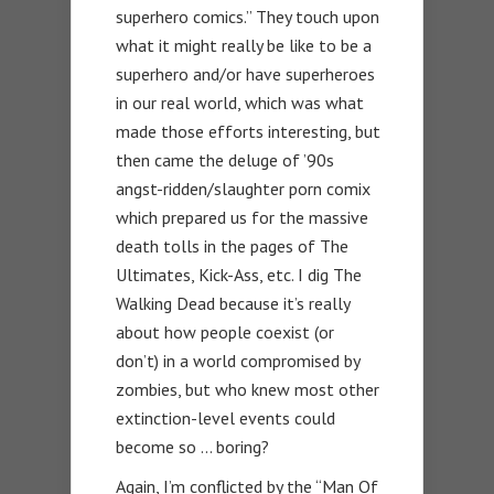
superhero comics.” They touch upon
what it might really be like to be a
superhero and/or have superheroes
in our real world, which was what
made those efforts interesting, but
then came the deluge of ’90s
angst-ridden/slaughter porn comix
which prepared us for the massive
death tolls in the pages of The
Ultimates, Kick-Ass, etc. I dig The
Walking Dead because it’s really
about how people coexist (or
don’t) in a world compromised by
zombies, but who knew most other
extinction-level events could
become so … boring?
Again, I’m conflicted by the “Man Of