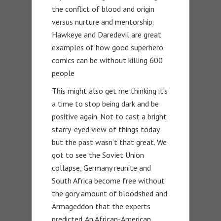
the conflict of blood and origin
versus nurture and mentorship.
Hawkeye and Daredevil are great
examples of how good superhero
comics can be without killing 600
people
This might also get me thinking it’s
a time to stop being dark and be
positive again. Not to cast a bright
starry-eyed view of things today
but the past wasn’t that great. We
got to see the Soviet Union
collapse, Germany reunite and
South Africa become free without
the gory amount of bloodshed and
Armageddon that the experts
predicted. An African-American