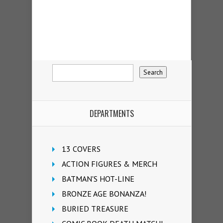
DEPARTMENTS
13 COVERS
ACTION FIGURES & MERCH
BATMAN'S HOT-LINE
BRONZE AGE BONANZA!
BURIED TREASURE