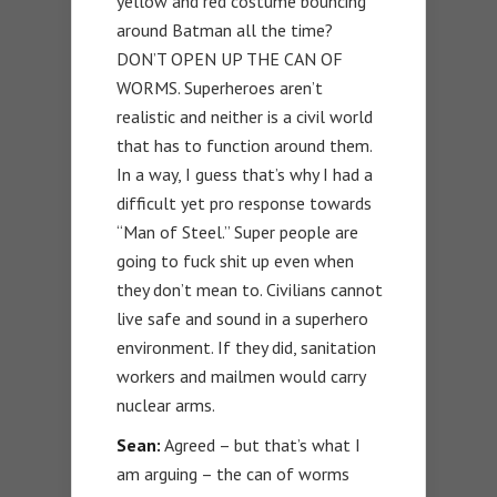
yellow and red costume bouncing
around Batman all the time?
DON’T OPEN UP THE CAN OF
WORMS. Superheroes aren’t
realistic and neither is a civil world
that has to function around them.
In a way, I guess that’s why I had a
difficult yet pro response towards
“Man of Steel.” Super people are
going to fuck shit up even when
they don’t mean to. Civilians cannot
live safe and sound in a superhero
environment. If they did, sanitation
workers and mailmen would carry
nuclear arms.
Sean:
Agreed – but that’s what I
am arguing – the can of worms