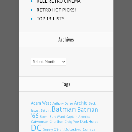
REEL RETRO CINEMA
RETRO HOT PICKS!
TOP 13 LISTS
Archives
Archives
Tags
Archie
Adam West
Back
Anthony Durso
Batman
Batman
Issue!
Batgirl
'66
Burt Ward
Captain America
Boom!
Charlton
Dark Horse
Catwoman
Craig Yoe
DC
Detective Comics
Denny O'Neil