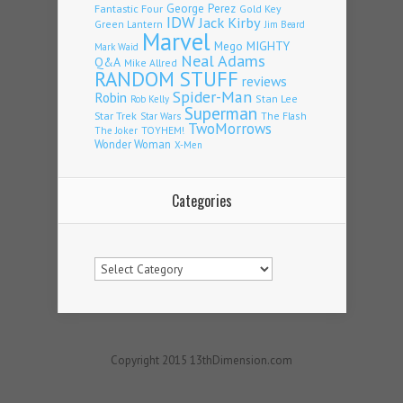
Fantastic Four
George Perez
Gold Key
IDW
Jack Kirby
Green Lantern
Jim Beard
Marvel
Mego
MIGHTY
Mark Waid
Neal Adams
Q&A
Mike Allred
RANDOM STUFF
reviews
Spider-Man
Robin
Stan Lee
Rob Kelly
Superman
Star Trek
The Flash
Star Wars
TwoMorrows
TOYHEM!
The Joker
Wonder Woman
X-Men
Categories
Categories
Copyright 2015 13thDimension.com