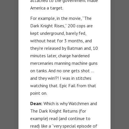
attached to the government made
America a target.
For example, in the movie, “The
Dark Knight Rises,” 200 cops are
kept underground, barely fed,
without heat for 3 months, and
they’re released by Batman and, 10
minutes later, charge hardened
mercenaries manning machine guns
on tanks. And no one gets shot …
and they win!?! I was in stitches
watching that. Epic Fail from that
point on.
Dean:
Which is why Watchmen and
The Dark Knight Returns (for
example) read (and continue to
read) like a “very special episode of