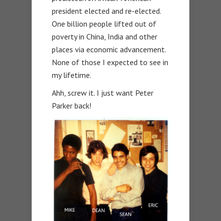
president elected and re-elected.
One billion people lifted out of
poverty in China, India and other
places via economic advancement.
None of those I expected to see in
my lifetime.
Ahh, screw it. I just want Peter
Parker back!