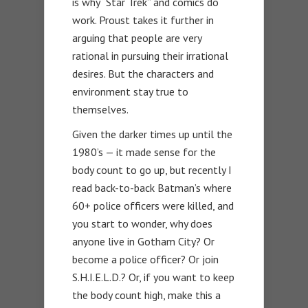
is why “Star Trek” and comics do
work. Proust takes it further in
arguing that people are very
rational in pursuing their irrational
desires. But the characters and
environment stay true to
themselves.
Given the darker times up until the
1980’s — it made sense for the
body count to go up, but recently I
read back-to-back Batman’s where
60+ police officers were killed, and
you start to wonder, why does
anyone live in Gotham City? Or
become a police officer? Or join
S.H.I.E.L.D.? Or, if you want to keep
the body count high, make this a