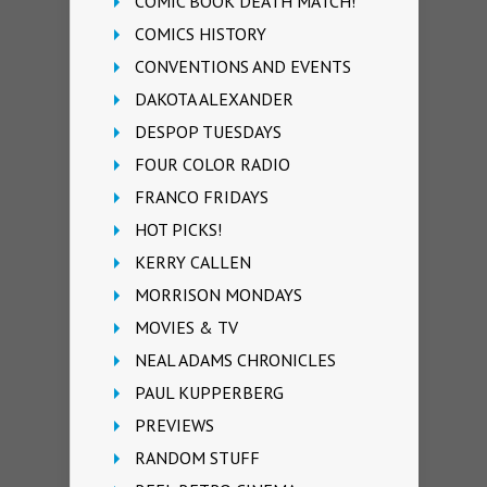
COMIC BOOK DEATH MATCH!
COMICS HISTORY
CONVENTIONS AND EVENTS
DAKOTA ALEXANDER
DESPOP TUESDAYS
FOUR COLOR RADIO
FRANCO FRIDAYS
HOT PICKS!
KERRY CALLEN
MORRISON MONDAYS
MOVIES & TV
NEAL ADAMS CHRONICLES
PAUL KUPPERBERG
PREVIEWS
RANDOM STUFF