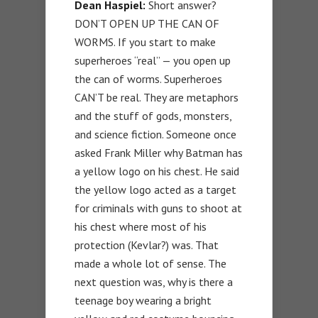
Dean Haspiel:
Short answer?
DON’T OPEN UP THE CAN OF
WORMS. If you start to make
superheroes “real” — you open up
the can of worms. Superheroes
CAN’T be real. They are metaphors
and the stuff of gods, monsters,
and science fiction. Someone once
asked Frank Miller why Batman has
a yellow logo on his chest. He said
the yellow logo acted as a target
for criminals with guns to shoot at
his chest where most of his
protection (Kevlar?) was. That
made a whole lot of sense. The
next question was, why is there a
teenage boy wearing a bright