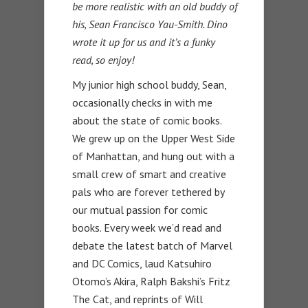
be more realistic with an old buddy of
his, Sean Francisco Yau-Smith. Dino
wrote it up for us and it’s a funky
read, so enjoy!
My junior high school buddy, Sean,
occasionally checks in with me
about the state of comic books.
We grew up on the Upper West Side
of Manhattan, and hung out with a
small crew of smart and creative
pals who are forever tethered by
our mutual passion for comic
books. Every week we’d read and
debate the latest batch of Marvel
and DC Comics, laud Katsuhiro
Otomo’s Akira, Ralph Bakshi’s Fritz
The Cat, and reprints of Will