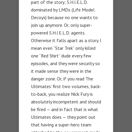
part of the story; S.H.I.E.L.D.
dominated by LMDs (Life Model
Decoys) because no one wants to
join up anymore. Or, only super-
powered S.H.I.E.L.D. agents.
Otherwise it falls apart as a story. I
mean even “Star Trek” only killed
one “Red Shirt” dude every few
episodes, and they were security so
it made sense they were in the
danger zone. Or, if you read The
Ultimates’ first two volumes, back-
to-back, you realize Nick Fury is
absolutely incompetent and should
be fired — and in fact that is what
Ultimates does — they point out
that having a super-hero team