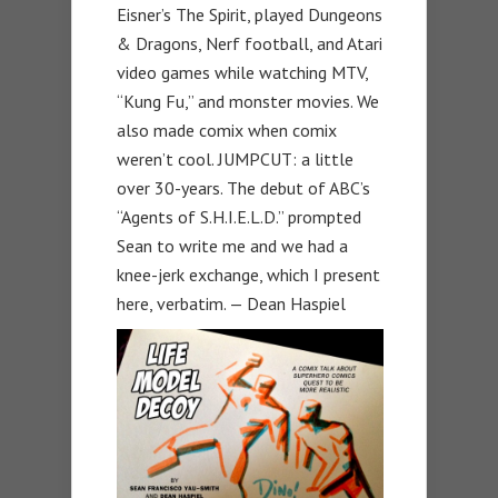
Eisner’s The Spirit, played Dungeons
& Dragons, Nerf football, and Atari
video games while watching MTV,
“Kung Fu,” and monster movies. We
also made comix when comix
weren’t cool. JUMPCUT: a little
over 30-years. The debut of ABC’s
“Agents of S.H.I.E.L.D.” prompted
Sean to write me and we had a
knee-jerk exchange, which I present
here, verbatim. — Dean Haspiel