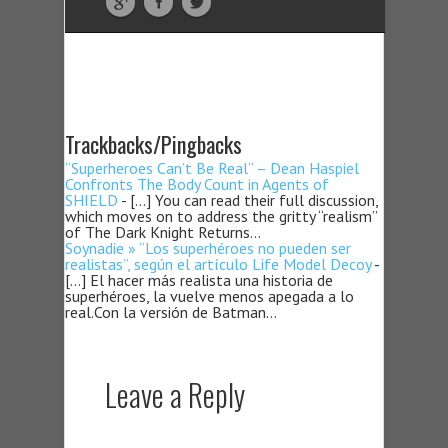
Trackbacks/Pingbacks
“Superheroes Can’t Be Real” – Dean Haspiel
Confronts The Body Count in Agents of
SHIELD
- […] You can read their full discussion,
which moves on to address the gritty “realism”
of The Dark Knight Returns…
Soynadie » “Los superhéroes no pueden ser
realistas”, según el artículo Life Model Decoy
-
[…] El hacer más realista una historia de
superhéroes, la vuelve menos apegada a lo
real.Con la versión de Batman…
Leave a Reply