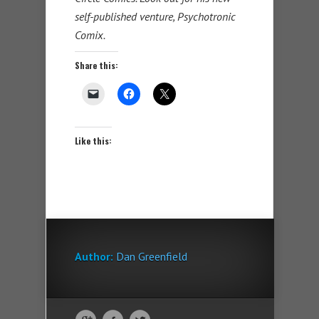
self-published venture, Psychotronic
Comix.
Share this:
Like this:
Author:
Dan Greenfield