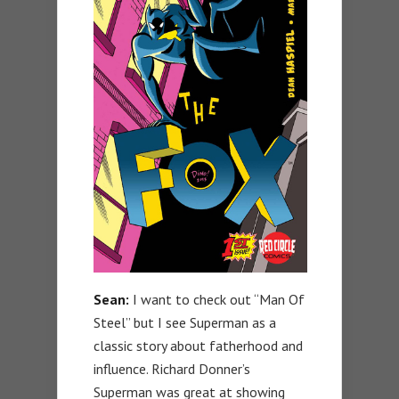
Sean:
I want to check out “Man Of
Steel” but I see Superman as a
classic story about fatherhood and
influence. Richard Donner’s
Superman was great at showing