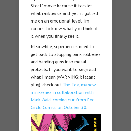
Steel” movie because it tackles
what rankles us and, yet, it gutted
me on an emotional level. I’m
curious to know what you think of
it when you finally see it.
Meanwhile, superheroes need to
get back to stopping bank robberies
and bending guns into metal
pretzels. If you want to see/read
what I mean (WARNING: blatant
plug), check out
The Fox, my new
mini-series in collaboration with
Mark Waid, coming out from Red
Circle Comics on October 30
.