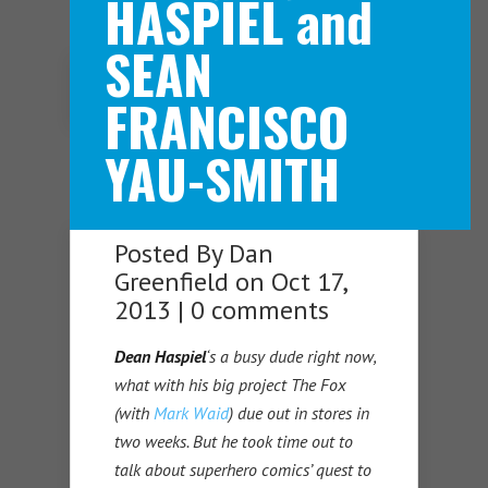
HASPIEL and
SEAN
Navigation Menu
FRANCISCO
YAU-SMITH
Posted By
Dan
Greenfield
on Oct 17,
2013 |
0 comments
Dean Haspiel
‘s a busy dude right now,
what with his big project The Fox
(with
Mark Waid
) due out in stores in
two weeks. But he took time out to
talk about superhero comics’ quest to