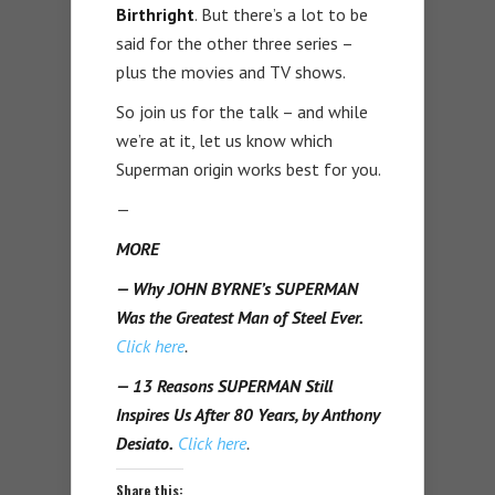
Birthright
. But there’s a lot to be
said for the other three series –
plus the movies and TV shows.
So join us for the talk – and while
we’re at it, let us know which
Superman origin works best for you.
—
MORE
— Why JOHN BYRNE’s SUPERMAN
Was the Greatest Man of Steel Ever.
Click here
.
— 13 Reasons SUPERMAN Still
Inspires Us After 80 Years, by Anthony
Desiato.
Click here
.
Share this: