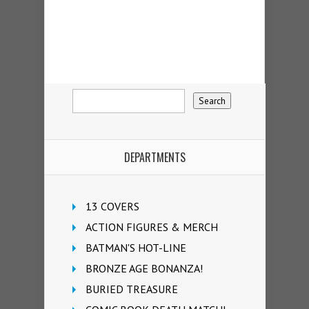
DEPARTMENTS
13 COVERS
ACTION FIGURES & MERCH
BATMAN'S HOT-LINE
BRONZE AGE BONANZA!
BURIED TREASURE