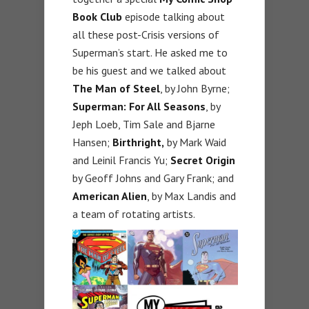
Book Club
episode talking about
all these post-Crisis versions of
Superman’s start. He asked me to
be his guest and we talked about
The Man of Steel
, by John Byrne;
Superman: For All Seasons
, by
Jeph Loeb, Tim Sale and Bjarne
Hansen;
Birthright,
by Mark Waid
and Leinil Francis Yu;
Secret Origin
by Geoff Johns and Gary Frank; and
American Alien
, by Max Landis and
a team of rotating artists.