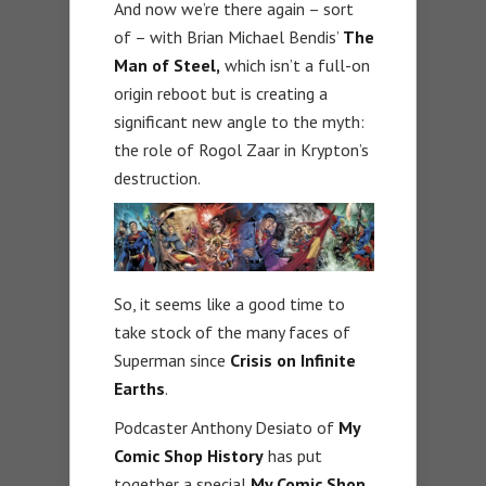
And now we’re there again – sort
of – with Brian Michael Bendis’
The
Man of Steel,
which isn’t a full-on
origin reboot but is creating a
significant new angle to the myth:
the role of Rogol Zaar in Krypton’s
destruction.
So, it seems like a good time to
take stock of the many faces of
Superman since
Crisis on Infinite
Earths
.
Podcaster Anthony Desiato of
My
Comic Shop History
has put
together a special
My Comic Shop