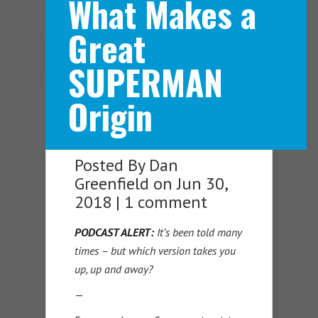
What Makes a
Great
Navigation Menu
SUPERMAN
Origin
Posted By
Dan
Greenfield
on Jun 30,
2018 |
1 comment
PODCAST ALERT:
It’s been told many
times – but which version takes you
up, up and away?
—