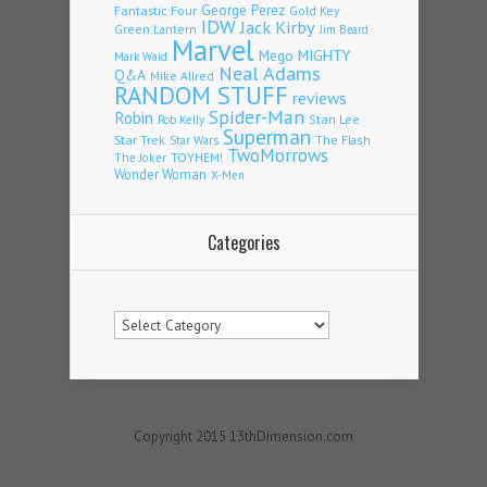
Fantastic Four
George Perez
Gold Key
IDW
Jack Kirby
Green Lantern
Jim Beard
Marvel
Mego
MIGHTY
Mark Waid
Neal Adams
Q&A
Mike Allred
RANDOM STUFF
reviews
Spider-Man
Robin
Stan Lee
Rob Kelly
Superman
Star Trek
The Flash
Star Wars
TwoMorrows
TOYHEM!
The Joker
Wonder Woman
X-Men
Categories
Categories
Copyright 2015 13thDimension.com