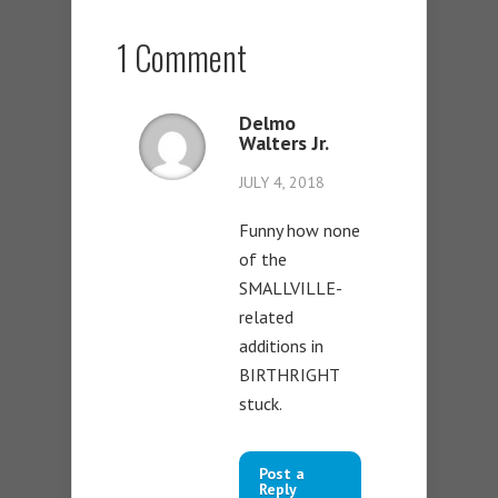
1 Comment
Delmo
Walters Jr.
JULY 4, 2018
Funny how none
of the
SMALLVILLE-
related
additions in
BIRTHRIGHT
stuck.
Post a
Reply