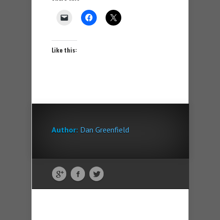
Like this:
Author:
Dan Greenfield