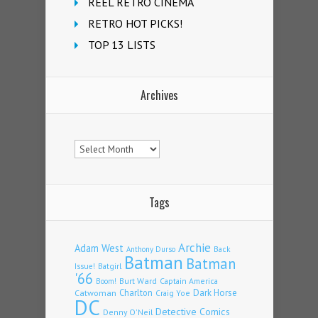
REEL RETRO CINEMA
RETRO HOT PICKS!
TOP 13 LISTS
Archives
Archives
Tags
Archie
Adam West
Back
Anthony Durso
Batman
Batman
Issue!
Batgirl
'66
Burt Ward
Captain America
Boom!
Charlton
Dark Horse
Catwoman
Craig Yoe
DC
Detective Comics
Denny O'Neil