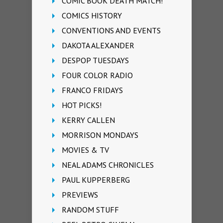
COMIC BOOK DEATH MATCH!
COMICS HISTORY
CONVENTIONS AND EVENTS
DAKOTA ALEXANDER
DESPOP TUESDAYS
FOUR COLOR RADIO
FRANCO FRIDAYS
HOT PICKS!
KERRY CALLEN
MORRISON MONDAYS
MOVIES & TV
NEAL ADAMS CHRONICLES
PAUL KUPPERBERG
PREVIEWS
RANDOM STUFF