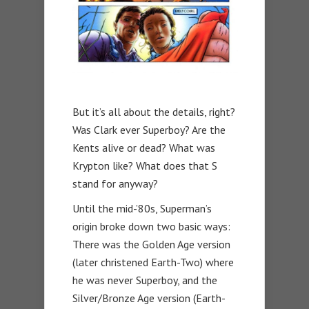
But it’s all about the details, right?
Was Clark ever Superboy? Are the
Kents alive or dead? What was
Krypton like? What does that S
stand for anyway?
Until the mid-’80s, Superman’s
origin broke down two basic ways:
There was the Golden Age version
(later christened Earth-Two) where
he was never Superboy, and the
Silver/Bronze Age version (Earth-