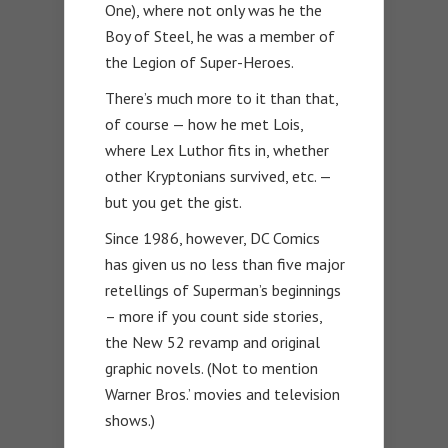
One), where not only was he the
Boy of Steel, he was a member of
the Legion of Super-Heroes.
There’s much more to it than that,
of course — how he met Lois,
where Lex Luthor fits in, whether
other Kryptonians survived, etc. —
but you get the gist.
Since 1986, however, DC Comics
has given us no less than five major
retellings of Superman’s beginnings
– more if you count side stories,
the New 52 revamp and original
graphic novels. (Not to mention
Warner Bros.’ movies and television
shows.)