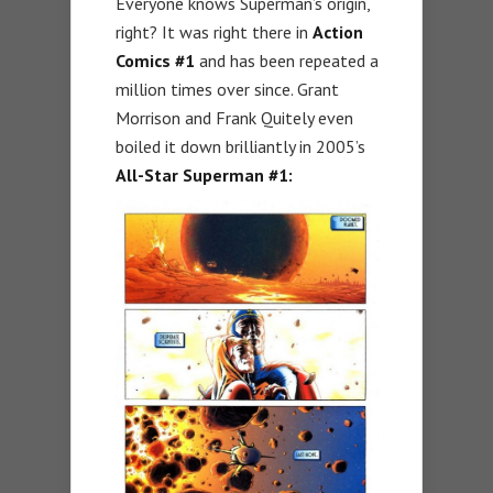
Everyone knows Superman’s origin,
right? It was right there in
Action
Comics #1
and has been repeated a
million times over since. Grant
Morrison and Frank Quitely even
boiled it down brilliantly in 2005’s
All-Star Superman #1: