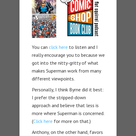
You can
click here
to listen and I
really encourage you to because we
got into the nitty-gritty of what
makes Superman work from many
different viewpoints.
Personally, I think Byrne did it best:
I prefer the stripped-down
approach and believe that less is
more where Superman is concerned.
(
Click here
for more on that.)
Anthony, on the other hand, favors