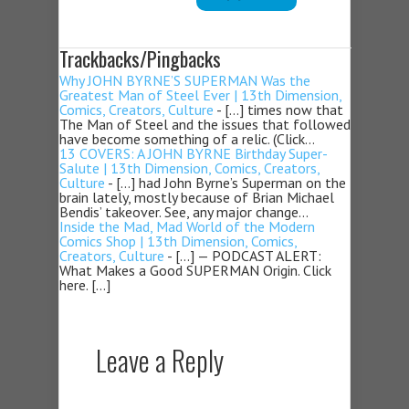
Trackbacks/Pingbacks
Why JOHN BYRNE’S SUPERMAN Was the
Greatest Man of Steel Ever | 13th Dimension,
Comics, Creators, Culture
- […] times now that
The Man of Steel and the issues that followed
have become something of a relic. (Click…
13 COVERS: A JOHN BYRNE Birthday Super-
Salute | 13th Dimension, Comics, Creators,
Culture
- […] had John Byrne’s Superman on the
brain lately, mostly because of Brian Michael
Bendis’ takeover. See, any major change…
Inside the Mad, Mad World of the Modern
Comics Shop | 13th Dimension, Comics,
Creators, Culture
- […] — PODCAST ALERT:
What Makes a Good SUPERMAN Origin. Click
here. […]
Leave a Reply