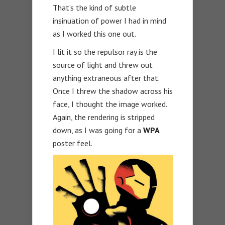
That’s the kind of subtle
insinuation of power I had in mind
as I worked this one out.
I lit it so the repulsor ray is the
source of light and threw out
anything extraneous after that.
Once I threw the shadow across his
face, I thought the image worked.
Again, the rendering is stripped
down, as I was going for a
WPA
poster feel.