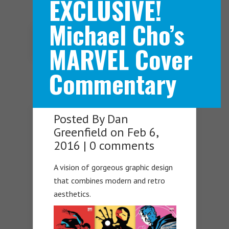
EXCLUSIVE!
Michael Cho’s
Navigation Menu
MARVEL Cover
Commentary
Posted By
Dan
Greenfield
on Feb 6,
2016 |
0 comments
A vision of gorgeous graphic design
that combines modern and retro
aesthetics.