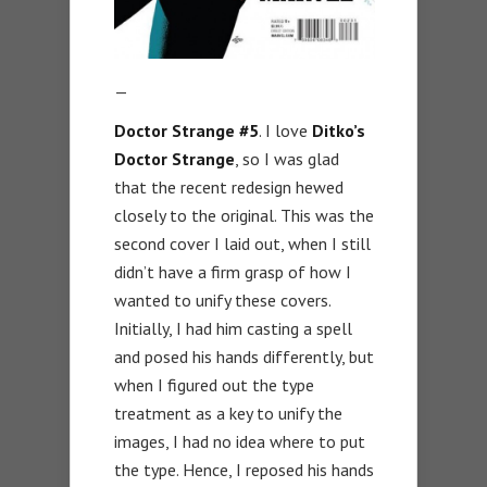
—
Doctor Strange #5
. I love
Ditko’s
Doctor Strange
, so I was glad
that the recent redesign hewed
closely to the original. This was the
second cover I laid out, when I still
didn’t have a firm grasp of how I
wanted to unify these covers.
Initially, I had him casting a spell
and posed his hands differently, but
when I figured out the type
treatment as a key to unify the
images, I had no idea where to put
the type. Hence, I reposed his hands