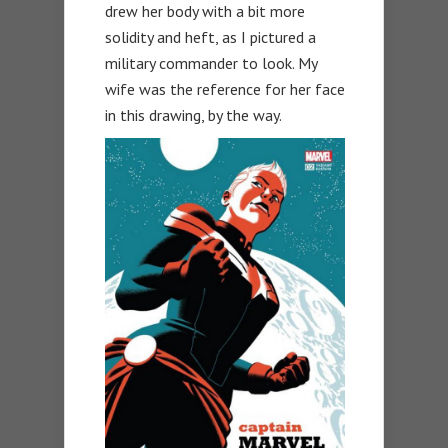
drew her body with a bit more
solidity and heft, as I pictured a
military commander to look. My
wife was the reference for her face
in this drawing, by the way.