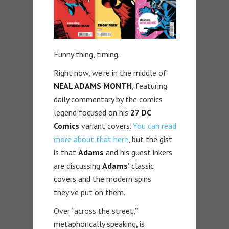
Funny thing, timing.
Right now, we’re in the middle of
NEAL ADAMS MONTH
, featuring
daily commentary by the comics
legend focused on his
27 DC
Comics
variant covers.
You can read
more about that here
, but the gist
is that
Adams
and his guest inkers
are discussing
Adams’
classic
covers and the modern spins
they’ve put on them.
Over “across the street,”
metaphorically speaking, is