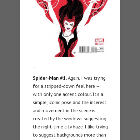
—
Spider-Man #1.
Again, I was trying
for a stripped-down feel here —
with only one accent colour. It’s a
simple, iconic pose and the interest
and movement in the scene is
created by the windows suggesting
the night-time city haze. I like trying
to suggest backgrounds more than