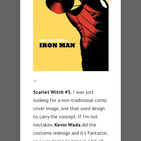
—
Scarlet Witch #3.
I was just
looking for a non-traditional comic
cover image, one that used design
to carry the concept. If I’m not
mistaken,
Kevin Wada
did the
costume redesign and it’s fantastic,