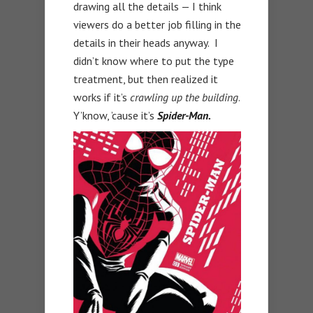
drawing all the details — I think
viewers do a better job filling in the
details in their heads anyway. I
didn’t know where to put the type
treatment, but then realized it
works if it’s
crawling up the building
.
Y’know, ’cause it’s
Spider-Man.