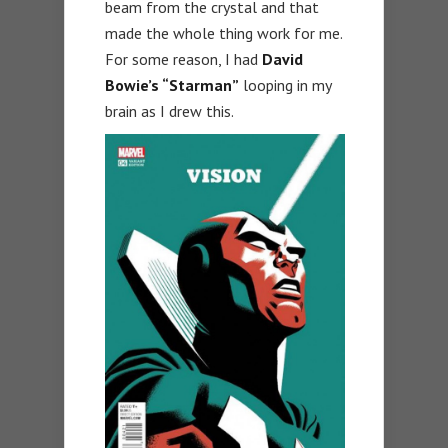
beam from the crystal and that
made the whole thing work for me.
For some reason, I had
David
Bowie’s “Starman”
looping in my
brain as I drew this.