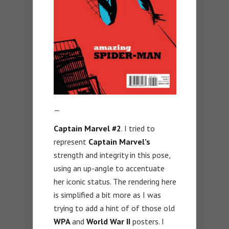
—
Captain Marvel #2
. I tried to
represent
Captain Marvel’s
strength and integrity in this pose,
using an up-angle to accentuate
her iconic status. The rendering here
is simplified a bit more as I was
trying to add a hint of of those old
WPA
and
World War II
posters. I