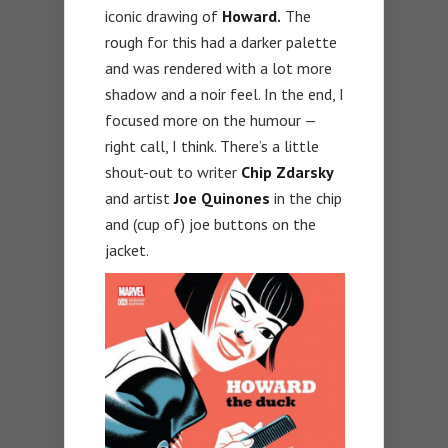
iconic drawing of
Howard.
The
rough for this had a darker palette
and was rendered with a lot more
shadow and a noir feel. In the end, I
focused more on the humour —
right call, I think. There’s a little
shout-out to writer
Chip Zdarsky
and artist
Joe Quinones
in the chip
and (cup of) joe buttons on the
jacket.