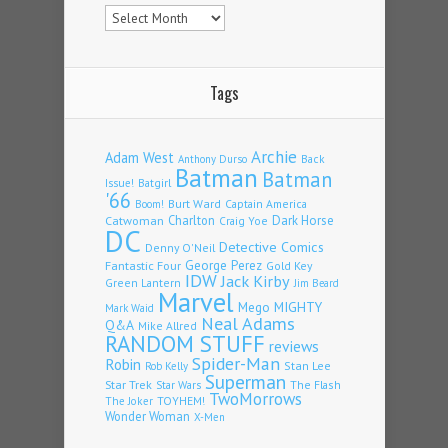
Archives
Tags
Archie
Adam West
Back
Anthony Durso
Batman
Batman
Issue!
Batgirl
'66
Burt Ward
Captain America
Boom!
Charlton
Dark Horse
Catwoman
Craig Yoe
DC
Detective Comics
Denny O'Neil
Fantastic Four
George Perez
Gold Key
IDW
Jack Kirby
Green Lantern
Jim Beard
Marvel
Mego
MIGHTY
Mark Waid
Neal Adams
Q&A
Mike Allred
RANDOM STUFF
reviews
Spider-Man
Robin
Stan Lee
Rob Kelly
Superman
Star Trek
The Flash
Star Wars
TwoMorrows
TOYHEM!
The Joker
Wonder Woman
X-Men