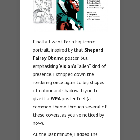
Finally, I went for a big, iconic
portrait, inspired by that
Shepard
Fairey Obama
poster, but
emphasising
Vision’s
“alien” kind of
presence. I stripped down the
rendering once again to big shapes
of colour and shadow, trying to
give it a
WPA
poster feel (a
common theme through several of
these covers, as you’ve noticed by
now).
At the last minute, I added the