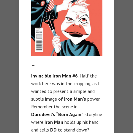
—
Invincible Iron Man #6
. Half the
work here was in the cropping, as I
wanted to present a simple and
subtle image of
Iron Man’s
power.
Remember the scene in
Daredevil’s “Born Again”
storyline
where
Iron Man
holds up his hand
and tells
DD
to stand down?