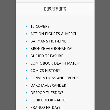
DEPARTMENTS
13 COVERS
ACTION FIGURES & MERCH
BATMAN'S HOT-LINE
BRONZE AGE BONANZA!
BURIED TREASURE
COMIC BOOK DEATH MATCH!
COMICS HISTORY
CONVENTIONS AND EVENTS
DAKOTA ALEXANDER
DESPOP TUESDAYS
FOUR COLOR RADIO
FRANCO FRIDAYS