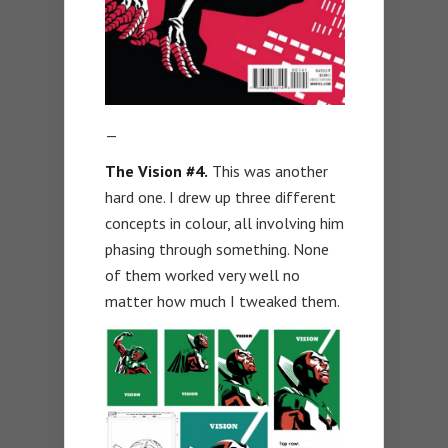
—
The Vision #4.
This was another
hard one. I drew up three different
concepts in colour, all involving him
phasing through something. None
of them worked very well no
matter how much I tweaked them.