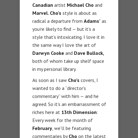
Canadian
artist
Michael Cho
and
Marvel. Cho’s
style is about as
radical a departure from
Adams’
as
you’re likely to find — but it’s a
style that’s intoxicating. I love it in
the same way I love the art of
Darwyn Cooke
and
Dave Bullock,
both of whom take up shelf space
in my personal library.
As soon as I saw
Cho’s
covers, I
wanted to do a “director’s
commentary” with him — and he
agreed. So it’s an embarrassment of
riches here at
13th Dimension
:
Every week for the month of
February
, we’ll be featuring
commentaries by
Cho
on the latest