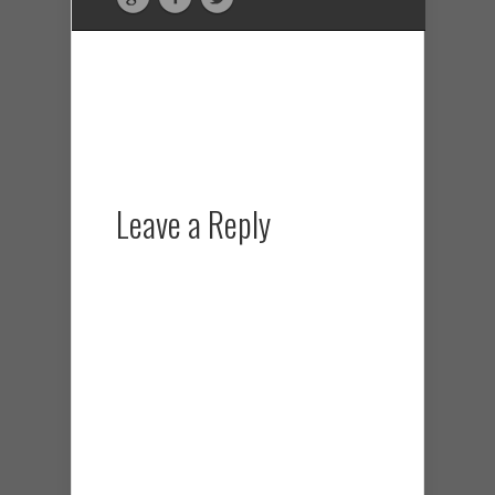
Leave a Reply