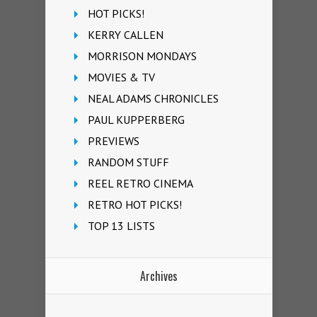
HOT PICKS!
KERRY CALLEN
MORRISON MONDAYS
MOVIES & TV
NEAL ADAMS CHRONICLES
PAUL KUPPERBERG
PREVIEWS
RANDOM STUFF
REEL RETRO CINEMA
RETRO HOT PICKS!
TOP 13 LISTS
Archives