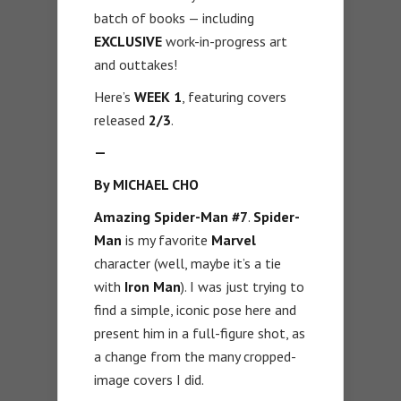
batch of books — including
EXCLUSIVE
work-in-progress art
and outtakes!
Here’s
WEEK 1
, featuring covers
released
2/3
.
—
By MICHAEL CHO
Amazing Spider-Man #7
.
Spider-
Man
is my favorite
Marvel
character (well, maybe it’s a tie
with
Iron Man
). I was just trying to
find a simple, iconic pose here and
present him in a full-figure shot, as
a change from the many cropped-
image covers I did.