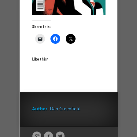
Share this:
Like this:
Author:
Dan Greenfield