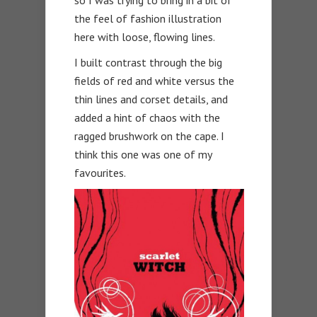
so I was trying to bring in a bit of
the feel of fashion illustration
here with loose, flowing lines.
I built contrast through the big
fields of red and white versus the
thin lines and corset details, and
added a hint of chaos with the
ragged brushwork on the cape. I
think this one was one of my
favourites.