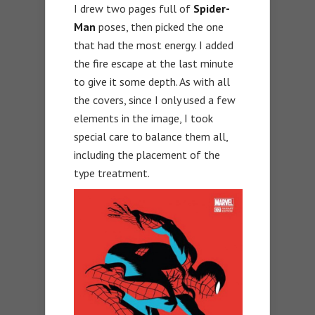
I drew two pages full of
Spider-
Man
poses, then picked the one
that had the most energy. I added
the fire escape at the last minute
to give it some depth. As with all
the covers, since I only used a few
elements in the image, I took
special care to balance them all,
including the placement of the
type treatment.