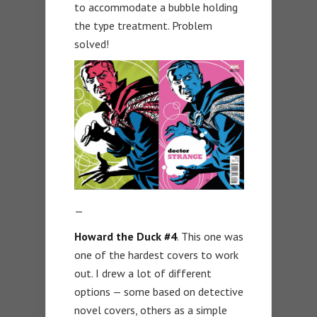
to accommodate a bubble holding
the type treatment. Problem
solved!
—
Howard the Duck #4
. This one was
one of the hardest covers to work
out. I drew a lot of different
options — some based on detective
novel covers, others as a simple