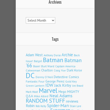
Archives
Archives
Tags
Archie
Adam West
Back
Anthony Durso
Batman
Batman
Issue!
Batgirl
'66
Burt Ward
Captain America
Boom!
Charlton
Dark Horse
Catwoman
Craig Yoe
DC
Detective Comics
Denny O'Neil
Fantastic Four
George Perez
Gold Key
IDW
Jack Kirby
Green Lantern
Jim Beard
Marvel
Mego
MIGHTY
Mark Waid
Neal Adams
Q&A
Mike Allred
RANDOM STUFF
reviews
Spider-Man
Robin
Stan Lee
Rob Kelly
Superman