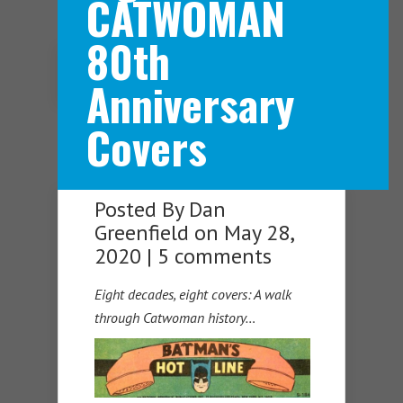
CATWOMAN
80th
Navigation Menu
Anniversary
Covers
Posted By
Dan
Greenfield
on May 28,
2020 |
5 comments
Eight decades, eight covers: A walk
through Catwoman history…