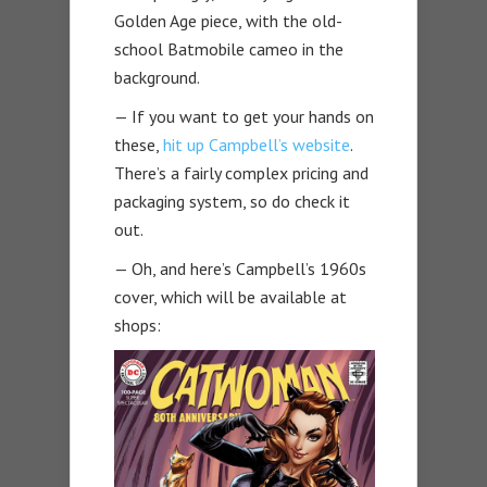
Golden Age piece, with the old-
school Batmobile cameo in the
background.
— If you want to get your hands on
these,
hit up Campbell’s website
.
There’s a fairly complex pricing and
packaging system, so do check it
out.
— Oh, and here’s Campbell’s 1960s
cover, which will be available at
shops: