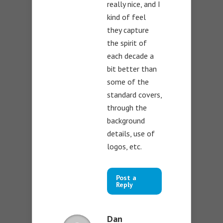
really nice, and I
kind of feel
they capture
the spirit of
each decade a
bit better than
some of the
standard covers,
through the
background
details, use of
logos, etc.
Post a
Reply
Dan