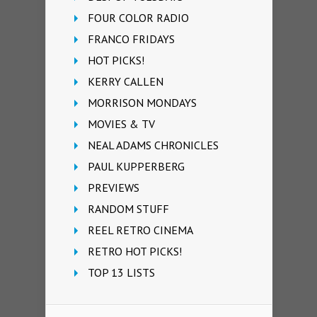
FOUR COLOR RADIO
FRANCO FRIDAYS
HOT PICKS!
KERRY CALLEN
MORRISON MONDAYS
MOVIES & TV
NEAL ADAMS CHRONICLES
PAUL KUPPERBERG
PREVIEWS
RANDOM STUFF
REEL RETRO CINEMA
RETRO HOT PICKS!
TOP 13 LISTS