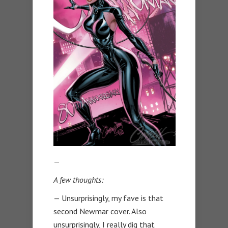
—
A few thoughts:
— Unsurprisingly, my fave is that
second Newmar cover. Also
unsurprisingly, I really dig that