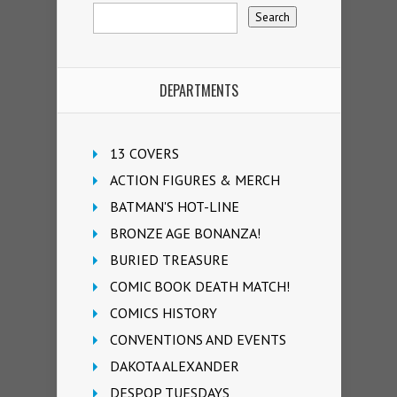
DEPARTMENTS
13 COVERS
ACTION FIGURES & MERCH
BATMAN'S HOT-LINE
BRONZE AGE BONANZA!
BURIED TREASURE
COMIC BOOK DEATH MATCH!
COMICS HISTORY
CONVENTIONS AND EVENTS
DAKOTA ALEXANDER
DESPOP TUESDAYS