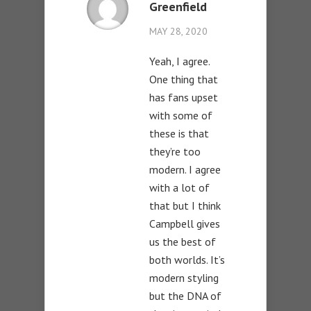
Greenfield
MAY 28, 2020
Yeah, I agree.
One thing that
has fans upset
with some of
these is that
they’re too
modern. I agree
with a lot of
that but I think
Campbell gives
us the best of
both worlds. It’s
modern styling
but the DNA of