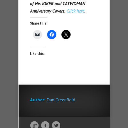
of His JOKER and CATWOMAN
Anniversary Covers.
Click here
.
Share this:
Like this:
Author:
Dan Greenfield