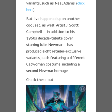
variants, such as Neal Adams’ (
click
here
).
But I’ve happened upon another
cool set, as well: Artist J. Scott
Campbell — in addition to his
1960s decade-tribute cover
starring Julie Newmar — has
produced eight retailer-exclusive
variants, each featuring a different
Catwoman costume, including a
second Newmar homage.
Check these out: