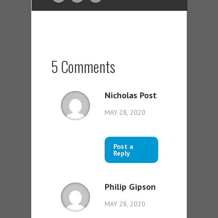
5 Comments
Nicholas Post
MAY 28, 2020
Post a
Reply
Philip Gipson
MAY 28, 2020