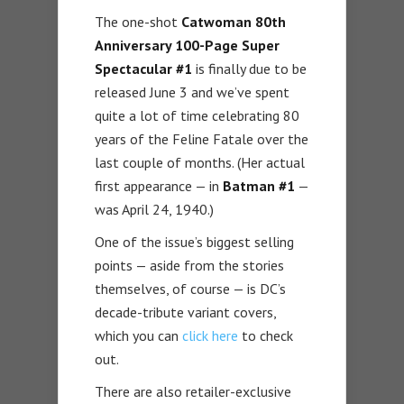
The one-shot
Catwoman 80th
Anniversary 100-Page Super
Spectacular #1
is finally due to be
released June 3 and we’ve spent
quite a lot of time celebrating 80
years of the Feline Fatale over the
last couple of months. (Her actual
first appearance — in
Batman #1
—
was April 24, 1940.)
One of the issue’s biggest selling
points — aside from the stories
themselves, of course — is DC’s
decade-tribute variant covers,
which you can
click here
to check
out.
There are also retailer-exclusive