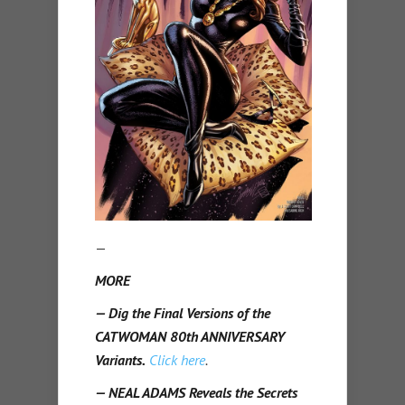
—
MORE
— Dig the Final Versions of the
CATWOMAN 80th ANNIVERSARY
Variants.
Click here
.
— NEAL ADAMS Reveals the Secrets