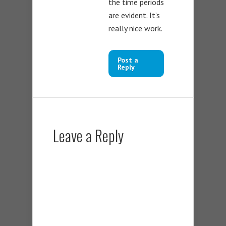
the time periods
are evident. It’s
really nice work.
Post a
Reply
Leave a Reply