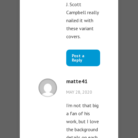
J. Scott
Campbell really
nailed it with
these variant
covers.
Post a
Reply
matte41
MAY 28, 2020
I’m not that big
a fan of his
work, but I love
the background
details on each