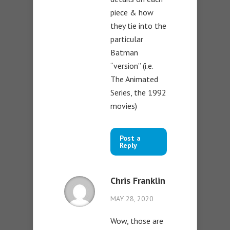
piece & how
they tie into the
particular
Batman
“version” (i.e.
The Animated
Series, the 1992
movies)
Post a
Reply
Chris Franklin
MAY 28, 2020
Wow, those are