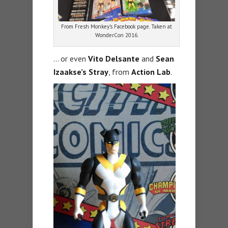
From Fresh Monkey’s Facebook page. Taken at
WonderCon 2016.
… or even
Vito Delsante
and
Sean
Izaakse’s Stray
, from
Action Lab
.