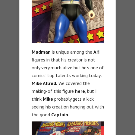
Madman
is unique among the
AH
figures in that his creator is not
only very much alive but he’s one of
comics’ top talents working today:
Mike Allred.
We covered the
making-of this figure
here
, but I
think
Mike
probably gets a kick
seeing his creation hanging out with
the good
Captain.