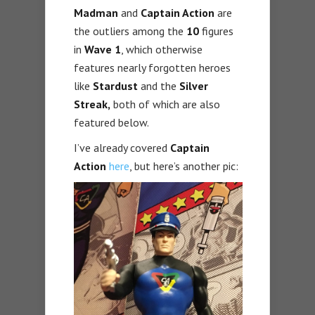
Madman
and
Captain Action
are
the outliers among the
10
figures
in
Wave 1
, which otherwise
features nearly forgotten heroes
like
Stardust
and the
Silver
Streak,
both of which are also
featured below.
I’ve already covered
Captain
Action
here
, but here’s another pic: