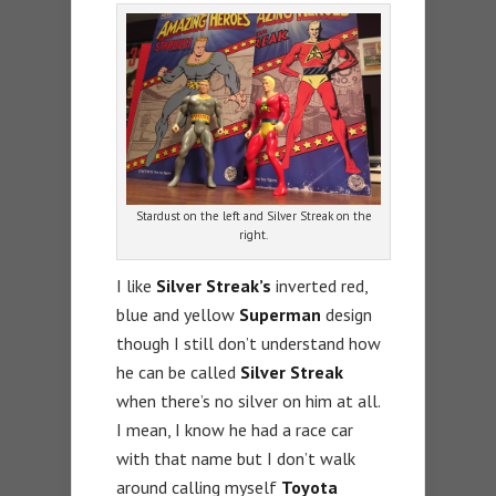
Stardust on the left and Silver Streak on the
right.
I like
Silver Streak’s
inverted red,
blue and yellow
Superman
design
though I still don’t understand how
he can be called
Silver Streak
when there’s no silver on him at all.
I mean, I know he had a race car
with that name but I don’t walk
around calling myself
Toyota