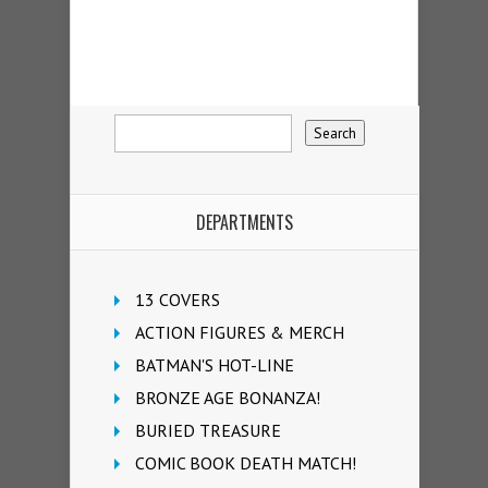
DEPARTMENTS
13 COVERS
ACTION FIGURES & MERCH
BATMAN'S HOT-LINE
BRONZE AGE BONANZA!
BURIED TREASURE
COMIC BOOK DEATH MATCH!