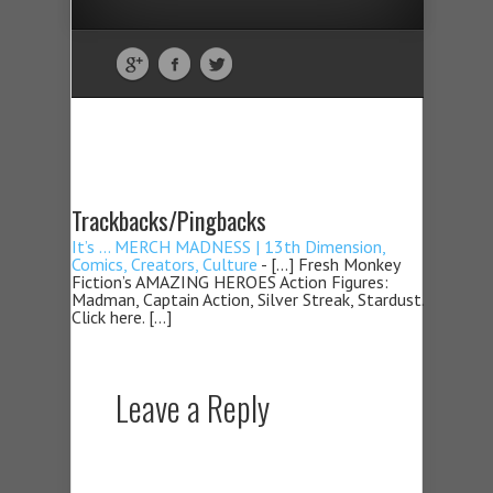
Trackbacks/Pingbacks
It’s … MERCH MADNESS | 13th Dimension,
Comics, Creators, Culture
- […] Fresh Monkey
Fiction’s AMAZING HEROES Action Figures:
Madman, Captain Action, Silver Streak, Stardust.
Click here. […]
Leave a Reply