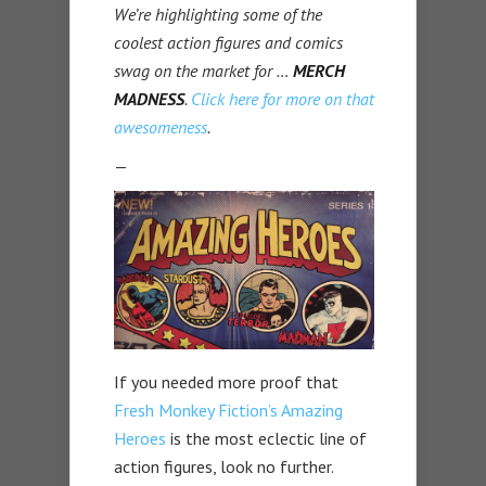
We’re highlighting some of the
coolest action figures and comics
swag on the market for …
MERCH
MADNESS
.
Click here for more on that
awesomeness
.
—
If you needed more proof that
Fresh Monkey Fiction’s Amazing
Heroes
is the most eclectic line of
action figures, look no further.