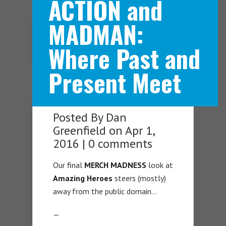
ACTION and
MADMAN:
Navigation Menu
Where Past and
Present Meet
Posted By
Dan
Greenfield
on Apr 1,
2016 |
0 comments
Our final
MERCH MADNESS
look at
Amazing Heroes
steers (mostly)
away from the public domain…
—