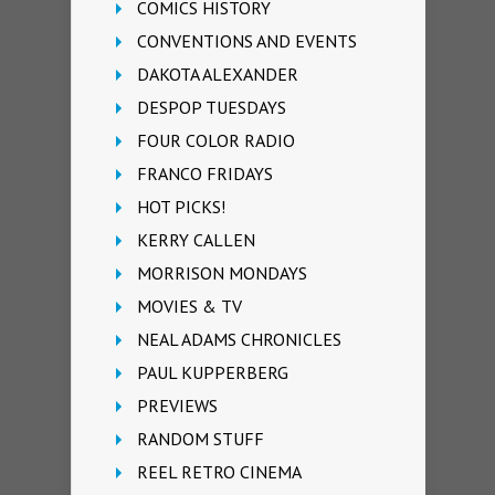
COMICS HISTORY
CONVENTIONS AND EVENTS
DAKOTA ALEXANDER
DESPOP TUESDAYS
FOUR COLOR RADIO
FRANCO FRIDAYS
HOT PICKS!
KERRY CALLEN
MORRISON MONDAYS
MOVIES & TV
NEAL ADAMS CHRONICLES
PAUL KUPPERBERG
PREVIEWS
RANDOM STUFF
REEL RETRO CINEMA