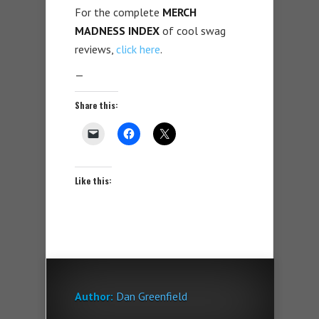
For the complete
MERCH
MADNESS INDEX
of cool swag
reviews,
click here
.
—
Share this:
Like this:
Author:
Dan Greenfield