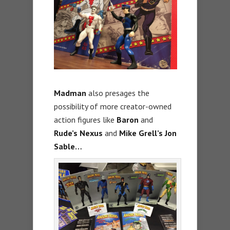
Madman
also presages the
possibility of more creator-owned
action figures like
Baron
and
Rude’s Nexus
and
Mike Grell’s Jon
Sable
…