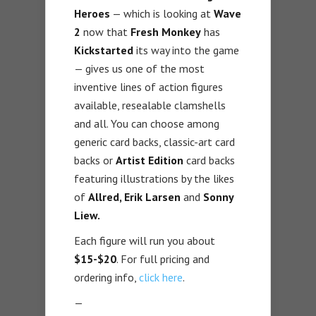
Heroes
— which is looking at
Wave
2
now that
Fresh Monkey
has
Kickstarted
its way into the game
— gives us one of the most
inventive lines of action figures
available, resealable clamshells
and all. You can choose among
generic card backs, classic-art card
backs or
Artist Edition
card backs
featuring illustrations by the likes
of
Allred, Erik Larsen
and
Sonny
Liew.
Each figure will run you about
$15-$20
. For full pricing and
ordering info,
click here
.
—