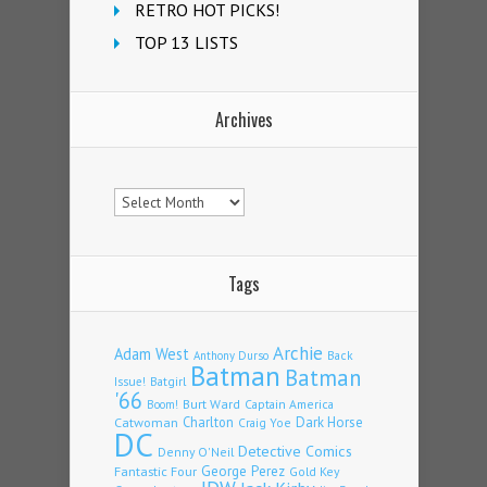
RETRO HOT PICKS!
TOP 13 LISTS
Archives
Archives
Tags
Archie
Adam West
Back
Anthony Durso
Batman
Batman
Issue!
Batgirl
'66
Burt Ward
Captain America
Boom!
Charlton
Dark Horse
Catwoman
Craig Yoe
DC
Detective Comics
Denny O'Neil
Fantastic Four
George Perez
Gold Key