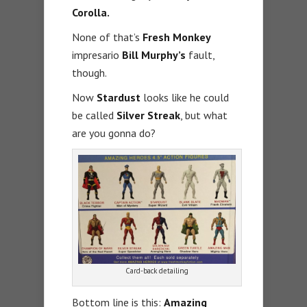
Corolla.
None of that’s
Fresh Monkey
impresario
Bill Murphy’s
fault,
though.
Now
Stardust
looks like he could
be called
Silver Streak
, but what
are you gonna do?
Card-back detailing
Bottom line is this:
Amazing