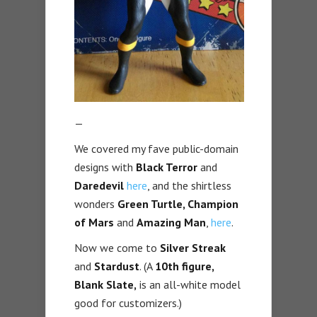
—
We covered my fave public-domain
designs with
Black Terror
and
Daredevil
here
, and the shirtless
wonders
Green Turtle, Champion
of Mars
and
Amazing Man
,
here
.
Now we come to
Silver Streak
and
Stardust
. (A
10th figure,
Blank Slate,
is an all-white model
good for customizers.)