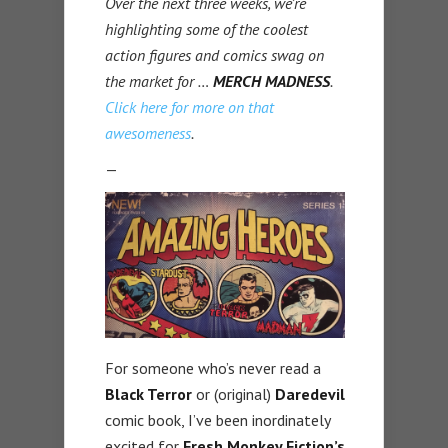
Over the next three weeks, we’re
highlighting some of the coolest
action figures and comics swag on
the market for …
MERCH
MADNESS
.
Click here for more on that
awesomeness
.
—
For someone who’s never read a
Black Terror
or (original)
Daredevil
comic book, I’ve been inordinately
excited for
Fresh Monkey Fiction’s