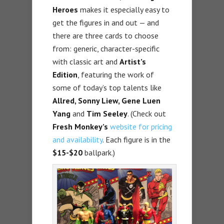
Heroes
makes it especially easy to
get the figures in and out — and
there are three cards to choose
from: generic, character-specific
with classic art and
Artist’s
Edition
, featuring the work of
some of today’s top talents like
Allred, Sonny Liew, Gene Luen
Yang
and
Tim Seeley
. (Check out
Fresh Monkey’s
website for pricing
and availability
. Each figure is in the
$15-$20
ballpark.)