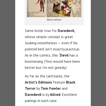
Retro edition
Same holds true for
Daredevil,
whose simple concept is great
looking nonetheless — even if his
pointed belt isn’t exactly practical.
As in the comics, this
‘Devil
has a
boomerang. (Two would have been
better but I’m not greedy.)
As far as the card backs, the
Artist’s Editions
feature
Black
Terror
by
Tom Fowler
and
Daredevil
is by
Allred
. Excellent
pairings in each case.