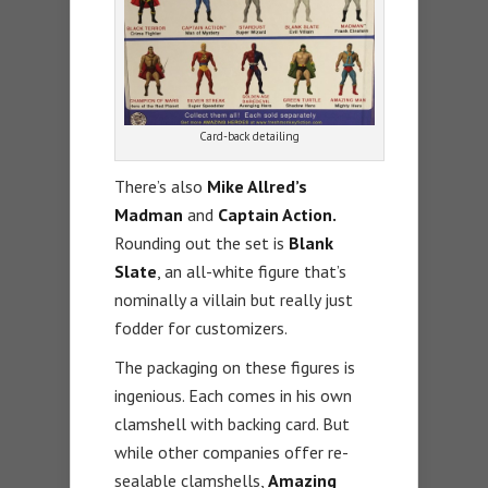
Card-back detailing
There’s also
Mike Allred’s
Madman
and
Captain Action.
Rounding out the set is
Blank
Slate
, an all-white figure that’s
nominally a villain but really just
fodder for customizers.
The packaging on these figures is
ingenious. Each comes in his own
clamshell with backing card. But
while other companies offer re-
sealable clamshells,
Amazing