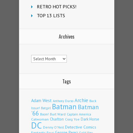
RETRO HOT PICKS!
TOP 13 LISTS
Archives
Archives
Tags
Archie
Adam West
Back
Anthony Durso
Batman
Batman
Issue!
Batgirl
'66
Burt Ward
Captain America
Boom!
Charlton
Dark Horse
Catwoman
Craig Yoe
DC
Detective Comics
Denny O'Neil
Fantastic Four
George Perez
Gold Key