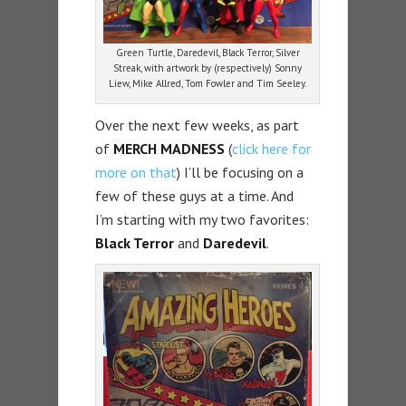
Green Turtle, Daredevil, Black Terror, Silver
Streak, with artwork by (respectively) Sonny
Liew, Mike Allred, Tom Fowler and Tim Seeley.
Over the next few weeks, as part
of
MERCH
MADNESS
(
click here for
more on that
) I’ll be focusing on a
few of these guys at a time. And
I’m starting with my two favorites:
Black Terror
and
Daredevil
.