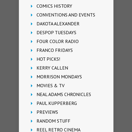
COMICS HISTORY
CONVENTIONS AND EVENTS
DAKOTA ALEXANDER
DESPOP TUESDAYS
FOUR COLOR RADIO
FRANCO FRIDAYS
HOT PICKS!
KERRY CALLEN
MORRISON MONDAYS
MOVIES & TV
NEAL ADAMS CHRONICLES
PAUL KUPPERBERG
PREVIEWS
RANDOM STUFF
REEL RETRO CINEMA