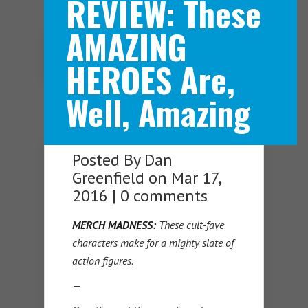
REVIEW: These
AMAZING
Navigation Menu
HEROES Are,
Well, Amazing
Posted By
Dan
Greenfield
on Mar 17,
2016 |
0 comments
MERCH
MADNESS:
These cult-fave
characters make for a mighty slate of
action figures.
—