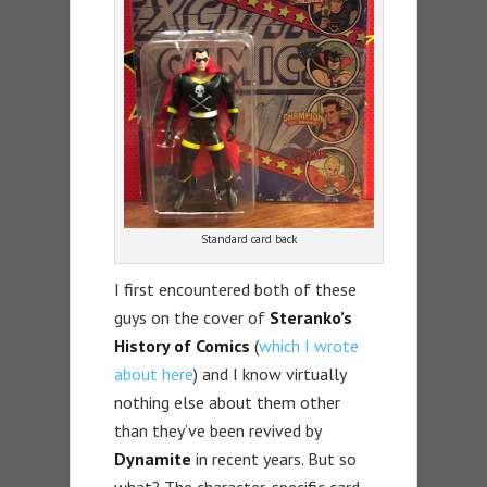
Standard card back
I first encountered both of these
guys on the cover of
Steranko’s
History of Comics
(
which I wrote
about here
) and I know virtually
nothing else about them other
than they’ve been revived by
Dynamite
in recent years. But so