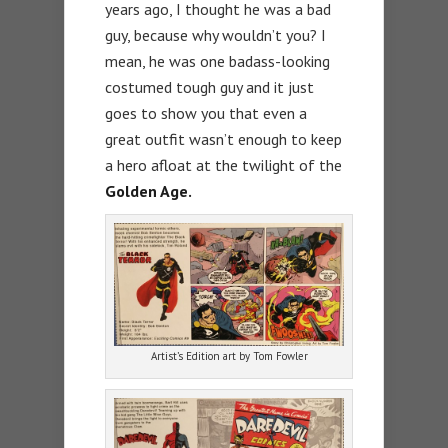
years ago, I thought he was a bad
guy, because why wouldn’t you? I
mean, he was one badass-looking
costumed tough guy and it just
goes to show you that even a
great outfit wasn’t enough to keep
a hero afloat at the twilight of the
Golden Age.
Artist’s Edition art by Tom Fowler