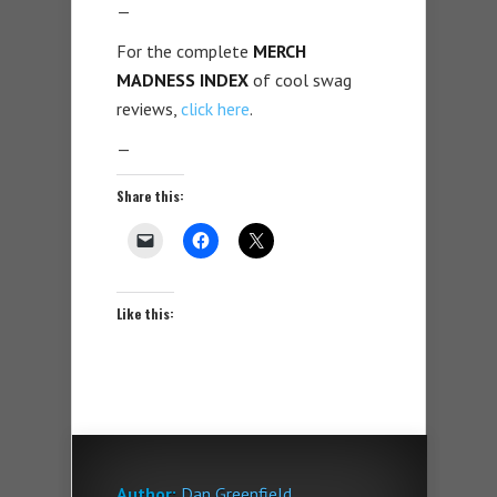
—
For the complete
MERCH
MADNESS INDEX
of cool swag
reviews,
click here
.
—
Share this:
Like this:
Author:
Dan Greenfield