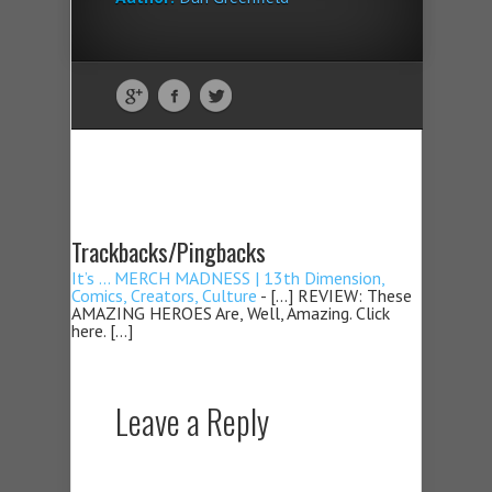
Trackbacks/Pingbacks
It’s … MERCH MADNESS | 13th Dimension,
Comics, Creators, Culture
- […] REVIEW: These
AMAZING HEROES Are, Well, Amazing. Click
here. […]
Leave a Reply