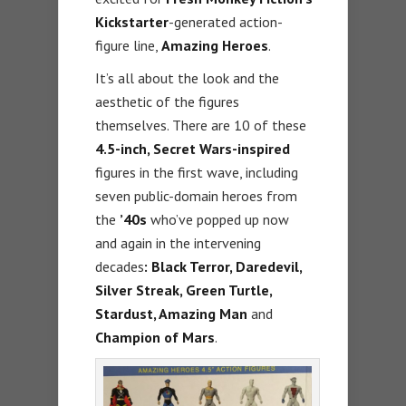
Kickstarter
-generated action-
figure line,
Amazing Heroes
.
It’s all about the look and the
aesthetic of the figures
themselves. There are 10 of these
4.5-inch, Secret Wars-inspired
figures in the first wave, including
seven public-domain heroes from
the
’40s
who’ve popped up now
and again in the intervening
decades
: Black Terror, Daredevil,
Silver Streak, Green Turtle,
Stardust, Amazing Man
and
Champion of Mars
.