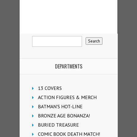
DEPARTMENTS
13 COVERS
ACTION FIGURES & MERCH
BATMAN'S HOT-LINE
BRONZE AGE BONANZA!
BURIED TREASURE
COMIC BOOK DEATH MATCH!