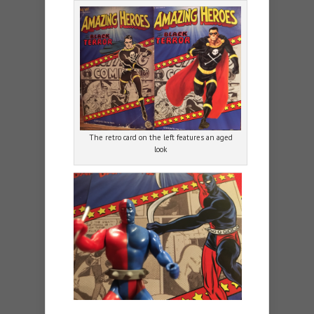
The retro card on the left features an aged
look