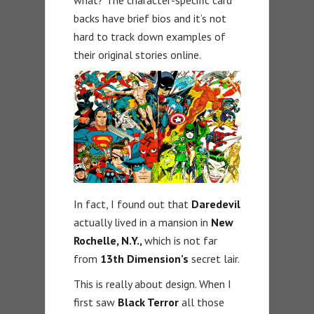
what? The character-specific card
backs have brief bios and it’s not
hard to track down examples of
their original stories online.
In fact, I found out that
Daredevil
actually lived in a mansion in
New
Rochelle, N.Y.,
which is not far
from
13th Dimension’s
secret lair.
This is really about design. When I
first saw
Black Terror
all those