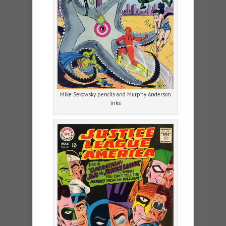
Mike Sekowsky pencils and Murphy Anderson
inks