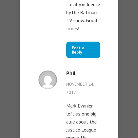
totally influence
by the Batman
TV show. Good
times!
Post a
Reply
Phil
NOVEMBER 14,
2017
Mark Evanier
left us one big
clue about the
Justice League
movie. He