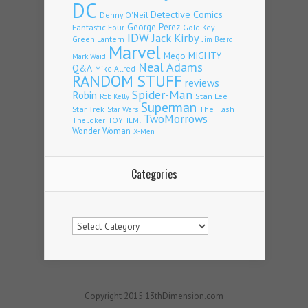
DC
Detective Comics
Denny O'Neil
Fantastic Four
George Perez
Gold Key
IDW
Jack Kirby
Green Lantern
Jim Beard
Marvel
Mego
MIGHTY
Mark Waid
Neal Adams
Q&A
Mike Allred
RANDOM STUFF
reviews
Spider-Man
Robin
Stan Lee
Rob Kelly
Superman
Star Trek
The Flash
Star Wars
TwoMorrows
TOYHEM!
The Joker
Wonder Woman
X-Men
Categories
Categories
Copyright 2015 13thDimension.com