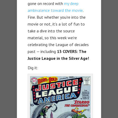
gone on record with
my deep
ambivalence toward the movie
.
Fine. But whether you’re into the
movie or not, it’s a lot of fun to
take a dive into the source
material, so this week we’re
celebrating the League of decades
past — including
13 COVERS: The
Justice League in the Silver Age!
Dig it: