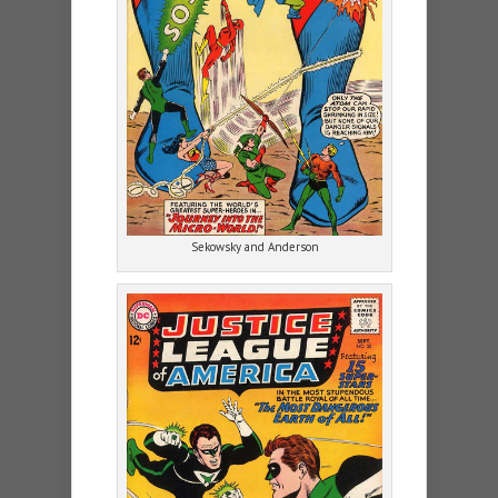
Sekowsky and Anderson