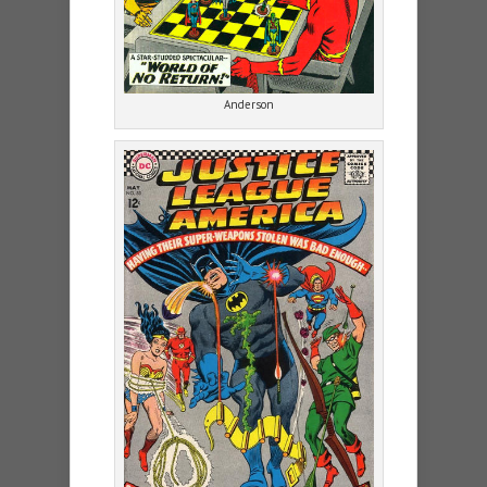
Anderson