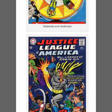
Sekowsky and Anderson