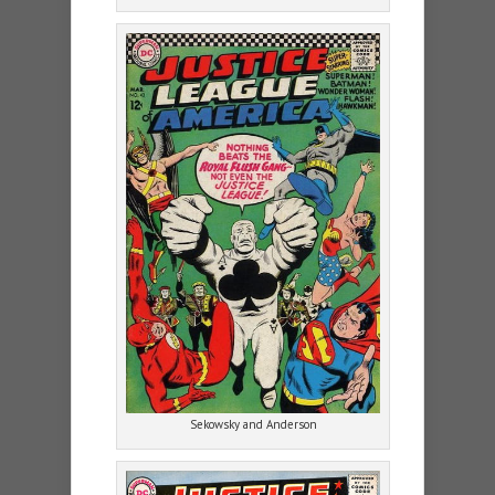
Sekowsky and Anderson