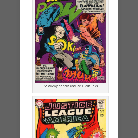
Sekowsky pencils and Joe Giella inks