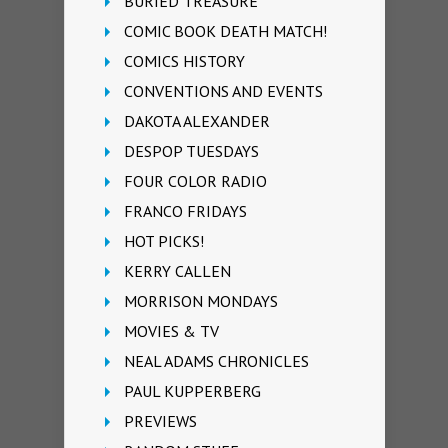
BURIED TREASURE
COMIC BOOK DEATH MATCH!
COMICS HISTORY
CONVENTIONS AND EVENTS
DAKOTA ALEXANDER
DESPOP TUESDAYS
FOUR COLOR RADIO
FRANCO FRIDAYS
HOT PICKS!
KERRY CALLEN
MORRISON MONDAYS
MOVIES & TV
NEAL ADAMS CHRONICLES
PAUL KUPPERBERG
PREVIEWS