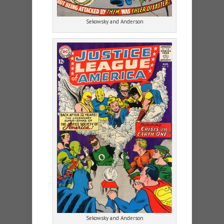
Sekowsky and Anderson
Sekowsky and Anderson