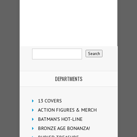
DEPARTMENTS
13 COVERS
ACTION FIGURES & MERCH
BATMAN'S HOT-LINE
BRONZE AGE BONANZA!