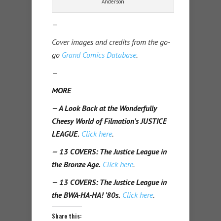
Anderson
—
Cover images and credits from the go-
go
Grand Comics Database
.
—
MORE
— A Look Back at the Wonderfully
Cheesy World of Filmation’s JUSTICE
LEAGUE.
Click here
.
— 13 COVERS: The Justice League in
the Bronze Age.
Click here
.
— 13 COVERS: The Justice League in
the BWA-HA-HA! ’80s.
Click here
.
Share this: