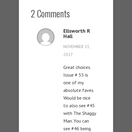
2 Comments
Ellsworth R
Hall
NOVEMBER 13,
2017
Great choices.
Issue # 55 is
one of my
absolute faves.
Would be nice
to also see #45
with The Shaggy
Man. You can
see #46 being