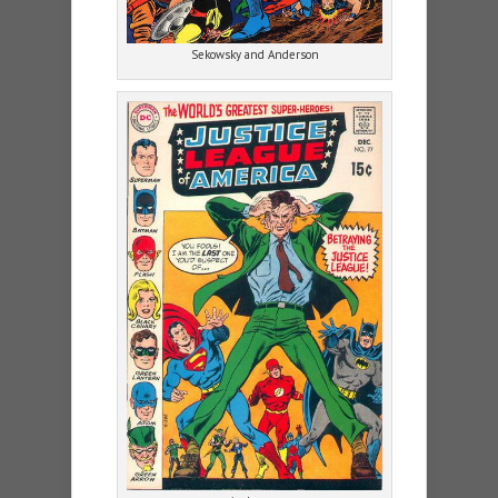
Sekowsky and Anderson