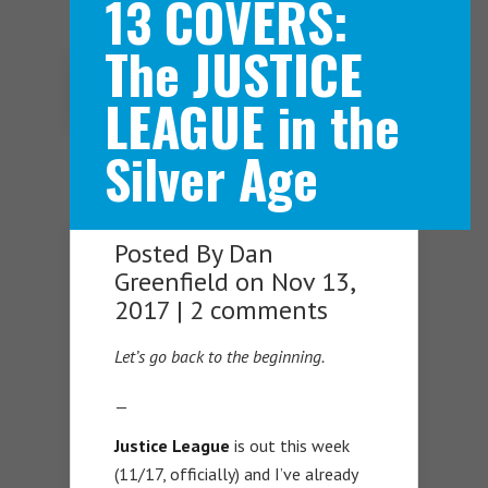
13 COVERS:
The JUSTICE
Navigation Menu
LEAGUE in the
Silver Age
Posted By
Dan
Greenfield
on Nov 13,
2017 |
2 comments
Let’s go back to the beginning.
—
Justice League
is out this week
(11/17, officially) and I’ve already