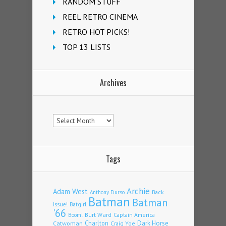
RANDOM STUFF
REEL RETRO CINEMA
RETRO HOT PICKS!
TOP 13 LISTS
Archives
Archives
Tags
Archie
Adam West
Back
Anthony Durso
Batman
Batman
Issue!
Batgirl
'66
Burt Ward
Captain America
Boom!
Charlton
Dark Horse
Catwoman
Craig Yoe