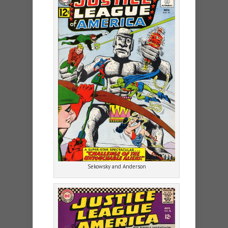
Sekowsky and Anderson