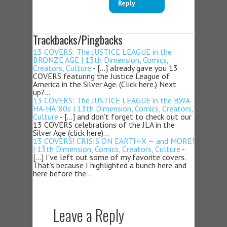
Reply
Trackbacks/Pingbacks
13 COVERS: The JUSTICE LEAGUE in the
BRONZE AGE | 13th Dimension, Comics,
Creators, Culture
- […] already gave you 13
COVERS featuring the Justice League of
America in the Silver Age. (Click here.) Next
up?…
13 COVERS: The JUSTICE LEAGUE in the BWA-
HA-HA ’80s | 13th Dimension, Comics, Creators,
Culture
- […] and don’t forget to check out our
13 COVERS celebrations of the JLA in the
Silver Age (click here)…
13 COVERS! CRISIS ON EARTH-X — and MORE!
| 13th Dimension, Comics, Creators, Culture
-
[…] I’ve left out some of my favorite covers.
That’s because I highlighted a bunch here and
here before the…
Leave a Reply