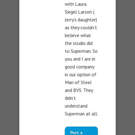
with Laura
Siegel Larson (
Jerry’s daughter)
as they couldn’t
believe what
the studio did
to Superman. So
you and I are in
good company
in our option of
Man of Steel
and BVS. They
didn’t
understand
Superman at all.
Post a