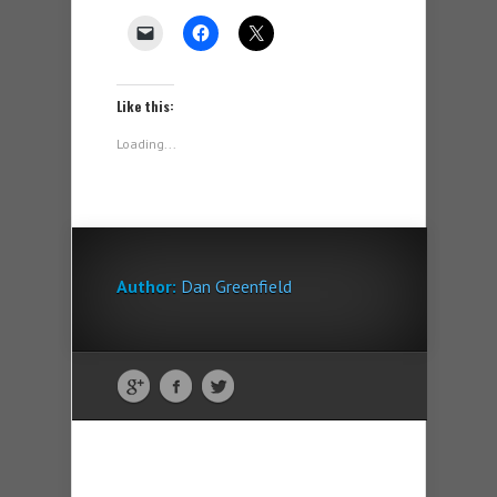
Like this:
Loading...
Author:
Dan Greenfield