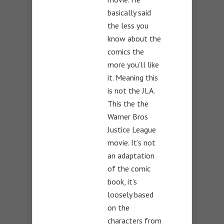
basically said
the less you
know about the
comics the
more you’ll like
it. Meaning this
is not the JLA.
This the the
Warner Bros
Justice League
movie. It’s not
an adaptation
of the comic
book, it’s
loosely based
on the
characters from