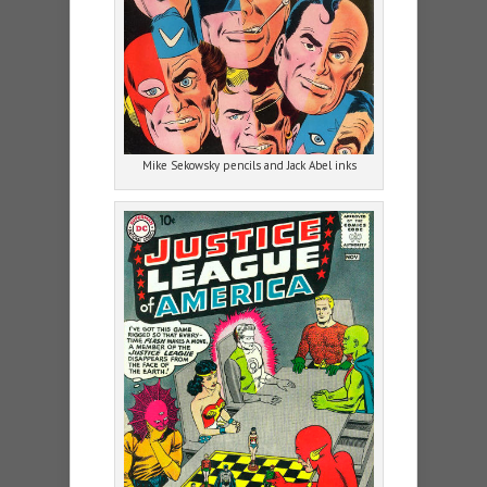
Mike Sekowsky pencils and Jack Abel inks