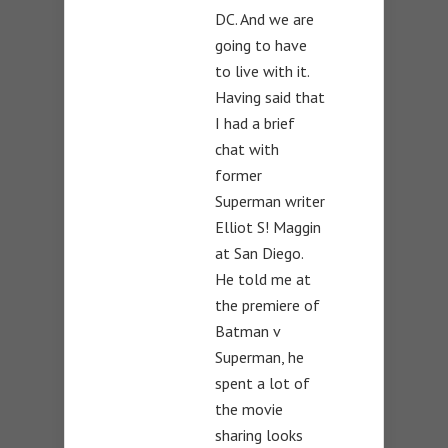
DC. And we are
going to have
to live with it.
Having said that
I had a brief
chat with
former
Superman writer
Elliot S! Maggin
at San Diego.
He told me at
the premiere of
Batman v
Superman, he
spent a lot of
the movie
sharing looks