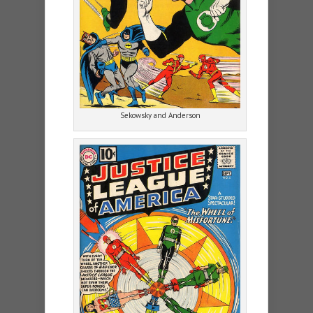
Sekowsky and Anderson