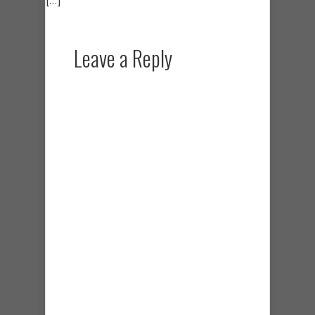
Leave a Reply