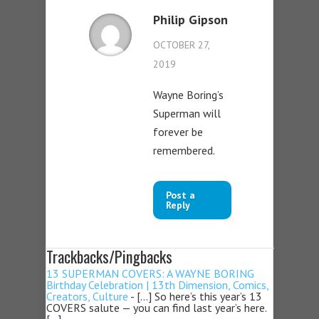
Philip Gipson
OCTOBER 27,
2019
Wayne Boring’s
Superman will
forever be
remembered.
Post a
Reply
Trackbacks/Pingbacks
13 SUPERMAN COVERS: A WAYNE BORING
Birthday Celebration | 13th Dimension, Comics,
Creators, Culture
- […] So here’s this year’s 13
COVERS salute — you can find last year’s here.
[…]