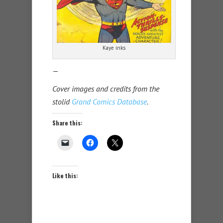
Kaye inks
—
Cover images and credits from the
stolid
Grand Comics Database
.
Share this:
Like this: