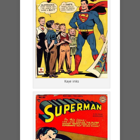
Kaye inks