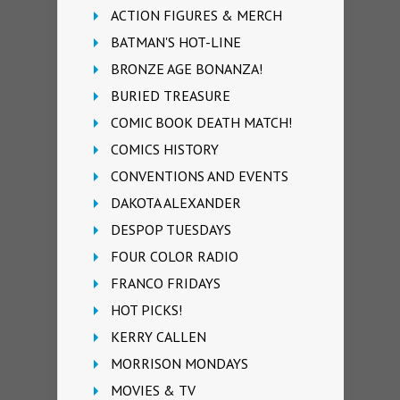
ACTION FIGURES & MERCH
BATMAN'S HOT-LINE
BRONZE AGE BONANZA!
BURIED TREASURE
COMIC BOOK DEATH MATCH!
COMICS HISTORY
CONVENTIONS AND EVENTS
DAKOTA ALEXANDER
DESPOP TUESDAYS
FOUR COLOR RADIO
FRANCO FRIDAYS
HOT PICKS!
KERRY CALLEN
MORRISON MONDAYS
MOVIES & TV