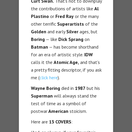
Curt Swan.
That’s not to downplay
the contributions of artists like
Al
Plastino
or
Fred Ray
or the many
other terrific
Superartists
of the
Golden
and early
Silver
ages, but
Boring
— like
Dick Sprang
on
Batman
— has become shorthand
for an era of artistic style.
IDW
calls it the
Atomic Age,
and that’s
a pretty fitting descriptor, if you ask
me (
click here
).
Wayne Boring
died in
1987
but his
Superman
will always stand the
test of time as a symbol of
postwar
American
stoicism.
Here are
13 COVERS
: