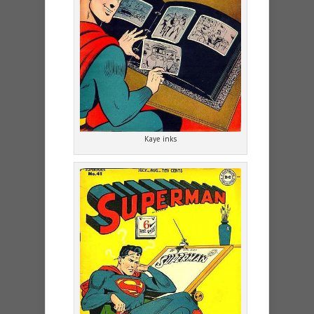
Kaye inks