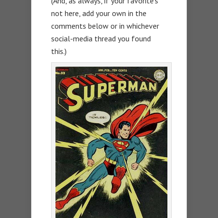
(And, as always, if your favorite’s
not here, add your own in the
comments below or in whichever
social-media thread you found
this.)