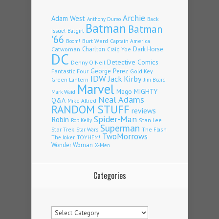
Archie
Adam West
Back
Anthony Durso
Batman
Batman
Issue!
Batgirl
'66
Burt Ward
Captain America
Boom!
Charlton
Dark Horse
Catwoman
Craig Yoe
DC
Detective Comics
Denny O'Neil
Fantastic Four
George Perez
Gold Key
IDW
Jack Kirby
Green Lantern
Jim Beard
Marvel
Mego
MIGHTY
Mark Waid
Neal Adams
Q&A
Mike Allred
RANDOM STUFF
reviews
Spider-Man
Robin
Stan Lee
Rob Kelly
Superman
Star Trek
The Flash
Star Wars
TwoMorrows
TOYHEM!
The Joker
Wonder Woman
X-Men
Categories
Categories