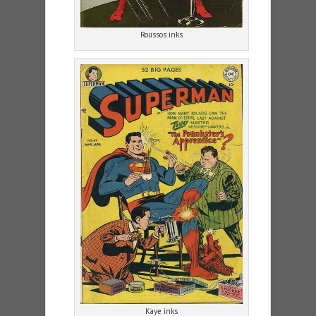
Roussos inks
Kaye inks