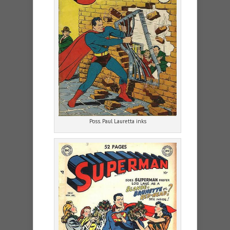
Poss. Paul Lauretta inks