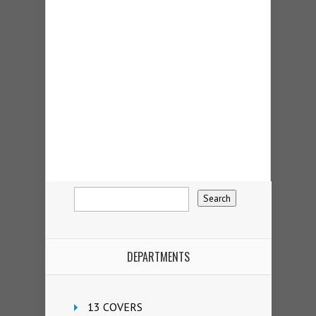
DEPARTMENTS
13 COVERS