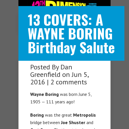
13 COVERS: A
Navigation Menu
WAYNE BORING
Birthday Salute
Posted By
Dan
Greenfield
on Jun 5,
2016 |
2 comments
Wayne Boring
was born June 5,
1905 — 111 years ago!
Boring
was the great
Metropolis
bridge between
Joe Shuster
and