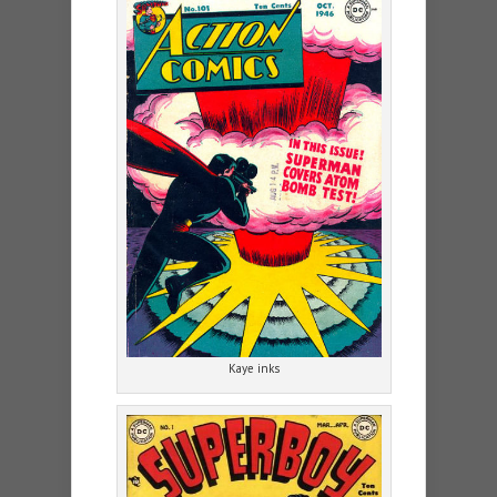
Kaye inks