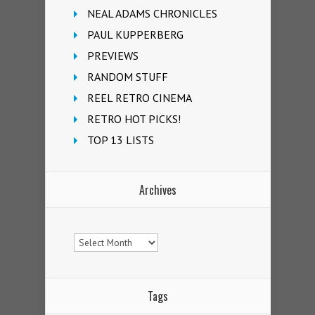
NEAL ADAMS CHRONICLES
PAUL KUPPERBERG
PREVIEWS
RANDOM STUFF
REEL RETRO CINEMA
RETRO HOT PICKS!
TOP 13 LISTS
Archives
Archives
Tags