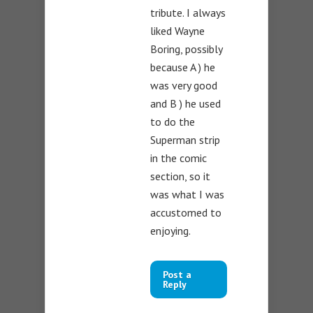
tribute. I always
liked Wayne
Boring, possibly
because A ) he
was very good
and B ) he used
to do the
Superman strip
in the comic
section, so it
was what I was
accustomed to
enjoying.
Post a
Reply