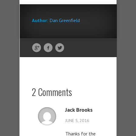
Author:
Dan Greenfield
2 Comments
Jack Brooks
JUNE 5, 2016
Thanks for the