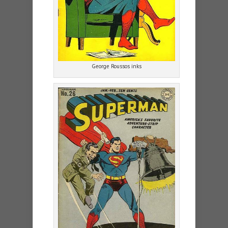
George Roussos inks