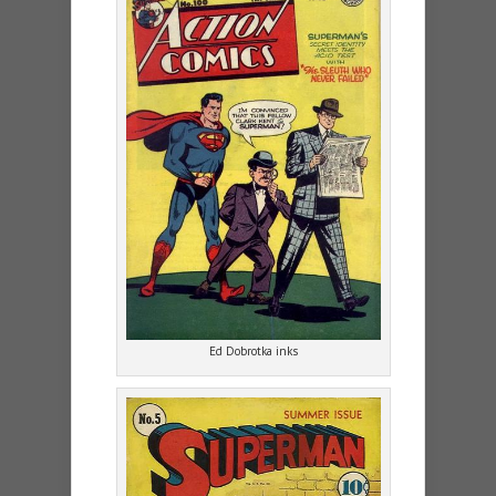
Ed Dobrotka inks