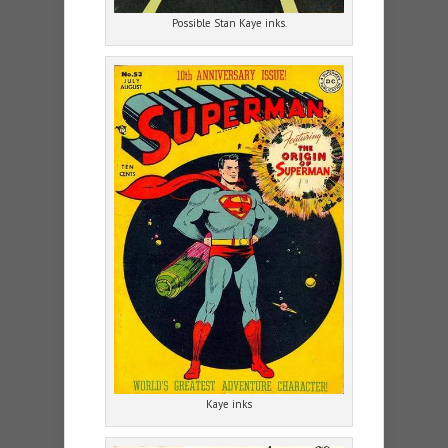
Possible Stan Kaye inks.
Kaye inks