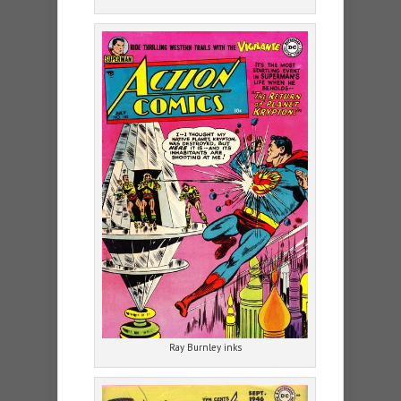
Ray Burnley inks