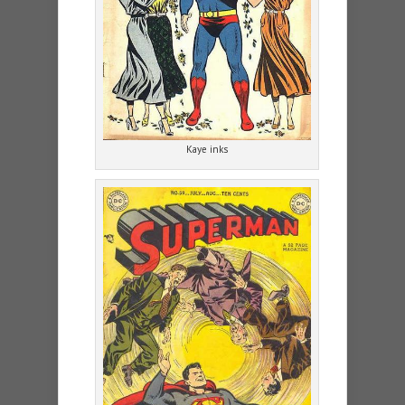
Kaye inks