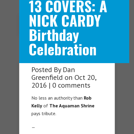
13 COVERS: A
NICK CARDY
Navigation Menu
Birthday
Celebration
Posted By
Dan
Greenfield
on Oct 20,
2016 |
0 comments
No less an authority than
Rob
Kelly
of
The Aquaman Shrine
pays tribute.
—