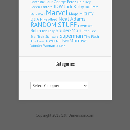
Fantastic Four
George Perez
Gold Key
IDW
Jack Kirby
Green Lantern
Jim Beard
Marvel
Mego
MIGHTY
Mark Waid
Neal Adams
Q&A
Mike Allred
RANDOM STUFF
reviews
Spider-Man
Robin
Stan Lee
Rob Kelly
Superman
Star Trek
The Flash
Star Wars
TwoMorrows
TOYHEM!
The Joker
Wonder Woman
X-Men
Categories
Categories
Copyright 2015 13thDimension.com