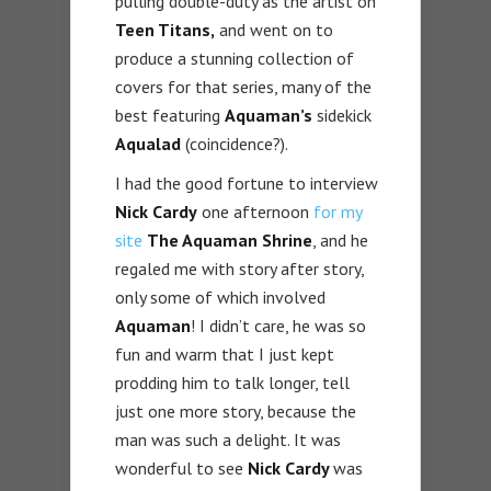
pulling double-duty as the artist on
Teen Titans,
and went on to
produce a stunning collection of
covers for that series, many of the
best featuring
Aquaman’s
sidekick
Aqualad
(coincidence?).
I had the good fortune to interview
Nick Cardy
one afternoon
for my
site
The Aquaman Shrine
, and he
regaled me with story after story,
only some of which involved
Aquaman
! I didn’t care, he was so
fun and warm that I just kept
prodding him to talk longer, tell
just one more story, because the
man was such a delight. It was
wonderful to see
Nick Cardy
was