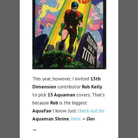
This year, however, I invited
13th
Dimension
contributor
Rob Kelly
to pick
13 Aquaman
covers. That’s
because
Rob
is the biggest
Aquafan
I know. Just
check out his
Aquaman Shrine
, here
.
— Dan
—