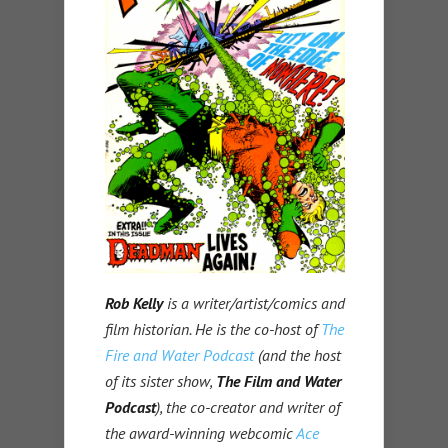
Rob Kelly
is a writer/artist/comics and
film historian. He is the co-host of
The
Fire and Water Podcast
(and the host
of its sister show,
The Film and Water
Podcast
), the co-creator and writer of
the award-winning webcomic
Ace