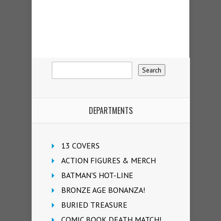
DEPARTMENTS
13 COVERS
ACTION FIGURES & MERCH
BATMAN'S HOT-LINE
BRONZE AGE BONANZA!
BURIED TREASURE
COMIC BOOK DEATH MATCH!