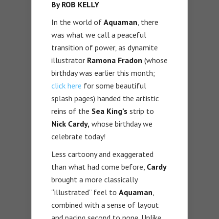
By ROB KELLY
In the world of
Aquaman
, there
was what we call a peaceful
transition of power, as dynamite
illustrator
Ramona Fradon
(whose
birthday was earlier this month;
click here
for some beautiful
splash pages) handed the artistic
reins of the
Sea King’s
strip to
Nick Cardy,
whose birthday we
celebrate today!
Less cartoony and exaggerated
than what had come before,
Cardy
brought a more classically
“illustrated” feel to
Aquaman
,
combined with a sense of layout
and pacing second to none. Unlike