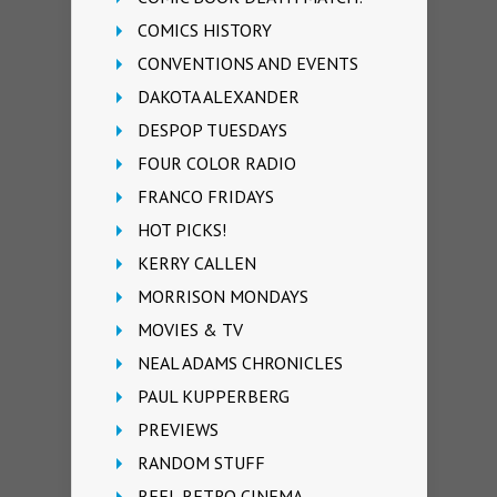
COMICS HISTORY
CONVENTIONS AND EVENTS
DAKOTA ALEXANDER
DESPOP TUESDAYS
FOUR COLOR RADIO
FRANCO FRIDAYS
HOT PICKS!
KERRY CALLEN
MORRISON MONDAYS
MOVIES & TV
NEAL ADAMS CHRONICLES
PAUL KUPPERBERG
PREVIEWS
RANDOM STUFF
REEL RETRO CINEMA