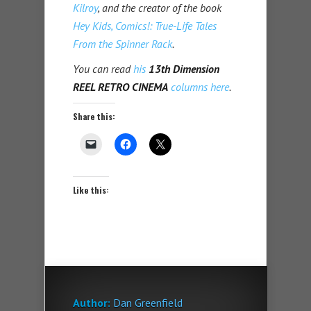
Kilroy
, and the creator of the book
Hey Kids, Comics!: True-Life Tales
From the Spinner Rack
.
You can read
his
13th Dimension
REEL RETRO CINEMA
columns here
.
Share this:
Like this:
Author:
Dan Greenfield