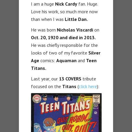
I am a huge
Nick Cardy
fan. Huge.
Love his work, so much more now
than when I was
Little Dan.
He was born
Nicholas Viscardi
on
Oct. 20, 1920
and died in
2013
.
He was chiefly responsible for the
looks of two of my favorite
Silver
Age
comics:
Aquaman
and
Teen
Titans.
Last year, our
13 COVERS
tribute
focused on the
Titans
(
click here
):