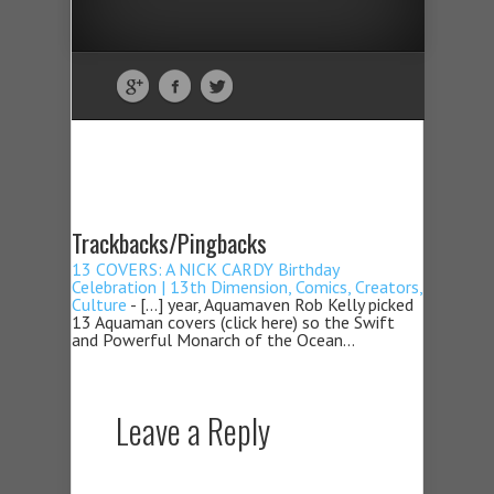
Trackbacks/Pingbacks
13 COVERS: A NICK CARDY Birthday
Celebration | 13th Dimension, Comics, Creators,
Culture
- […] year, Aquamaven Rob Kelly picked
13 Aquaman covers (click here) so the Swift
and Powerful Monarch of the Ocean…
Leave a Reply