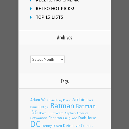
RETRO HOT PICKS!
TOP 13 LISTS
Archives
Archives
Tags
Archie
Adam West
Back
Anthony Durso
Batman
Batman
Issue!
Batgirl
'66
Burt Ward
Captain America
Boom!
Charlton
Dark Horse
Catwoman
Craig Yoe
DC
Detective Comics
Denny O'Neil