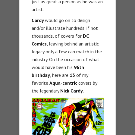
just as great a person as he was an
artist.
Cardy
would go on to design
and/or illustrate hundreds, if not
thousands, of covers for
DC
Comics
, leaving behind an artistic
legacy only a few can match in the
industry. On the occasion of what
would have been his
96th
birthday
, here are
13
of my
favorite
Aqua-centric
covers by
the legendary
Nick Cardy.