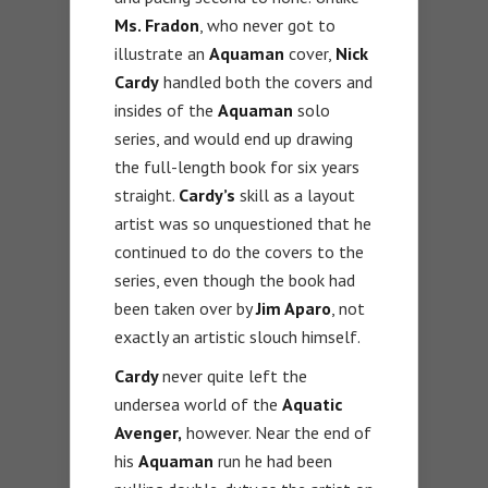
Ms. Fradon
, who never got to
illustrate an
Aquaman
cover,
Nick
Cardy
handled both the covers and
insides of the
Aquaman
solo
series, and would end up drawing
the full-length book for six years
straight.
Cardy’s
skill as a layout
artist was so unquestioned that he
continued to do the covers to the
series, even though the book had
been taken over by
Jim Aparo
, not
exactly an artistic slouch himself.
Cardy
never quite left the
undersea world of the
Aquatic
Avenger,
however. Near the end of
his
Aquaman
run he had been