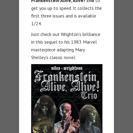
Frankenstein Alive, Alive! Trio
to
get you up to speed. It collects the
first three issues and is available
1/24.
Just check out Wrighton’s brilliance
in this sequel to his 1983 Marvel
masterpiece adapting Mary
Shelley’s classic novel: