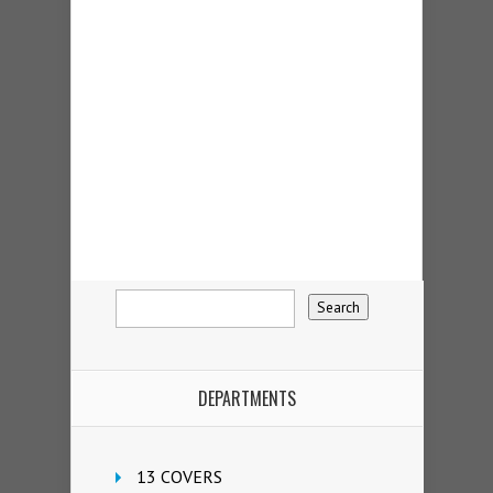
DEPARTMENTS
13 COVERS