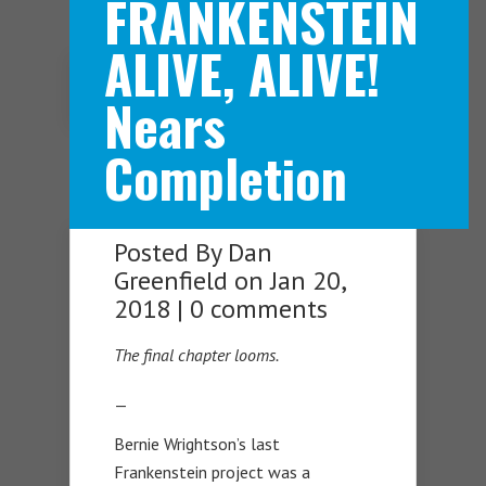
FRANKENSTEIN
ALIVE, ALIVE!
Navigation Menu
Nears
Completion
Posted By
Dan
Greenfield
on Jan 20,
2018 |
0 comments
The final chapter looms.
—
Bernie Wrightson’s last
Frankenstein project was a