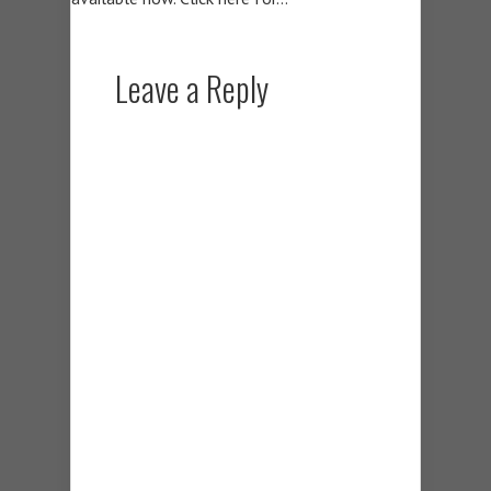
Leave a Reply