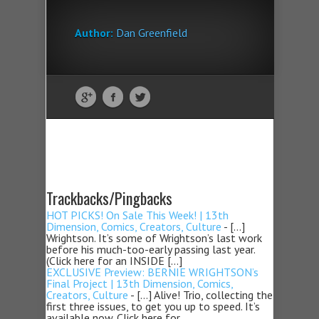
Author:
Dan Greenfield
Trackbacks/Pingbacks
HOT PICKS! On Sale This Week! | 13th
Dimension, Comics, Creators, Culture
- […]
Wrightson. It’s some of Wrightson’s last work
before his much-too-early passing last year.
(Click here for an INSIDE […]
EXCLUSIVE Preview: BERNIE WRIGHTSON’s
Final Project | 13th Dimension, Comics,
Creators, Culture
- […] Alive! Trio, collecting the
first three issues, to get you up to speed. It’s
available now. Click here for…