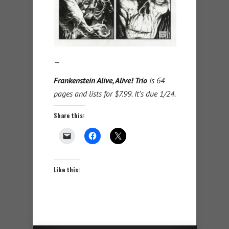
—
Frankenstein Alive, Alive! Trio
is 64
pages and lists for $7.99. It’s due 1/24.
Share this:
Like this: