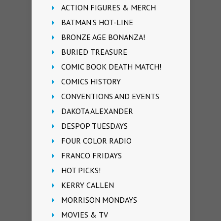
ACTION FIGURES & MERCH
BATMAN'S HOT-LINE
BRONZE AGE BONANZA!
BURIED TREASURE
COMIC BOOK DEATH MATCH!
COMICS HISTORY
CONVENTIONS AND EVENTS
DAKOTA ALEXANDER
DESPOP TUESDAYS
FOUR COLOR RADIO
FRANCO FRIDAYS
HOT PICKS!
KERRY CALLEN
MORRISON MONDAYS
MOVIES & TV