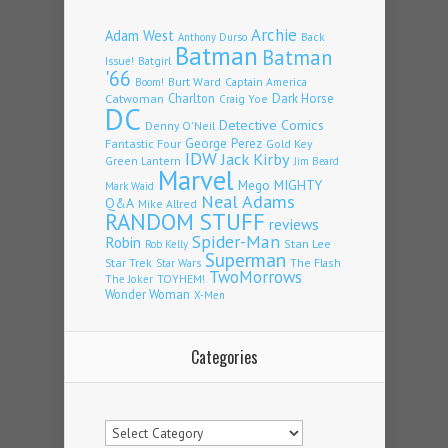
Archie
Adam West
Back
Anthony Durso
Batman
Batman
Issue!
Batgirl
'66
Burt Ward
Captain America
Boom!
Charlton
Dark Horse
Catwoman
Craig Yoe
DC
Detective Comics
Denny O'Neil
Fantastic Four
George Perez
Gold Key
IDW
Jack Kirby
Green Lantern
Jim Beard
Marvel
Mego
MIGHTY
Mark Waid
Neal Adams
Q&A
Mike Allred
RANDOM STUFF
reviews
Spider-Man
Robin
Stan Lee
Rob Kelly
Superman
Star Trek
The Flash
Star Wars
TwoMorrows
TOYHEM!
The Joker
Wonder Woman
X-Men
Categories
Categories