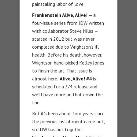
painstaking labor of love.
Frankenstein Alive, Alive!
— a
four-issue series from IDW written
with collaborator Steve Niles —
started in 2012 but was never
completed due to Wrightson’s ill
health. Before his death, however,
Wrightson hand-picked Kelley Jones
to finish the art. That issue is
almost here:
Alive, Alive! #4
is
scheduled for a 3/4 release and
we’ll have more on that down the
line.
But it’s been about four years since
the previous installment came out,
so IDW has put together