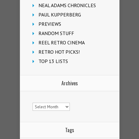
NEAL ADAMS CHRONICLES
PAUL KUPPERBERG
PREVIEWS
RANDOM STUFF
REEL RETRO CINEMA
RETRO HOT PICKS!
TOP 13 LISTS
Archives
Archives
Tags