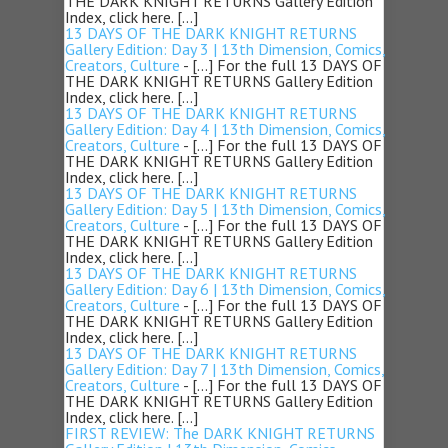
THE DARK KNIGHT RETURNS Gallery Edition
Index, click here. […]
13 DAYS OF THE DARK KNIGHT RETURNS
Gallery Edition: Day 3 | 13th Dimension, Comics,
Creators, Culture
- […] For the full 13 DAYS OF
THE DARK KNIGHT RETURNS Gallery Edition
Index, click here. […]
13 DAYS OF THE DARK KNIGHT RETURNS
Gallery Edition: Day 4 | 13th Dimension, Comics,
Creators, Culture
- […] For the full 13 DAYS OF
THE DARK KNIGHT RETURNS Gallery Edition
Index, click here. […]
13 DAYS OF THE DARK KNIGHT RETURNS
Gallery Edition: Day 5 | 13th Dimension, Comics,
Creators, Culture
- […] For the full 13 DAYS OF
THE DARK KNIGHT RETURNS Gallery Edition
Index, click here. […]
13 DAYS OF THE DARK KNIGHT RETURNS
Gallery Edition: Day 6 | 13th Dimension, Comics,
Creators, Culture
- […] For the full 13 DAYS OF
THE DARK KNIGHT RETURNS Gallery Edition
Index, click here. […]
13 DAYS OF THE DARK KNIGHT RETURNS
Gallery Edition: Day 7 | 13th Dimension, Comics,
Creators, Culture
- […] For the full 13 DAYS OF
THE DARK KNIGHT RETURNS Gallery Edition
Index, click here. […]
FIRST REVIEW: The DARK KNIGHT RETURNS