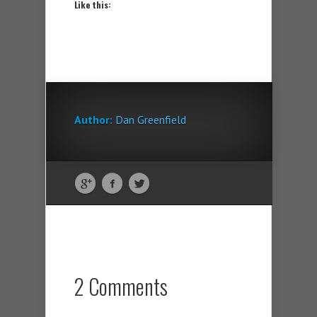
Like this:
Author:
Dan Greenfield
2 Comments