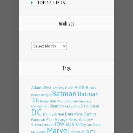
TOP 13 LISTS
Archives
Archives
Tags
Archie
Adam West
Back
Anthony Durso
Batman
Batman
Issue!
Batgirl
'66
Burt Ward
Captain America
Boom!
Charlton
Dark Horse
Catwoman
Craig Yoe
DC
Detective Comics
Denny O'Neil
Fantastic Four
George Perez
Gold Key
IDW
Jack Kirby
Green Lantern
Jim Beard
Marvel
Mego
MIGHTY
Mark Waid