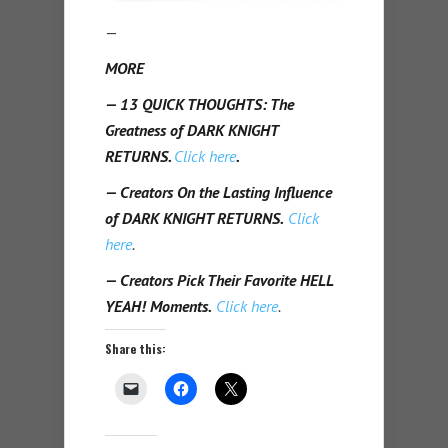
—
MORE
— 13 QUICK THOUGHTS: The
Greatness of DARK KNIGHT
RETURNS.
Click here
.
— Creators On the Lasting Influence
of DARK KNIGHT RETURNS.
Click
here
.
— Creators Pick Their Favorite HELL
YEAH! Moments.
Click here
.
Share this: