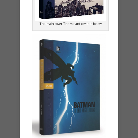
The main cover. The variant cover is below.