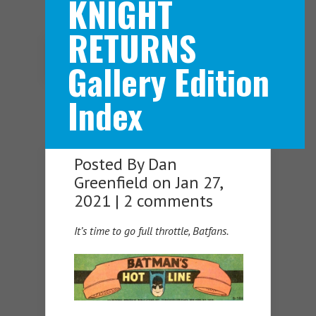
KNIGHT
RETURNS
Navigation Menu
Gallery Edition
Index
Posted By
Dan
Greenfield
on Jan 27,
2021 |
2 comments
It’s time to go full throttle, Batfans.