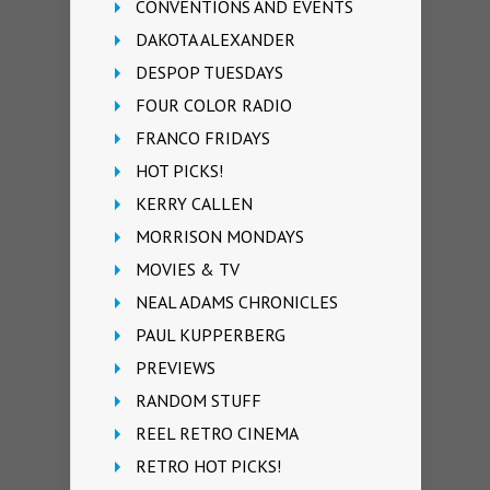
CONVENTIONS AND EVENTS
DAKOTA ALEXANDER
DESPOP TUESDAYS
FOUR COLOR RADIO
FRANCO FRIDAYS
HOT PICKS!
KERRY CALLEN
MORRISON MONDAYS
MOVIES & TV
NEAL ADAMS CHRONICLES
PAUL KUPPERBERG
PREVIEWS
RANDOM STUFF
REEL RETRO CINEMA
RETRO HOT PICKS!