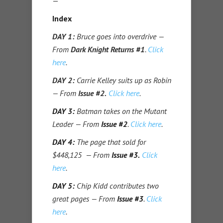
—
Index
DAY 1:
Bruce goes into overdrive —
From
Dark Knight Returns #1
.
Click
here
.
DAY 2:
Carrie Kelley suits up as Robin
— From
Issue #2.
Click here
.
DAY 3:
Batman takes on the Mutant
Leader — From
Issue #2
.
Click here
.
DAY 4:
The page that sold for
$448,125 — From
Issue #3.
Click
here
.
DAY 5:
Chip Kidd contributes two
great pages — From
Issue #3
.
Click
here
.