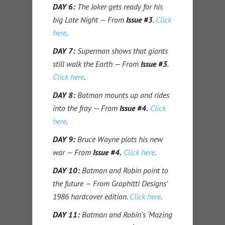
DAY 6:
The Joker gets ready for his
big Late Night — From
Issue #3
.
Click
here
.
DAY 7:
Superman shows that giants
still walk the Earth — From
Issue #3
.
Click here
.
DAY 8:
Batman mounts up and rides
into the fray — From
Issue #4.
Click
here
.
DAY 9:
Bruce Wayne plots his new
war — From
Issue #4.
Click here
.
DAY 10:
Batman and Robin point to
the future — From Graphitti Designs’
1986 hardcover edition.
Click here
.
DAY 11:
Batman and Robin’s ‘Mazing