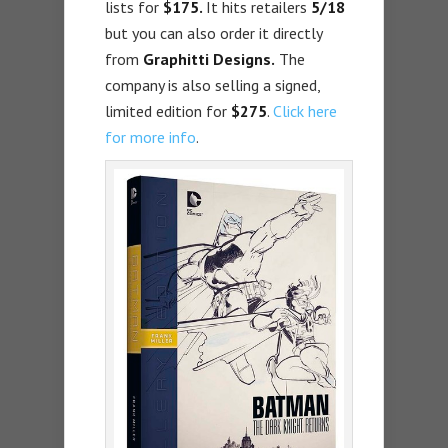
lists for
$175.
It hits retailers
5/18
but you can also order it directly
from
Graphitti Designs.
The
company is also selling a signed,
limited edition for
$275
.
Click here
for more info
.