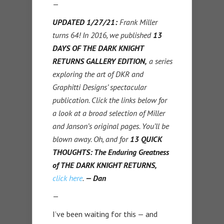
—
UPDATED 1/27/21:
Frank Miller
turns 64! In 2016, we published
13
DAYS OF THE DARK KNIGHT
RETURNS GALLERY EDITION,
a series
exploring the art of DKR and
Graphitti Designs’ spectacular
publication. Click the links below for
a look at a broad selection of Miller
and Janson’s original pages. You’ll be
blown away. Oh, and for
13 QUICK
THOUGHTS: The Enduring Greatness
of THE DARK KNIGHT RETURNS,
click here
.
— Dan
—
I’ve been waiting for this — and