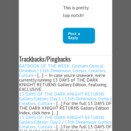
This is pretty
top notch!
Post a
Reply
Trackbacks/Pingbacks
BATBOOK OF THE WEEK: Gotham Central
Omnibus | 13th Dimension, Comics, Creators,
Culture
- […] — In case you’re unaware, we’re
currently running 13 DAYS of THE DARK
KNIGHT RETURNS Gallery Edition, featuring
EXCLUSIVE…
13 DAYS OF THE DARK KNIGHT RETURNS
Gallery Edition: Day 1 | 13th Dimension, Comics,
Creators, Culture
- […] For the full 13 DAYS OF
THE DARK KNIGHT RETURNS Gallery Edition
Index, click here. […]
13 DAYS OF THE DARK KNIGHT RETURNS
Gallery Edition: Day 2 | 13th Dimension, Comics,
Creators, Culture
- […] For the full 13 DAYS OF