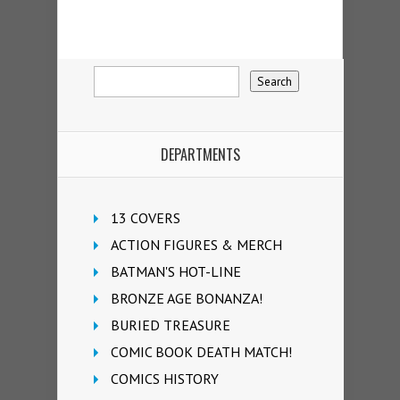
DEPARTMENTS
13 COVERS
ACTION FIGURES & MERCH
BATMAN'S HOT-LINE
BRONZE AGE BONANZA!
BURIED TREASURE
COMIC BOOK DEATH MATCH!
COMICS HISTORY