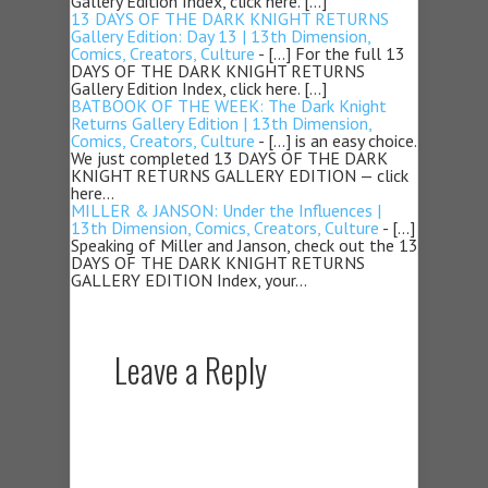
Gallery Edition Index, click here. […]
13 DAYS OF THE DARK KNIGHT RETURNS
Gallery Edition: Day 13 | 13th Dimension,
Comics, Creators, Culture
- […] For the full 13
DAYS OF THE DARK KNIGHT RETURNS
Gallery Edition Index, click here. […]
BATBOOK OF THE WEEK: The Dark Knight
Returns Gallery Edition | 13th Dimension,
Comics, Creators, Culture
- […] is an easy choice.
We just completed 13 DAYS OF THE DARK
KNIGHT RETURNS GALLERY EDITION — click
here…
MILLER & JANSON: Under the Influences |
13th Dimension, Comics, Creators, Culture
- […]
Speaking of Miller and Janson, check out the 13
DAYS OF THE DARK KNIGHT RETURNS
GALLERY EDITION Index, your…
Leave a Reply