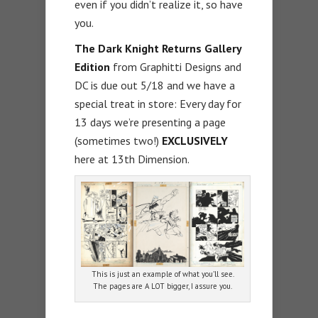
even if you didn’t realize it, so have
you.
The Dark Knight Returns Gallery
Edition
from Graphitti Designs and
DC is due out 5/18 and we have a
special treat in store: Every day for
13 days we’re presenting a page
(sometimes two!)
EXCLUSIVELY
here at 13th Dimension.
This is just an example of what you’ll see.
The pages are A LOT bigger, I assure you.