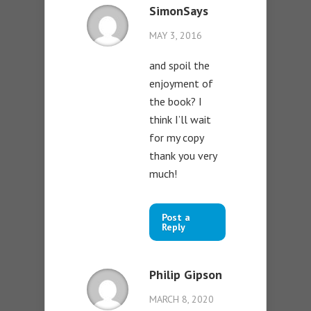
SimonSays
MAY 3, 2016
and spoil the
enjoyment of
the book? I
think I’ll wait
for my copy
thank you very
much!
Post a
Reply
Philip Gipson
MARCH 8, 2020