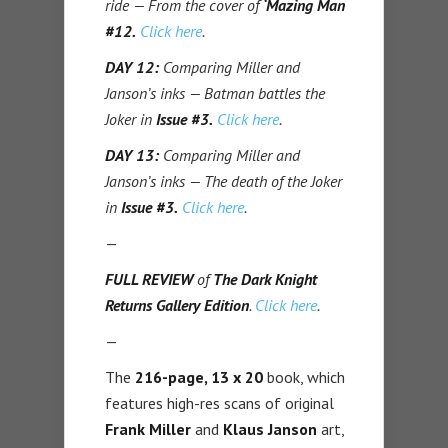
ride — From the cover of
‘Mazing Man
#12.
Click here
.
DAY 12:
Comparing Miller and
Janson’s inks — Batman battles the
Joker in
Issue #3.
Click here
.
DAY 13:
Comparing Miller and
Janson’s inks — The death of the Joker
in
Issue #3.
Click here
.
—
FULL REVIEW
of
The Dark Knight
Returns Gallery Edition
.
Click here
.
—
The
216-page, 13 x 20
book, which
features high-res scans of original
Frank Miller
and
Klaus Janson
art,