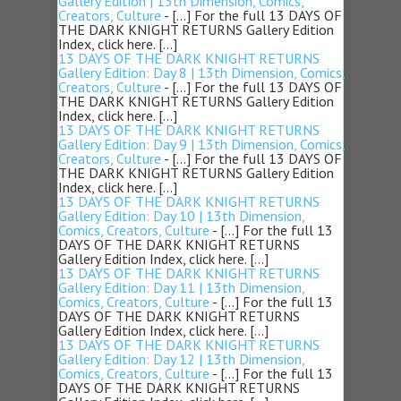
Gallery Edition | 13th Dimension, Comics,
Creators, Culture
- […] For the full 13 DAYS OF
THE DARK KNIGHT RETURNS Gallery Edition
Index, click here. […]
13 DAYS OF THE DARK KNIGHT RETURNS
Gallery Edition: Day 8 | 13th Dimension, Comics,
Creators, Culture
- […] For the full 13 DAYS OF
THE DARK KNIGHT RETURNS Gallery Edition
Index, click here. […]
13 DAYS OF THE DARK KNIGHT RETURNS
Gallery Edition: Day 9 | 13th Dimension, Comics,
Creators, Culture
- […] For the full 13 DAYS OF
THE DARK KNIGHT RETURNS Gallery Edition
Index, click here. […]
13 DAYS OF THE DARK KNIGHT RETURNS
Gallery Edition: Day 10 | 13th Dimension,
Comics, Creators, Culture
- […] For the full 13
DAYS OF THE DARK KNIGHT RETURNS
Gallery Edition Index, click here. […]
13 DAYS OF THE DARK KNIGHT RETURNS
Gallery Edition: Day 11 | 13th Dimension,
Comics, Creators, Culture
- […] For the full 13
DAYS OF THE DARK KNIGHT RETURNS
Gallery Edition Index, click here. […]
13 DAYS OF THE DARK KNIGHT RETURNS
Gallery Edition: Day 12 | 13th Dimension,
Comics, Creators, Culture
- […] For the full 13
DAYS OF THE DARK KNIGHT RETURNS