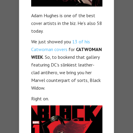
Adam Hughes is one of the best
cover artists in the biz. He’s also 58
today.
We just showed you
13 of his
Catwoman covers
for
CATWOMAN
WEEK
. So, to bookend that gallery
featuring DC’s slinkiest leather-
clad antihero, we bring you her
Marvel counterpart of sorts, Black
Widow.
Right on.