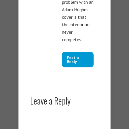
problem with an
Adam Hughes
cover is that
the interior art
never
competes.
Post a
Reply
Leave a Reply