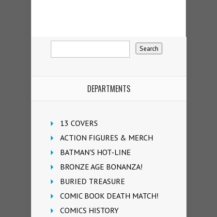
DEPARTMENTS
13 COVERS
ACTION FIGURES & MERCH
BATMAN'S HOT-LINE
BRONZE AGE BONANZA!
BURIED TREASURE
COMIC BOOK DEATH MATCH!
COMICS HISTORY