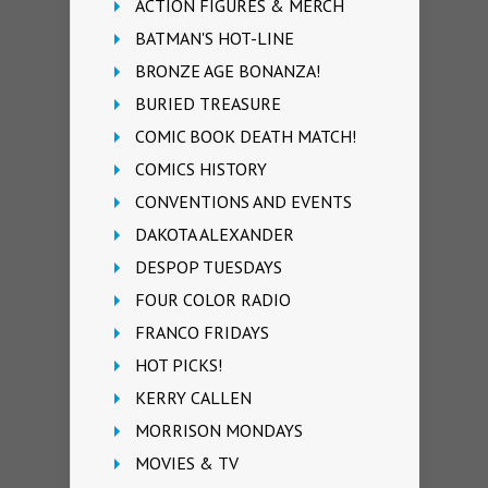
ACTION FIGURES & MERCH
BATMAN'S HOT-LINE
BRONZE AGE BONANZA!
BURIED TREASURE
COMIC BOOK DEATH MATCH!
COMICS HISTORY
CONVENTIONS AND EVENTS
DAKOTA ALEXANDER
DESPOP TUESDAYS
FOUR COLOR RADIO
FRANCO FRIDAYS
HOT PICKS!
KERRY CALLEN
MORRISON MONDAYS
MOVIES & TV