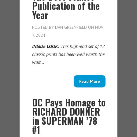
Publication of the
Year
POSTED BY
DAN GREENFIELD
ON NOV
7, 2021
INSIDE LOOK:
This high-end set of 12
classic prints has been well worth the
wait…
Read More
DC Pays Homage to
RICHARD DONNER
in SUPERMAN ’78
#1