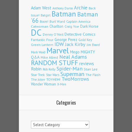
Archie
Adam West
Back
Anthony Durso
Batman
Batman
Issue!
Batgirl
'66
Burt Ward
Captain America
Boom!
Charlton
Dark Horse
Catwoman
Craig Yoe
DC
Detective Comics
Denny O'Neil
Fantastic Four
George Perez
Gold Key
IDW
Jack Kirby
Green Lantern
Jim Beard
Marvel
Mego
MIGHTY
Mark Waid
Neal Adams
Q&A
Mike Allred
RANDOM STUFF
reviews
Spider-Man
Robin
Stan Lee
Rob Kelly
Superman
Star Trek
The Flash
Star Wars
TwoMorrows
TOYHEM!
The Joker
Wonder Woman
X-Men
Categories
Categories