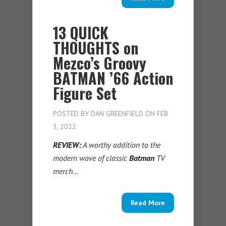
13 QUICK
THOUGHTS on
Mezco’s Groovy
BATMAN ’66 Action
Figure Set
POSTED BY
DAN GREENFIELD
ON FEB
3, 2022
REVIEW:
A worthy addition to the
modern wave of classic
Batman
TV
merch…
Read More