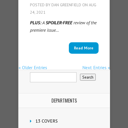
POSTED BY
DAN GREENFIELD
ON AUG
24, 2021
PLUS:
A
SPOILER-FREE
review of the
premiere issue…
Read More
« Older Entries
Next Entries »
DEPARTMENTS
13 COVERS