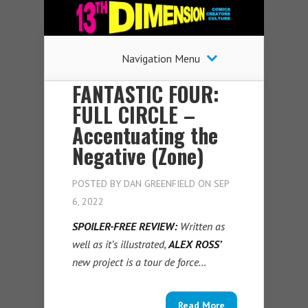
Navigation Menu
FANTASTIC FOUR:
FULL CIRCLE –
Accentuating the
Negative (Zone)
POSTED BY
DAN GREENFIELD
ON SEP
6, 2022
SPOILER-FREE REVIEW:
Written as
well as it’s illustrated,
ALEX ROSS’
new project is a tour de force…
Read More