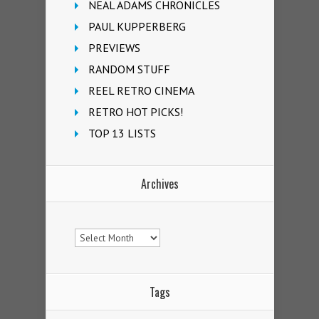
NEAL ADAMS CHRONICLES
PAUL KUPPERBERG
PREVIEWS
RANDOM STUFF
REEL RETRO CINEMA
RETRO HOT PICKS!
TOP 13 LISTS
Archives
Archives
Tags