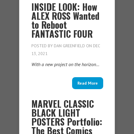
INSIDE LOOK: How
ALEX ROSS Wanted
to Reboot
FANTASTIC FOUR
POSTED BY
DAN GREENFIELD
ON DEC
13, 2021
With a new project on the horizon…
Read More
MARVEL CLASSIC
BLACK LIGHT
POSTERS Portfolio:
The Best Comics