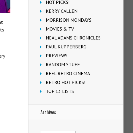
HOT PICKS!
KERRY CALLEN
MORRISON MONDAYS
nt
MOVIES & TV
ts
NEAL ADAMS CHRONICLES
PAUL KUPPERBERG
PREVIEWS
ery
RANDOM STUFF
REEL RETRO CINEMA
RETRO HOT PICKS!
TOP 13 LISTS
Archives
Archives