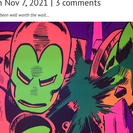
 Nov 7, 2021 |
3 comments
s been well worth the wait…