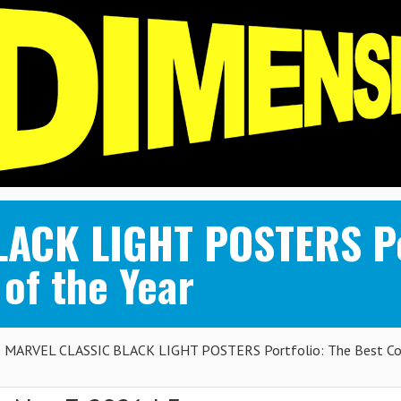
ACK LIGHT POSTERS Por
of the Year
MARVEL CLASSIC BLACK LIGHT POSTERS Portfolio: The Best Co