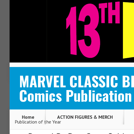
ABOUT
CONTACT
MARVEL CLASSIC BL
Comics Publication 
Home
ACTION FIGURES & MERCH
Publication of the Year