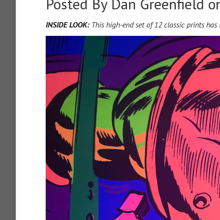
Posted By
Dan Greenfield
on
INSIDE LOOK:
This high-end set of 12 classic prints ha