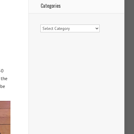
Categories
Categories
50
 the
 be