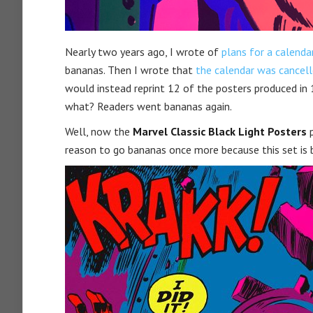
Nearly two years ago, I wrote of
plans for a calenda
bananas. Then I wrote that
the calendar was cancel
would instead reprint 12 of the posters produced in
what? Readers went bananas again.
Well, now the
Marvel Classic Black Light Posters
p
reason to go bananas once more because this set is b