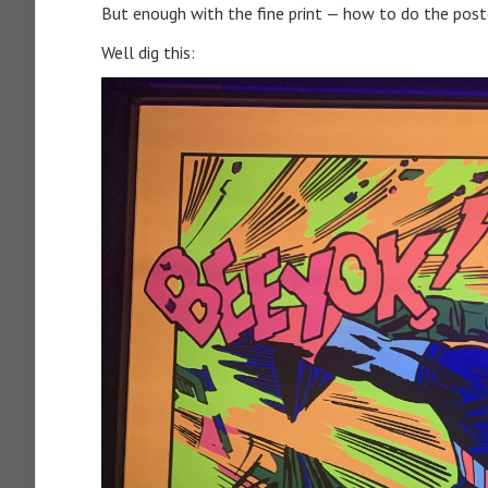
But enough with the fine print — how to do the poste
Well dig this: