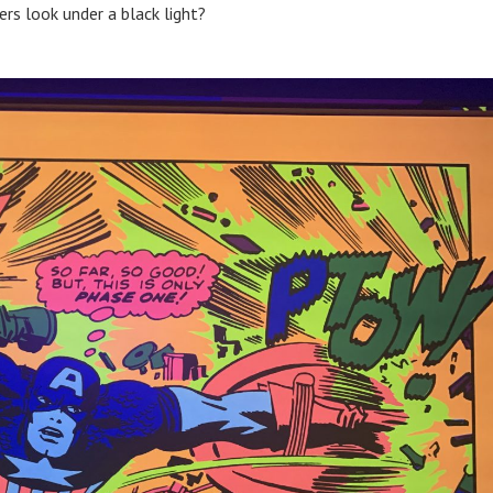
rs look under a black light?