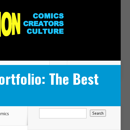
tfolio: The Best
mics