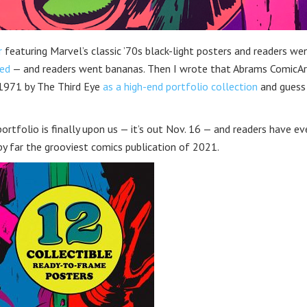
r
featuring Marvel’s classic ’70s black-light posters and readers we
led
— and readers went bananas. Then I wrote that Abrams ComicAr
 1971 by The Third Eye
as a high-end portfolio collection
and guess
ortfolio is finally upon us — it’s out Nov. 16 — and readers have ev
y far the grooviest comics publication of 2021.