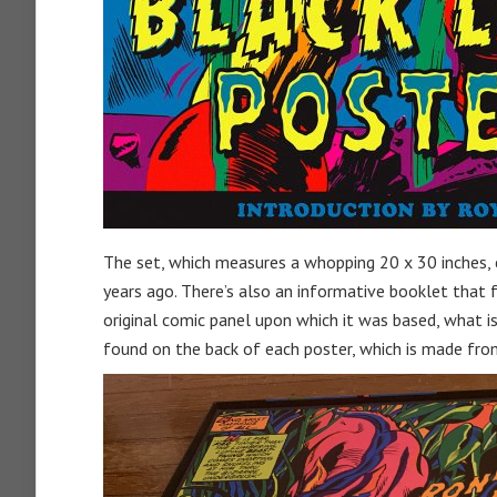
The set, which measures a whopping 20 x 30 inches, c
years ago. There’s also an informative booklet that 
original comic panel upon which it was based, what is
found on the back of each poster, which is made from