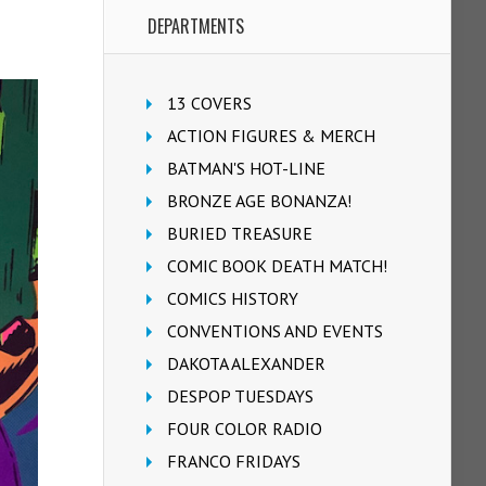
DEPARTMENTS
13 COVERS
ACTION FIGURES & MERCH
BATMAN'S HOT-LINE
BRONZE AGE BONANZA!
BURIED TREASURE
COMIC BOOK DEATH MATCH!
COMICS HISTORY
CONVENTIONS AND EVENTS
DAKOTA ALEXANDER
DESPOP TUESDAYS
FOUR COLOR RADIO
FRANCO FRIDAYS