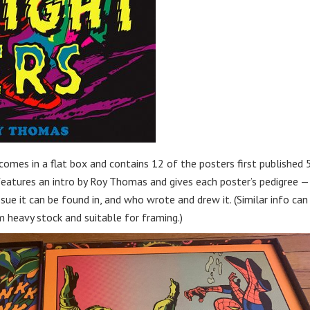
omes in a flat box and contains 12 of the posters first published 
features an intro by Roy Thomas and gives each poster’s pedigree —
sue it can be found in, and who wrote and drew it. (Similar info can
 heavy stock and suitable for framing.)