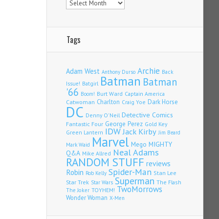
Tags
Archie
Adam West
Back
Anthony Durso
Batman
Batman
Issue!
Batgirl
'66
Burt Ward
Captain America
Boom!
Charlton
Dark Horse
Catwoman
Craig Yoe
DC
Detective Comics
Denny O'Neil
Fantastic Four
George Perez
Gold Key
IDW
Jack Kirby
Green Lantern
Jim Beard
Marvel
Mego
MIGHTY
Mark Waid
Neal Adams
Q&A
Mike Allred
RANDOM STUFF
reviews
Spider-Man
Robin
Stan Lee
Rob Kelly
Superman
Star Trek
The Flash
Star Wars
TwoMorrows
TOYHEM!
The Joker
Wonder Woman
X-Men