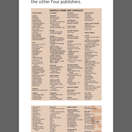
the other four publishers.