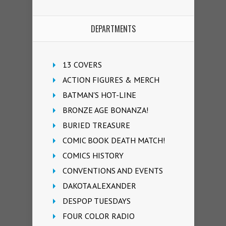
DEPARTMENTS
13 COVERS
ACTION FIGURES & MERCH
BATMAN'S HOT-LINE
BRONZE AGE BONANZA!
BURIED TREASURE
COMIC BOOK DEATH MATCH!
COMICS HISTORY
CONVENTIONS AND EVENTS
DAKOTA ALEXANDER
DESPOP TUESDAYS
FOUR COLOR RADIO