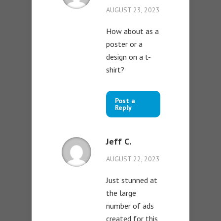
AUGUST 23, 2023
How about as a
poster or a
design on a t-
shirt?
Post a
Reply
Jeff C.
AUGUST 22, 2023
Just stunned at
the large
number of ads
created for this