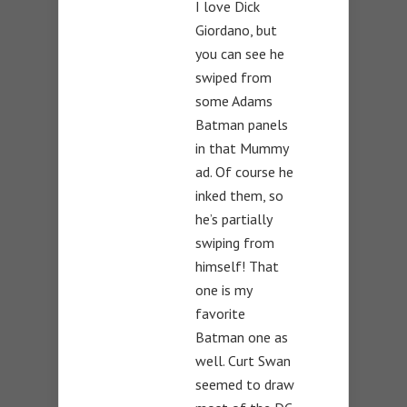
I love Dick
Giordano, but
you can see he
swiped from
some Adams
Batman panels
in that Mummy
ad. Of course he
inked them, so
he’s partially
swiping from
himself! That
one is my
favorite
Batman one as
well. Curt Swan
seemed to draw