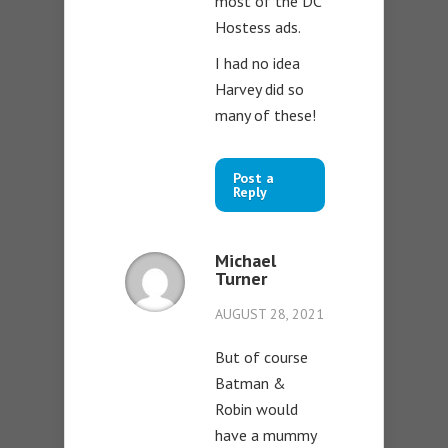
most of the DC
Hostess ads.
I had no idea
Harvey did so
many of these!
Post a
Reply
Michael
Turner
AUGUST 28, 2021
But of course
Batman &
Robin would
have a mummy