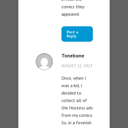
comics they
appeared.
Post a
Reply
Tonebone
AUGUST 22, 2023
Once, when I
was a kid, I
decided to
collect all of
the Hostess ads
from my comics.
So, in a feverish