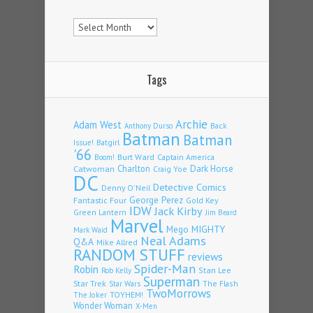
Archives
Tags
Archie
Adam West
Back
Anthony Durso
Batman
Batman
Issue!
Batgirl
'66
Burt Ward
Captain America
Boom!
Charlton
Dark Horse
Catwoman
Craig Yoe
DC
Detective Comics
Denny O'Neil
Fantastic Four
George Perez
Gold Key
IDW
Jack Kirby
Green Lantern
Jim Beard
Marvel
Mego
MIGHTY
Mark Waid
Neal Adams
Q&A
Mike Allred
RANDOM STUFF
reviews
Spider-Man
Robin
Stan Lee
Rob Kelly
Superman
Star Trek
The Flash
Star Wars
TwoMorrows
TOYHEM!
The Joker
Wonder Woman
X-Men