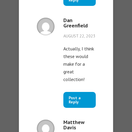
Reply
Dan
Greenfield
AUGUST 22, 2023
Actually, I think
these would
make for a
great
collection!
Post a
Reply
Matthew
Davis