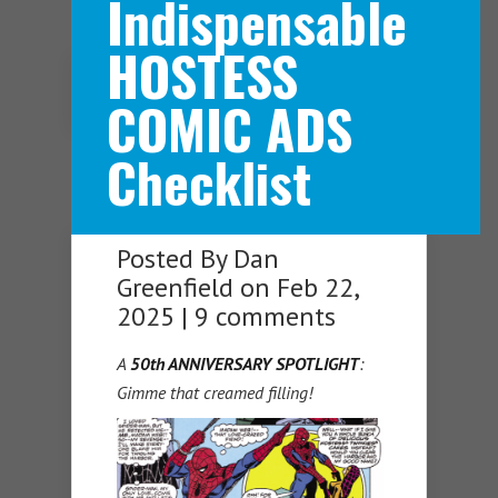
Indispensable
HOSTESS
Navigation Menu
COMIC ADS
Checklist
Posted By
Dan
Greenfield
on Feb 22,
2025 |
9 comments
A
50th ANNIVERSARY SPOTLIGHT
:
Gimme that creamed filling!