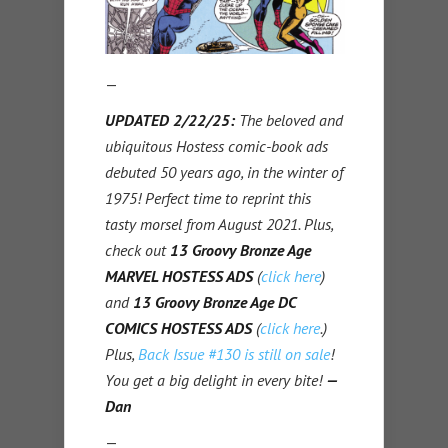
—
UPDATED 2/22/25:
The beloved and
ubiquitous Hostess comic-book ads
debuted 50 years ago, in the winter of
1975! Perfect time to reprint this
tasty morsel from August 2021. Plus,
check out
13 Groovy Bronze Age
MARVEL HOSTESS ADS
(
click here
)
and
13 Groovy Bronze Age DC
COMICS HOSTESS ADS
(
click here
.)
Plus,
Back Issue #130 is still on sale
!
You get a big delight in every bite!
—
Dan
—