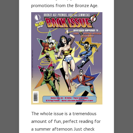
promotions from the Bronze Age.
The whole issue is a tremendous
amount of fun, perfect reading for
a summer afternoon. Just check