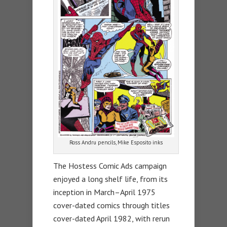
Ross Andru pencils, Mike Esposito inks
The Hostess Comic Ads campaign
enjoyed a long shelf life, from its
inception in March–April 1975
cover-dated comics through titles
cover-dated April 1982, with rerun