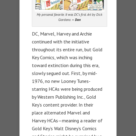
My personal favorite. It was DC’s first. Art by Dick
Giordano.
— Dan
DC, Marvel, Harvey and Archie
continued with the initiative
throughout its entire run, but Gold
Key Comics, which was inching
toward extinction during this era,
slowly segued out. First, by mid-
1976, no new Looney Tunes-
starring HCAs were being produced
by Western Publishing Inc., Gold
Key’s content provider. In their
place alternated Marvel and
Harvey HCAs—meaning a reader of
Gold Key’s Walt Disney’s Comics