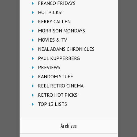
FRANCO FRIDAYS
HOT PICKS!
KERRY CALLEN
MORRISON MONDAYS
MOVIES & TV
NEAL ADAMS CHRONICLES
PAUL KUPPERBERG
PREVIEWS
RANDOM STUFF
REEL RETRO CINEMA
RETRO HOT PICKS!
TOP 13 LISTS
Archives