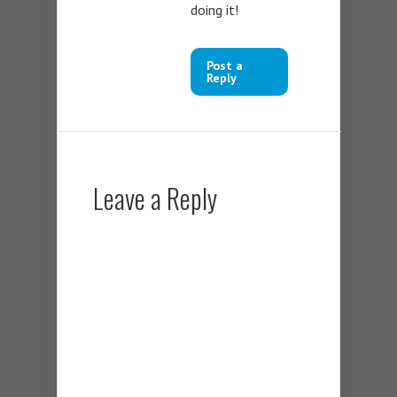
doing it!
Post a
Reply
Leave a Reply