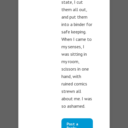
state, I cut
them all out,
and put them
into a binder for
safe keeping.
When I came to
my senses, I
was sitting in
my room,
scissors in one
hand, with
ruined comics
strewn all
about me. I was
so ashamed.
Post a