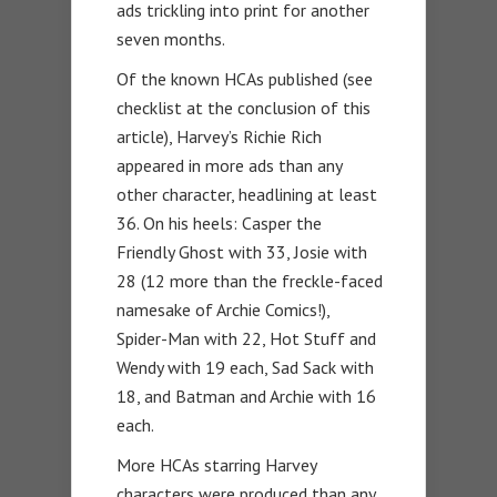
ads trickling into print for another
seven months.
Of the known HCAs published (see
checklist at the conclusion of this
article), Harvey’s Richie Rich
appeared in more ads than any
other character, headlining at least
36. On his heels: Casper the
Friendly Ghost with 33, Josie with
28 (12 more than the freckle-faced
namesake of Archie Comics!),
Spider-Man with 22, Hot Stuff and
Wendy with 19 each, Sad Sack with
18, and Batman and Archie with 16
each.
More HCAs starring Harvey
characters were produced than any