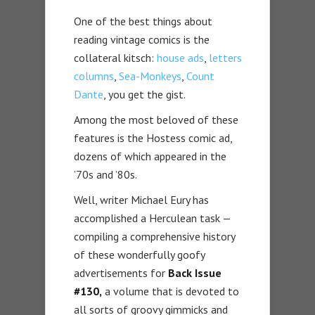
One of the best things about
reading vintage comics is the
collateral kitsch:
house ads
,
letters
columns
,
Sea-Monkeys
,
Count
Dante
, you get the gist.
Among the most beloved of these
features is the Hostess comic ad,
dozens of which appeared in the
’70s and ’80s.
Well, writer Michael Eury has
accomplished a Herculean task —
compiling a comprehensive history
of these wonderfully goofy
advertisements for
Back Issue
#130,
a volume that is devoted to
all sorts of groovy gimmicks and