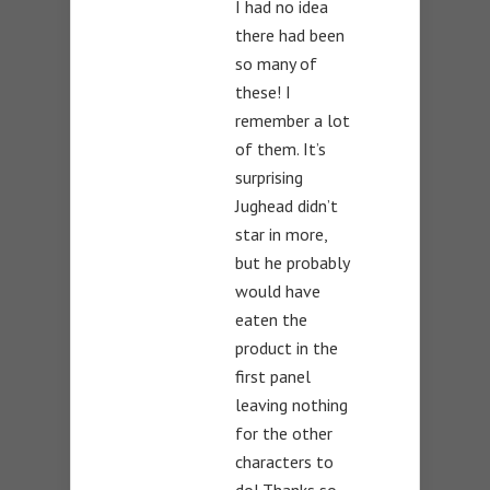
I had no idea
there had been
so many of
these! I
remember a lot
of them. It’s
surprising
Jughead didn’t
star in more,
but he probably
would have
eaten the
product in the
first panel
leaving nothing
for the other
characters to