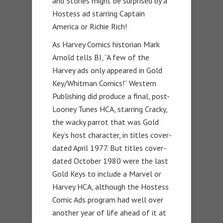
and Stories might be surprised by a
Hostess ad starring Captain
America or Richie Rich!
As Harvey Comics historian Mark
Arnold tells BI, “A few of the
Harvey ads only appeared in Gold
Key/Whitman Comics!” Western
Publishing did produce a final, post-
Looney Tunes HCA, starring Cracky,
the wacky parrot that was Gold
Key’s host character, in titles cover-
dated April 1977. But titles cover-
dated October 1980 were the last
Gold Keys to include a Marvel or
Harvey HCA, although the Hostess
Comic Ads program had well over
another year of life ahead of it at