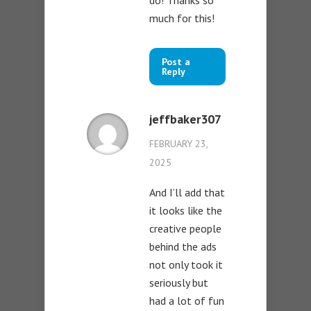
do! Thanks so
much for this!
Post a
Reply
jeffbaker307
FEBRUARY 23,
2025
And I’ll add that
it looks like the
creative people
behind the ads
not only took it
seriously but
had a lot of fun