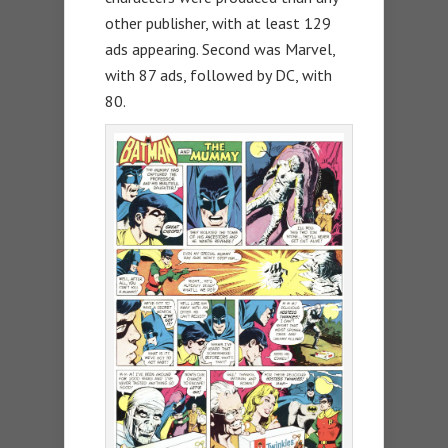
other publisher, with at least 129
ads appearing. Second was Marvel,
with 87 ads, followed by DC, with
80.