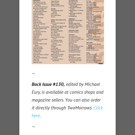
—
Back Issue #130,
edited by Michael
Eury, is available at comics shops and
magazine sellers. You can also order
it directly through TwoMorrows.
Click
here
.
—