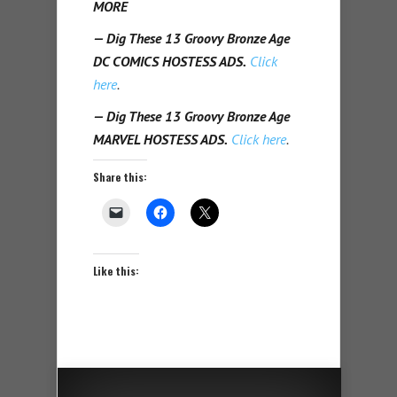
MORE
— Dig These 13 Groovy Bronze Age
DC COMICS HOSTESS ADS.
Click
here
.
— Dig These 13 Groovy Bronze Age
MARVEL HOSTESS ADS.
Click here
.
Share this:
Like this: