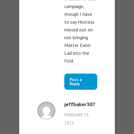
campaign,
though I have
to say Hostess
missed out on
not bringing
Matter Eater
Lad into the
fold.
Post a
Reply
jeffbaker307
FEBRUARY 23,
2025