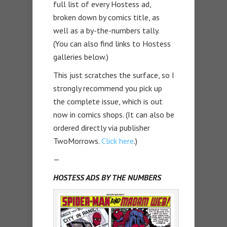
full list of every Hostess ad,
broken down by comics title, as
well as a by-the-numbers tally.
(You can also find links to Hostess
galleries below.)
This just scratches the surface, so I
strongly recommend you pick up
the complete issue, which is out
now in comics shops. (It can also be
ordered directly via publisher
TwoMorrows.
Click here
.)
—
HOSTESS ADS BY THE NUMBERS