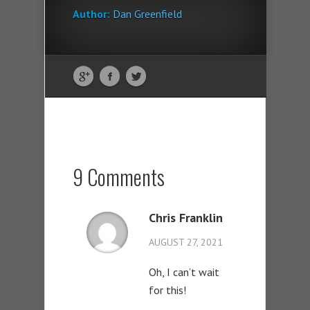
Author:
Dan Greenfield
9 Comments
Chris Franklin
AUGUST 27, 2021
Oh, I can’t wait
for this!