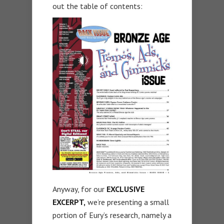
out the table of contents:
Anyway, for our
EXCLUSIVE
EXCERPT,
we’re presenting a small
portion of Eury’s research, namely a