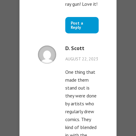
ray gun! Love it!
Post a
Reply
D. Scott
AUGUST 22, 2023
One thing that
made them
stand out is
they were done
by artists who
regularly drew
comics. They
kind of blended
in with the