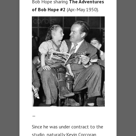
Bob Hope sharing
The Adventures
of Bob Hope #2
(Apr.-May 1950).
—
Since he was under contract to the
studio, naturally Kevin Corcoran