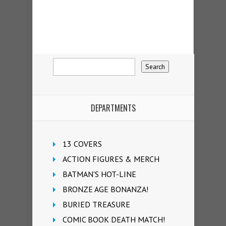
DEPARTMENTS
13 COVERS
ACTION FIGURES & MERCH
BATMAN'S HOT-LINE
BRONZE AGE BONANZA!
BURIED TREASURE
COMIC BOOK DEATH MATCH!