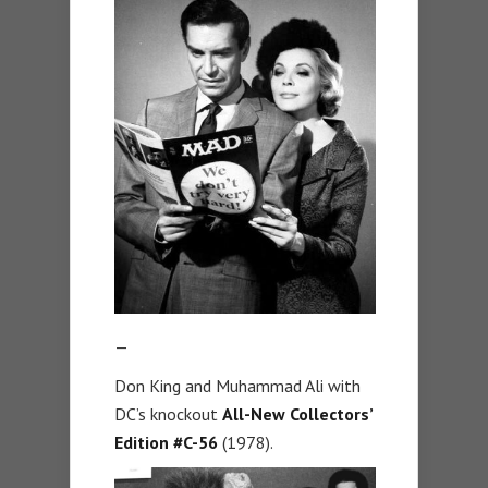
—
Don King and Muhammad Ali with
DC’s knockout
All-New Collectors’
Edition #C-56
(1978).