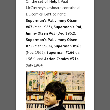
On the set of
Help!,
Paul
McCartney’s keyboard contains all
DC comics. Left to right:
Superman’s Pal, Jimmy Olsen
#67
(Mar. 1963),
Superman’s Pal,
Jimmy Olsen #65
(Dec. 1962),
Superman’s Pal, Jimmy Olsen
#75
(Mar. 1964),
Superman #165
(Nov. 1963),
Superman #166
(Jan.
1964), and
Action Comics #314
(July 1964).