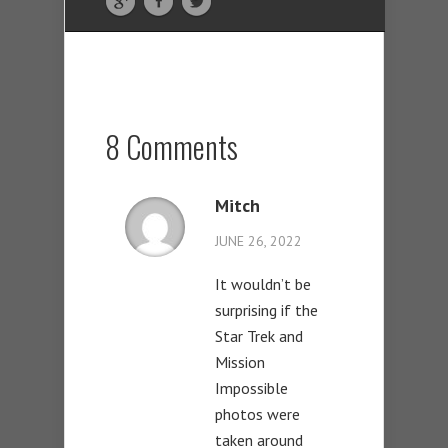
8 Comments
Mitch
JUNE 26, 2022
It wouldn’t be
surprising if the
Star Trek and
Mission
Impossible
photos were
taken around