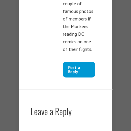
couple of
famous photos
of members if
the Monkees
reading DC
comics on one
of their flights.
Post a
Reply
Leave a Reply