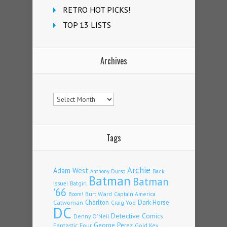
RETRO HOT PICKS!
TOP 13 LISTS
Archives
Archives
Tags
Archie
Adam West
Back
Anthony Durso
Batman
Batman
Issue!
Batgirl
'66
Burt Ward
Captain America
Boom!
Charlton
Dark Horse
Catwoman
Craig Yoe
DC
Detective Comics
Denny O'Neil
Fantastic Four
George Perez
Gold Key