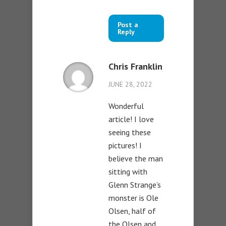
Post a
Reply
Chris Franklin
JUNE 28, 2022
Wonderful
article! I love
seeing these
pictures! I
believe the man
sitting with
Glenn Strange’s
monster is Ole
Olsen, half of
the Olsen and