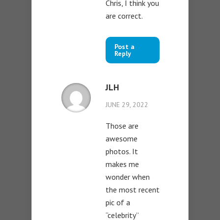
Chris, I think you
are correct.
Post a
Reply
JLH
JUNE 29, 2022
Those are
awesome
photos. It
makes me
wonder when
the most recent
pic of a
“celebrity”