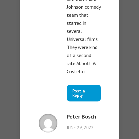
Johnson comedy
team that
starred in
several
Universal films.
They were kind
of a second
rate Abbott &
Costello.
Post a
Reply
Peter Bosch
JUNE 29, 2022