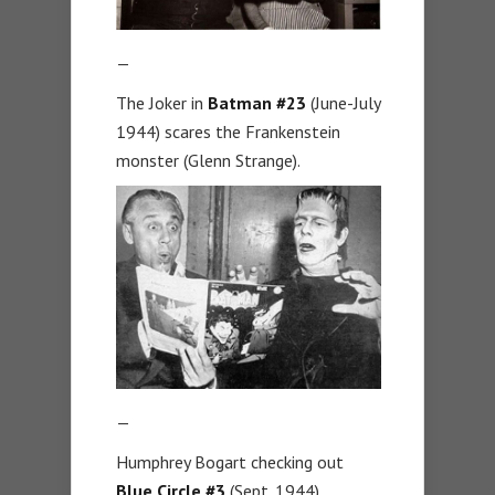
—
The Joker in
Batman #23
(June-July
1944) scares the Frankenstein
monster (Glenn Strange).
—
Humphrey Bogart checking out
Blue Circle #3
(Sept. 1944).