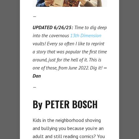
—
UPDATED 6/26/25:
Time to dig deep
into the cavernous
13th Dimension
vaults! Every so often I like to reprint
a story that was popular the first time
around, just for the hell of it. This is
one of those, from June 2022. Dig it!
—
Dan
—
By PETER BOSCH
Kids in the neighborhood shoving
and bullying you because you’re an
adult and still reading comics? You