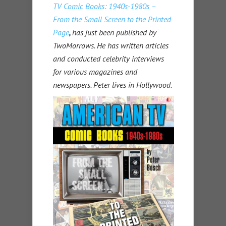
TV Comic Books: 1940s-1980s –
From the Small Screen to the Printed
Page
,
has just been published by
TwoMorrows. He has written articles
and conducted celebrity interviews
for various magazines and
newspapers. Peter lives in Hollywood.