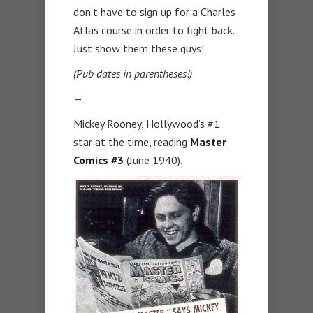
don’t have to sign up for a Charles
Atlas course in order to fight back.
Just show them these guys!
(Pub dates in parentheses!)
—
Mickey Rooney, Hollywood’s #1
star at the time, reading
Master
Comics #3
(June 1940).