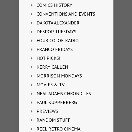
COMICS HISTORY
CONVENTIONS AND EVENTS
DAKOTA ALEXANDER
DESPOP TUESDAYS
FOUR COLOR RADIO
FRANCO FRIDAYS
HOT PICKS!
KERRY CALLEN
MORRISON MONDAYS
MOVIES & TV
NEAL ADAMS CHRONICLES
PAUL KUPPERBERG
PREVIEWS
RANDOM STUFF
REEL RETRO CINEMA