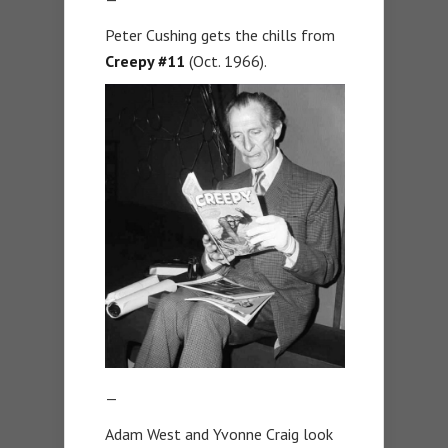
Peter Cushing gets the chills from
Creepy #11
(Oct. 1966).
—
Adam West and Yvonne Craig look