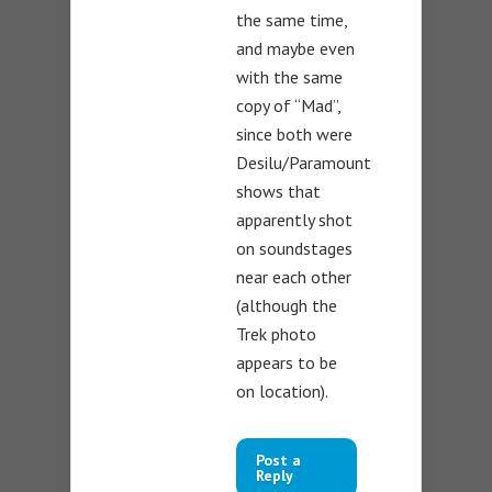
the same time,
and maybe even
with the same
copy of “Mad”,
since both were
Desilu/Paramount
shows that
apparently shot
on soundstages
near each other
(although the
Trek photo
appears to be
on location).
Post a
Reply