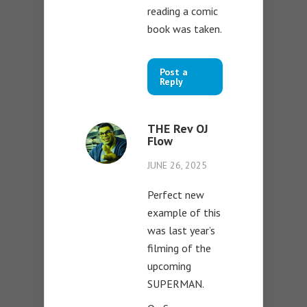
reading a comic
book was taken.
Post a
Reply
THE Rev OJ
Flow
JUNE 26, 2025
Perfect new
example of this
was last year’s
filming of the
upcoming
SUPERMAN.