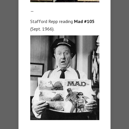
—
Stafford Repp reading
Mad #105
(Sept. 1966).
—