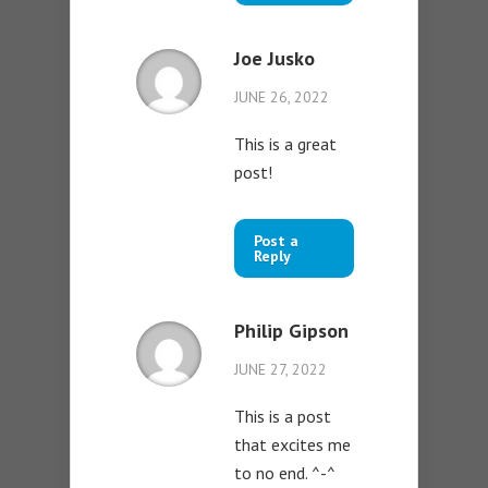
Joe Jusko
JUNE 26, 2022
This is a great
post!
Post a
Reply
Philip Gipson
JUNE 27, 2022
This is a post
that excites me
to no end. ^-^