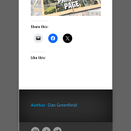
Share this:
Like this:
Author:
Dan Greenfield