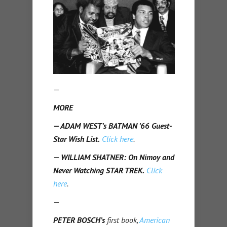
—
MORE
— ADAM WEST’s BATMAN ’66 Guest-
Star Wish List.
Click here
.
— WILLIAM SHATNER: On Nimoy and
Never Watching STAR TREK.
Click
here
.
—
PETER BOSCH’s
first book,
American