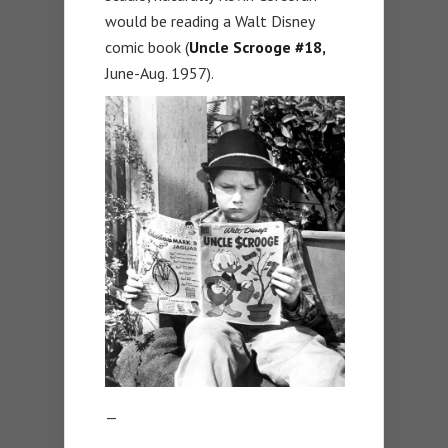
would be reading a Walt Disney
comic book (
Uncle Scrooge #18,
June-Aug. 1957).
—