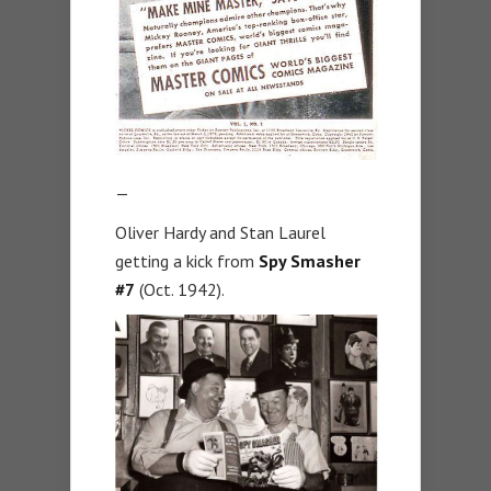
—
Oliver Hardy and Stan Laurel
getting a kick from
Spy Smasher
#7
(Oct. 1942).