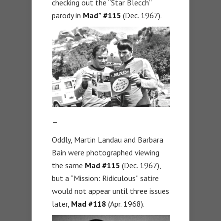
checking out the “Star Blecch”
parody in
Mad” #115
(Dec. 1967).
—
Oddly, Martin Landau and Barbara
Bain were photographed viewing
the same
Mad
#115
(Dec. 1967),
but a “Mission: Ridiculous” satire
would not appear until three issues
later,
Mad #118
(Apr. 1968).