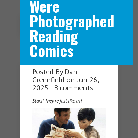
Were
Photographed
Navigation Menu
Reading
Comics
Posted By
Dan
Greenfield
on Jun 26,
2025 |
8 comments
Stars! They’re just like us!