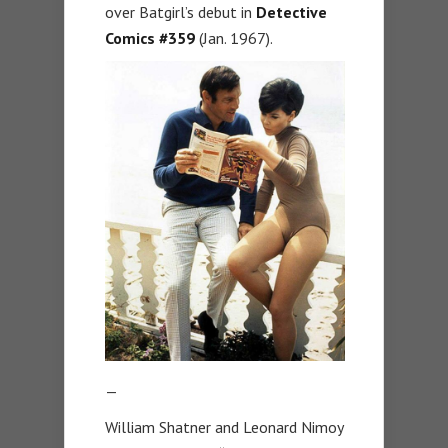
over Batgirl’s debut in
Detective
Comics #359
(Jan. 1967).
—
William Shatner and Leonard Nimoy