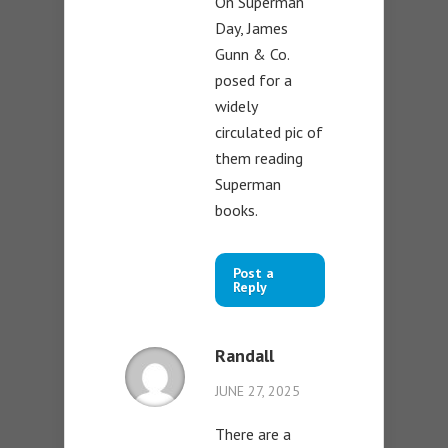
On Superman
Day, James
Gunn & Co.
posed for a
widely
circulated pic of
them reading
Superman
books.
Post a
Reply
Randall
JUNE 27, 2025
There are a