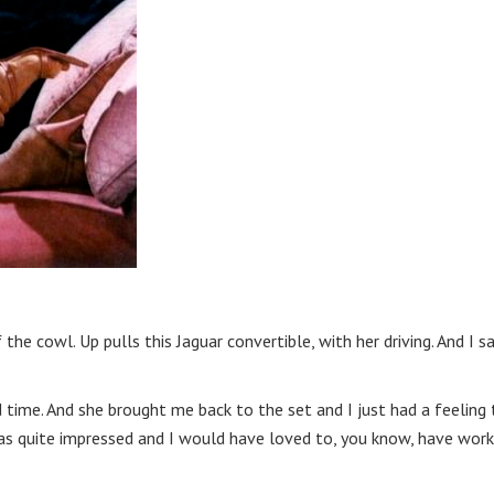
e cowl. Up pulls this Jaguar convertible, with her driving. And I sa
 time. And she brought me back to the set and I just had a feeling
as quite impressed and I would have loved to, you know, have wor