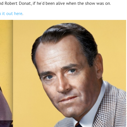
d Robert Donat, if he’d been alive when the show was on.
 it out here
.