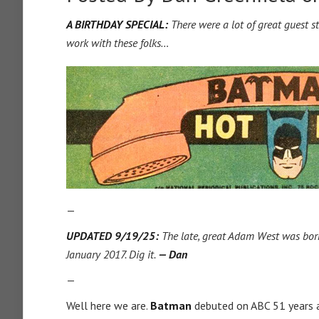
A BIRTHDAY SPECIAL:
There were a lot of great guest 
work with these folks…
—
UPDATED 9/19/25:
The late, great Adam West was born 
January 2017. Dig it.
— Dan
—
Well here we are.
Batman
debuted on ABC 51 years a