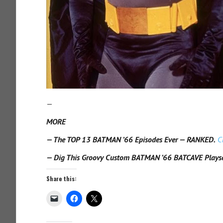
—
MORE
— The TOP 13 BATMAN ’66 Episodes Ever — RANKED.
C
— Dig This Groovy Custom BATMAN ’66 BATCAVE Plays
Share this: