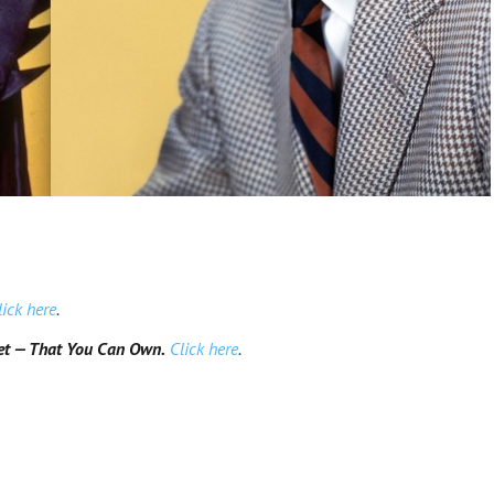
lick here
.
et — That You Can Own.
Click here
.