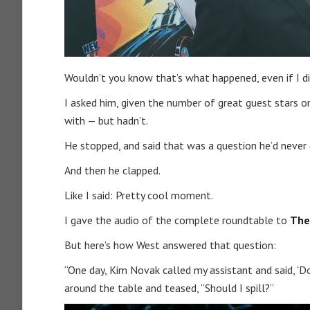
Wouldn’t you know that’s what happened, even if I didn
I asked him, given the number of great guest stars 
with — but hadn’t.
He stopped, and said that was a question he’d never
And then he clapped.
Like I said: Pretty cool moment.
I gave the audio of the complete roundtable to
The
But here’s how West answered that question:
“One day, Kim Novak called my assistant and said, ‘
around the table and teased, “Should I spill?”