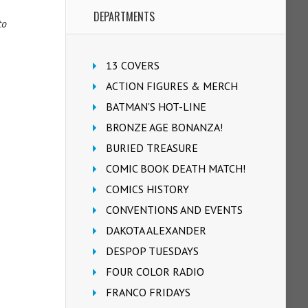
DEPARTMENTS
to
13 COVERS
ACTION FIGURES & MERCH
BATMAN'S HOT-LINE
BRONZE AGE BONANZA!
BURIED TREASURE
COMIC BOOK DEATH MATCH!
COMICS HISTORY
CONVENTIONS AND EVENTS
DAKOTA ALEXANDER
DESPOP TUESDAYS
FOUR COLOR RADIO
FRANCO FRIDAYS