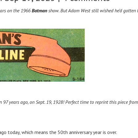
stars on the 1966
Batman
show. But Adam West still wished he’d gotten 
97 years ago, on Sept. 19, 1928! Perfect time to reprint this piece from
go today, which means the 50th anniversary year is over.