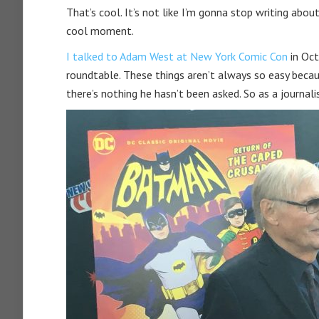
That’s cool. It’s not like I’m gonna stop writing abou
cool moment.
I talked to Adam West at New York Comic Con
in Oct
roundtable. These things aren’t always so easy becau
there’s nothing he hasn’t been asked. So as a journal