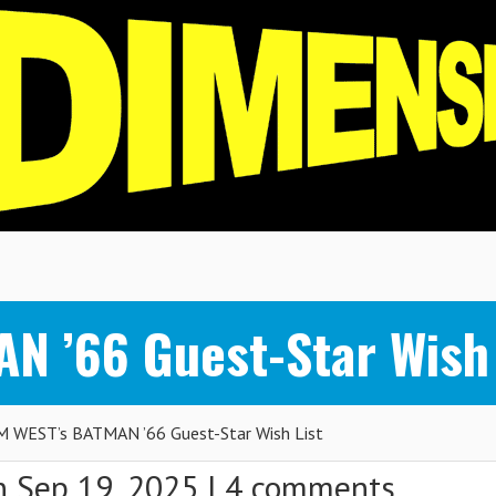
 ’66 Guest-Star Wish 
 WEST’s BATMAN ’66 Guest-Star Wish List
 Sep 19, 2025 |
4 comments