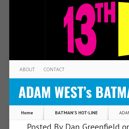
ABOUT
CONTACT
ADAM WEST’s BATMAN
Home
BATMAN'S HOT-LINE
ADAM
Posted By
Dan Greenfield
on