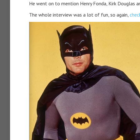
He went on to mention Henry Fonda, Kirk Douglas an
The whole interview was a lot of fun, so again,
check