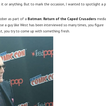
t it or anything. But to mark the occasion, I wanted to spotlight a 
ober as part of a
Batman: Return of the Caped Crusaders
medi
se a guy like West has been interviewed so many times, you figure
ist, you try to come up with something fresh.