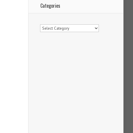
Categories
Categories