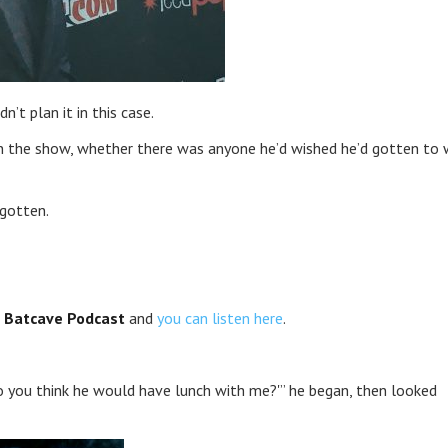
’t plan it in this case.
on the show, whether there was anyone he’d wished he’d gotten to
 gotten.
 Batcave Podcast
and
you can listen here
.
Do you think he would have lunch with me?'” he began, then looked