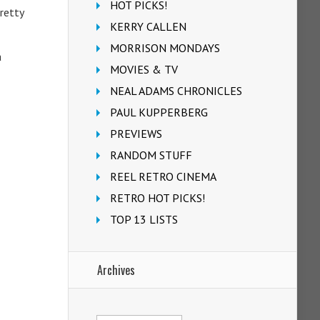
HOT PICKS!
pretty
KERRY CALLEN
MORRISON MONDAYS
a
MOVIES & TV
NEAL ADAMS CHRONICLES
PAUL KUPPERBERG
PREVIEWS
RANDOM STUFF
REEL RETRO CINEMA
RETRO HOT PICKS!
TOP 13 LISTS
Archives
Archives