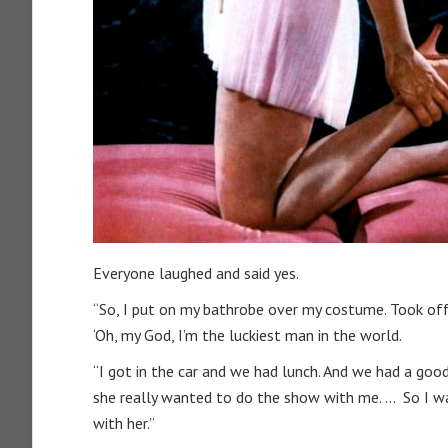
Everyone laughed and said yes.
“So, I put on my bathrobe over my costume. Took off th
‘Oh, my God, I’m the luckiest man in the world.
“I got in the car and we had lunch. And we had a good
she really wanted to do the show with me. … So I w
with her.”