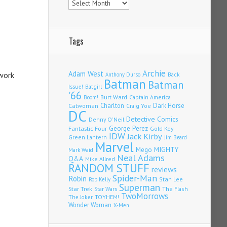
Tags
Archie
Adam West
 work
Back
Anthony Durso
Batman
Batman
Issue!
Batgirl
'66
Burt Ward
Captain America
Boom!
Charlton
Dark Horse
Catwoman
Craig Yoe
DC
Detective Comics
Denny O'Neil
Fantastic Four
George Perez
Gold Key
IDW
Jack Kirby
Green Lantern
Jim Beard
Marvel
Mego
MIGHTY
Mark Waid
Neal Adams
Q&A
Mike Allred
RANDOM STUFF
reviews
Spider-Man
Robin
Stan Lee
Rob Kelly
Superman
Star Trek
The Flash
Star Wars
TwoMorrows
TOYHEM!
The Joker
Wonder Woman
X-Men