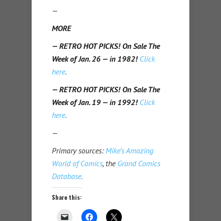
—
MORE
— RETRO HOT PICKS! On Sale The
Week of Jan. 26 — in 1982!
Click
here
.
— RETRO HOT PICKS! On Sale The
Week of Jan. 19 — in 1992!
Click
here
.
—
Primary sources:
Mike’s Amazing
World of Comics
, the
Grand Comics
Database
.
Share this: