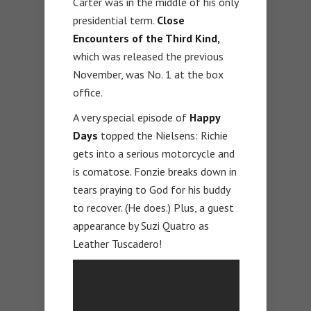
Carter was in the middle of his only
presidential term.
Close
Encounters of the Third Kind,
which was released the previous
November, was No. 1 at the box
office.
A very special episode of
Happy
Days
topped the Nielsens: Richie
gets into a serious motorcycle and
is comatose. Fonzie breaks down in
tears praying to God for his buddy
to recover. (He does.) Plus, a guest
appearance by Suzi Quatro as
Leather Tuscadero!