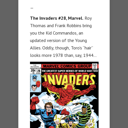
—
The Invaders #28, Marvel.
Roy
Thomas and Frank Robbins bring
you the Kid Commandos, an
updated version of the Young
Allies. Oddly, though, Toro’s “hair”
looks more 1978 than, say, 1944…