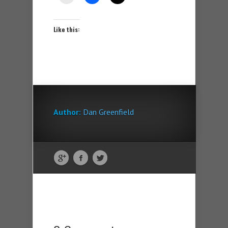
Like this:
Author:
Dan Greenfield