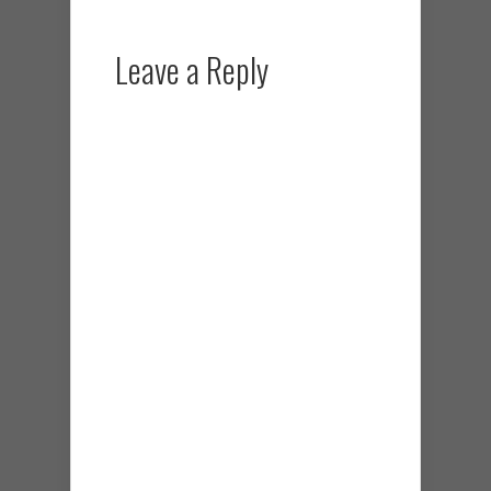
Leave a Reply