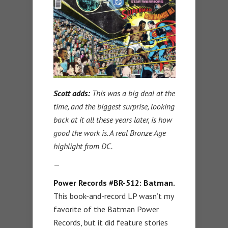
Scott adds:
This was a big deal at the
time, and the biggest surprise, looking
back at it all these years later, is how
good the work is. A real Bronze Age
highlight from DC.
—
Power Records #BR-512: Batman.
This book-and-record LP wasn’t my
favorite of the Batman Power
Records, but it did feature stories