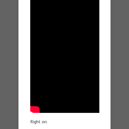
Right on.