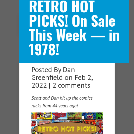
RETRO HOT
PICKS! On Sale
Navigation Menu
This Week — in
1978!
Posted By
Dan
Greenfield
on Feb 2,
2022 |
2 comments
Scott and Dan hit up the comics
racks from 44 years ago!