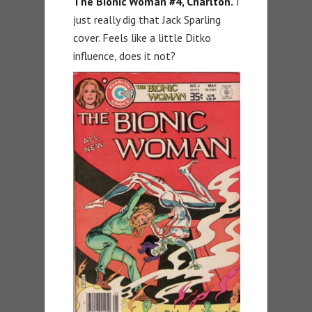
The Bionic Woman #4, Charlton.
I
just really dig that Jack Sparling
cover. Feels like a little Ditko
influence, does it not?