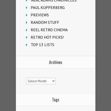
NEAL ADAMS CHRONICLES
PAUL KUPPERBERG
PREVIEWS
RANDOM STUFF
REEL RETRO CINEMA
RETRO HOT PICKS!
TOP 13 LISTS
Archives
Archives
Tags