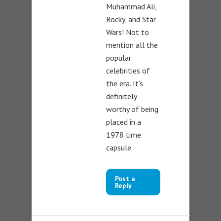
Muhammad Ali,
Rocky, and Star
Wars! Not to
mention all the
popular
celebrities of
the era. It’s
definitely
worthy of being
placed in a
1978 time
capsule.
Post a
Reply