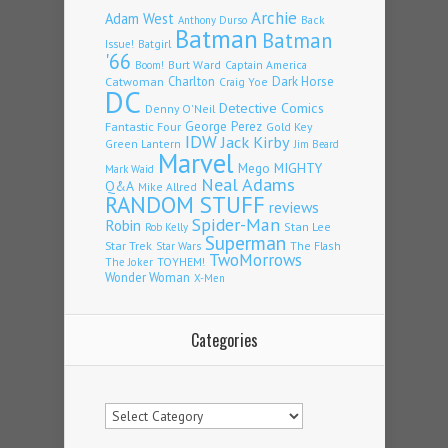
Archie
Adam West
Back
Anthony Durso
Batman
Batman
Issue!
Batgirl
'66
Burt Ward
Captain America
Boom!
Charlton
Dark Horse
Catwoman
Craig Yoe
DC
Detective Comics
Denny O'Neil
Fantastic Four
George Perez
Gold Key
IDW
Jack Kirby
Green Lantern
Jim Beard
Marvel
Mego
MIGHTY
Mark Waid
Neal Adams
Q&A
Mike Allred
RANDOM STUFF
reviews
Spider-Man
Robin
Stan Lee
Rob Kelly
Superman
Star Trek
The Flash
Star Wars
TwoMorrows
TOYHEM!
The Joker
Wonder Woman
X-Men
Categories
Categories