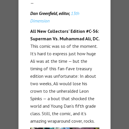
—
Dan Greenfield, editor,
13th
Dimension
All New Collectors’ Edition #C-56:
Superman Vs. Muhammad Ali, DC.
This comic was so of the moment.
It’s hard to express just how huge
Ali was at the time — but the
timing of this fan-fave treasury
edition was unfortunate: In about
two weeks, Ali would lose his
crown to the unheralded Leon
Spinks — a bout that shocked the
world and Young Dan’s fifth grade
class. Still, the comic, and it’s
amazing wraparound cover, rocks.