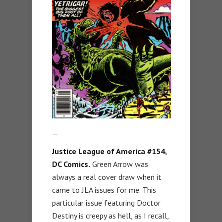
—
Justice League of America #154,
DC Comics.
Green Arrow was
always a real cover draw when it
came to JLA issues for me. This
particular issue featuring Doctor
Destiny is creepy as hell, as I recall,