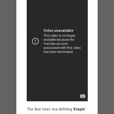
The Bee Gees’ era-defining
Stayin’