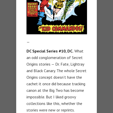
—
DC Special Series #10, DC.
What
an odd conglomeration of Secret
Origins stories — Dr. Fate, Lightray
and Black Canary. The whole Secret
Origins concept doesn’t have the
cachet it once did because tracking
canon at the Big Two has become
impossible. But I liked groovy
collections like this, whether the
stories were new or reprints.