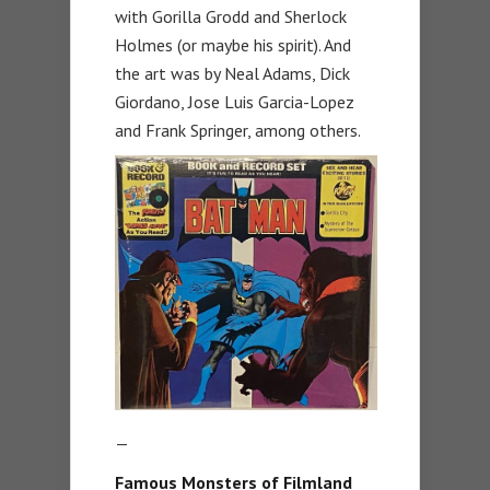
with Gorilla Grodd and Sherlock
Holmes (or maybe his spirit). And
the art was by Neal Adams, Dick
Giordano, Jose Luis Garcia-Lopez
and Frank Springer, among others.
—
Famous Monsters of Filmland