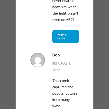
never heard of
beat him when
the fight wasn’t
even on ABC?
Post a
Reply
Bob
FEBRUARY 5,
2022
This comic
captured the
popular culture
in so many
ways: