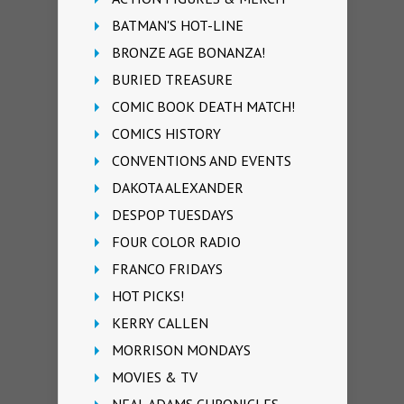
BATMAN'S HOT-LINE
BRONZE AGE BONANZA!
BURIED TREASURE
COMIC BOOK DEATH MATCH!
COMICS HISTORY
CONVENTIONS AND EVENTS
DAKOTA ALEXANDER
DESPOP TUESDAYS
FOUR COLOR RADIO
FRANCO FRIDAYS
HOT PICKS!
KERRY CALLEN
MORRISON MONDAYS
MOVIES & TV