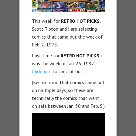
This week for
RETRO HOT PICKS,
Scott Tipton and I are selecting
comics that came out the week of
Feb. 2, 1978.
Last time for
RETRO HOT PICKS
, it
was the week of Jan. 26, 1982.
Click here
to check it out.
(Keep in mind that comics came out
on multiple days, so these are
technically the comics that went
on sale between Jan. 30 and Feb. 5.)