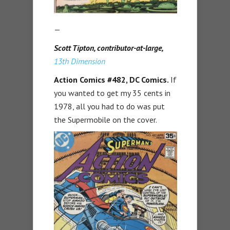
—
Scott Tipton, contributor-at-large,
13th Dimension
Action Comics #482,
DC Comics.
If
you wanted to get my 35 cents in
1978, all you had to do was put
the Supermobile on the cover.