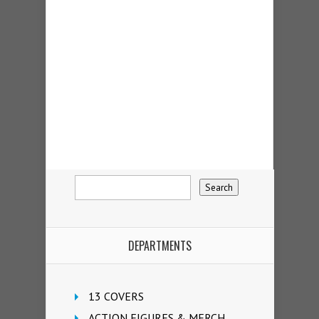
DEPARTMENTS
13 COVERS
ACTION FIGURES & MERCH