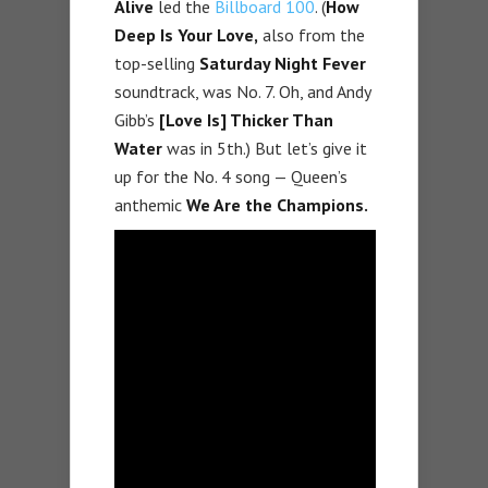
Alive
led the
Billboard 100
. (
How
Deep Is Your Love,
also from the
top-selling
Saturday Night Fever
soundtrack, was No. 7. Oh, and Andy
Gibb’s
[Love Is] Thicker Than
Water
was in 5th.) But let’s give it
up for the No. 4 song — Queen’s
anthemic
We Are the Champions.