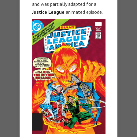
and was partially adapted for a
Justice League
animated episode.