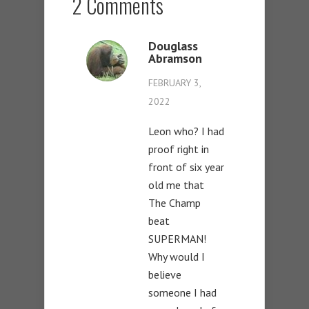
2 Comments
Douglass
Abramson
FEBRUARY 3,
2022
Leon who? I had
proof right in
front of six year
old me that
The Champ
beat
SUPERMAN!
Why would I
believe
someone I had