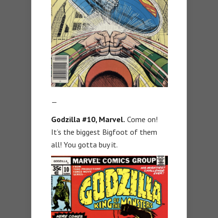
—
Godzilla #10
, Marvel.
Come on!
It’s the biggest Bigfoot of them
all! You gotta buy it.