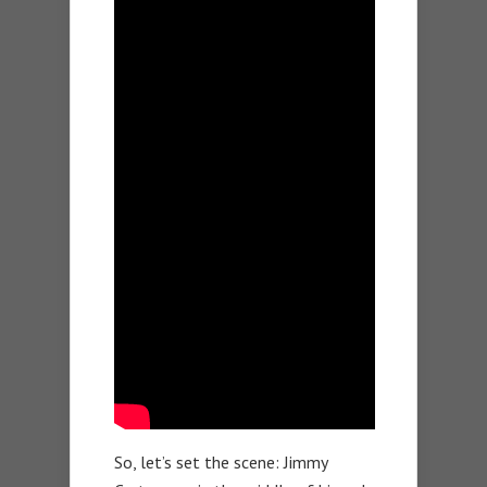
So, let’s set the scene: Jimmy