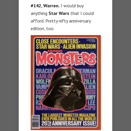
#142, Warren.
I would buy
anything
Star Wars
that I could
afford. Pretty nifty anniversary
edition, too.