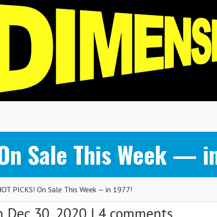
n Sale This Week — in
T PICKS! On Sale This Week — in 1977!
 Dec 30, 2020 |
4 comments