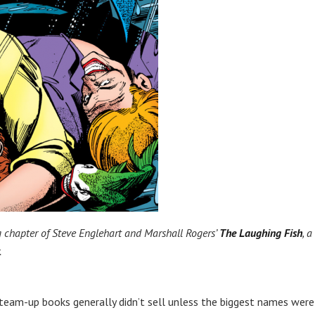
 chapter of Steve Englehart and Marshall Rogers’
The Laughing Fish
, a
.
team-up books generally didn’t sell unless the biggest names were