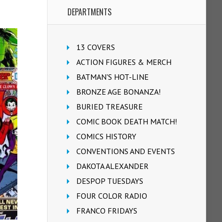
DEPARTMENTS
13 COVERS
ACTION FIGURES & MERCH
BATMAN'S HOT-LINE
BRONZE AGE BONANZA!
BURIED TREASURE
COMIC BOOK DEATH MATCH!
COMICS HISTORY
CONVENTIONS AND EVENTS
DAKOTA ALEXANDER
DESPOP TUESDAYS
FOUR COLOR RADIO
FRANCO FRIDAYS