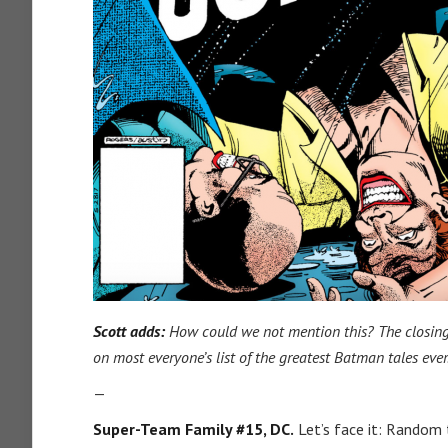
Scott adds:
How could we not mention this? The closing
on most everyone’s list of the greatest Batman tales ever
—
Super-Team Family #15, DC.
Let’s face it: Random 