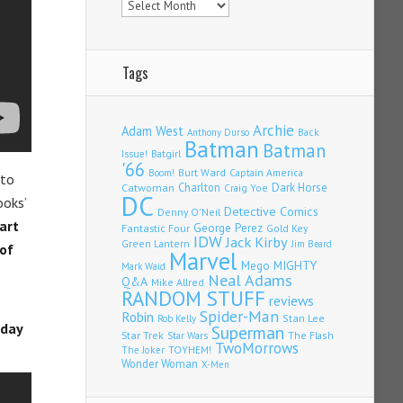
Tags
Archie
Adam West
Back
Anthony Durso
Batman
Batman
Issue!
Batgirl
'66
Burt Ward
Captain America
Boom!
 to
Charlton
Dark Horse
Catwoman
Craig Yoe
DC
ooks’
Detective Comics
Denny O'Neil
art
Fantastic Four
George Perez
Gold Key
IDW
Jack Kirby
Green Lantern
Jim Beard
of
Marvel
Mego
MIGHTY
Mark Waid
Neal Adams
Q&A
Mike Allred
RANDOM STUFF
reviews
Spider-Man
Robin
Stan Lee
Rob Kelly
rday
Superman
Star Trek
The Flash
Star Wars
TwoMorrows
TOYHEM!
The Joker
Wonder Woman
X-Men