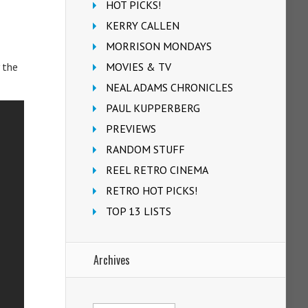
HOT PICKS!
KERRY CALLEN
MORRISON MONDAYS
MOVIES & TV
 the
NEAL ADAMS CHRONICLES
PAUL KUPPERBERG
PREVIEWS
RANDOM STUFF
REEL RETRO CINEMA
RETRO HOT PICKS!
TOP 13 LISTS
Archives
Archives