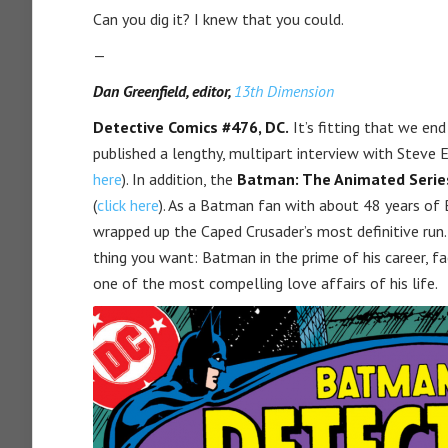
Can you dig it? I knew that you could.
—
Dan Greenfield, editor,
13th Dimension
Detective Comics #476, DC.
It’s fitting that we end
published a lengthy, multipart interview with Steve E
here
). In addition, the
Batman: The Animated Serie
(
click here
). As a Batman fan with about 48 years of Ba
wrapped up the Caped Crusader’s most definitive run. 
thing you want: Batman in the prime of his career, f
one of the most compelling love affairs of his life.