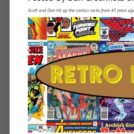
Scott and Dan hit up the comics racks from 43 years ag