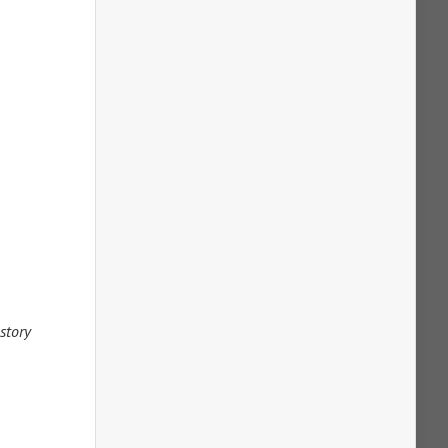
 story