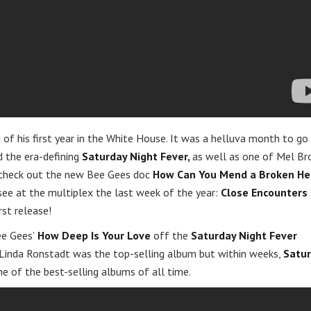
 of his first year in the White House. It was a helluva month to go
 the era-defining
Saturday Night Fever,
as well as one of Mel Br
d check out the new Bee Gees doc
How Can You Mend a Broken He
 see at the multiplex the last week of the year:
Close Encounters 
rst release!
ee Gees’
How Deep Is Your Love
off the
Saturday Night Fever
Linda Ronstadt was the top-selling album but within weeks,
Satu
 of the best-selling albums of all time.