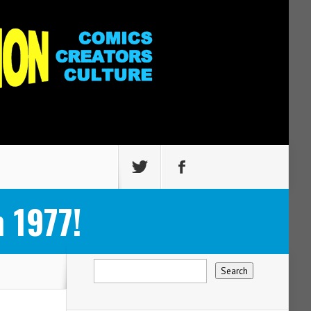
 1977!