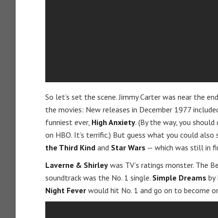
So let’s set the scene. Jimmy Carter was near the end
the movies: New releases in December 1977 included
funniest ever,
High Anxiety
. (By the way, you shoul
on HBO. It’s terrific.) But guess what you could also
the Third Kind
and
Star Wars
— which was still in fi
Laverne & Shirley
was TV’s ratings monster. The B
soundtrack was the No. 1 single.
Simple Dreams
by 
Night Fever
would hit No. 1 and go on to become one