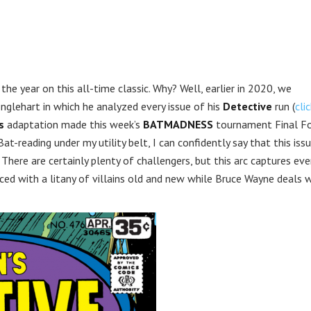
 the year on this all-time classic. Why? Well, earlier in 2020, we
nglehart in which he analyzed every issue of his
Detective
run (
cli
s
adaptation made this week’s
BATMADNESS
tournament Final F
t-reading under my utility belt, I can confidently say that this iss
There are certainly plenty of challengers, but this arc captures eve
aced with a litany of villains old and new while Bruce Wayne deals 