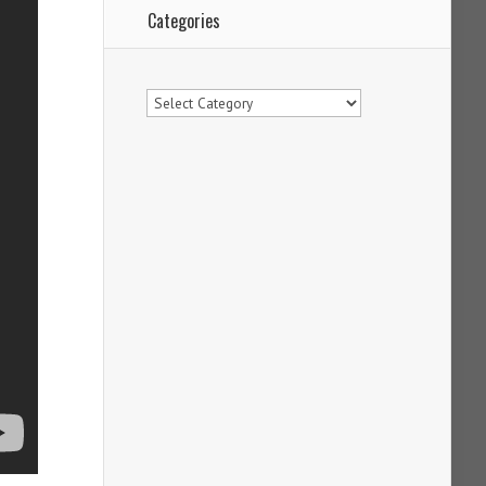
Categories
Categories