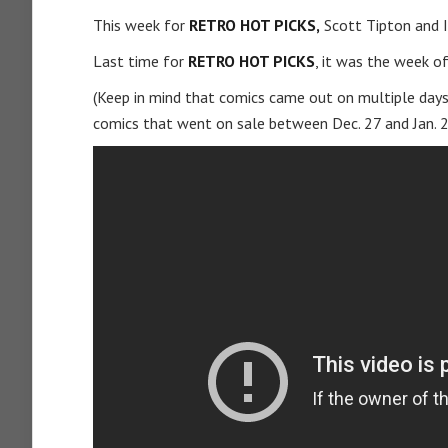
This week for
RETRO HOT PICKS,
Scott Tipton and I
Last time for
RETRO HOT PICKS
, it was the week o
(Keep in mind that comics came out on multiple days
comics that went on sale between Dec. 27 and Jan. 2