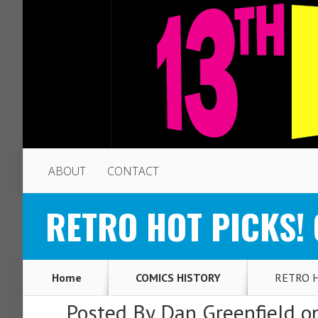
ABOUT
CONTACT
RETRO HOT PICKS! O
Home
COMICS HISTORY
RETRO HO
Posted By
Dan Greenfield
on