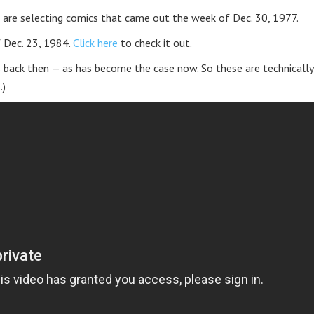
 are selecting comics that came out the week of Dec. 30, 1977.
f Dec. 23, 1984.
Click here
to check it out.
 back then — as has become the case now. So these are technically
.)