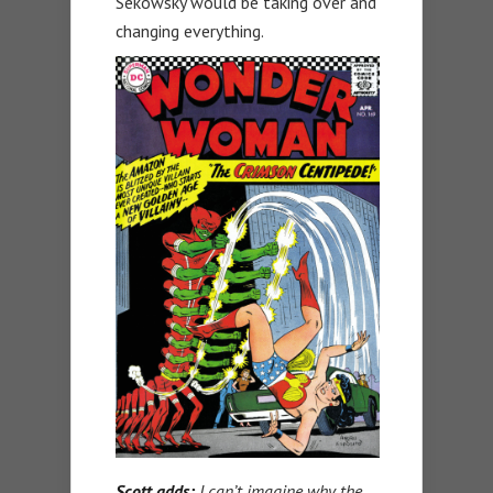
Sekowsky would be taking over and
changing everything.
Scott adds:
I can’t imagine why the