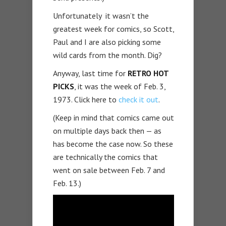
Unfortunately it wasn’t the
greatest week for comics, so Scott,
Paul and I are also picking some
wild cards from the month. Dig?
Anyway, last time for
RETRO HOT
PICKS
, it was the week of Feb. 3,
1973. Click here to
check it out
.
(Keep in mind that comics came out
on multiple days back then — as
has become the case now. So these
are technically the comics that
went on sale between Feb. 7 and
Feb. 13.)