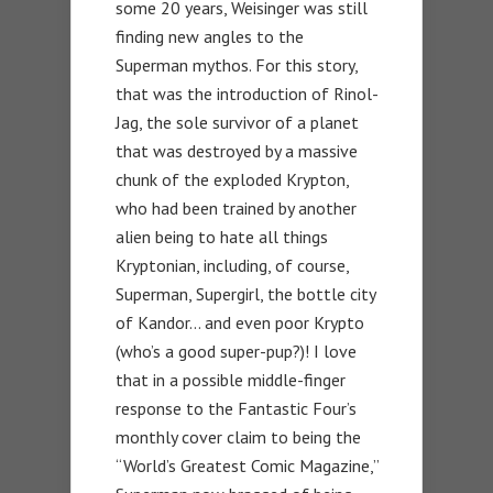
some 20 years, Weisinger was still
finding new angles to the
Superman mythos. For this story,
that was the introduction of Rinol-
Jag, the sole survivor of a planet
that was destroyed by a massive
chunk of the exploded Krypton,
who had been trained by another
alien being to hate all things
Kryptonian, including, of course,
Superman, Supergirl, the bottle city
of Kandor… and even poor Krypto
(who’s a good super-pup?)! I love
that in a possible middle-finger
response to the Fantastic Four’s
monthly cover claim to being the
“World’s Greatest Comic Magazine,”