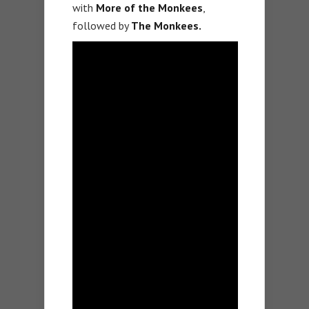
with
More of the Monkees
,
followed by
The Monkees.