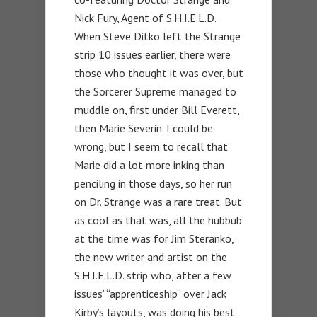
Nick Fury, Agent of S.H.I.E.L.D.
When Steve Ditko left the Strange
strip 10 issues earlier, there were
those who thought it was over, but
the Sorcerer Supreme managed to
muddle on, first under Bill Everett,
then Marie Severin. I could be
wrong, but I seem to recall that
Marie did a lot more inking than
penciling in those days, so her run
on Dr. Strange was a rare treat. But
as cool as that was, all the hubbub
at the time was for Jim Steranko,
the new writer and artist on the
S.H.I.E.L.D. strip who, after a few
issues’ “apprenticeship” over Jack
Kirby’s layouts, was doing his best