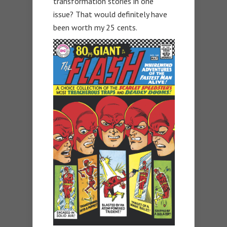
transformation stories in one
issue? That would definitely have
been worth my 25 cents.