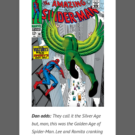
Dan adds:
They call it the Silver Age
but, man, this was the Golden Age of
Spider-Man. Lee and Romita cranking