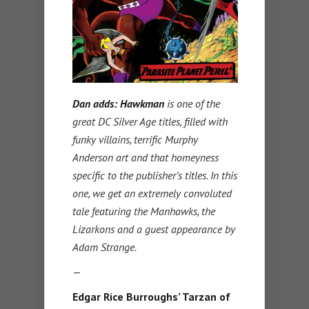
Dan adds:
Hawkman
is one of the
great DC Silver Age titles, filled with
funky villains, terrific Murphy
Anderson art and that homeyness
specific to the publisher’s titles. In this
one, we get an extremely convoluted
tale featuring the Manhawks, the
Lizarkons and a guest appearance by
Adam Strange.
—
Edgar Rice Burroughs’ Tarzan of