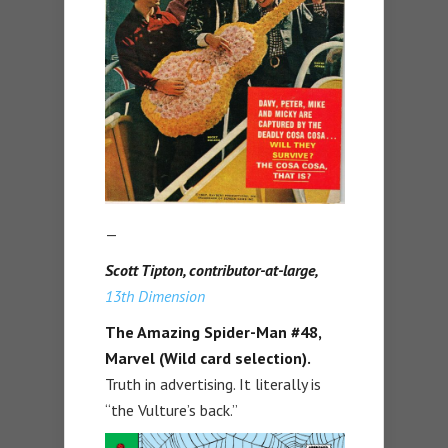
—
Scott Tipton, contributor-at-large,
13th Dimension
The Amazing Spider-Man #48,
Marvel (Wild card selection).
Truth in advertising. It literally is
“the Vulture’s back.”