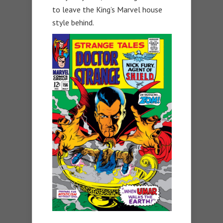
to leave the King’s Marvel house
style behind.