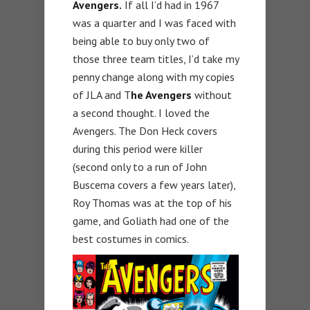
Avengers.
If all I’d had in 1967
was a quarter and I was faced with
being able to buy only two of
those three team titles, I’d take my
penny change along with my copies
of JLA and T
he Avengers
without
a second thought. I loved the
Avengers. The Don Heck covers
during this period were killer
(second only to a run of John
Buscema covers a few years later),
Roy Thomas was at the top of his
game, and Goliath had one of the
best costumes in comics.