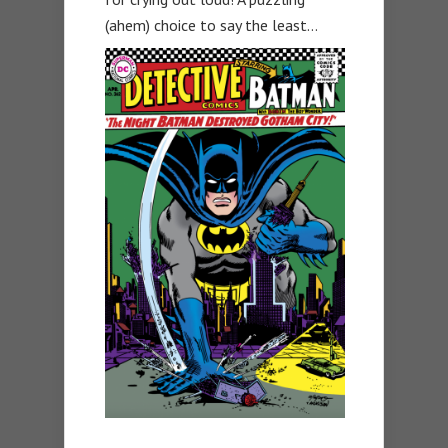
(ahem) choice to say the least…
—