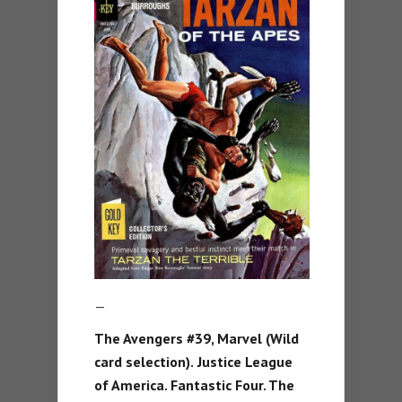
—
The Avengers #39, Marvel (Wild
card selection).
Justice League
of America. Fantastic Four. The