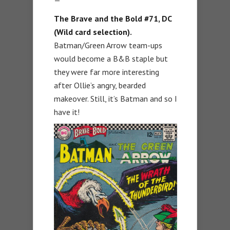
The Brave and the Bold #71, DC
(Wild card selection).
Batman/Green Arrow team-ups
would become a B&B staple but
they were far more interesting
after Ollie’s angry, bearded
makeover. Still, it’s Batman and so I
have it!