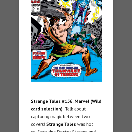
—
Strange Tales #156, Marvel (Wild
card selection).
Talk about
capturing magic between two
covers!
Strange Tales
was hot,
co-featuring Doctor Strange and