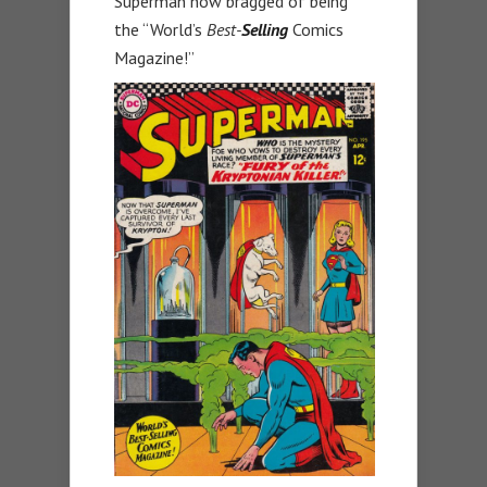
Superman now bragged of being
the “World’s
Best-
Selling
Comics
Magazine!”