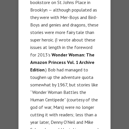
bookstore on St. Johns Place in
Brooklyn — although populated as
they were with Mer-Boys and Bird-
Boys and genies and dragons, these
stories were more fairy tale than
super heroic. (I wrote about these
issues at length in the foreword
for 2013’s
Wonder Woman: The
Amazon Princess Vol. 1 Archive
Edition
.) Bob had managed to
toughen up the adventure quota
somewhat by 1967, but stories like
“Wonder Woman Battles the
Human Centipede” (courtesy of the
god of war, Mars) were no longer
cutting it with readers; less than a
year later, Denny O’Neil and Mike