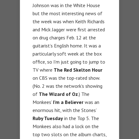
Johnson was in the White House
but the most interesting news of
the week was when Keith Richards
and Mick Jagger were first arrested
on drug charges Feb. 12 at the
guitarist’s English home. It was a
particularly soft week at the box
office, so I’m just going to jump to
TV where
The Red Skelton Hour
on CBS was the top-rated show.
(No. 2 was the network’s showing
of
The Wizard of Oz
.) The
Monkees’
I’m a Believer
was an
enormous hit, with the Stones’
Ruby Tuesday
in the Top 5. The
Monkees also had a lock on the
top two slots on the album charts,