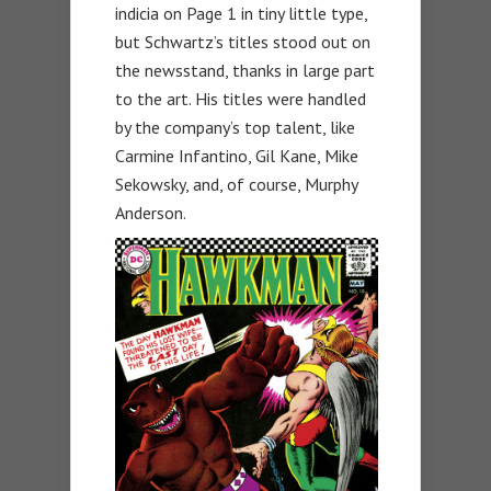
indicia on Page 1 in tiny little type,
but Schwartz’s titles stood out on
the newsstand, thanks in large part
to the art. His titles were handled
by the company’s top talent, like
Carmine Infantino, Gil Kane, Mike
Sekowsky, and, of course, Murphy
Anderson.