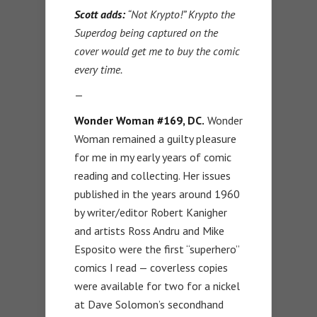
Scott adds:
“Not Krypto!” Krypto the
Superdog being captured on the
cover would get me to buy the comic
every time.
—
Wonder Woman #169, DC.
Wonder
Woman remained a guilty pleasure
for me in my early years of comic
reading and collecting. Her issues
published in the years around 1960
by writer/editor Robert Kanigher
and artists Ross Andru and Mike
Esposito were the first “superhero”
comics I read — coverless copies
were available for two for a nickel
at Dave Solomon’s secondhand