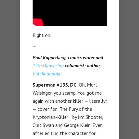
Right on.
—
Paul Kupperberg,
comics writer and
13th Dimension
columnist; author,
JSA: Ragnarok
Superman #195, DC.
Oh, Mort
Weisinger, you scamp. You got me
again with another killer — literally!
— cover for “The Fury of the
Kryptonian-Killer!” by Jim Shooter,
Curt Swan and George Klein. Even
after editing the character for