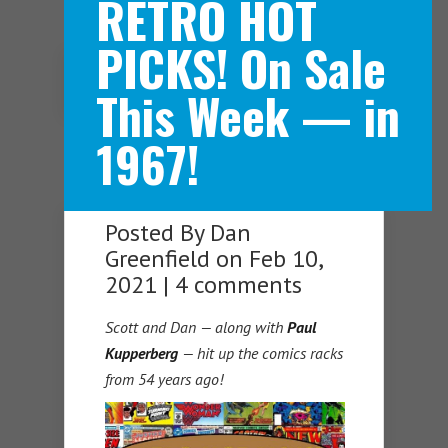
RETRO HOT
PICKS! On Sale
Navigation Menu
This Week — in
1967!
Posted By
Dan
Greenfield
on Feb 10,
2021 |
4 comments
Scott and Dan — along with
Paul
Kupperberg
— hit up the comics racks
from 54 years ago!