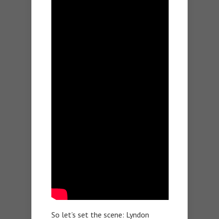
So let’s set the scene: Lyndon