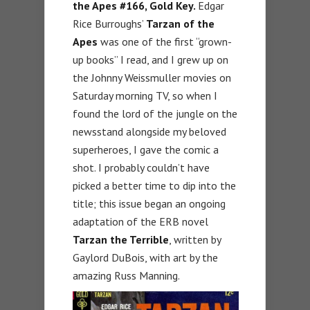
the Apes #166, Gold Key.
Edgar
Rice Burroughs’
Tarzan of the
Apes
was one of the first “grown-
up books” I read, and I grew up on
the Johnny Weissmuller movies on
Saturday morning TV, so when I
found the lord of the jungle on the
newsstand alongside my beloved
superheroes, I gave the comic a
shot. I probably couldn’t have
picked a better time to dip into the
title; this issue began an ongoing
adaptation of the ERB novel
Tarzan the Terrible
, written by
Gaylord DuBois, with art by the
amazing Russ Manning.