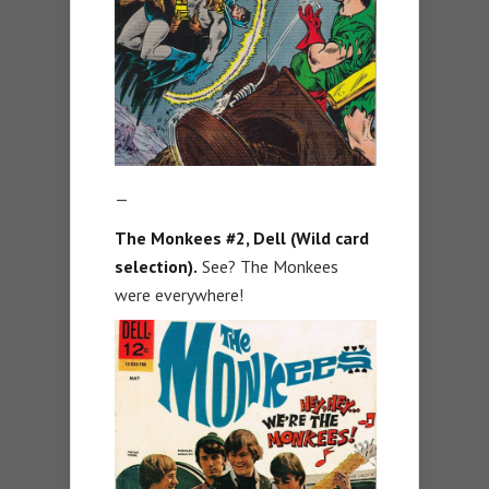
—
The Monkees #2, Dell (Wild card
selection).
See? The Monkees
were everywhere!