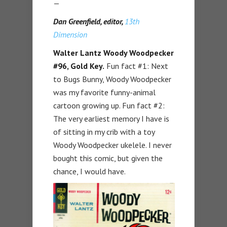
—
Dan Greenfield, editor,
13th
Dimension
Walter Lantz Woody Woodpecker
#96, Gold Key.
Fun fact #1: Next
to Bugs Bunny, Woody Woodpecker
was my favorite funny-animal
cartoon growing up. Fun fact #2:
The very earliest memory I have is
of sitting in my crib with a toy
Woody Woodpecker ukelele. I never
bought this comic, but given the
chance, I would have.