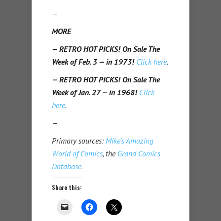
—
MORE
— RETRO HOT PICKS! On Sale The
Week of Feb. 3 — in 1973!
Click here
.
— RETRO HOT PICKS! On Sale The
Week of Jan. 27 — in 1968!
Click
here
.
—
Primary sources:
Mike’s Amazing
World of Comics
, the
Grand Comics
Database
.
Share this: