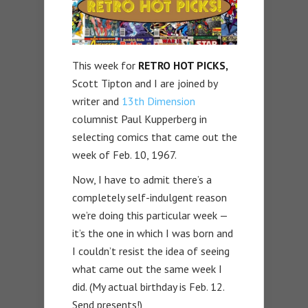
This week for
RETRO HOT PICKS,
Scott Tipton and I are joined by
writer and
13th Dimension
columnist Paul Kupperberg in
selecting comics that came out the
week of Feb. 10, 1967.
Now, I have to admit there’s a
completely self-indulgent reason
we’re doing this particular week —
it’s the one in which I was born and
I couldn’t resist the idea of seeing
what came out the same week I
did. (My actual birthday is Feb. 12.
Send presents!)