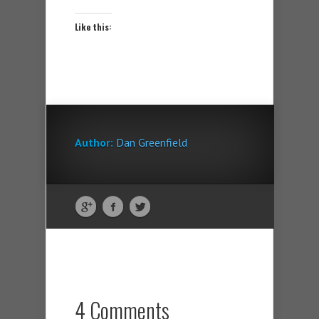
Like this:
Author:
Dan Greenfield
4 Comments