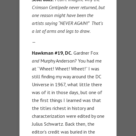
Crimson Centipede never returned, but
one reason might have been the
artists saying “NEVER AGAIN!” That’s
a lot of arms and legs to draw.
—
Hawkman #19, DC.
Gardner Fox
and
Murphy Anderson? You had me
at “Wheet! Wheet! Wheet!” I was
still finding my way around the DC
Universe in 1967, what little there
was of it in those days, but one of
the first things I learned was that
the titles richest in history and
characterization were edited by one
Julius Schwartz. Back then, the
editor’s credit was buried in the