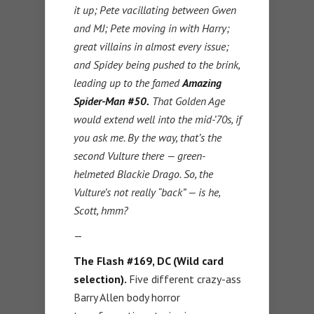
it up; Pete vacillating between Gwen
and MJ; Pete moving in with Harry;
great villains in almost every issue;
and Spidey being pushed to the brink,
leading up to the famed
Amazing
Spider-Man #50.
That Golden Age
would extend well into the mid-’70s, if
you ask me. By the way, that’s the
second Vulture there — green-
helmeted Blackie Drago. So, the
Vulture’s not really “back” — is he,
Scott, hmm?
—
The Flash #169, DC (Wild card
selection).
Five different crazy-ass
Barry Allen body horror