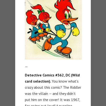
—
Detective Comics #362, DC (Wild
card selection).
You know what’s
crazy about this comic? The Riddler
was the villain — and they didn’t
put him on the cover! It was 1967,
for crying out loud! A puzzling