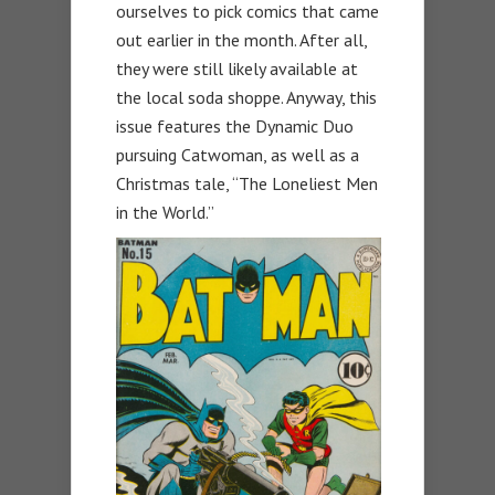
ourselves to pick comics that came
out earlier in the month. After all,
they were still likely available at
the local soda shoppe. Anyway, this
issue features the Dynamic Duo
pursuing Catwoman, as well as a
Christmas tale, “The Loneliest Men
in the World.”