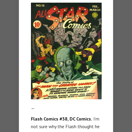
—
Flash Comics #38, DC Comics.
I’m
not sure why the Flash thought he