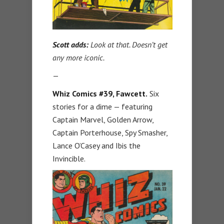
Scott adds:
Look at that. Doesn’t get
any more iconic.
—
Whiz Comics #39, Fawcett.
Six
stories for a dime — featuring
Captain Marvel, Golden Arrow,
Captain Porterhouse, Spy Smasher,
Lance O’Casey and Ibis the
Invincible.