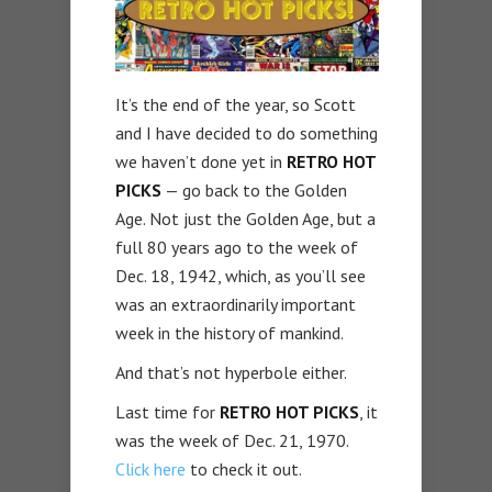
It’s the end of the year, so Scott
and I have decided to do something
we haven’t done yet in
RETRO HOT
PICKS
— go back to the Golden
Age. Not just the Golden Age, but a
full 80 years ago to the week of
Dec. 18, 1942, which, as you’ll see
was an extraordinarily important
week in the history of mankind.
And that’s not hyperbole either.
Last time for
RETRO HOT PICKS
, it
was the week of Dec. 21, 1970.
Click here
to check it out.