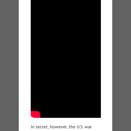
In secret, however, the U.S. war