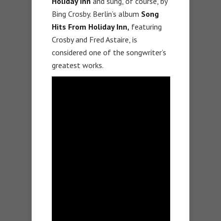
Holiday Inn
and sung, of course, by
Bing Crosby. Berlin’s album
Song
Hits From Holiday Inn,
featuring
Crosby and Fred Astaire, is
considered one of the songwriter’s
greatest works.