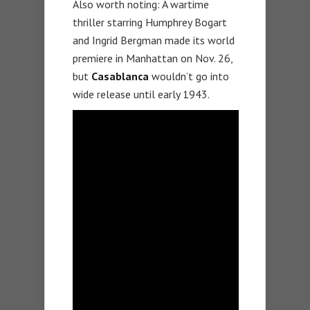
Also worth noting: A wartime
thriller starring Humphrey Bogart
and Ingrid Bergman made its world
premiere in Manhattan on Nov. 26,
but
Casablanca
wouldn’t go into
wide release until early 1943.