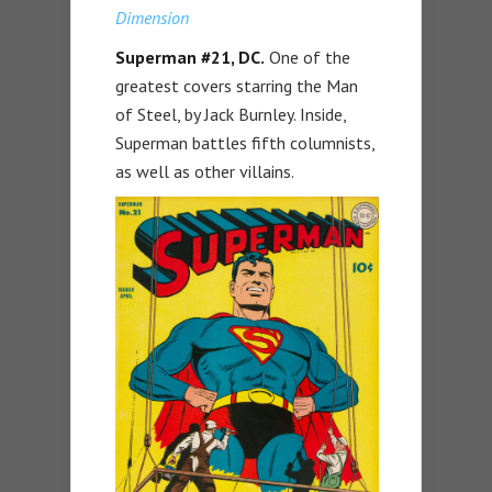
Dimension
Superman #21, DC.
One of the
greatest covers starring the Man
of Steel, by Jack Burnley. Inside,
Superman battles fifth columnists,
as well as other villains.