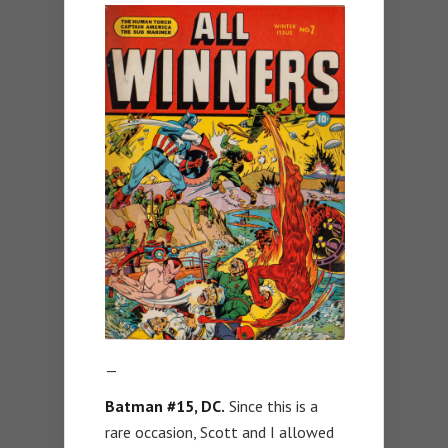
—
Batman #15, DC.
Since this is a
rare occasion, Scott and I allowed