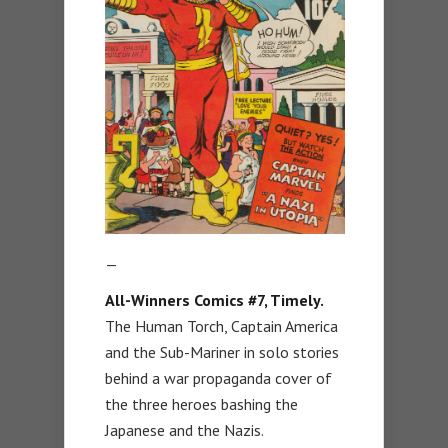
—
All-Winners Comics #7, Timely.
The Human Torch, Captain America
and the Sub-Mariner in solo stories
behind a war propaganda cover of
the three heroes bashing the
Japanese and the Nazis.