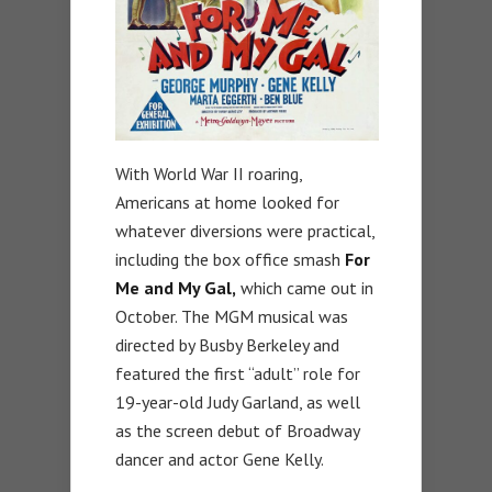
With World War II roaring,
Americans at home looked for
whatever diversions were practical,
including the box office smash
For
Me and My Gal,
which came out in
October. The MGM musical was
directed by Busby Berkeley and
featured the first “adult” role for
19-year-old Judy Garland, as well
as the screen debut of Broadway
dancer and actor Gene Kelly.