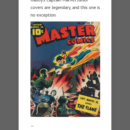
covers are legendary, and this one is
no exception.
—