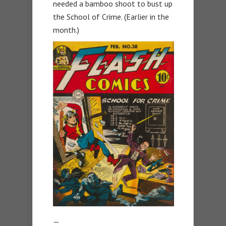
needed a bamboo shoot to bust up
the School of Crime. (Earlier in the
month.)
—