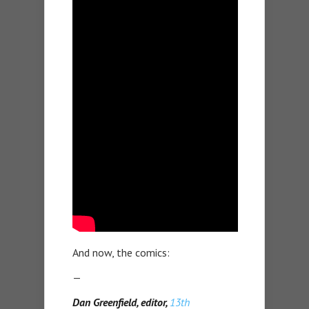
And now, the comics:
—
Dan Greenfield, editor,
13th