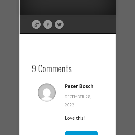
9 Comments
Peter Bosch
DECEMBER 28,
2022
Love this!