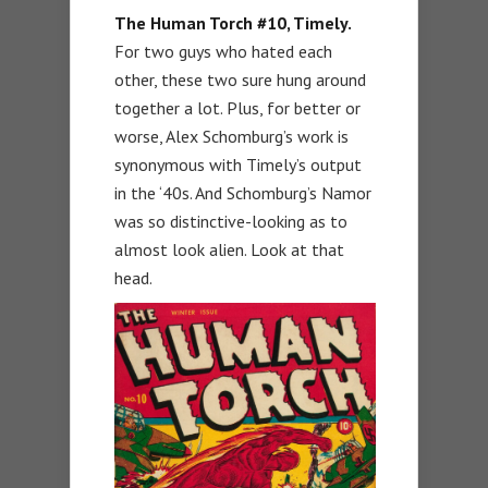
The Human Torch #10, Timely.
For two guys who hated each
other, these two sure hung around
together a lot. Plus, for better or
worse, Alex Schomburg’s work is
synonymous with Timely’s output
in the ‘40s. And Schomburg’s Namor
was so distinctive-looking as to
almost look alien. Look at that
head.