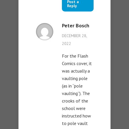
Post a
Reply
Peter Bosch
DECEMBER 28,
2022
For the Flash
Comics cover, it
was actually a
vaulting pole
(as in “pole
vaulting”). The
crooks of the
school were
instructed how
to pole vault