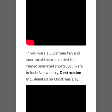
If you were a Superman fan and
your local theater carried the
famed animated shorts, you were
in luck: A new entry,
Destruction
Inc.
, debuted on Christmas Day.