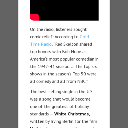
On the radio, listeners sought
comic relief: According to
Gold
Time Radio
, “Red Skelton shared
top honors with Bob Hope as
America’s most popular comedian in
the 1942-43 season. … The top six
shows in the season’s Top 50 were
all comedy and all from NBC.”
The best-selling single in the U.S.
was a song that would become
one of the greatest of holiday
standards —
White Christmas,
written by Irving Berlin for the film