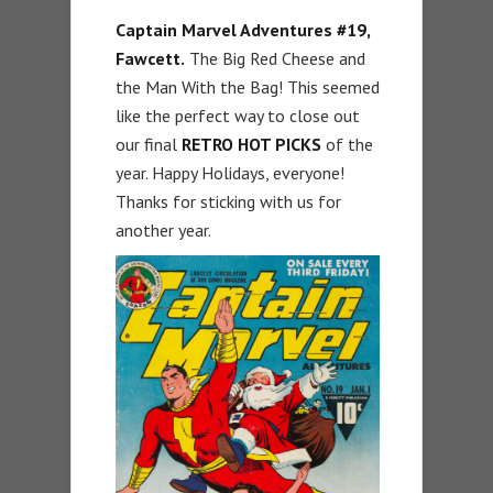
Captain Marvel Adventures #19,
Fawcett.
The Big Red Cheese and
the Man With the Bag! This seemed
like the perfect way to close out
our final
RETRO HOT PICKS
of the
year. Happy Holidays, everyone!
Thanks for sticking with us for
another year.