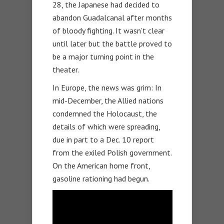
28, the Japanese had decided to
abandon Guadalcanal after months
of bloody fighting. It wasn’t clear
until later but the battle proved to
be a major turning point in the
theater.
In Europe, the news was grim: In
mid-December, the Allied nations
condemned the Holocaust, the
details of which were spreading,
due in part to a Dec. 10 report
from the exiled Polish government.
On the American home front,
gasoline rationing had begun.