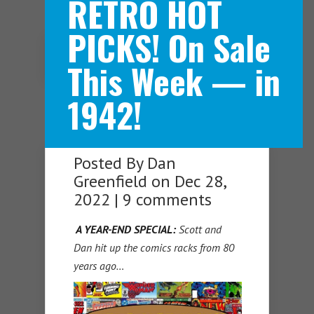
RETRO HOT
PICKS! On Sale
Navigation Menu
This Week — in
1942!
Posted By
Dan
Greenfield
on Dec 28,
2022 |
9 comments
A YEAR-END SPECIAL:
Scott and
Dan hit up the comics racks from 80
years ago…