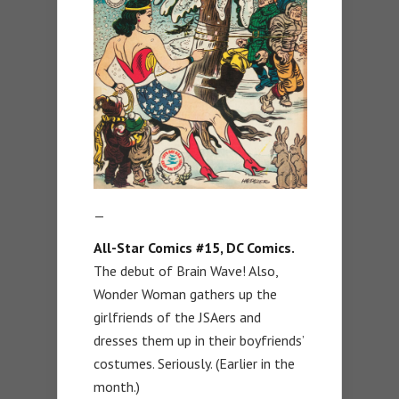
—
All-Star Comics #15, DC Comics.
The debut of Brain Wave! Also,
Wonder Woman gathers up the
girlfriends of the JSAers and
dresses them up in their boyfriends’
costumes. Seriously. (Earlier in the
month.)