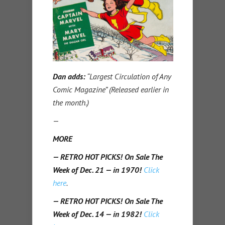
Dan adds:
“Largest Circulation of Any
Comic Magazine” (Released earlier in
the month.)
—
MORE
— RETRO HOT PICKS! On Sale The
Week of Dec. 21 — in 1970!
Click
here
.
— RETRO HOT PICKS! On Sale The
Week of Dec. 14 — in 1982!
Click