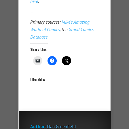
here
.
—
Primary sources:
Mike’s Amazing
World of Comics
, the
Grand Comics
Database
.
Share this:
Like this:
Author:
Dan Greenfield