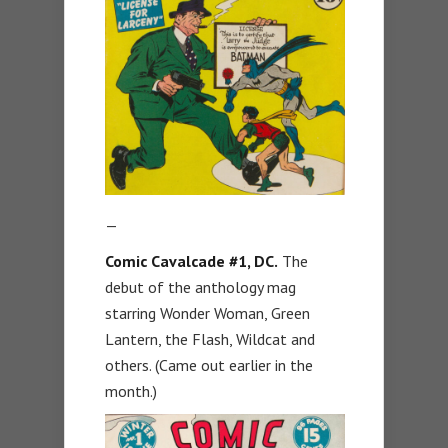
—
Comic Cavalcade #1, DC.
The
debut of the anthology mag
starring Wonder Woman, Green
Lantern, the Flash, Wildcat and
others. (Came out earlier in the
month.)