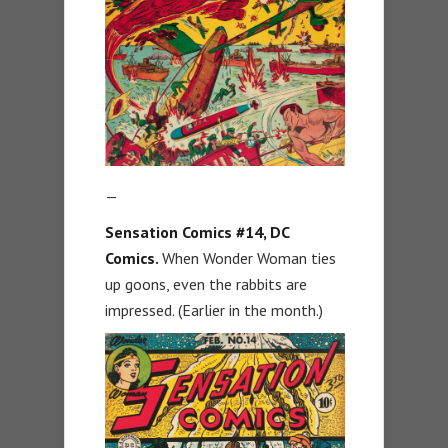
—
Sensation Comics #14, DC
Comics.
When Wonder Woman ties
up goons, even the rabbits are
impressed. (Earlier in the month.)