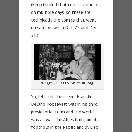
(Keep in mind that comics came out
on multiple days, so these are
technically the comics that went
on sale between Dec. 25 and Dec.
31.)
FDR gives his Christmas Eve message
So, let’s set the scene: Franklin
Delano Roosevelt was in his third
presidential term and the world
was at war. The Allies had gained a
foothold in the Pacific and by Dec.