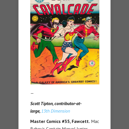
—
Scott Tipton, contributor-at-
large,
13th Dimension
Master Comics #35, Fawcett.
Mac
Raboy’s Captain Marvel Junior