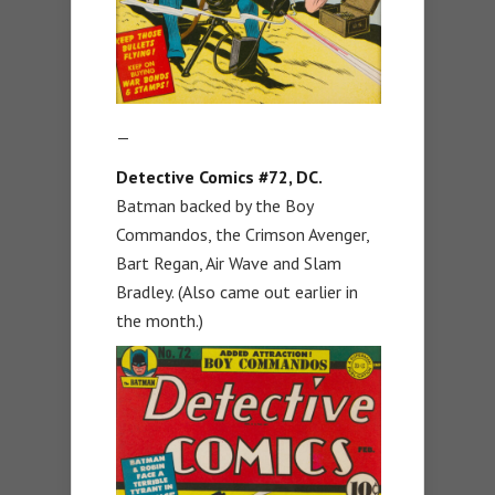
—
Detective Comics #72, DC.
Batman backed by the Boy
Commandos, the Crimson Avenger,
Bart Regan, Air Wave and Slam
Bradley. (Also came out earlier in
the month.)