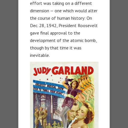
effort was taking on a different
dimension — one which would alter
the course of human history: On
Dec. 28, 1942, President Roosevelt
gave final approval to the
development of the atomic bomb,
though by that time it was
inevitable.